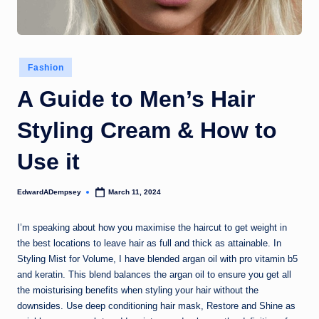
Posted
Fashion
in
A Guide to Men’s Hair
Styling Cream & How to
Use it
EdwardADempsey
March 11, 2024
Posted
by
I’m speaking about how you maximise the haircut to get weight in
the best locations to leave hair as full and thick as attainable. In
Styling Mist for Volume, I have blended argan oil with pro vitamin b5
and keratin. This blend balances the argan oil to ensure you get all
the moisturising benefits when styling your hair without the
downsides. Use deep conditioning hair mask, Restore and Shine as