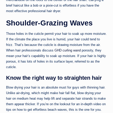
brief haircut like a bob or a pixie-cut is effortless if you have the
most effective professional hair dryer.
Shoulder-Grazing Waves
Those holes in the cuticle permit your hair to soak up more moisture.
If the climate the place you live is humid, your hair could tend to
frizz. That’s because the cuticle is drawing moisture from the air.
When hair professionals discuss
GHD curling wand
porosity, they
mean your hair’s capability to soak up moisture. If your hair is highly
porous, it has lots of holes in its surface layer, referred to as the
cuticle.
Know the right way to straighten hair
Blow drying your hair is an absolute must for guys with thinning hair.
Unlike air-drying, which might make hair fall flat, blow drying your
hair on medium heat may help lift and separate hair strands to make
them appear thicker. If you’re on the lookout for an in-depth video on
tips on how to get effortless beach waves, this is the one for you.