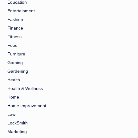
Education
Entertainment
Fashion
Finance
Fitness
Food
Furniture
Gaming
Gardening
Health
Health & Wellness
Home
Home Improvement
Law
LockSmith
Marketing