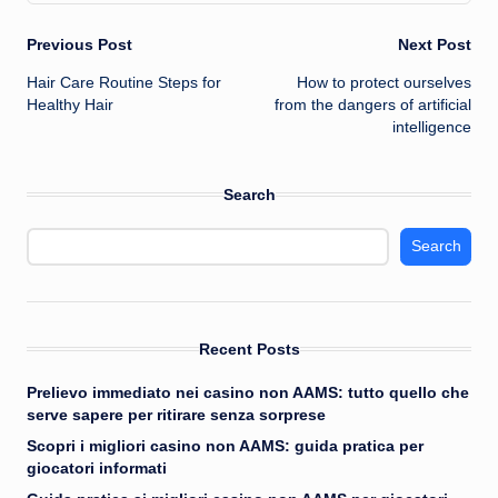
Post
Previous Post
Next Post
Hair Care Routine Steps for
How to protect ourselves
navigation
Healthy Hair
from the dangers of artificial
intelligence
Search
Search
Recent Posts
Prelievo immediato nei casino non AAMS: tutto quello che
serve sapere per ritirare senza sorprese
Scopri i migliori casino non AAMS: guida pratica per
giocatori informati