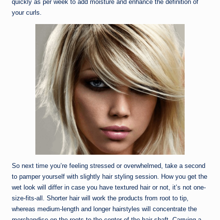
quickly as per week to add moisture and enhance the definition of
your curls.
So next time you’re feeling stressed or overwhelmed, take a second
to pamper yourself with slightly hair styling session. How you get the
wet look will differ in case you have textured hair or not, it’s not one-
size-fits-all. Shorter hair will work the products from root to tip,
whereas medium-length and longer hairstyles will concentrate the
merchandise on the roots to the center of the hair shaft. Carrying a