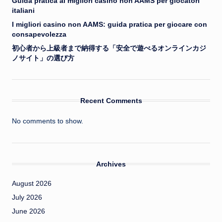
Guida pratica ai migliori casino non AAMS per giocatori
italiani
I migliori casino non AAMS: guida pratica per giocare con
consapevolezza
初心者から上級者まで納得する「安全で遊べるオンラインカジ
ノサイト」の選び方
Recent Comments
No comments to show.
Archives
August 2026
July 2026
June 2026