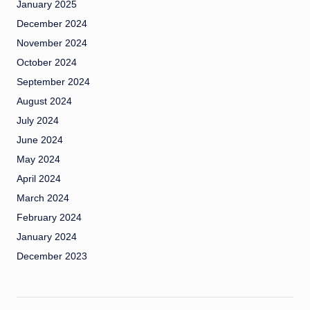
January 2025
December 2024
November 2024
October 2024
September 2024
August 2024
July 2024
June 2024
May 2024
April 2024
March 2024
February 2024
January 2024
December 2023