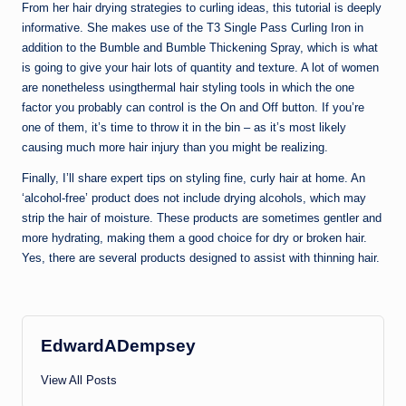
From her hair drying strategies to curling ideas, this tutorial is deeply
informative. She makes use of the T3 Single Pass Curling Iron in
addition to the Bumble and Bumble Thickening Spray, which is what
is going to give your hair lots of quantity and texture. A lot of women
are nonetheless usingthermal hair styling tools in which the one
factor you probably can control is the On and Off button. If you’re
one of them, it’s time to throw it in the bin – as it’s most likely
causing much more hair injury than you might be realizing.
Finally, I’ll share expert tips on styling fine, curly hair at home. An
‘alcohol-free’ product does not include drying alcohols, which may
strip the hair of moisture. These products are sometimes gentler and
more hydrating, making them a good choice for dry or broken hair.
Yes, there are several products designed to assist with thinning hair.
EdwardADempsey
View All Posts