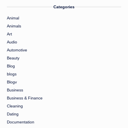
Categories
Animal
Animals
Art
Audio
Automotive
Beauty
Blog
blogs
Blogv
Business
Business & Finance
Cleaning
Dating
Documentation