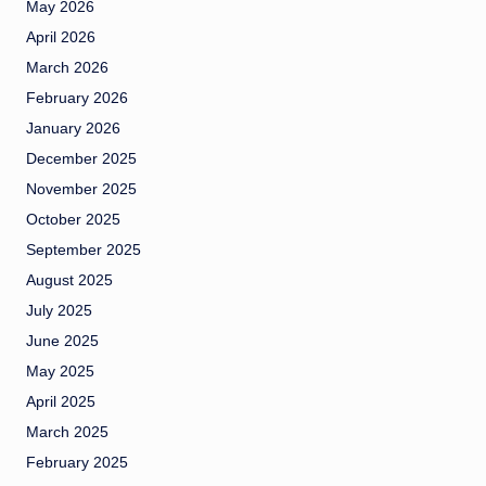
May 2026
April 2026
March 2026
February 2026
January 2026
December 2025
November 2025
October 2025
September 2025
August 2025
July 2025
June 2025
May 2025
April 2025
March 2025
February 2025