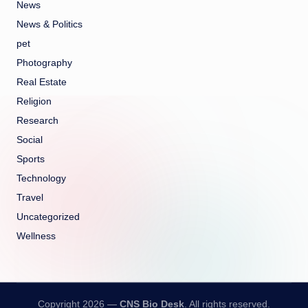
News
News & Politics
pet
Photography
Real Estate
Religion
Research
Social
Sports
Technology
Travel
Uncategorized
Wellness
Copyright 2026 —
CNS Bio Desk
. All rights reserved.