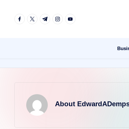
Skip
facebook.com
twitter.com
t.me
instagram.com
youtube.com
to
content
Busi
About EdwardADemp