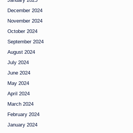
January 2025
December 2024
November 2024
October 2024
September 2024
August 2024
July 2024
June 2024
May 2024
April 2024
March 2024
February 2024
January 2024