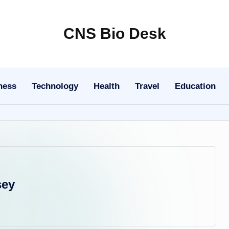
CNS Bio Desk
Bringing
Life
to
ness
Technology
Health
Travel
Education
Every
Story
sey