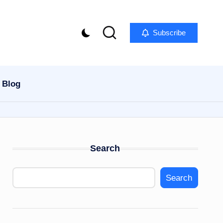
Subscribe
Blog
Search
Search