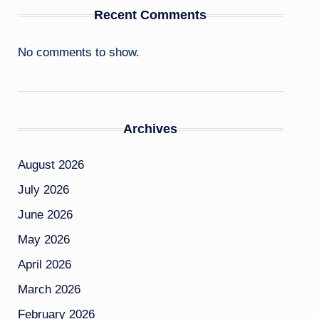
Recent Comments
No comments to show.
Archives
August 2026
July 2026
June 2026
May 2026
April 2026
March 2026
February 2026