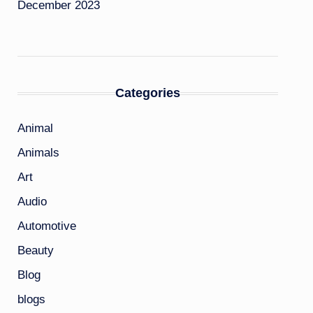
December 2023
Categories
Animal
Animals
Art
Audio
Automotive
Beauty
Blog
blogs