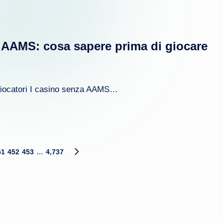
a AAMS
: cosa sapere prima di giocare
giocatori I casino senza AAMS…
51
452
453
…
4,737
NEXT
PAGE