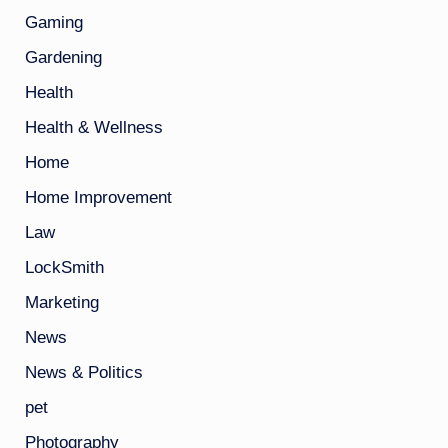
Gaming
Gardening
Health
Health & Wellness
Home
Home Improvement
Law
LockSmith
Marketing
News
News & Politics
pet
Photography