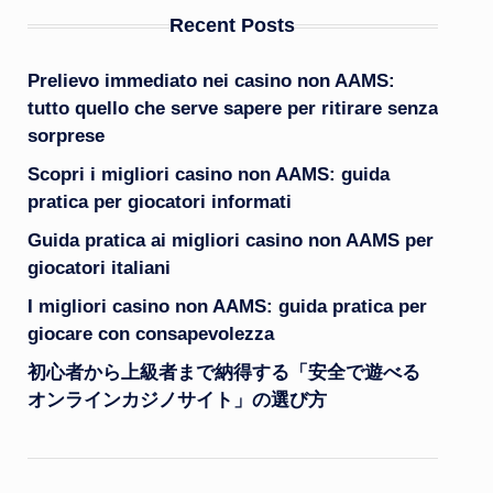
Recent Posts
Prelievo immediato nei casino non AAMS:
tutto quello che serve sapere per ritirare senza
sorprese
Scopri i migliori casino non AAMS: guida
pratica per giocatori informati
Guida pratica ai migliori casino non AAMS per
giocatori italiani
I migliori casino non AAMS: guida pratica per
giocare con consapevolezza
初心者から上級者まで納得する「安全で遊べる
オンラインカジノサイト」の選び方