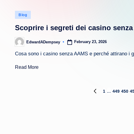
Posted
Blog
in
Scoprire i segreti dei
casino senz
February 23, 2026
EdwardADempsey
Posted
by
Cosa sono i casino senza AAMS e perché attirano i 
Read More
Posts
1
…
449
450
4
PREVIOUS
PAGE
pagination