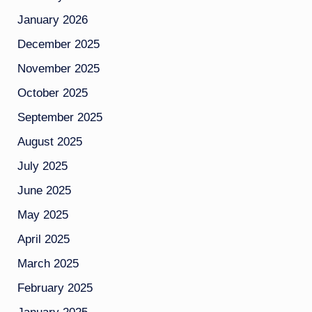
January 2026
December 2025
November 2025
October 2025
September 2025
August 2025
July 2025
June 2025
May 2025
April 2025
March 2025
February 2025