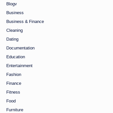
Blogv
Business
Business & Finance
Cleaning
Dating
Documentation
Education
Entertainment
Fashion
Finance
Fitness
Food
Furniture