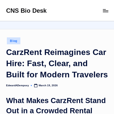
CNS Bio Desk
Skip
Bringing
to
Life
content
to
Every
Story
Posted
Blog
in
CarzRent Reimagines Car
Hire: Fast, Clear, and
Built for Modern Travelers
EdwardADempsey
March 19, 2026
Posted
by
What Makes CarzRent Stand
Out in a Crowded Rental