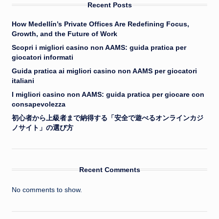
Recent Posts
How Medellín’s Private Offices Are Redefining Focus,
Growth, and the Future of Work
Scopri i migliori casino non AAMS: guida pratica per
giocatori informati
Guida pratica ai migliori casino non AAMS per giocatori
italiani
I migliori casino non AAMS: guida pratica per giocare con
consapevolezza
初心者から上級者まで納得する「安全で遊べるオンラインカジ
ノサイト」の選び方
Recent Comments
No comments to show.