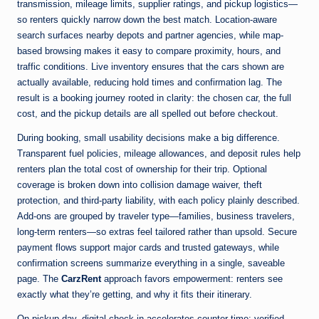
transmission, mileage limits, supplier ratings, and pickup logistics—
so renters quickly narrow down the best match. Location-aware
search surfaces nearby depots and partner agencies, while map-
based browsing makes it easy to compare proximity, hours, and
traffic conditions. Live inventory ensures that the cars shown are
actually available, reducing hold times and confirmation lag. The
result is a booking journey rooted in clarity: the chosen car, the full
cost, and the pickup details are all spelled out before checkout.
During booking, small usability decisions make a big difference.
Transparent fuel policies, mileage allowances, and deposit rules help
renters plan the total cost of ownership for their trip. Optional
coverage is broken down into collision damage waiver, theft
protection, and third-party liability, with each policy plainly described.
Add-ons are grouped by traveler type—families, business travelers,
long-term renters—so extras feel tailored rather than upsold. Secure
payment flows support major cards and trusted gateways, while
confirmation screens summarize everything in a single, saveable
page. The
CarzRent
approach favors empowerment: renters see
exactly what they’re getting, and why it fits their itinerary.
On pickup day, digital check-in accelerates counter time: verified