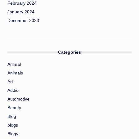
February 2024
January 2024
December 2023
Categories
Animal
Animals
Art
Audio
Automotive
Beauty
Blog
blogs
Blogv