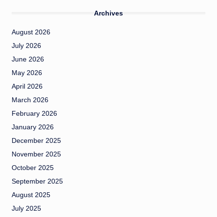
Archives
August 2026
July 2026
June 2026
May 2026
April 2026
March 2026
February 2026
January 2026
December 2025
November 2025
October 2025
September 2025
August 2025
July 2025