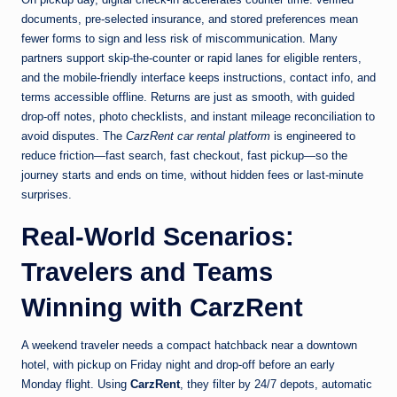
documents, pre-selected insurance, and stored preferences mean
fewer forms to sign and less risk of miscommunication. Many
partners support skip-the-counter or rapid lanes for eligible renters,
and the mobile-friendly interface keeps instructions, contact info, and
terms accessible offline. Returns are just as smooth, with guided
drop-off notes, photo checklists, and instant mileage reconciliation to
avoid disputes. The
CarzRent car rental platform
is engineered to
reduce friction—fast search, fast checkout, fast pickup—so the
journey starts and ends on time, without hidden fees or last-minute
surprises.
Real-World Scenarios:
Travelers and Teams
Winning with CarzRent
A weekend traveler needs a compact hatchback near a downtown
hotel, with pickup on Friday night and drop-off before an early
Monday flight. Using
CarzRent
, they filter by 24/7 depots, automatic