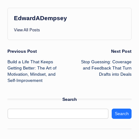
EdwardADempsey
View All Posts
Post
Previous Post
Next Post
Build a Life That Keeps
Stop Guessing: Coverage
navigation
Getting Better: The Art of
and Feedback That Turn
Motivation, Mindset, and
Drafts into Deals
Self-Improvement
Search
Search