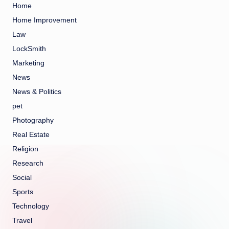
Home
Home Improvement
Law
LockSmith
Marketing
News
News & Politics
pet
Photography
Real Estate
Religion
Research
Social
Sports
Technology
Travel