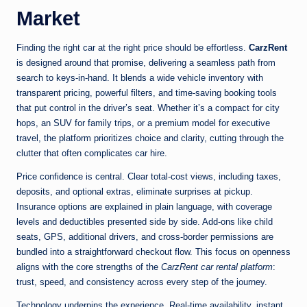
Market
Finding the right car at the right price should be effortless.
CarzRent
is designed around that promise, delivering a seamless path from
search to keys-in-hand. It blends a wide vehicle inventory with
transparent pricing, powerful filters, and time-saving booking tools
that put control in the driver’s seat. Whether it’s a compact for city
hops, an SUV for family trips, or a premium model for executive
travel, the platform prioritizes choice and clarity, cutting through the
clutter that often complicates car hire.
Price confidence is central. Clear total-cost views, including taxes,
deposits, and optional extras, eliminate surprises at pickup.
Insurance options are explained in plain language, with coverage
levels and deductibles presented side by side. Add-ons like child
seats, GPS, additional drivers, and cross-border permissions are
bundled into a straightforward checkout flow. This focus on openness
aligns with the core strengths of the
CarzRent car rental platform
:
trust, speed, and consistency across every step of the journey.
Technology underpins the experience. Real-time availability, instant