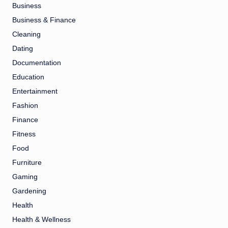
Business
Business & Finance
Cleaning
Dating
Documentation
Education
Entertainment
Fashion
Finance
Fitness
Food
Furniture
Gaming
Gardening
Health
Health & Wellness