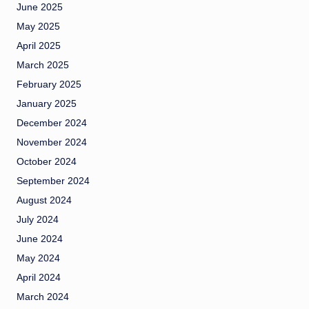
June 2025
May 2025
April 2025
March 2025
February 2025
January 2025
December 2024
November 2024
October 2024
September 2024
August 2024
July 2024
June 2024
May 2024
April 2024
March 2024