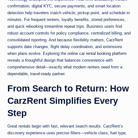
confirmation, digital KYC, secure payments, and smart location
detection help travelers match vehicle, pickup point, and schedule in
minutes. For frequent renters, loyalty benefits, stored preferences,
and quick rebooking streamline repeat trips. Business users find
robust account controls for policy compliance, centralized billing, and
consolidated reporting. And because flexibility matters, CarzRent
supports date changes, flight delay coordination, and extensions
when plans evolve. Exploring the
online car rental booking platform
reveals a thoughtful design that balances convenience with
comprehensive detail—exactly what modern renters need from a
dependable, travel-ready partner.
From Search to Return: How
CarzRent Simplifies Every
Step
Great rentals begin with fast, relevant search results. CarzRent’s
discovery experience uses precise filters—vehicle class, fuel type,