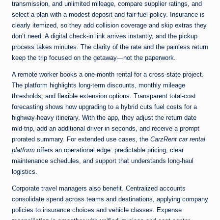
transmission, and unlimited mileage, compare supplier ratings, and
select a plan with a modest deposit and fair fuel policy. Insurance is
clearly itemized, so they add collision coverage and skip extras they
don’t need. A digital check-in link arrives instantly, and the pickup
process takes minutes. The clarity of the rate and the painless return
keep the trip focused on the getaway—not the paperwork.
A remote worker books a one-month rental for a cross-state project.
The platform highlights long-term discounts, monthly mileage
thresholds, and flexible extension options. Transparent total-cost
forecasting shows how upgrading to a hybrid cuts fuel costs for a
highway-heavy itinerary. With the app, they adjust the return date
mid-trip, add an additional driver in seconds, and receive a prompt
prorated summary. For extended use cases, the
CarzRent car rental
platform
offers an operational edge: predictable pricing, clear
maintenance schedules, and support that understands long-haul
logistics.
Corporate travel managers also benefit. Centralized accounts
consolidate spend across teams and destinations, applying company
policies to insurance choices and vehicle classes. Expense