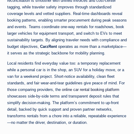
reconciliation is smoother with unified invoices and cost-center
tagging, while traveler safety improves through standardized
coverage levels and vetted suppliers. Real-time dashboards reveal
booking patterns, enabling smarter procurement during peak seasons
and events. Teams coordinate one-way rentals for roadshows, book
larger vehicles for equipment transport, and switch to EVs to meet
sustainability targets. By aligning traveler needs with compliance and
budget objectives,
CarzRent
operates as more than a marketplace—
it serves as the strategic backbone for mobility planning.
Local residents find everyday value too: a temporary replacement
while a personal car is in the shop, an SUV for a holiday move, or a
van for a weekend project. Short-notice availability, clean fleet
standards, and fair wear-and-tear guidelines give peace of mind. For
those comparing providers, the
online car rental booking platform
showcases side-by-side terms and transparent deposit rules that
simplify decision-making. The platform’s commitment to up-front
detail, backed by quick support and proven partner networks,
transforms rentals from a chore into a reliable, repeatable experience
—no matter the driver, destination, or duration.