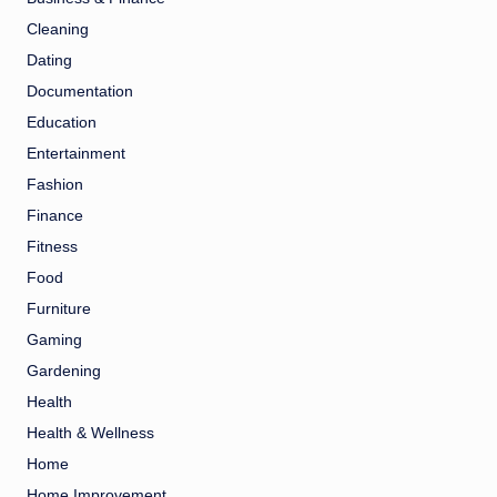
Cleaning
Dating
Documentation
Education
Entertainment
Fashion
Finance
Fitness
Food
Furniture
Gaming
Gardening
Health
Health & Wellness
Home
Home Improvement