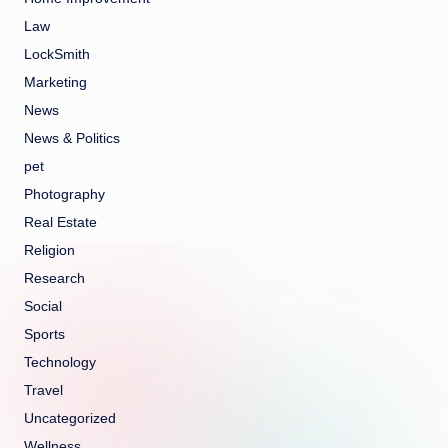
Law
LockSmith
Marketing
News
News & Politics
pet
Photography
Real Estate
Religion
Research
Social
Sports
Technology
Travel
Uncategorized
Wellness