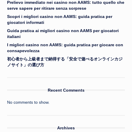
Prelievo immediato nei casino non AAMS: tutto quello che
serve sapere per ritirare senza sorprese
Scopri i migliori casino non AAMS: guida pratica per
giocatori informati
Guida pratica ai migliori casino non AAMS per giocatori
italiani
I migliori casino non AAMS: guida pratica per giocare con
consapevolezza
初心者から上級者まで納得する「安全で遊べるオンラインカジ
ノサイト」の選び方
Recent Comments
No comments to show.
Archives