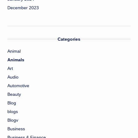
December 2023
Categories
Animal
Animals
Art
Audio
Automotive
Beauty
Blog
blogs
Blogv
Business
Business & Finance