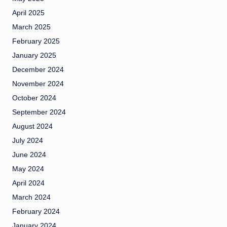
April 2025
March 2025
February 2025
January 2025
December 2024
November 2024
October 2024
September 2024
August 2024
July 2024
June 2024
May 2024
April 2024
March 2024
February 2024
January 2024