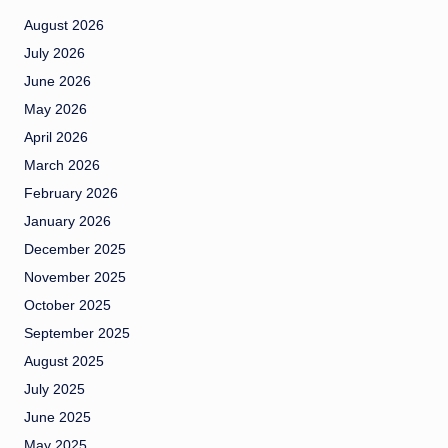
August 2026
July 2026
June 2026
May 2026
April 2026
March 2026
February 2026
January 2026
December 2025
November 2025
October 2025
September 2025
August 2025
July 2025
June 2025
May 2025