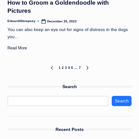
How to Groom a Goldendoodle with
Pictures
EdwardADempsey
December 26, 2023
Posted
by
You can also keep an eye out for signs of distress in the dogs
you…
Read More
Posts
1
2
3
4
5
…
7
PREVIOUS
NEXT
PAGE
PAGE
pagination
Search
Search
Recent Posts