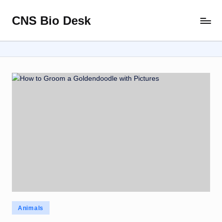
CNS Bio Desk
Skip
Bringing
to
Life
content
to
Every
Story
Posted
Animals
in