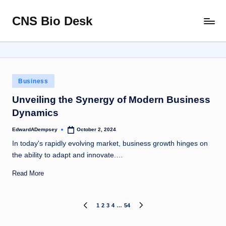
CNS Bio Desk
Skip
Bringing
to
Life
content
to
Every
Story
Posted
Business
in
Unveiling the Synergy of Modern Business
Dynamics
EdwardADempsey
October 2, 2024
Posted
by
In today's rapidly evolving market, business growth hinges on
the ability to adapt and innovate.…
Read More
Posts
1
2
3
4
…
54
PREVIOUS
NEXT
PAGE
PAGE