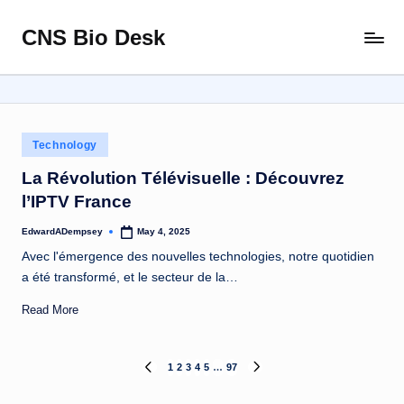
CNS Bio Desk
Skip
Bringing
to
Life
content
to
Every
Story
Posted
Technology
in
La Révolution Télévisuelle : Découvrez
l’IPTV France
EdwardADempsey
May 4, 2025
Posted
by
Avec l'émergence des nouvelles technologies, notre quotidien
a été transformé, et le secteur de la…
Read More
Posts
1
2
3
4
5
…
97
PREVIOUS
NEXT
PAGE
PAGE