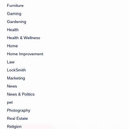
Furniture
Gaming
Gardening
Health
Health & Wellness
Home
Home Improvement
Law
LockSmith
Marketing
News
News & Politics
pet
Photography
Real Estate
Religion