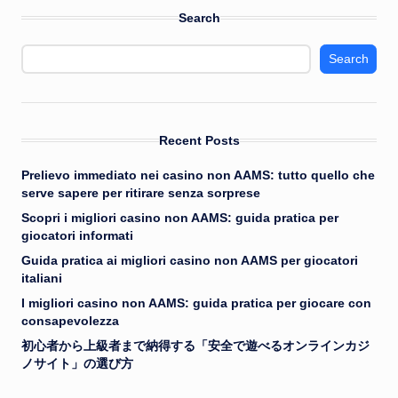
pagination
Search
Search
Recent Posts
Prelievo immediato nei casino non AAMS: tutto quello che
serve sapere per ritirare senza sorprese
Scopri i migliori casino non AAMS: guida pratica per
giocatori informati
Guida pratica ai migliori casino non AAMS per giocatori
italiani
I migliori casino non AAMS: guida pratica per giocare con
consapevolezza
初心者から上級者まで納得する「安全で遊べるオンラインカジ
ノサイト」の選び方