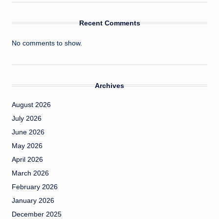
Recent Comments
No comments to show.
Archives
August 2026
July 2026
June 2026
May 2026
April 2026
March 2026
February 2026
January 2026
December 2025