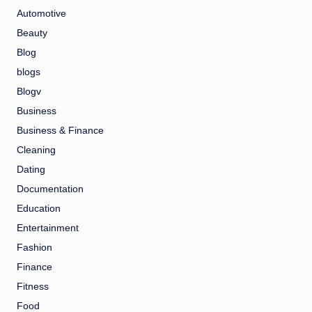
Automotive
Beauty
Blog
blogs
Blogv
Business
Business & Finance
Cleaning
Dating
Documentation
Education
Entertainment
Fashion
Finance
Fitness
Food