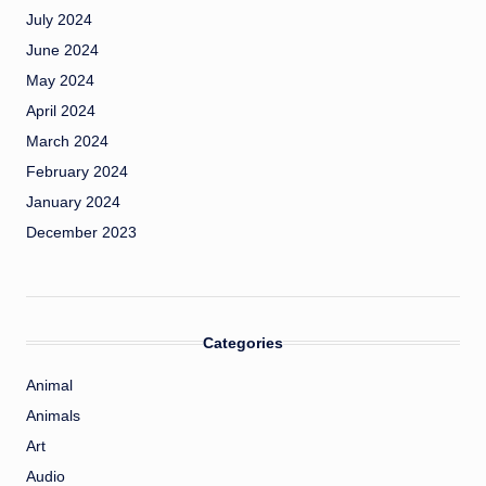
July 2024
June 2024
May 2024
April 2024
March 2024
February 2024
January 2024
December 2023
Categories
Animal
Animals
Art
Audio