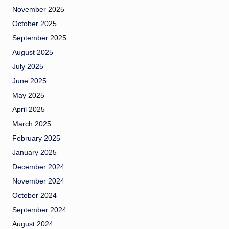
November 2025
October 2025
September 2025
August 2025
July 2025
June 2025
May 2025
April 2025
March 2025
February 2025
January 2025
December 2024
November 2024
October 2024
September 2024
August 2024