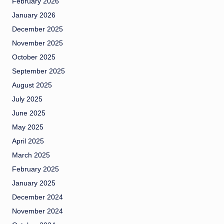
February 2026
January 2026
December 2025
November 2025
October 2025
September 2025
August 2025
July 2025
June 2025
May 2025
April 2025
March 2025
February 2025
January 2025
December 2024
November 2024