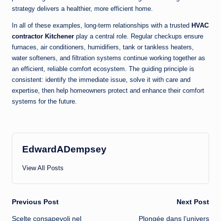
strategy delivers a healthier, more efficient home.
In all of these examples, long-term relationships with a trusted
HVAC
contractor Kitchener
play a central role. Regular checkups ensure
furnaces, air conditioners, humidifiers, tank or tankless heaters,
water softeners, and filtration systems continue working together as
an efficient, reliable comfort ecosystem. The guiding principle is
consistent: identify the immediate issue, solve it with care and
expertise, then help homeowners protect and enhance their comfort
systems for the future.
EdwardADempsey
View All Posts
Post
Previous Post
Next Post
Scelte consapevoli nel
Plongée dans l’univers