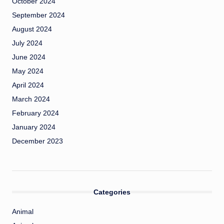
October 2024
September 2024
August 2024
July 2024
June 2024
May 2024
April 2024
March 2024
February 2024
January 2024
December 2023
Categories
Animal