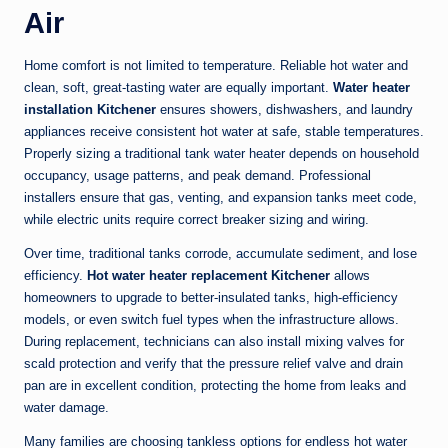
Air
Home comfort is not limited to temperature. Reliable hot water and
clean, soft, great-tasting water are equally important.
Water heater
installation Kitchener
ensures showers, dishwashers, and laundry
appliances receive consistent hot water at safe, stable temperatures.
Properly sizing a traditional tank water heater depends on household
occupancy, usage patterns, and peak demand. Professional
installers ensure that gas, venting, and expansion tanks meet code,
while electric units require correct breaker sizing and wiring.
Over time, traditional tanks corrode, accumulate sediment, and lose
efficiency.
Hot water heater replacement Kitchener
allows
homeowners to upgrade to better-insulated tanks, high-efficiency
models, or even switch fuel types when the infrastructure allows.
During replacement, technicians can also install mixing valves for
scald protection and verify that the pressure relief valve and drain
pan are in excellent condition, protecting the home from leaks and
water damage.
Many families are choosing tankless options for endless hot water