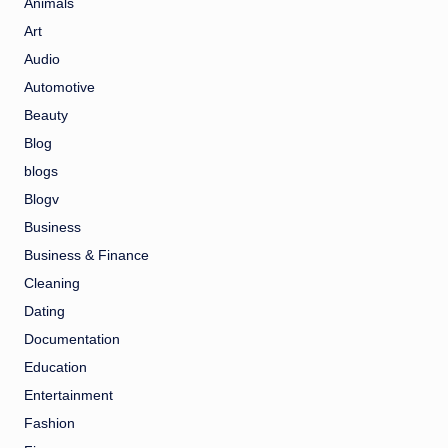
Animals
Art
Audio
Automotive
Beauty
Blog
blogs
Blogv
Business
Business & Finance
Cleaning
Dating
Documentation
Education
Entertainment
Fashion