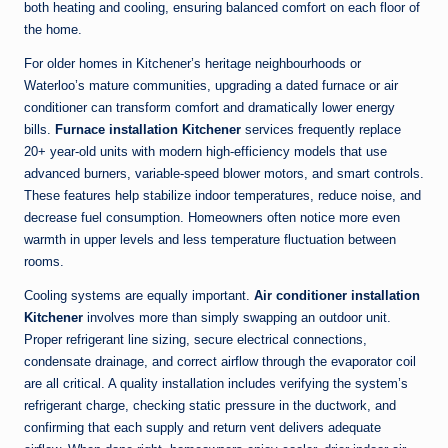
both heating and cooling, ensuring balanced comfort on each floor of
the home.
For older homes in Kitchener’s heritage neighbourhoods or
Waterloo’s mature communities, upgrading a dated furnace or air
conditioner can transform comfort and dramatically lower energy
bills.
Furnace installation Kitchener
services frequently replace
20+ year-old units with modern high-efficiency models that use
advanced burners, variable-speed blower motors, and smart controls.
These features help stabilize indoor temperatures, reduce noise, and
decrease fuel consumption. Homeowners often notice more even
warmth in upper levels and less temperature fluctuation between
rooms.
Cooling systems are equally important.
Air conditioner installation
Kitchener
involves more than simply swapping an outdoor unit.
Proper refrigerant line sizing, secure electrical connections,
condensate drainage, and correct airflow through the evaporator coil
are all critical. A quality installation includes verifying the system’s
refrigerant charge, checking static pressure in the ductwork, and
confirming that each supply and return vent delivers adequate