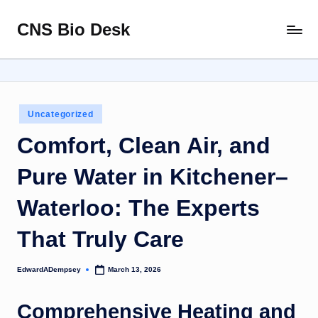
CNS Bio Desk
Skip
Bringing
to
Life
content
to
Every
Story
Posted
Uncategorized
in
Comfort, Clean Air, and
Pure Water in Kitchener–
Waterloo: The Experts
That Truly Care
EdwardADempsey
March 13, 2026
Posted
by
Comprehensive Heating and