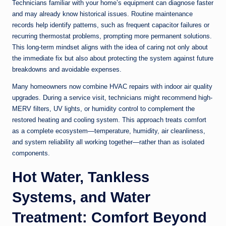
Technicians familiar with your home’s equipment can diagnose faster
and may already know historical issues. Routine maintenance
records help identify patterns, such as frequent capacitor failures or
recurring thermostat problems, prompting more permanent solutions.
This long-term mindset aligns with the idea of caring not only about
the immediate fix but also about protecting the system against future
breakdowns and avoidable expenses.
Many homeowners now combine HVAC repairs with indoor air quality
upgrades. During a service visit, technicians might recommend high-
MERV filters, UV lights, or humidity control to complement the
restored heating and cooling system. This approach treats comfort
as a complete ecosystem—temperature, humidity, air cleanliness,
and system reliability all working together—rather than as isolated
components.
Hot Water, Tankless
Systems, and Water
Treatment: Comfort Beyond