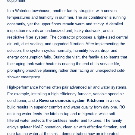
equipment.
In a Waterloo townhouse, another family struggles with uneven
temperatures and humidity in summer. The air conditioner is running
constantly, yet the upper floors remain warm and sticky. A detailed
inspection reveals an undersized unit, leaky ductwork, and a
restrictive filter system. The contractor proposes a right-sized central
air unit, duct sealing, and upgraded filtration. After implementing the
solution, the system cycles normally, humidity levels drop, and
energy consumption falls. During the visit, the family also learns that
their aging tank water heater is nearing the end of its service life,
prompting proactive planning rather than facing an unexpected cold-
shower emergency.
High-performance homes often pair advanced air and water systems.
For example, installing a high-efficiency furnace, variable-speed air
conditioner, and a
Reverse osmosis system Kitchener
in a new
build results in superior comfort and water quality from day one. RO
drinking water feeds the kitchen tap and refrigerator, while soft,
filtered water protects the tankless heater and fixtures. The family
enjoys quieter HVAC operation, clean air with effective filtration, and
pure-tasting water at the sink—demonstrating how an integrated