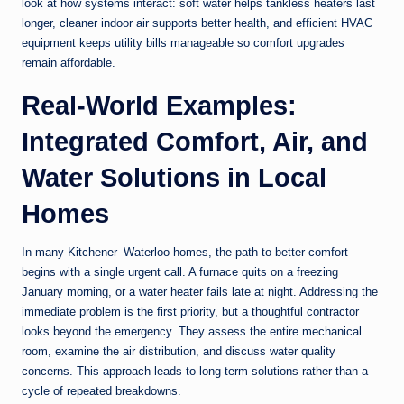
look at how systems interact: soft water helps tankless heaters last
longer, cleaner indoor air supports better health, and efficient HVAC
equipment keeps utility bills manageable so comfort upgrades
remain affordable.
Real-World Examples:
Integrated Comfort, Air, and
Water Solutions in Local
Homes
In many Kitchener–Waterloo homes, the path to better comfort
begins with a single urgent call. A furnace quits on a freezing
January morning, or a water heater fails late at night. Addressing the
immediate problem is the first priority, but a thoughtful contractor
looks beyond the emergency. They assess the entire mechanical
room, examine the air distribution, and discuss water quality
concerns. This approach leads to long-term solutions rather than a
cycle of repeated breakdowns.