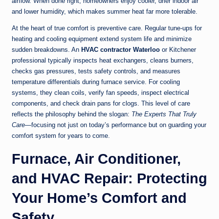
airflow. When done right, homeowners enjoy cooler, drier indoor air
and lower humidity, which makes summer heat far more tolerable.
At the heart of true comfort is preventive care. Regular tune-ups for
heating and cooling equipment extend system life and minimize
sudden breakdowns. An
HVAC contractor Waterloo
or Kitchener
professional typically inspects heat exchangers, cleans burners,
checks gas pressures, tests safety controls, and measures
temperature differentials during furnace service. For cooling
systems, they clean coils, verify fan speeds, inspect electrical
components, and check drain pans for clogs. This level of care
reflects the philosophy behind the slogan:
The Experts That Truly
Care
—focusing not just on today’s performance but on guarding your
comfort system for years to come.
Furnace, Air Conditioner,
and HVAC Repair: Protecting
Your Home’s Comfort and
Safety