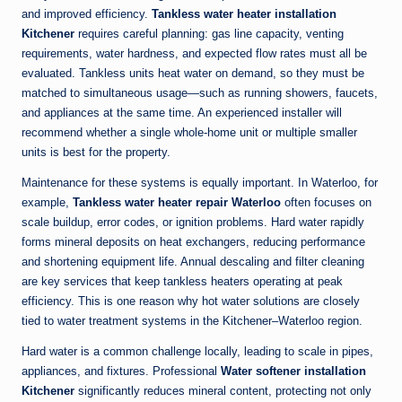
and improved efficiency.
Tankless water heater installation
Kitchener
requires careful planning: gas line capacity, venting
requirements, water hardness, and expected flow rates must all be
evaluated. Tankless units heat water on demand, so they must be
matched to simultaneous usage—such as running showers, faucets,
and appliances at the same time. An experienced installer will
recommend whether a single whole-home unit or multiple smaller
units is best for the property.
Maintenance for these systems is equally important. In Waterloo, for
example,
Tankless water heater repair Waterloo
often focuses on
scale buildup, error codes, or ignition problems. Hard water rapidly
forms mineral deposits on heat exchangers, reducing performance
and shortening equipment life. Annual descaling and filter cleaning
are key services that keep tankless heaters operating at peak
efficiency. This is one reason why hot water solutions are closely
tied to water treatment systems in the Kitchener–Waterloo region.
Hard water is a common challenge locally, leading to scale in pipes,
appliances, and fixtures. Professional
Water softener installation
Kitchener
significantly reduces mineral content, protecting not only