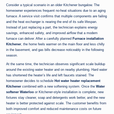
Consider a typical scenario in an older Kitchener bungalow. The
homeowner experiences frequent no-heat situations due to an aging
furnace. A service visit confirms that multiple components are failing
and the heat exchanger is nearing the end of its safe lifespan.
Instead of just replacing a part, the technician explains energy
savings, enhanced safety, and improved airflow that a modern
furnace can deliver. After a carefully planned
Furnace installation
Kitchener
, the home feels warmer on the main floor and less chilly
in the basement, and gas bills decrease noticeably in the following
season.
At the same time, the technician observes significant scale buildup
around the existing water heater and on nearby plumbing. Hard water
has shortened the heater’s life and left faucets stained. The
homeowner decides to schedule
Hot water heater replacement
Kitchener
combined with a new softening system. Once the
Water
softener Waterloo
or Kitchener-style installation is complete, new
fixtures stay cleaner, soap and detergents work better, and the new
heater is better protected against scale. The customer benefits from
both improved comfort and reduced maintenance costs on future