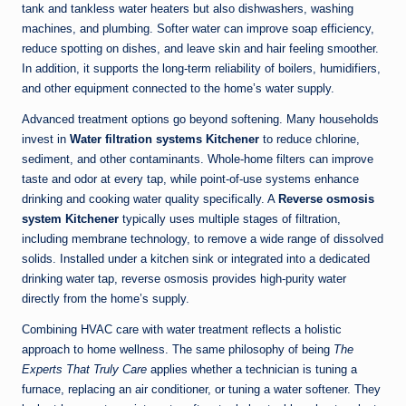
tank and tankless water heaters but also dishwashers, washing
machines, and plumbing. Softer water can improve soap efficiency,
reduce spotting on dishes, and leave skin and hair feeling smoother.
In addition, it supports the long-term reliability of boilers, humidifiers,
and other equipment connected to the home’s water supply.
Advanced treatment options go beyond softening. Many households
invest in
Water filtration systems Kitchener
to reduce chlorine,
sediment, and other contaminants. Whole-home filters can improve
taste and odor at every tap, while point-of-use systems enhance
drinking and cooking water quality specifically. A
Reverse osmosis
system Kitchener
typically uses multiple stages of filtration,
including membrane technology, to remove a wide range of dissolved
solids. Installed under a kitchen sink or integrated into a dedicated
drinking water tap, reverse osmosis provides high-purity water
directly from the home’s supply.
Combining HVAC care with water treatment reflects a holistic
approach to home wellness. The same philosophy of being
The
Experts That Truly Care
applies whether a technician is tuning a
furnace, replacing an air conditioner, or tuning a water softener. They