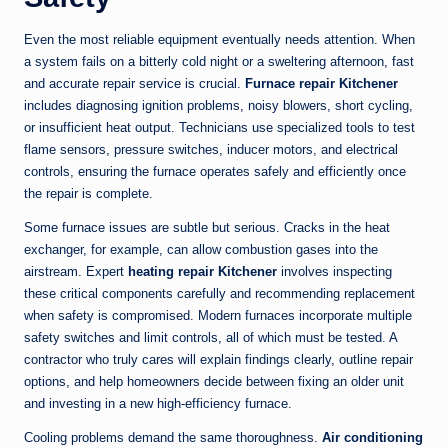
Even the most reliable equipment eventually needs attention. When
a system fails on a bitterly cold night or a sweltering afternoon, fast
and accurate repair service is crucial.
Furnace repair Kitchener
includes diagnosing ignition problems, noisy blowers, short cycling,
or insufficient heat output. Technicians use specialized tools to test
flame sensors, pressure switches, inducer motors, and electrical
controls, ensuring the furnace operates safely and efficiently once
the repair is complete.
Some furnace issues are subtle but serious. Cracks in the heat
exchanger, for example, can allow combustion gases into the
airstream. Expert
heating repair Kitchener
involves inspecting
these critical components carefully and recommending replacement
when safety is compromised. Modern furnaces incorporate multiple
safety switches and limit controls, all of which must be tested. A
contractor who truly cares will explain findings clearly, outline repair
options, and help homeowners decide between fixing an older unit
and investing in a new high-efficiency furnace.
Cooling problems demand the same thoroughness.
Air conditioning