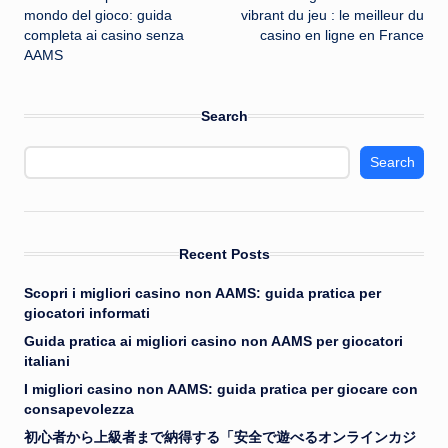
navigation
mondo del gioco: guida
vibrant du jeu : le meilleur du
completa ai casino senza
casino en ligne en France
AAMS
Search
Search
Recent Posts
Scopri i migliori casino non AAMS: guida pratica per
giocatori informati
Guida pratica ai migliori casino non AAMS per giocatori
italiani
I migliori casino non AAMS: guida pratica per giocare con
consapevolezza
初心者から上級者まで納得する「安全で遊べるオンラインカジ