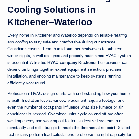
Cooling Solutions in
Kitchener–Waterloo
Every home in Kitchener and Waterloo depends on reliable
heating
and cooling
to stay safe and comfortable during our extreme
Canadian seasons. From humid summer heatwaves to sub-zero
winter nights, a well-designed and properly maintained HVAC system
is essential. A trusted
HVAC company Kitchener
homeowners can
depend on brings together expert equipment selection, precision
installation, and ongoing maintenance to keep systems running
efficiently year-round.
Professional HVAC design starts with understanding how your home
is built. Insulation levels, window placement, square footage, and
even the number of occupants influence what size furnace or air
conditioner is needed. Oversized units cycle on and off too often,
wasting energy and wearing out faster. Undersized systems run
constantly and still struggle to reach the thermostat setpoint. Skilled
technicians perform load calculations to choose the right capacity for