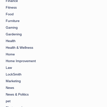
Finance
Fitness
Food
Furniture
Gaming
Gardening
Health
Health & Wellness
Home
Home Improvement
Law
LockSmith
Marketing
News
News & Politics
pet