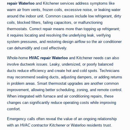
repair Waterloo
and Kitchener services address symptoms like
warm air from vents, frozen coils, excessive noise, or leaking water
around the indoor unit. Common causes include low refrigerant, dirty
coils, blocked filters, failing capacitors, or malfunctioning
thermostats. Correct repair means more than topping up refrigerant;
it requires locating and resolving the underlying leak, verifying
system pressures, and restoring design airflow so the air conditioner
can dehumidify and cool effectively.
Whole-home
HVAC repair Waterloo
and Kitchener needs can also
involve ductwork issues. Leaky, undersized, or poorly balanced
ducts reduce efficiency and create hot and cold spots. Technicians
may recommend sealing ducts, adjusting dampers, or adding returns
in problem areas. Smart thermostat upgrades are another common
improvement, allowing better scheduling, zoning, and remote control.
When integrated with furnace and air conditioning repairs, these
changes can significantly reduce operating costs while improving
comfort.
Emergency calls often reveal the value of an ongoing relationship
with an
HVAC contractor Kitchener
or Waterloo residents trust.