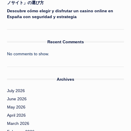
ノサイト」の選び方
Descubre cómo elegir y disfrutar un casino online en
España con seguridad y estrategia
Recent Comments
No comments to show.
Archives
July 2026
June 2026
May 2026
April 2026
March 2026