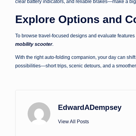
clear battery indicators, and reliable brakes—make a big
Explore Options and 
To browse travel-focused designs and evaluate features s
mobility scooter
.
With the right auto-folding companion, your day can shif
possibilities—short trips, scenic detours, and a smoothe
EdwardADempsey
View All Posts