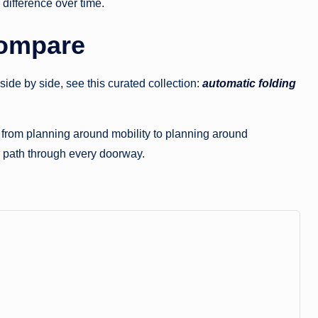
 difference over time.
Compare
ide by side, see this curated collection:
automatic folding
t from planning around mobility to planning around
r path through every doorway.