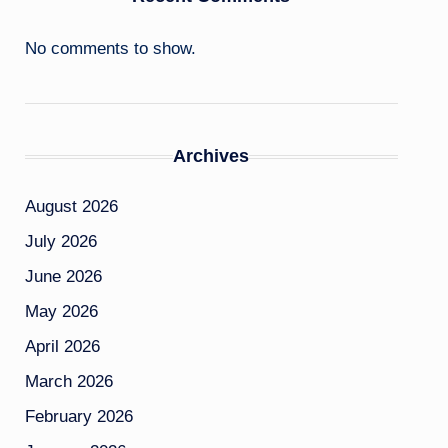
No comments to show.
Archives
August 2026
July 2026
June 2026
May 2026
April 2026
March 2026
February 2026