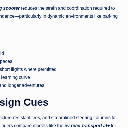
g scooter
reduces the strain and coordination required to
ndence—particularly in dynamic environments like parking
old
 spaces
 short flights where permitted
w learning curve
 and longer adventures
sign Cues
cture-resistant tires, and streamlined steering columns to
 riders compare models like the
ev rider transport af+
for