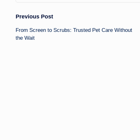
Post
Previous Post
From Screen to Scrubs: Trusted Pet Care Without
navigation
the Wait