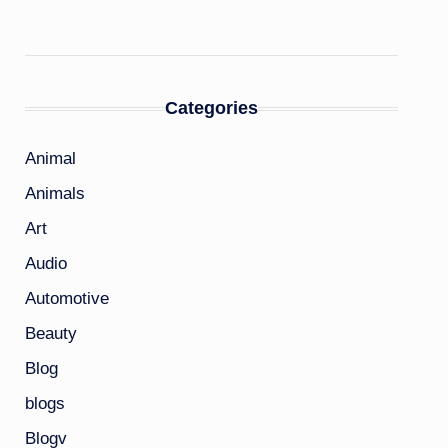
Categories
Animal
Animals
Art
Audio
Automotive
Beauty
Blog
blogs
Blogv