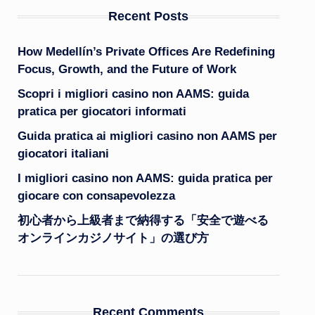
Recent Posts
How Medellín’s Private Offices Are Redefining
Focus, Growth, and the Future of Work
Scopri i migliori casino non AAMS: guida
pratica per giocatori informati
Guida pratica ai migliori casino non AAMS per
giocatori italiani
I migliori casino non AAMS: guida pratica per
giocare con consapevolezza
初心者から上級者まで納得する「安全で遊べる
オンラインカジノサイト」の選び方
Recent Comments