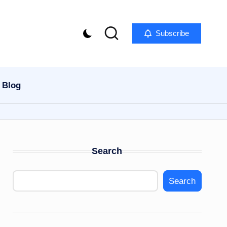
Subscribe
Blog
Search
Search