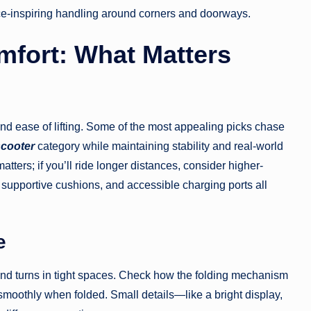
nce-inspiring handling around corners and doorways.
mfort: What Matters
 and ease of lifting. Some of the most appealing picks chase
scooter
category while maintaining stability and real-world
 matters; if you’ll ride longer distances, consider higher-
s, supportive cushions, and accessible charging ports all
e
 and turns in tight spaces. Check how the folding mechanism
moothly when folded. Small details—like a bright display,