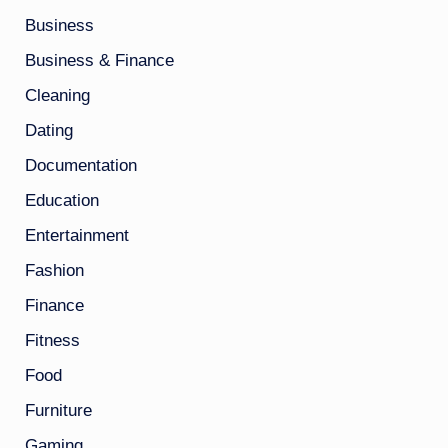
Business
Business & Finance
Cleaning
Dating
Documentation
Education
Entertainment
Fashion
Finance
Fitness
Food
Furniture
Gaming