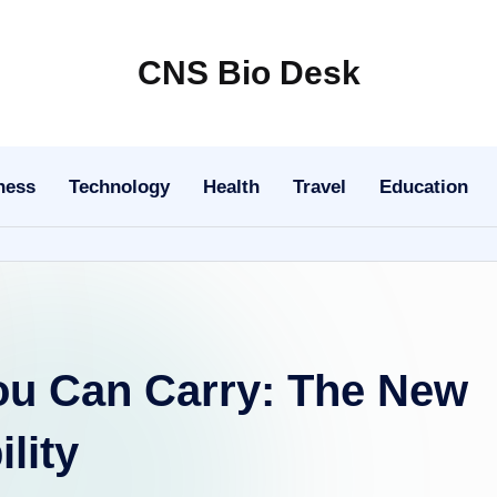
CNS Bio Desk
Bringing
Life
to
ness
Technology
Health
Travel
Education
Every
Story
u Can Carry: The New
lity