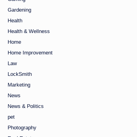
Gardening
Health
Health & Wellness
Home
Home Improvement
Law
LockSmith
Marketing
News
News & Politics
pet
Photography