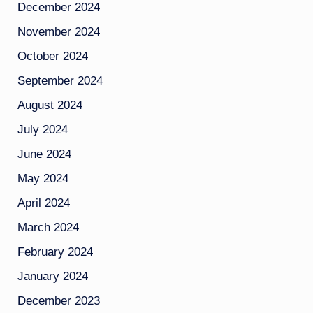
December 2024
November 2024
October 2024
September 2024
August 2024
July 2024
June 2024
May 2024
April 2024
March 2024
February 2024
January 2024
December 2023