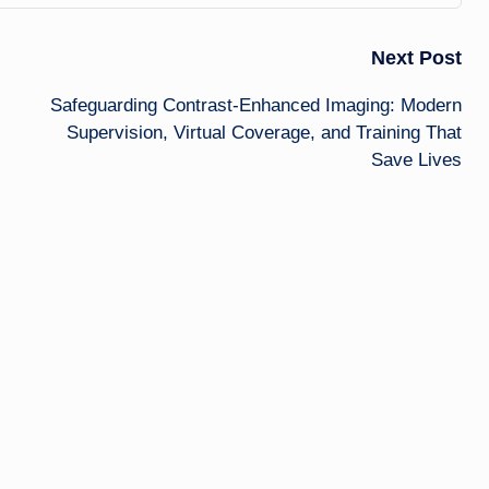
Next Post
Safeguarding Contrast-Enhanced Imaging: Modern
Supervision, Virtual Coverage, and Training That
Save Lives