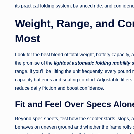
its practical folding system, balanced ride, and confide
Weight, Range, and Co
Most
Look for the best blend of total weight, battery capacity,
the promise of the
lightest automatic folding mobility 
range. If you’ll be lifting the unit frequently, every pound
capacity batteries and seating comfort. Adjustable tiller
reduce daily friction and boost confidence.
Fit and Feel Over Specs Alon
Beyond spec sheets, test how the scooter starts, stops,
behaves on uneven ground and whether the frame rolls s