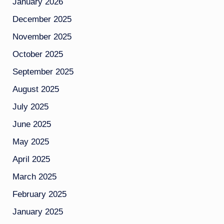
January 2026
December 2025
November 2025
October 2025
September 2025
August 2025
July 2025
June 2025
May 2025
April 2025
March 2025
February 2025
January 2025