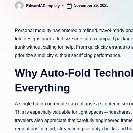
November 26, 2025
EdwardADempsey
Posted
by
Personal mobility has entered a refined, travel-ready 
fold designs pack a full-size ride into a compact package yo
trunk without calling for help. From quick city errands to
prioritize simplicity without sacrificing performance.
Why Auto-Fold Techno
Everything
A single button or remote can collapse a scooter in secon
This is especially valuable for tight spaces—rideshares
travelers also appreciate that carefully engineered frame
regulations in mind, streamlining security checks and b