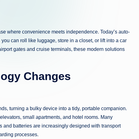
phase where convenience meets independence. Today’s auto-
u can roll like luggage, store in a closet, or lift into a car
 airport gates and cruise terminals, these modern solutions
logy Changes
ds, turning a bulky device into a tidy, portable companion.
, elevators, small apartments, and hotel rooms. Many
s and batteries are increasingly designed with transport
oarding processes.