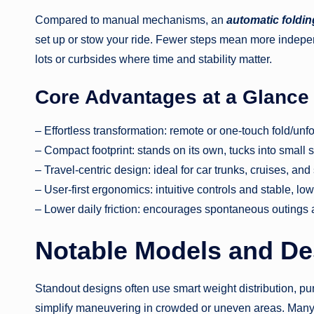
Compared to manual mechanisms, an
automatic foldin
set up or stow your ride. Fewer steps mean more indepe
lots or curbsides where time and stability matter.
Core Advantages at a Glance
– Effortless transformation: remote or one-touch fold/unf
– Compact footprint: stands on its own, tucks into small
– Travel-centric design: ideal for car trunks, cruises, and
– User-first ergonomics: intuitive controls and stable, lo
– Lower daily friction: encourages spontaneous outings
Notable Models and De
Standout designs often use smart weight distribution, pun
simplify maneuvering in crowded or uneven areas. Many