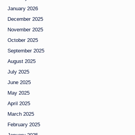
January 2026
December 2025
November 2025
October 2025
September 2025
August 2025
July 2025
June 2025
May 2025
April 2025
March 2025
February 2025