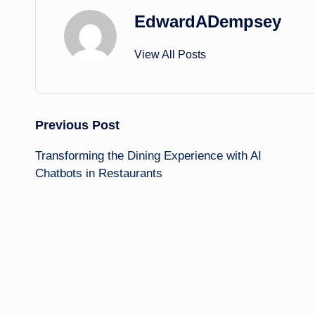
EdwardADempsey
View All Posts
Post
Previous Post
Transforming the Dining Experience with AI
navigation
Chatbots in Restaurants