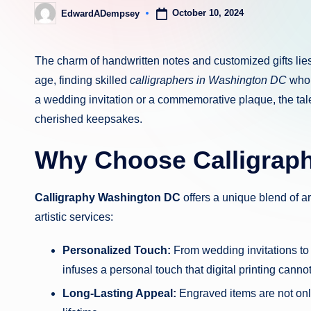
October 10, 2024
EdwardADempsey
Posted
by
The charm of handwritten notes and customized gifts lies 
age, finding skilled
calligraphers in Washington DC
who c
a wedding invitation or a commemorative plaque, the talen
cherished keepsakes.
Why Choose Calligrap
Calligraphy Washington DC
offers a unique blend of a
artistic services:
Personalized Touch:
From wedding invitations to 
infuses a personal touch that digital printing cannot
Long-Lasting Appeal:
Engraved items are not only