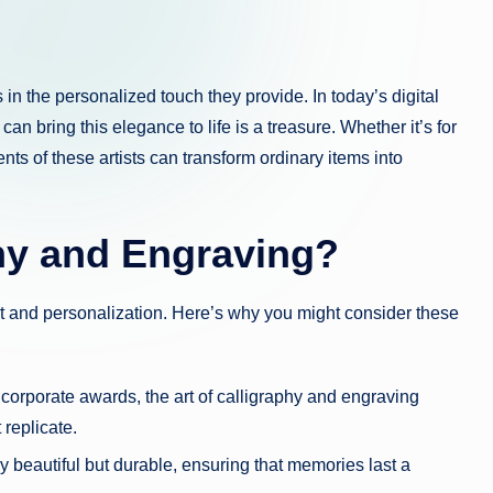
in the personalized touch they provide. In today’s digital
an bring this elegance to life is a treasure. Whether it’s for
ts of these artists can transform ordinary items into
hy and Engraving?
rt and personalization. Here’s why you might consider these
corporate awards, the art of calligraphy and engraving
 replicate.
 beautiful but durable, ensuring that memories last a