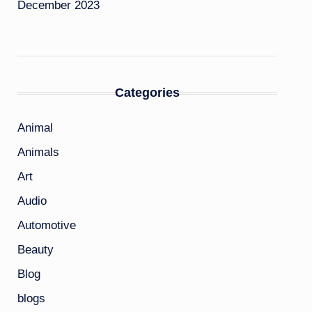
December 2023
Categories
Animal
Animals
Art
Audio
Automotive
Beauty
Blog
blogs