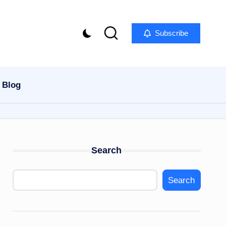
Subscribe
Blog
Search
Search