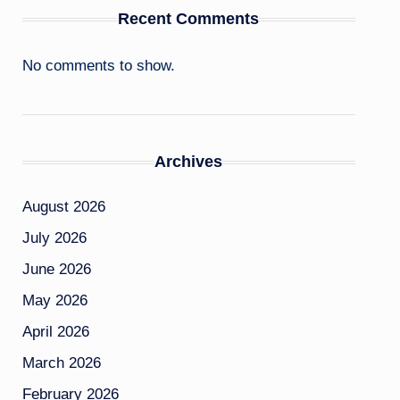
Recent Comments
No comments to show.
Archives
August 2026
July 2026
June 2026
May 2026
April 2026
March 2026
February 2026