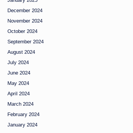
January 2025
December 2024
November 2024
October 2024
September 2024
August 2024
July 2024
June 2024
May 2024
April 2024
March 2024
February 2024
January 2024