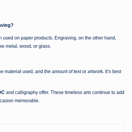
aving?
ften used on paper products. Engraving, on the other hand,
ke metal, wood, or glass.
 material used, and the amount of text or artwork. It’s best
DC
and calligraphy offer. These timeless arts continue to add
occasion memorable.