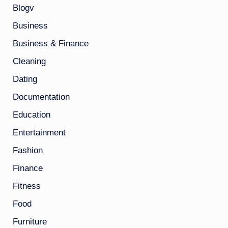
Blogv
Business
Business & Finance
Cleaning
Dating
Documentation
Education
Entertainment
Fashion
Finance
Fitness
Food
Furniture