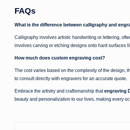
FAQs
What is the difference between calligraphy and engr
Calligraphy involves artistic handwriting or lettering, o
involves carving or etching designs onto hard surfaces li
How much does custom engraving cost?
The cost varies based on the complexity of the design, the
to consult directly with engravers for an accurate quote.
Embrace the artistry and craftsmanship that
engraving 
beauty and personalization to our lives, making every 