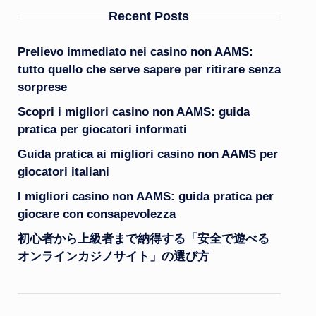
Recent Posts
Prelievo immediato nei casino non AAMS:
tutto quello che serve sapere per ritirare senza
sorprese
Scopri i migliori casino non AAMS: guida
pratica per giocatori informati
Guida pratica ai migliori casino non AAMS per
giocatori italiani
I migliori casino non AAMS: guida pratica per
giocare con consapevolezza
初心者から上級者まで納得する「安全で遊べる
オンラインカジノサイト」の選び方