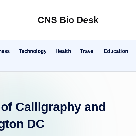
CNS Bio Desk
Bringing
Life
to
ness
Technology
Health
Travel
Education
Every
Story
 of Calligraphy and
ngton DC