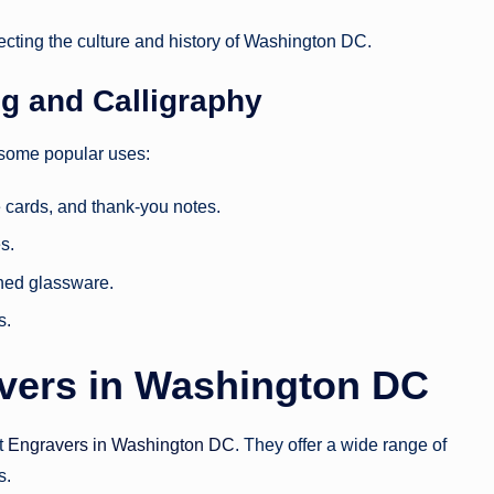
flecting the culture and history of Washington DC.
ng and Calligraphy
e some popular uses:
e cards, and thank-you notes.
s.
hed glassware.
s.
avers in Washington DC
it
Engravers in Washington DC
. They offer a wide range of
s.