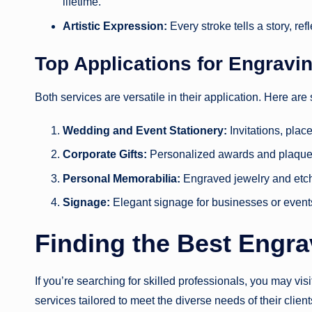
lifetime.
Artistic Expression:
Every stroke tells a story, re
Top Applications for Engravi
Both services are versatile in their application. Here ar
Wedding and Event Stationery:
Invitations, plac
Corporate Gifts:
Personalized awards and plaque
Personal Memorabilia:
Engraved jewelry and etc
Signage:
Elegant signage for businesses or event
Finding the Best Engr
If you’re searching for skilled professionals, you may vis
services tailored to meet the diverse needs of their client