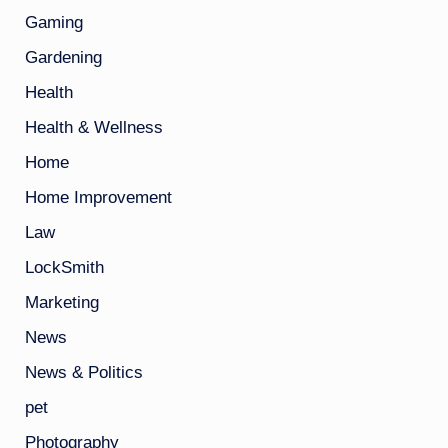
Gaming
Gardening
Health
Health & Wellness
Home
Home Improvement
Law
LockSmith
Marketing
News
News & Politics
pet
Photography