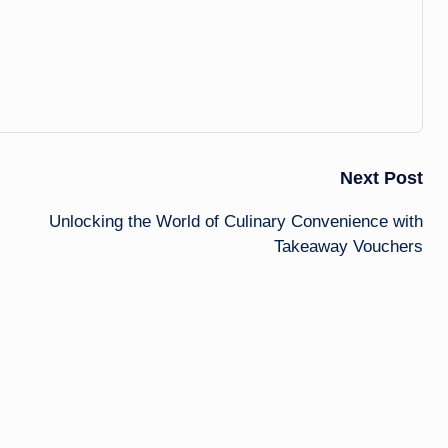
Next Post
Unlocking the World of Culinary Convenience with
Takeaway Vouchers