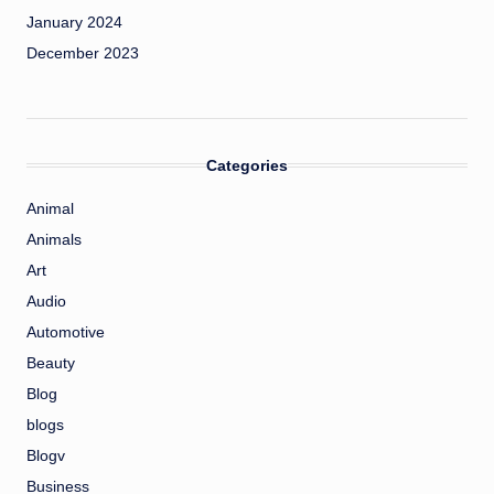
January 2024
December 2023
Categories
Animal
Animals
Art
Audio
Automotive
Beauty
Blog
blogs
Blogv
Business