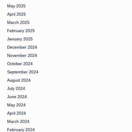
May 2025
April 2025
March 2025
February 2025
January 2025
December 2024
November 2024
October 2024
September 2024
August 2024
July 2024
June 2024
May 2024
April 2024
March 2024
February 2024