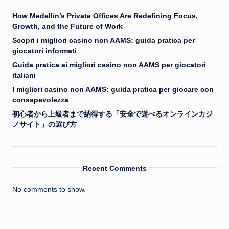
How Medellín’s Private Offices Are Redefining Focus,
Growth, and the Future of Work
Scopri i migliori casino non AAMS: guida pratica per
giocatori informati
Guida pratica ai migliori casino non AAMS per giocatori
italiani
I migliori casino non AAMS: guida pratica per giocare con
consapevolezza
初心者から上級者まで納得する「安全で遊べるオンラインカジ
ノサイト」の選び方
Recent Comments
No comments to show.