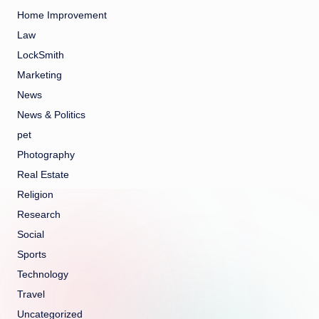
Home Improvement
Law
LockSmith
Marketing
News
News & Politics
pet
Photography
Real Estate
Religion
Research
Social
Sports
Technology
Travel
Uncategorized