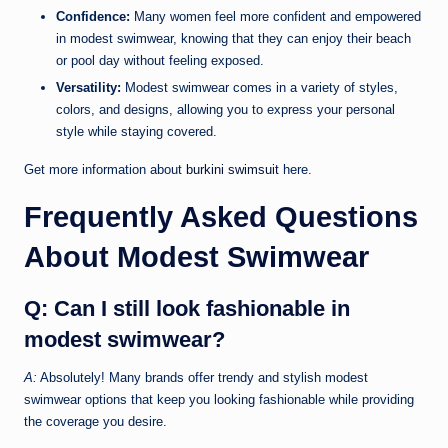
Confidence:
Many women feel more confident and empowered
in modest swimwear, knowing that they can enjoy their beach
or pool day without feeling exposed.
Versatility:
Modest swimwear comes in a variety of styles,
colors, and designs, allowing you to express your personal
style while staying covered.
Get more information about
burkini swimsuit
here.
Frequently Asked Questions
About Modest Swimwear
Q: Can I still look fashionable in
modest swimwear?
A:
Absolutely! Many brands offer trendy and stylish modest
swimwear options that keep you looking fashionable while providing
the coverage you desire.