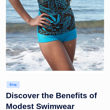
Posted
Blog
in
Discover the Benefits of
Modest Swimwear