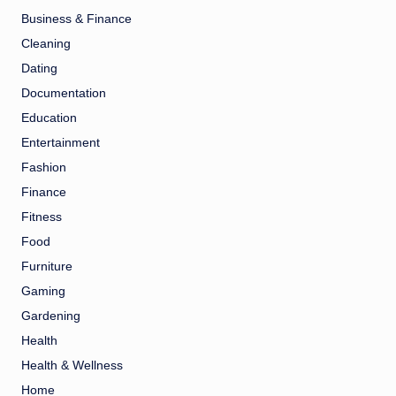
Business & Finance
Cleaning
Dating
Documentation
Education
Entertainment
Fashion
Finance
Fitness
Food
Furniture
Gaming
Gardening
Health
Health & Wellness
Home