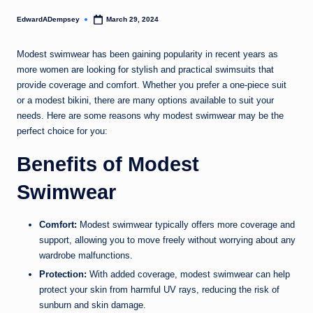
EdwardADempsey
March 29, 2024
Posted
by
Modest swimwear has been gaining popularity in recent years as
more women are looking for stylish and practical swimsuits that
provide coverage and comfort. Whether you prefer a one-piece suit
or a modest bikini, there are many options available to suit your
needs. Here are some reasons why modest swimwear may be the
perfect choice for you:
Benefits of Modest
Swimwear
Comfort:
Modest swimwear typically offers more coverage and
support, allowing you to move freely without worrying about any
wardrobe malfunctions.
Protection:
With added coverage, modest swimwear can help
protect your skin from harmful UV rays, reducing the risk of
sunburn and skin damage.