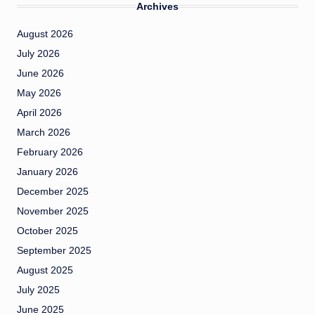
Archives
August 2026
July 2026
June 2026
May 2026
April 2026
March 2026
February 2026
January 2026
December 2025
November 2025
October 2025
September 2025
August 2025
July 2025
June 2025