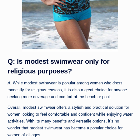
Q: Is modest swimwear only for
religious purposes?
A:
While modest swimwear is popular among women who dress
modestly for religious reasons, it is also a great choice for anyone
seeking more coverage and comfort at the beach or pool.
Overall, modest swimwear offers a stylish and practical solution for
women looking to feel comfortable and confident while enjoying water
activities. With its many benefits and versatile options, it’s no
wonder that modest swimwear has become a popular choice for
women of all ages.