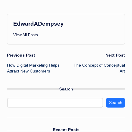
EdwardADempsey
View All Posts
Post
Previous Post
Next Post
How Digital Marketing Helps
The Concept of Conceptual
navigation
Attract New Customers
Art
Search
Search
Recent Posts