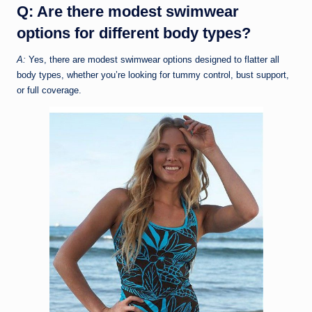
Q: Are there modest swimwear
options for different body types?
A:
Yes, there are modest swimwear options designed to flatter all
body types, whether you’re looking for tummy control, bust support,
or full coverage.