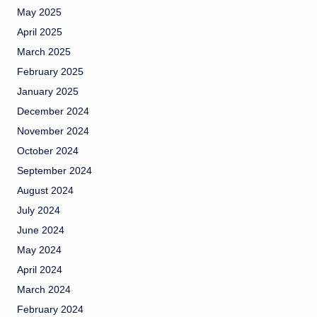
May 2025
April 2025
March 2025
February 2025
January 2025
December 2024
November 2024
October 2024
September 2024
August 2024
July 2024
June 2024
May 2024
April 2024
March 2024
February 2024