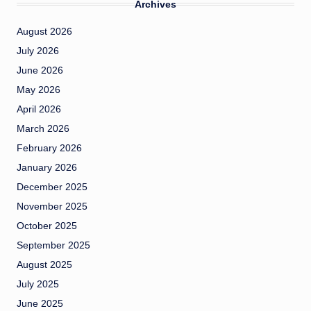
Archives
August 2026
July 2026
June 2026
May 2026
April 2026
March 2026
February 2026
January 2026
December 2025
November 2025
October 2025
September 2025
August 2025
July 2025
June 2025