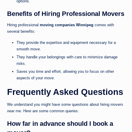
options.
Benefits of Hiring Professional Movers
Hiring professional
moving companies Winnipeg
comes with
several benefits:
They provide the expertise and equipment necessary for a
smooth move.
They handle your belongings with care to minimize damage
risks.
Saves you time and effort, allowing you to focus on other
aspects of your move.
Frequently Asked Questions
We understand you might have some questions about hiring
movers
near me
. Here are some common queries:
How far in advance should I book a