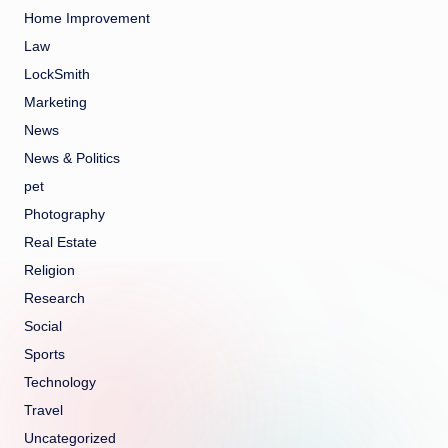
Home Improvement
Law
LockSmith
Marketing
News
News & Politics
pet
Photography
Real Estate
Religion
Research
Social
Sports
Technology
Travel
Uncategorized