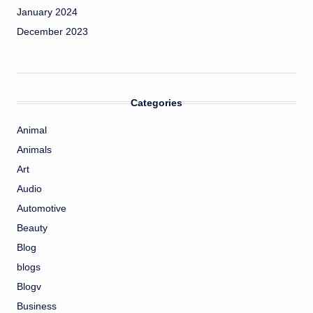
January 2024
December 2023
Categories
Animal
Animals
Art
Audio
Automotive
Beauty
Blog
blogs
Blogv
Business