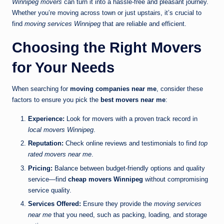
Winnipeg movers
can turn it into a hassle-free and pleasant journey.
Whether you’re moving across town or just upstairs, it’s crucial to
find
moving services Winnipeg
that are reliable and efficient.
Choosing the Right Movers
for Your Needs
When searching for
moving companies near me
, consider these
factors to ensure you pick the
best movers near me
:
Experience:
Look for movers with a proven track record in
local movers Winnipeg
.
Reputation:
Check online reviews and testimonials to find
top
rated movers near me
.
Pricing:
Balance between budget-friendly options and quality
service—find
cheap movers Winnipeg
without compromising
service quality.
Services Offered:
Ensure they provide the
moving services
near me
that you need, such as packing, loading, and storage