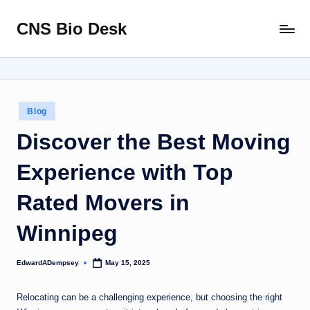
CNS Bio Desk
Skip
Bringing
to
Life
content
to
Every
Story
Posted
Blog
in
Discover the Best Moving
Experience with Top
Rated Movers in
Winnipeg
EdwardADempsey
May 15, 2025
Posted
by
Relocating can be a challenging experience, but choosing the right