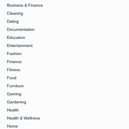
Business & Finance
Cleaning
Dating
Documentation
Education
Entertainment
Fashion
Finance
Fitness
Food
Furniture
Gaming
Gardening
Health
Health & Wellness
Home