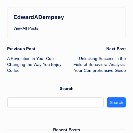
EdwardADempsey
View All Posts
Post
Previous Post
Next Post
A Revolution in Your Cup:
Unlocking Success in the
navigation
Changing the Way You Enjoy
Field of Behavioral Analysis:
Coffee
Your Comprehensive Guide
Search
Search
Recent Posts