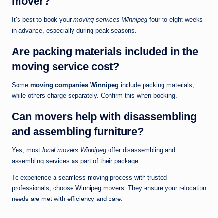
mover?
It’s best to book your
moving services Winnipeg
four to eight weeks
in advance, especially during peak seasons.
Are packing materials included in the
moving service cost?
Some
moving companies Winnipeg
include packing materials,
while others charge separately. Confirm this when booking.
Can movers help with disassembling
and assembling furniture?
Yes, most
local movers Winnipeg
offer disassembling and
assembling services as part of their package.
To experience a seamless moving process with trusted
professionals, choose
Winnipeg movers
. They ensure your relocation
needs are met with efficiency and care.