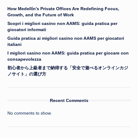
How Medellín’s Private Offices Are Redefining Focus,
Growth, and the Future of Work
Scopri i migliori casino non AAMS: guida pratica per
giocatori informati
Guida pratica ai migliori casino non AAMS per giocatori
italiani
I migliori casino non AAMS: guida pratica per giocare con
consapevolezza
初心者から上級者まで納得する「安全で遊べるオンラインカジ
ノサイト」の選び方
Recent Comments
No comments to show.