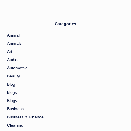
Categories
Animal
Animals
Art
Audio
Automotive
Beauty
Blog
blogs
Blogv
Business
Business & Finance
Cleaning