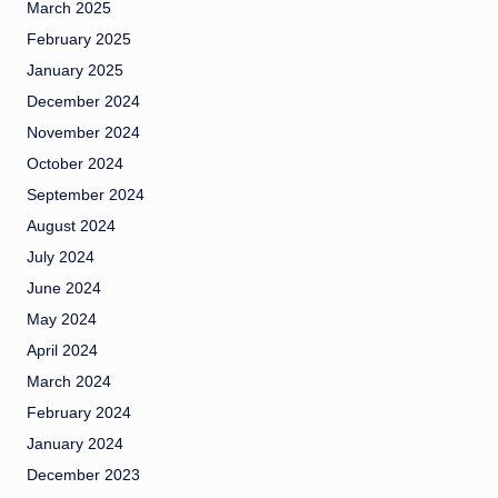
March 2025
February 2025
January 2025
December 2024
November 2024
October 2024
September 2024
August 2024
July 2024
June 2024
May 2024
April 2024
March 2024
February 2024
January 2024
December 2023