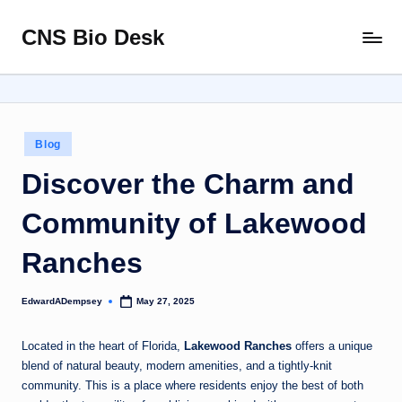
CNS Bio Desk
Skip
Bringing
to
Life
content
to
Every
Story
Posted
Blog
in
Discover the Charm and
Community of Lakewood
Ranches
EdwardADempsey
May 27, 2025
Posted
by
Located in the heart of Florida,
Lakewood Ranches
offers a unique
blend of natural beauty, modern amenities, and a tightly-knit
community. This is a place where residents enjoy the best of both