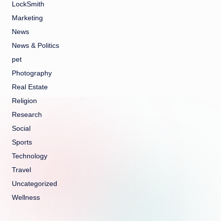
LockSmith
Marketing
News
News & Politics
pet
Photography
Real Estate
Religion
Research
Social
Sports
Technology
Travel
Uncategorized
Wellness