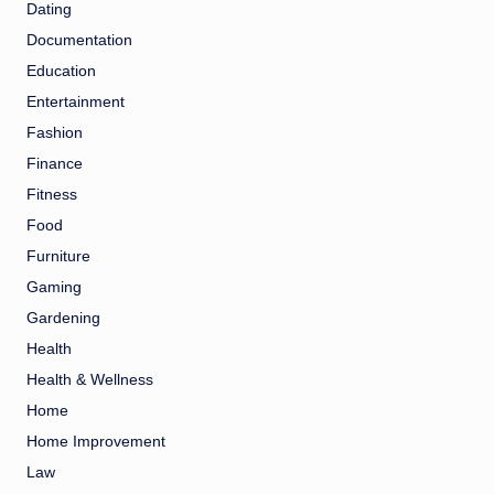
Dating
Documentation
Education
Entertainment
Fashion
Finance
Fitness
Food
Furniture
Gaming
Gardening
Health
Health & Wellness
Home
Home Improvement
Law