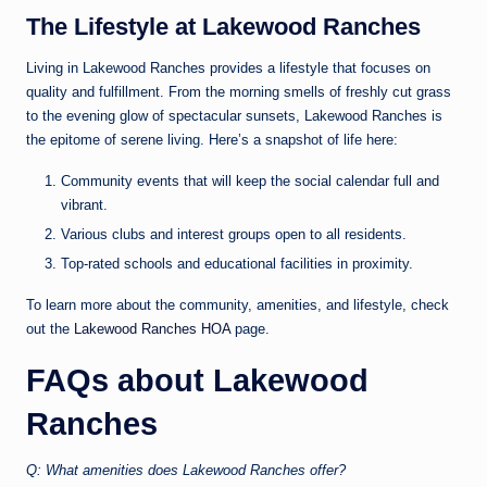
The Lifestyle at Lakewood Ranches
Living in Lakewood Ranches provides a lifestyle that focuses on
quality and fulfillment. From the morning smells of freshly cut grass
to the evening glow of spectacular sunsets, Lakewood Ranches is
the epitome of serene living. Here’s a snapshot of life here:
Community events that will keep the social calendar full and
vibrant.
Various clubs and interest groups open to all residents.
Top-rated schools and educational facilities in proximity.
To learn more about the community, amenities, and lifestyle, check
out the
Lakewood Ranches HOA
page.
FAQs about Lakewood
Ranches
Q: What amenities does Lakewood Ranches offer?