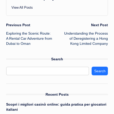
View All Posts
Post
Previous Post
Next Post
Exploring the Scenic Route:
Understanding the Process
navigation
A Rental Car Adventure from
of Deregistering a Hong
Dubai to Oman
Kong Limited Company
Search
Search
Recent Posts
Scopri i migliori casinò online: guida pratica per giocatori
italiani