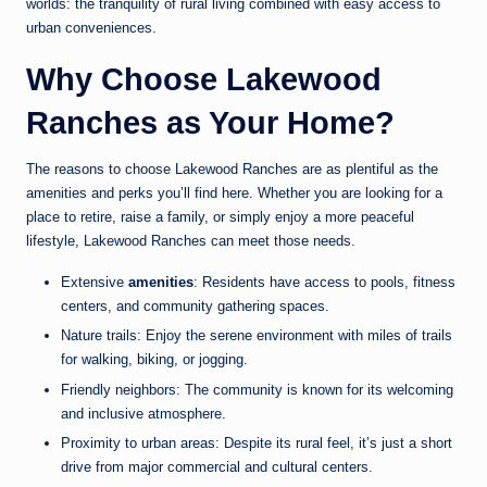
worlds: the tranquility of rural living combined with easy access to
urban conveniences.
Why Choose Lakewood
Ranches as Your Home?
The reasons to choose Lakewood Ranches are as plentiful as the
amenities and perks you’ll find here. Whether you are looking for a
place to retire, raise a family, or simply enjoy a more peaceful
lifestyle, Lakewood Ranches can meet those needs.
Extensive
amenities
: Residents have access to pools, fitness
centers, and community gathering spaces.
Nature trails: Enjoy the serene environment with miles of trails
for walking, biking, or jogging.
Friendly neighbors: The community is known for its welcoming
and inclusive atmosphere.
Proximity to urban areas: Despite its rural feel, it’s just a short
drive from major commercial and cultural centers.