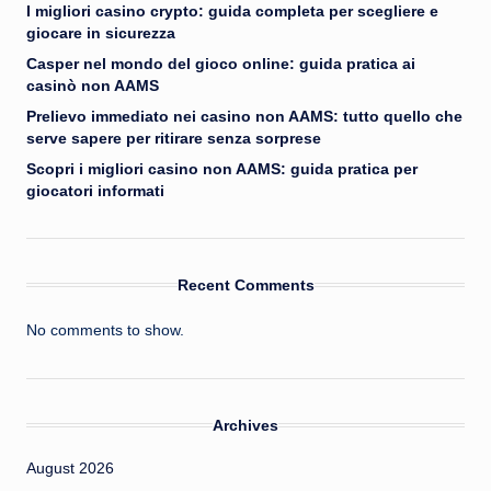
I migliori casino crypto: guida completa per scegliere e
giocare in sicurezza
Casper nel mondo del gioco online: guida pratica ai
casinò non AAMS
Prelievo immediato nei casino non AAMS: tutto quello che
serve sapere per ritirare senza sorprese
Scopri i migliori casino non AAMS: guida pratica per
giocatori informati
Recent Comments
No comments to show.
Archives
August 2026