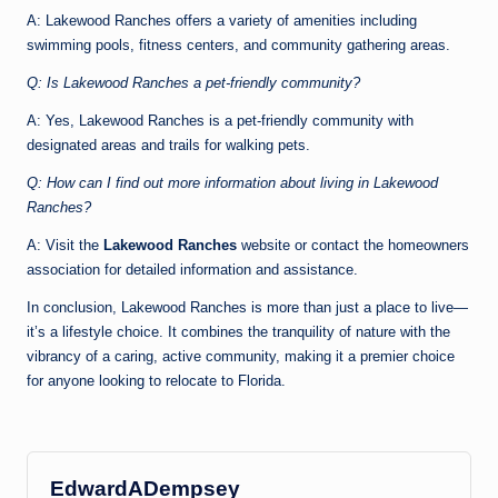
A: Lakewood Ranches offers a variety of amenities including
swimming pools, fitness centers, and community gathering areas.
Q: Is Lakewood Ranches a pet-friendly community?
A: Yes, Lakewood Ranches is a pet-friendly community with
designated areas and trails for walking pets.
Q: How can I find out more information about living in Lakewood
Ranches?
A: Visit the
Lakewood Ranches
website or contact the homeowners
association for detailed information and assistance.
In conclusion, Lakewood Ranches is more than just a place to live—
it’s a lifestyle choice. It combines the tranquility of nature with the
vibrancy of a caring, active community, making it a premier choice
for anyone looking to relocate to Florida.
EdwardADempsey