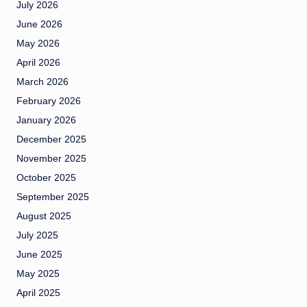
July 2026
June 2026
May 2026
April 2026
March 2026
February 2026
January 2026
December 2025
November 2025
October 2025
September 2025
August 2025
July 2025
June 2025
May 2025
April 2025