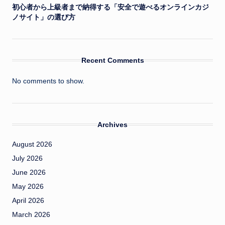
初心者から上級者まで納得する「安全で遊べるオンラインカジ
ノサイト」の選び方
Recent Comments
No comments to show.
Archives
August 2026
July 2026
June 2026
May 2026
April 2026
March 2026