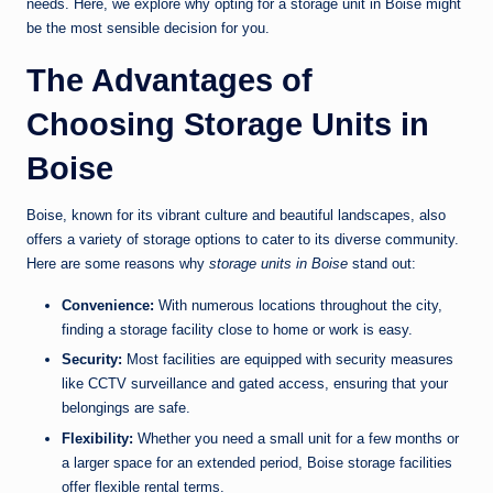
needs. Here, we explore why opting for a storage unit in Boise might
be the most sensible decision for you.
The Advantages of
Choosing Storage Units in
Boise
Boise, known for its vibrant culture and beautiful landscapes, also
offers a variety of storage options to cater to its diverse community.
Here are some reasons why
storage units in Boise
stand out:
Convenience:
With numerous locations throughout the city,
finding a storage facility close to home or work is easy.
Security:
Most facilities are equipped with security measures
like CCTV surveillance and gated access, ensuring that your
belongings are safe.
Flexibility:
Whether you need a small unit for a few months or
a larger space for an extended period, Boise storage facilities
offer flexible rental terms.