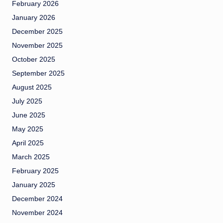
February 2026
January 2026
December 2025
November 2025
October 2025
September 2025
August 2025
July 2025
June 2025
May 2025
April 2025
March 2025
February 2025
January 2025
December 2024
November 2024