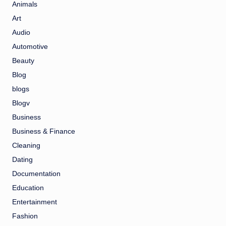
Animals
Art
Audio
Automotive
Beauty
Blog
blogs
Blogv
Business
Business & Finance
Cleaning
Dating
Documentation
Education
Entertainment
Fashion