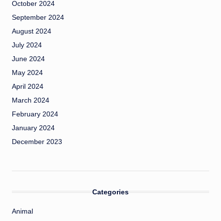
October 2024
September 2024
August 2024
July 2024
June 2024
May 2024
April 2024
March 2024
February 2024
January 2024
December 2023
Categories
Animal