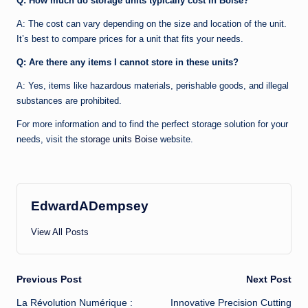
Q: How much do storage units typically cost in Boise?
A: The cost can vary depending on the size and location of the unit.
It’s best to compare prices for a unit that fits your needs.
Q: Are there any items I cannot store in these units?
A: Yes, items like hazardous materials, perishable goods, and illegal
substances are prohibited.
For more information and to find the perfect storage solution for your
needs, visit the
storage units Boise
website.
EdwardADempsey
View All Posts
Post
Previous Post
Next Post
La Révolution Numérique :
Innovative Precision Cutting