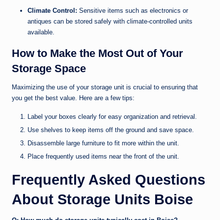
Climate Control:
Sensitive items such as electronics or
antiques can be stored safely with climate-controlled units
available.
How to Make the Most Out of Your
Storage Space
Maximizing the use of your storage unit is crucial to ensuring that
you get the best value. Here are a few tips:
Label your boxes clearly for easy organization and retrieval.
Use shelves to keep items off the ground and save space.
Disassemble large furniture to fit more within the unit.
Place frequently used items near the front of the unit.
Frequently Asked Questions
About Storage Units Boise