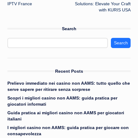
navigation
IPTV France
Solutions: Elevate Your Craft
with KURIS USA
Search
Search
Recent Posts
Prelievo immediato nei casino non AAMS: tutto quello che
serve sapere per ritirare senza sorprese
Scopri i migliori casino non AAMS: guida pratica per
giocatori informati
Guida pratica ai migliori casino non AAMS per giocatori
italiani
I migliori casino non AAMS: guida pratica per giocare con
consapevolezza