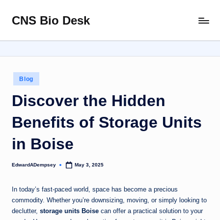
CNS Bio Desk
Skip
Bringing
to
Life
content
to
Every
Story
Posted
Blog
in
Discover the Hidden
Benefits of Storage Units
in Boise
EdwardADempsey
May 3, 2025
Posted
by
In today’s fast-paced world, space has become a precious
commodity. Whether you’re downsizing, moving, or simply looking to
declutter,
storage units Boise
can offer a practical solution to your