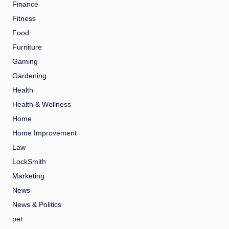
Finance
Fitness
Food
Furniture
Gaming
Gardening
Health
Health & Wellness
Home
Home Improvement
Law
LockSmith
Marketing
News
News & Politics
pet