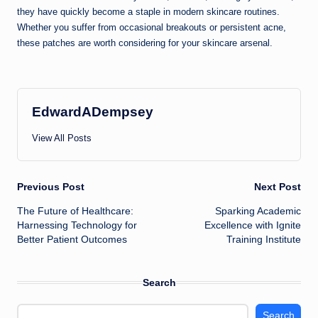
they have quickly become a staple in modern skincare routines.
Whether you suffer from occasional breakouts or persistent acne,
these patches are worth considering for your skincare arsenal.
EdwardADempsey
View All Posts
Post
Previous Post
Next Post
The Future of Healthcare:
Sparking Academic
navigation
Harnessing Technology for
Excellence with Ignite
Better Patient Outcomes
Training Institute
Search
Search