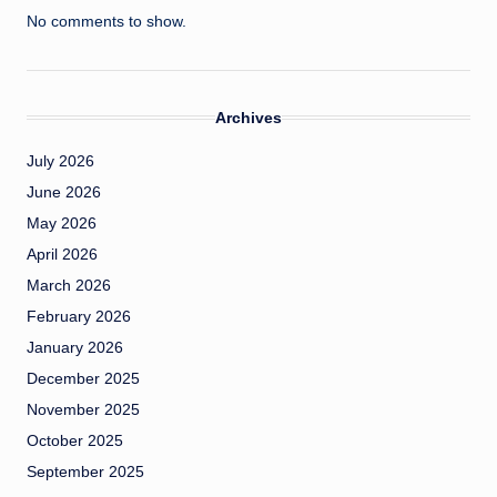
No comments to show.
Archives
July 2026
June 2026
May 2026
April 2026
March 2026
February 2026
January 2026
December 2025
November 2025
October 2025
September 2025