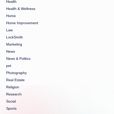
Health
Health & Wellness
Home
Home Improvement
Law
LockSmith
Marketing
News
News & Politics
pet
Photography
Real Estate
Religion
Research
Social
Sports