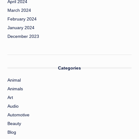
April 2024
March 2024
February 2024
January 2024
December 2023
Categories
Animal
Animals
Art
Audio
Automotive
Beauty
Blog