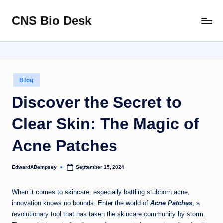
CNS Bio Desk
Skip
Bringing
to
Life
content
to
Every
Story
Posted
Blog
in
Discover the Secret to
Clear Skin: The Magic of
Acne Patches
EdwardADempsey
September 15, 2024
Posted
by
When it comes to skincare, especially battling stubborn acne,
innovation knows no bounds. Enter the world of
Acne Patches
, a
revolutionary tool that has taken the skincare community by storm.