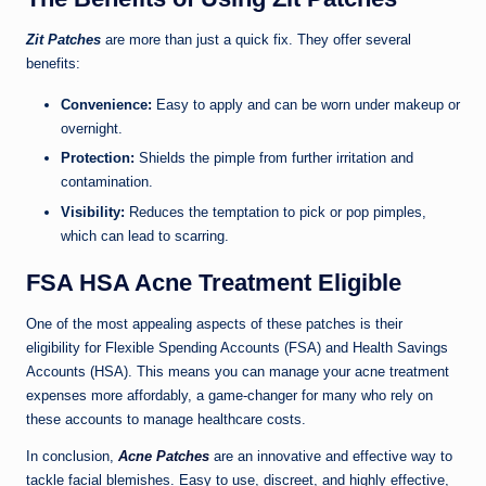
Zit Patches
are more than just a quick fix. They offer several
benefits:
Convenience:
Easy to apply and can be worn under makeup or
overnight.
Protection:
Shields the pimple from further irritation and
contamination.
Visibility:
Reduces the temptation to pick or pop pimples,
which can lead to scarring.
FSA HSA Acne Treatment Eligible
One of the most appealing aspects of these patches is their
eligibility for Flexible Spending Accounts (FSA) and Health Savings
Accounts (HSA). This means you can manage your acne treatment
expenses more affordably, a game-changer for many who rely on
these accounts to manage healthcare costs.
In conclusion,
Acne Patches
are an innovative and effective way to
tackle facial blemishes. Easy to use, discreet, and highly effective,