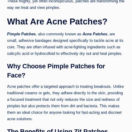
These mighty, yet often inconspicuous, patches are transforming the
way we treat and view pimples.
What Are Acne Patches?
Pimple Patches
, also commonly known as
Acne Patches
, are
small, adhesive bandages designed specifically to tackle acne at its
core. They are often infused with acne-fighting ingredients such as
salicylic acid or hydrocolloid to effectively dry out and heal pimples.
Why Choose Pimple Patches for
Face?
Acne patches offer a targeted approach to treating breakouts. Unlike
traditional creams or gels, they adhere directly to the skin, providing
a focused treatment that not only reduces the size and redness of
pimples but also protects them from dirt and bacteria. This makes
them an ideal choice for anyone looking for fast-acting and discreet
acne solutions.
The Benefits of Using Zit Patches