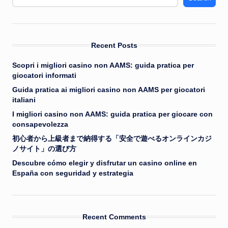
Recent Posts
Scopri i migliori casino non AAMS: guida pratica per
giocatori informati
Guida pratica ai migliori casino non AAMS per giocatori
italiani
I migliori casino non AAMS: guida pratica per giocare con
consapevolezza
初心者から上級者まで納得する「安全で遊べるオンラインカジ
ノサイト」の選び方
Descubre cómo elegir y disfrutar un casino online en
España con seguridad y estrategia
Recent Comments