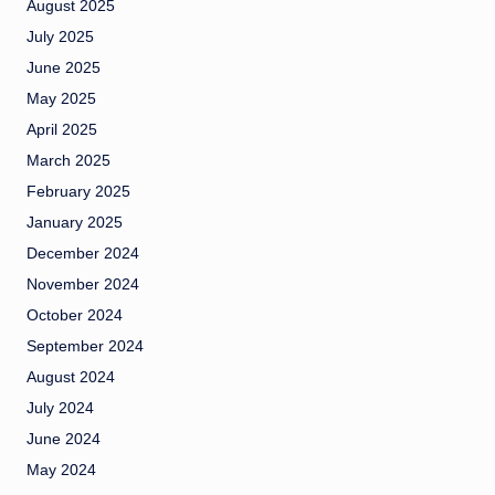
August 2025
July 2025
June 2025
May 2025
April 2025
March 2025
February 2025
January 2025
December 2024
November 2024
October 2024
September 2024
August 2024
July 2024
June 2024
May 2024