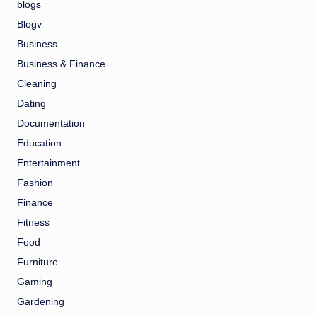
blogs
Blogv
Business
Business & Finance
Cleaning
Dating
Documentation
Education
Entertainment
Fashion
Finance
Fitness
Food
Furniture
Gaming
Gardening