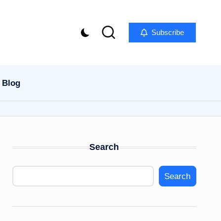
Subscribe
Blog
Search
Search