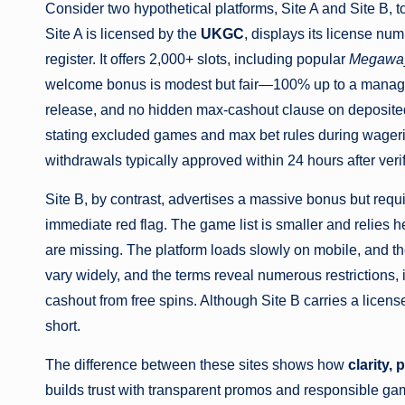
Consider two hypothetical platforms, Site A and Site B, to
Site A is licensed by the
UKGC
, displays its license num
register. It offers 2,000+ slots, including popular
Megawa
welcome bonus is modest but fair—100% up to a managea
release, and no hidden max-cashout clause on deposited
stating excluded games and max bet rules during wagerin
withdrawals typically approved within 24 hours after verif
Site B, by contrast, advertises a massive bonus but re
immediate red flag. The game list is smaller and relies h
are missing. The platform loads slowly on mobile, and t
vary widely, and the terms reveal numerous restrictions,
cashout from free spins. Although Site B carries a licens
short.
The difference between these sites shows how
clarity,
builds trust with transparent promos and responsible gamin