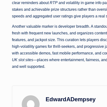
clear reminders about
RTP
and volatility in game info p
stakes and achievable prize structures rather than over
speeds and aggregated user ratings give players a real se
Another valuable marker is developer breadth. A standout 
fresh with frequent new launches, and organizes content w
features, and jackpot size. This curation lets players disco
high-volatility games for thrill-seekers, and progressi
with accessible demos, fast mobile performance, and cons
UK slot sites
—places where entertainment, fairness, and
and well supported.
EdwardADempsey