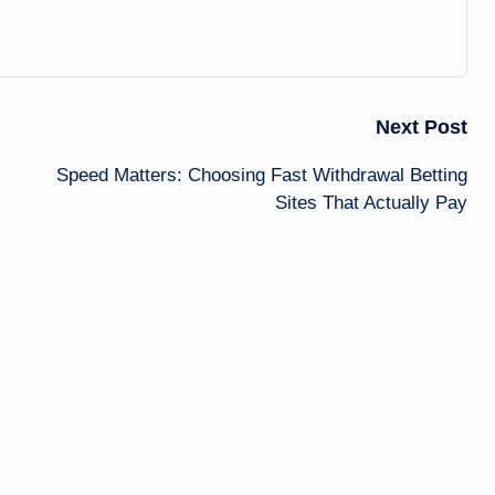
Next Post
Speed Matters: Choosing Fast Withdrawal Betting
Sites That Actually Pay