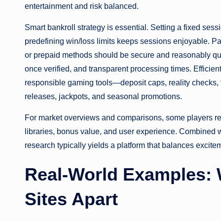
entertainment and risk balanced.
Smart bankroll strategy is essential. Setting a fixed ses
predefining win/loss limits keeps sessions enjoyable. P
or prepaid methods should be secure and reasonably quick
once verified, and transparent processing times. Efficien
responsible gaming tools—deposit caps, reality checks,
releases, jackpots, and seasonal promotions.
For market overviews and comparisons, some players re
libraries, bonus value, and user experience. Combined wit
research typically yields a platform that balances excite
Real-World Examples: 
Sites Apart