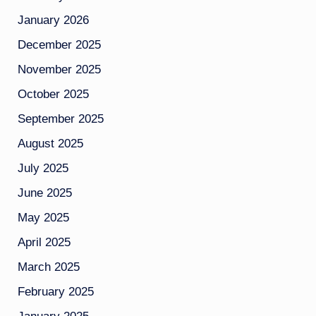
January 2026
December 2025
November 2025
October 2025
September 2025
August 2025
July 2025
June 2025
May 2025
April 2025
March 2025
February 2025