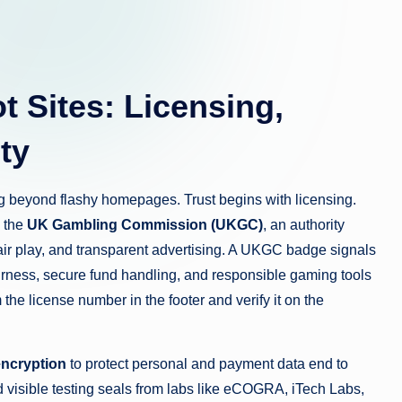
t Sites: Licensing,
ty
 beyond flashy homepages. Trust begins with licensing.
m the
UK Gambling Commission (UKGC)
, an authority
air play, and transparent advertising. A UKGC badge signals
irness, secure fund handling, and responsible gaming tools
the license number in the footer and verify it on the
ncryption
to protect personal and payment data end to
d visible testing seals from labs like eCOGRA, iTech Labs,