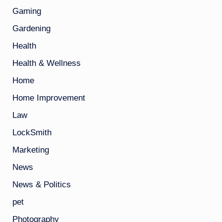
Gaming
Gardening
Health
Health & Wellness
Home
Home Improvement
Law
LockSmith
Marketing
News
News & Politics
pet
Photography