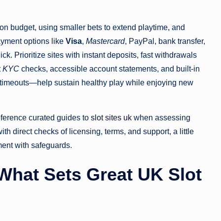
sion budget, using smaller bets to extend playtime, and
ayment options like
Visa
,
Mastercard
, PayPal, bank transfer,
. Prioritize sites with instant deposits, fast withdrawals
t
KYC
checks, accessible account statements, and built-in
 timeouts—help sustain healthy play while enjoying new
ference curated guides to
slot sites uk
when assessing
h direct checks of licensing, terms, and support, a little
ment with safeguards.
What Sets Great UK Slot