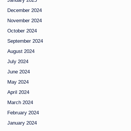
January 2025
December 2024
November 2024
October 2024
September 2024
August 2024
July 2024
June 2024
May 2024
April 2024
March 2024
February 2024
January 2024