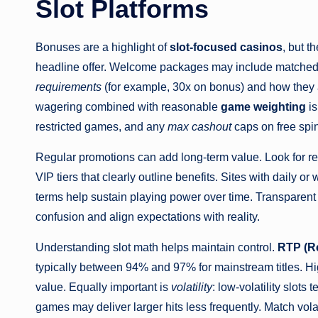
Slot Platforms
Bonuses are a highlight of
slot-focused casinos
, but t
headline offer. Welcome packages may include matched 
requirements
(for example, 30x on bonus) and how they 
wagering combined with reasonable
game weighting
is
restricted games, and any
max cashout
caps on free spin
Regular promotions can add long-term value. Look for re
VIP tiers that clearly outline benefits. Sites with daily o
terms help sustain playing power over time. Transparent
confusion and align expectations with reality.
Understanding slot math helps maintain control.
RTP (Re
typically between 94% and 97% for mainstream titles. Hi
value. Equally important is
volatility
: low-volatility slots
games may deliver larger hits less frequently. Match vola