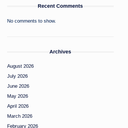
Recent Comments
No comments to show.
Archives
August 2026
July 2026
June 2026
May 2026
April 2026
March 2026
February 2026