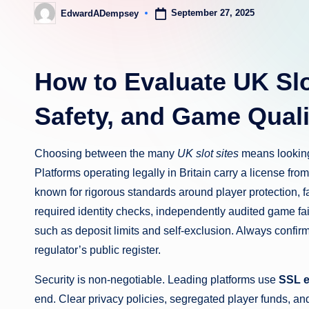
September 27, 2025
EdwardADempsey
Posted
by
How to Evaluate UK Slo
Safety, and Game Quali
Choosing between the many
UK slot sites
means looking
Platforms operating legally in Britain carry a license fro
known for rigorous standards around player protection, f
required identity checks, independently audited game fa
such as deposit limits and self-exclusion. Always confirm 
regulator’s public register.
Security is non-negotiable. Leading platforms use
SSL e
end. Clear privacy policies, segregated player funds, an