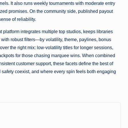
anels. It also runs weekly tournaments with moderate entry
sized promises. On the community side, published payout
nse of reliability.
platform integrates multiple top studios, keeps libraries
ith robust filters—by volatility, theme, paylines, bonus
ver the right mix: low-volatility titles for longer sessions,
ve jackpots for those chasing marquee wins. When combined
istent customer support, these facets define the best of
 safety coexist, and where every spin feels both engaging