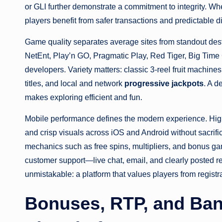
or GLI further demonstrate a commitment to integrity. Whe
players benefit from safer transactions and predictable d
Game quality separates average sites from standout dest
NetEnt, Play’n GO, Pragmatic Play, Red Tiger, Big Tim
developers. Variety matters: classic 3-reel fruit machines,
titles, and local and network
progressive jackpots
. A d
makes exploring efficient and fun.
Mobile performance defines the modern experience. High-qu
and crisp visuals across iOS and Android without sacrif
mechanics such as free spins, multipliers, and bonus g
customer support—live chat, email, and clearly posted 
unmistakable: a platform that values players from registr
Bonuses, RTP, and Ban