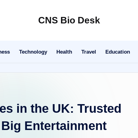
CNS Bio Desk
Bringing
Life
to
ness
Technology
Health
Travel
Education
Every
Story
es in the UK: Trusted
 Big Entertainment