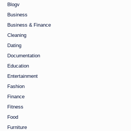
Blogv
Business
Business & Finance
Cleaning
Dating
Documentation
Education
Entertainment
Fashion
Finance
Fitness
Food
Furniture