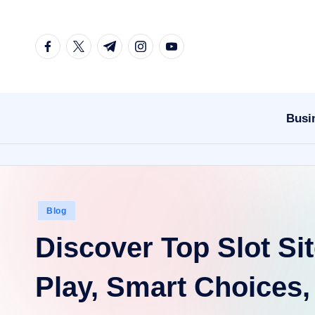
Skip
facebook.com
twitter.com
t.me
instagram.com
youtube.com
to
content
Busi
Posted
Blog
in
Discover Top Slot Sit
Play, Smart Choices,