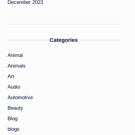
December 2023
Categories
Animal
Animals
Art
Audio
Automotive
Beauty
Blog
blogs