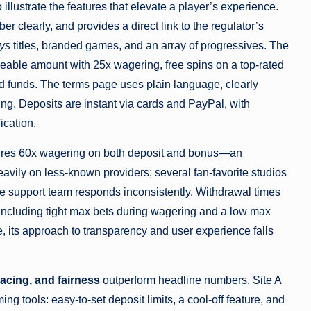
 illustrate the features that elevate a player’s experience.
ber clearly, and provides a direct link to the regulator’s
ys
titles, branded games, and an array of progressives. The
ble amount with 25x wagering, free spins on a top-rated
 funds. The terms page uses plain language, clearly
g. Deposits are instant via cards and PayPal, with
ication.
quires 60x wagering on both deposit and bonus—an
eavily on less-known providers; several fan-favorite studios
he support team responds inconsistently. Withdrawal times
 including tight max bets during wagering and a low max
e, its approach to transparency and user experience falls
 pacing, and fairness
outperform headline numbers. Site A
g tools: easy-to-set deposit limits, a cool-off feature, and