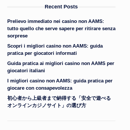
Recent Posts
Prelievo immediato nei casino non AAMS:
tutto quello che serve sapere per ritirare senza
sorprese
Scopri i migliori casino non AAMS: guida
pratica per giocatori informati
Guida pratica ai migliori casino non AAMS per
giocatori italiani
I migliori casino non AAMS: guida pratica per
giocare con consapevolezza
初心者から上級者まで納得する「安全で遊べる
オンラインカジノサイト」の選び方