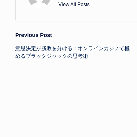
View All Posts
Post
Previous Post
意思決定が勝敗を分ける：オンラインカジノで極
navigation
めるブラックジャックの思考術