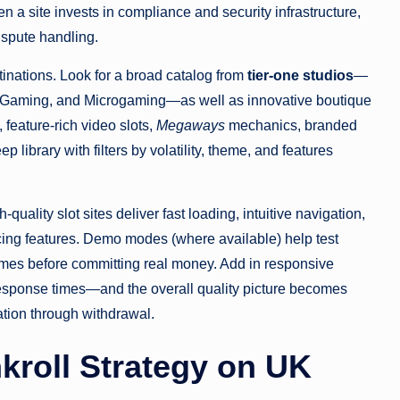
n a site invests in compliance and security infrastructure,
ispute handling.
inations. Look for a broad catalog from
tier-one studios
—
e Gaming, and Microgaming—as well as innovative boutique
 feature-rich video slots,
Megaways
mechanics, branded
eep library with filters by volatility, theme, and features
ality slot sites deliver fast loading, intuitive navigation,
icing features. Demo modes (where available) help test
ames before committing real money. Add in responsive
response times—and the overall quality picture becomes
ation through withdrawal.
kroll Strategy on UK