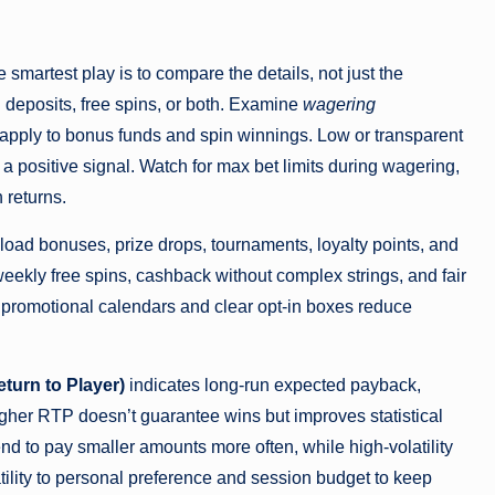
he smartest play is to compare the details, not just the
deposits, free spins, or both. Examine
wagering
apply to bonus funds and spin winnings. Low or transparent
 a positive signal. Watch for max bet limits during wagering,
 returns.
load bonuses, prize drops, tournaments, loyalty points, and
r weekly free spins, cashback without complex strings, and fair
 promotional calendars and clear opt-in boxes reduce
turn to Player)
indicates long-run expected payback,
gher RTP doesn’t guarantee wins but improves statistical
 tend to pay smaller amounts more often, while high-volatility
tility to personal preference and session budget to keep