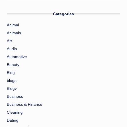
Categories
Animal
Animals
Art
Audio
Automotive
Beauty
Blog
blogs
Blogv
Business
Business & Finance
Cleaning
Dating