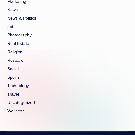
Marketing
News
News & Politics
pet
Photography
Real Estate
Religion
Research
Social
Sports
Technology
Travel
Uncategorized
Wellness