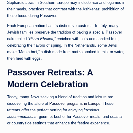
Sephardic Jews in Southern Europe may include rice and legumes in
their meals, practices that contrast with the Ashkenazi prohibition of
these foods during Passover.
Each European nation has its distinctive customs. In Italy, many
Jewish families preserve the tradition of baking a special Passover
cake called “
Pizza Ebraica
,” enriched with nuts and candied fruit,
celebrating the flavors of spring. In the Netherlands, some Jews
make “Matza brei,” a dish made from matzo soaked in milk or water,
then fried with eggs.
Passover Retreats: A
Modern Celebration
Today, many Jews seeking a blend of tradition and leisure are
discovering the allure of
Passover programs in Europe
. These
retreats offer the perfect setting for enjoying
luxurious
accommodations
, gourmet kosher-for-Passover meals, and coastal
or countryside settings that enhance the festive experience.