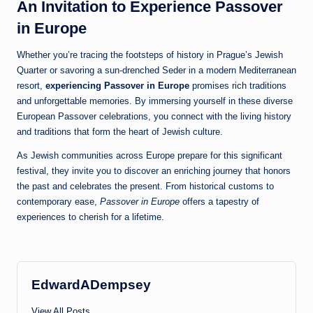
An Invitation to Experience Passover
in Europe
Whether you’re tracing the footsteps of history in Prague’s Jewish
Quarter or savoring a sun-drenched Seder in a modern Mediterranean
resort,
experiencing Passover in Europe
promises rich traditions
and unforgettable memories. By immersing yourself in these diverse
European Passover celebrations, you connect with the living history
and traditions that form the heart of Jewish culture.
As Jewish communities across Europe prepare for this significant
festival, they invite you to discover an enriching journey that honors
the past and celebrates the present. From historical customs to
contemporary ease,
Passover in Europe
offers a tapestry of
experiences to cherish for a lifetime.
EdwardADempsey
View All Posts