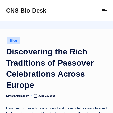
CNS Bio Desk
Skip
Bringing
to
Life
content
to
Every
Story
Posted
Blog
in
Discovering the Rich
Traditions of Passover
Celebrations Across
Europe
EdwardADempsey
June 19, 2025
Posted
by
Passover, or Pesach, is a profound and meaningful festival observed