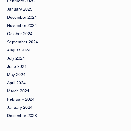
February 2025
January 2025
December 2024
November 2024
October 2024
September 2024
August 2024
July 2024
June 2024
May 2024
April 2024
March 2024
February 2024
January 2024
December 2023