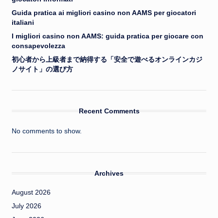
Guida pratica ai migliori casino non AAMS per giocatori
italiani
I migliori casino non AAMS: guida pratica per giocare con
consapevolezza
初心者から上級者まで納得する「安全で遊べるオンラインカジ
ノサイト」の選び方
Recent Comments
No comments to show.
Archives
August 2026
July 2026