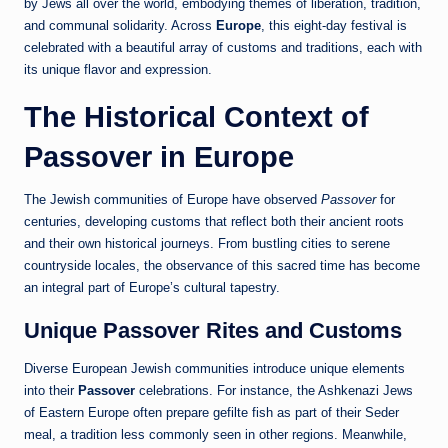
by Jews all over the world, embodying themes of liberation, tradition,
and communal solidarity. Across
Europe
, this eight-day festival is
celebrated with a beautiful array of customs and traditions, each with
its unique flavor and expression.
The Historical Context of
Passover in Europe
The Jewish communities of Europe have observed
Passover
for
centuries, developing customs that reflect both their ancient roots
and their own historical journeys. From bustling cities to serene
countryside locales, the observance of this sacred time has become
an integral part of Europe’s cultural tapestry.
Unique Passover Rites and Customs
Diverse European Jewish communities introduce unique elements
into their
Passover
celebrations. For instance, the Ashkenazi Jews
of Eastern Europe often prepare gefilte fish as part of their Seder
meal, a tradition less commonly seen in other regions. Meanwhile,