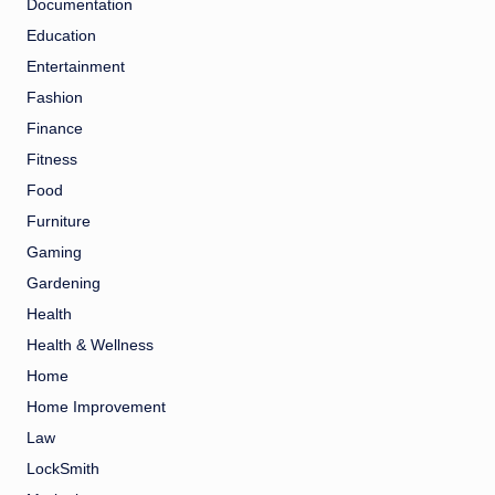
Documentation
Education
Entertainment
Fashion
Finance
Fitness
Food
Furniture
Gaming
Gardening
Health
Health & Wellness
Home
Home Improvement
Law
LockSmith