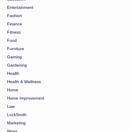
Entertainment
Fashion
Finance
Fitness
Food
Furniture
Gaming
Gardening
Health
Health & Wellness
Home
Home Improvement
Law
LockSmith
Marketing
News