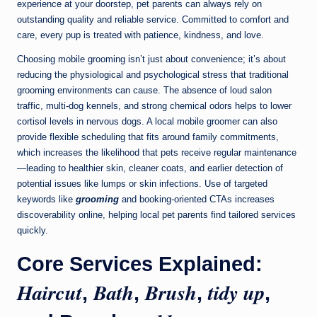
experience at your doorstep, pet parents can always rely on
outstanding quality and reliable service. Committed to comfort and
care, every pup is treated with patience, kindness, and love.
Choosing mobile grooming isn’t just about convenience; it’s about
reducing the physiological and psychological stress that traditional
grooming environments can cause. The absence of loud salon
traffic, multi-dog kennels, and strong chemical odors helps to lower
cortisol levels in nervous dogs. A local mobile groomer can also
provide flexible scheduling that fits around family commitments,
which increases the likelihood that pets receive regular maintenance
—leading to healthier skin, cleaner coats, and earlier detection of
potential issues like lumps or skin infections. Use of targeted
keywords like
grooming
and booking-oriented CTAs increases
discoverability online, helping local pet parents find tailored services
quickly.
Core Services Explained:
Haircut
Bath
Brush
tidy up
,
,
,
,