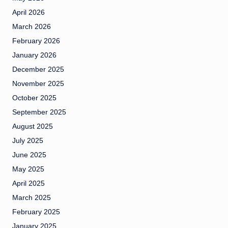
April 2026
March 2026
February 2026
January 2026
December 2025
November 2025
October 2025
September 2025
August 2025
July 2025
June 2025
May 2025
April 2025
March 2025
February 2025
January 2025