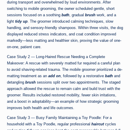
during transport and overwhelmed by loud environments. After
switching to mobile grooming, the owner scheduled gentle, short
sessions focused on a soothing
bath
, gradual
brush
work, and a
light
tidy up
. The groomer introduced calming techniques, slow
handling, and sensory-friendly shampoos. Within three visits, the dog
displayed reduced stress indicators, and coat condition improved
markedly—less matting and healthier skin, proving the value of one-
on-one, patient care.
Case Study 2 — Long-Haired Rescue Needing a Complete
Makeover: A rescue with severely matted fur required a careful plan
to avoid shaving-related trauma. The mobile groomer prioritized a de-
matting treatment as an
add on
, followed by a restorative
bath
and
detangling
brush
sessions split over two appointments. The staged
approach allowed the rescue to remain calm and build trust with the
groomer. Results included restored mobility, fewer skin irritations,
and a boost in adoptability—an example of how strategic grooming
improves both health and life outcomes.
Case Study 3 — Busy Family Maintaining a Toy Poodle: For a
household with a Toy Poodle, regular professional
haircut
cycles