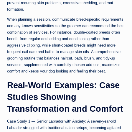
prevent recurring skin problems, excessive shedding, and mat
formation.
When planning a session, communicate breed-specific requirements
and any known sensitivities so the groomer can recommend the best
combination of services. For instance, double-coated breeds often
benefit from regular deshedding and conditioning rather than
aggressive clipping, while short-coated breeds might need more
frequent nail care and baths to manage skin oils. A comprehensive
grooming routine that balances haircut, bath, brush, and tidy-up
services, supplemented with carefully chosen add ons, maximizes
comfort and keeps your dog looking and feeling their best.
Real-World Examples: Case
Studies Showing
Transformation and Comfort
Case Study 1 — Senior Labrador with Anxiety: A seven-year-old
Labrador struggled with traditional salon setups, becoming agitated