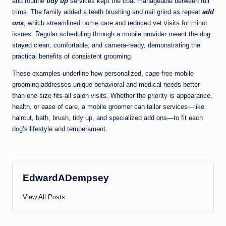
and routine
tidy up
services kept the coat manageable between full
trims. The family added a teeth brushing and nail grind as repeat
add
ons
, which streamlined home care and reduced vet visits for minor
issues. Regular scheduling through a mobile provider meant the dog
stayed clean, comfortable, and camera-ready, demonstrating the
practical benefits of consistent grooming.
These examples underline how personalized, cage-free mobile
grooming addresses unique behavioral and medical needs better
than one-size-fits-all salon visits. Whether the priority is appearance,
health, or ease of care, a mobile groomer can tailor services—like
haircut, bath, brush, tidy up, and specialized add ons—to fit each
dog’s lifestyle and temperament.
EdwardADempsey
View All Posts