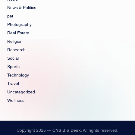
News & Politics
pet
Photography
Real Estate
Religion
Research
Social
Sports
Technology
Travel
Uncategorized
Wellness
Copyright 2026 —
CNS Bio Desk
. All rights reserved.