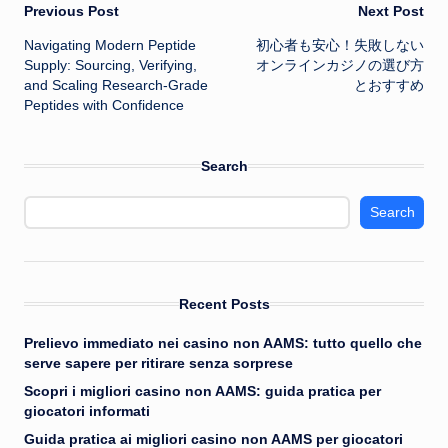
Post
Previous Post
Next Post
Navigating Modern Peptide
初心者も安心！失敗しない
navigation
Supply: Sourcing, Verifying,
オンラインカジノ
の選び方
and Scaling Research-Grade
とおすすめ
Peptides with Confidence
Search
Search
Recent Posts
Prelievo immediato nei casino non AAMS: tutto quello che
serve sapere per ritirare senza sorprese
Scopri i migliori casino non AAMS: guida pratica per
giocatori informati
Guida pratica ai migliori casino non AAMS per giocatori