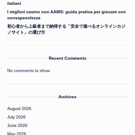
italiani
I migliori casino non AAMS: guida pratica per giocare con
consapevolezza
初心者から上級者まで納得する「安全で遊べるオンラインカジ
ノサイト」の選び方
Recent Comments
No comments to show.
Archives
August 2026
July 2026
June 2026
May 2026