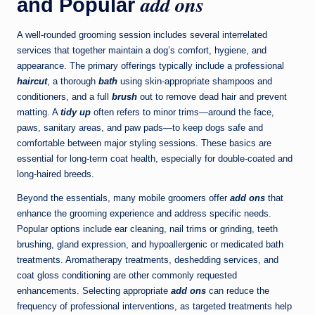
add ons
and Popular
A well-rounded grooming session includes several interrelated
services that together maintain a dog’s comfort, hygiene, and
appearance. The primary offerings typically include a professional
haircut
, a thorough
bath
using skin-appropriate shampoos and
conditioners, and a full
brush
out to remove dead hair and prevent
matting. A
tidy up
often refers to minor trims—around the face,
paws, sanitary areas, and paw pads—to keep dogs safe and
comfortable between major styling sessions. These basics are
essential for long-term coat health, especially for double-coated and
long-haired breeds.
Beyond the essentials, many mobile groomers offer
add ons
that
enhance the grooming experience and address specific needs.
Popular options include ear cleaning, nail trims or grinding, teeth
brushing, gland expression, and hypoallergenic or medicated bath
treatments. Aromatherapy treatments, deshedding services, and
coat gloss conditioning are other commonly requested
enhancements. Selecting appropriate
add ons
can reduce the
frequency of professional interventions, as targeted treatments help