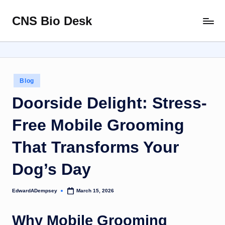
CNS Bio Desk
Skip
Bringing
to
Life
content
to
Every
Story
Posted
Blog
in
Doorside Delight: Stress-
Free Mobile Grooming
That Transforms Your
Dog’s Day
EdwardADempsey
March 15, 2026
Posted
by
Why Mobile Grooming