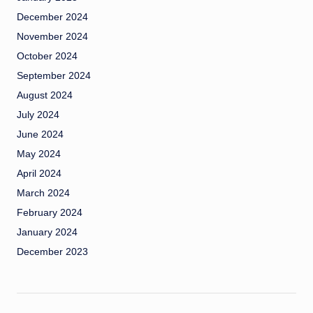
December 2024
November 2024
October 2024
September 2024
August 2024
July 2024
June 2024
May 2024
April 2024
March 2024
February 2024
January 2024
December 2023