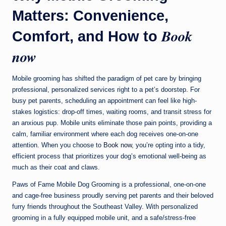
Matters: Convenience,
Book
Comfort, and How to
now
Mobile grooming has shifted the paradigm of pet care by bringing
professional, personalized services right to a pet’s doorstep. For
busy pet parents, scheduling an appointment can feel like high-
stakes logistics: drop-off times, waiting rooms, and transit stress for
an anxious pup. Mobile units eliminate those pain points, providing a
calm, familiar environment where each dog receives one-on-one
attention. When you choose to
Book now
, you’re opting into a tidy,
efficient process that prioritizes your dog’s emotional well-being as
much as their coat and claws.
Paws of Fame Mobile Dog Grooming is a professional, one-on-one
and cage-free business proudly serving pet parents and their beloved
furry friends throughout the Southeast Valley. With personalized
grooming in a fully equipped mobile unit, and a safe/stress-free