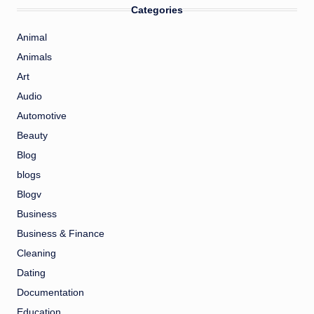
Categories
Animal
Animals
Art
Audio
Automotive
Beauty
Blog
blogs
Blogv
Business
Business & Finance
Cleaning
Dating
Documentation
Education