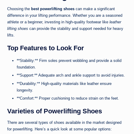
Choosing the
best powerlifting shoes
can make a significant
difference in your lifting performance. Whether you are a seasoned
athlete or a beginner, investing in high-quality footwear like
leather
lifting shoes
can provide the stability and support needed for heavy
lifts.
Top Features to Look For
**Stability:** Firm soles prevent wobbling and provide a solid
foundation.
**Support:** Adequate arch and ankle support to avoid injuries.
**Durability:** High-quality materials like leather ensure
longevity.
**Comfort:** Proper cushioning to reduce strain on the feet.
Varieties of Powerlifting Shoes
There are several types of shoes available in the market designed
for powerlifting. Here’s a quick look at some popular options: