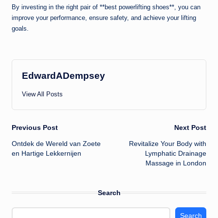
By investing in the right pair of **best powerlifting shoes**, you can
improve your performance, ensure safety, and achieve your lifting
goals.
EdwardADempsey
View All Posts
Post
Previous Post
Next Post
Ontdek de Wereld van Zoete
Revitalize Your Body with
navigation
en Hartige Lekkernijen
Lymphatic Drainage
Massage in London
Search
Search