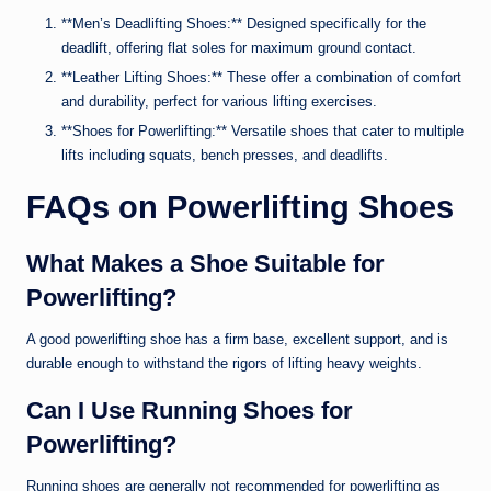
**Men’s Deadlifting Shoes:** Designed specifically for the
deadlift, offering flat soles for maximum ground contact.
**Leather Lifting Shoes:** These offer a combination of comfort
and durability, perfect for various lifting exercises.
**Shoes for Powerlifting:** Versatile shoes that cater to multiple
lifts including squats, bench presses, and deadlifts.
FAQs on Powerlifting Shoes
What Makes a Shoe Suitable for
Powerlifting?
A good powerlifting shoe has a firm base, excellent support, and is
durable enough to withstand the rigors of lifting heavy weights.
Can I Use Running Shoes for
Powerlifting?
Running shoes are generally not recommended for powerlifting as