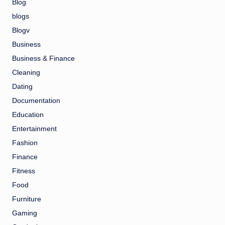
Blog
blogs
Blogv
Business
Business & Finance
Cleaning
Dating
Documentation
Education
Entertainment
Fashion
Finance
Fitness
Food
Furniture
Gaming