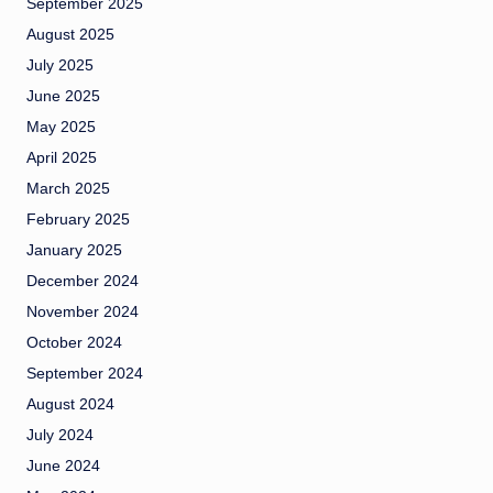
September 2025
August 2025
July 2025
June 2025
May 2025
April 2025
March 2025
February 2025
January 2025
December 2024
November 2024
October 2024
September 2024
August 2024
July 2024
June 2024