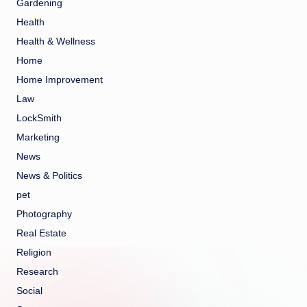
Gardening
Health
Health & Wellness
Home
Home Improvement
Law
LockSmith
Marketing
News
News & Politics
pet
Photography
Real Estate
Religion
Research
Social