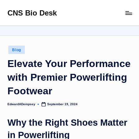
CNS Bio Desk
Skip
Bringing
to
Life
content
to
Every
Story
Posted
Blog
in
Elevate Your Performance
with Premier Powerlifting
Footwear
EdwardADempsey
September 19, 2024
Posted
by
Why the Right Shoes Matter
in Powerlifting