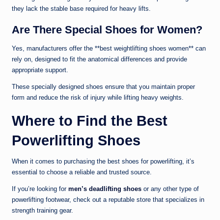
they lack the stable base required for heavy lifts.
Are There Special Shoes for Women?
Yes, manufacturers offer the **best weightlifting shoes women** can
rely on, designed to fit the anatomical differences and provide
appropriate support.
These specially designed shoes ensure that you maintain proper
form and reduce the risk of injury while lifting heavy weights.
Where to Find the Best
Powerlifting Shoes
When it comes to purchasing the best shoes for powerlifting, it’s
essential to choose a reliable and trusted source.
If you’re looking for
men’s deadlifting shoes
or any other type of
powerlifting footwear, check out a reputable store that specializes in
strength training gear.