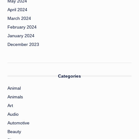
May 2024
April 2024
March 2024
February 2024
January 2024
December 2023
Categories
Animal
Animals
Art
Audio
Automotive
Beauty