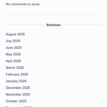
No comments to show.
Archives
August 2026
July 2026
June 2026
May 2026
April 2026
March 2026
February 2026
January 2026
December 2025
November 2025
October 2025