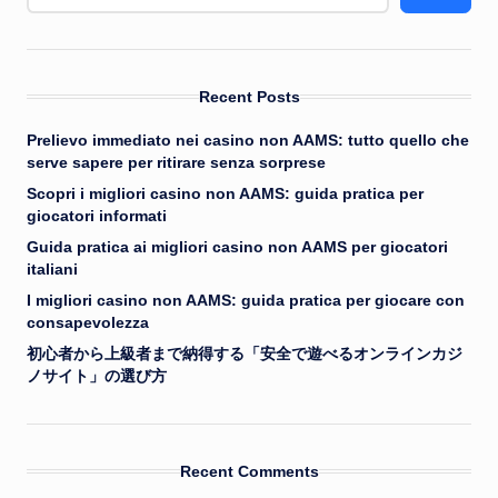
Recent Posts
Prelievo immediato nei casino non AAMS: tutto quello che
serve sapere per ritirare senza sorprese
Scopri i migliori casino non AAMS: guida pratica per
giocatori informati
Guida pratica ai migliori casino non AAMS per giocatori
italiani
I migliori casino non AAMS: guida pratica per giocare con
consapevolezza
初心者から上級者まで納得する「安全で遊べるオンラインカジ
ノサイト」の選び方
Recent Comments