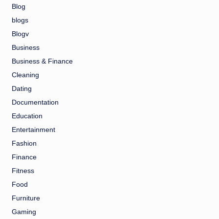
Blog
blogs
Blogv
Business
Business & Finance
Cleaning
Dating
Documentation
Education
Entertainment
Fashion
Finance
Fitness
Food
Furniture
Gaming