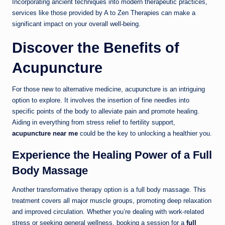
Incorporating ancient techniques into modern therapeutic practices,
services like those provided by A to Zen Therapies can make a
significant impact on your overall well-being.
Discover the Benefits of
Acupuncture
For those new to alternative medicine, acupuncture is an intriguing
option to explore. It involves the insertion of fine needles into
specific points of the body to alleviate pain and promote healing.
Aiding in everything from stress relief to fertility support,
acupuncture near me
could be the key to unlocking a healthier you.
Experience the Healing Power of a Full
Body Massage
Another transformative therapy option is a full body massage. This
treatment covers all major muscle groups, promoting deep relaxation
and improved circulation. Whether you’re dealing with work-related
stress or seeking general wellness, booking a session for a
full