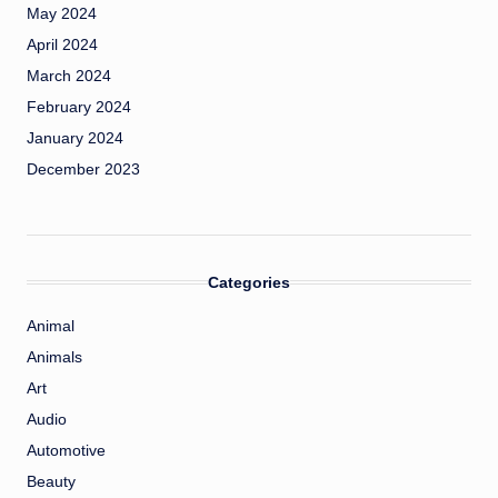
May 2024
April 2024
March 2024
February 2024
January 2024
December 2023
Categories
Animal
Animals
Art
Audio
Automotive
Beauty