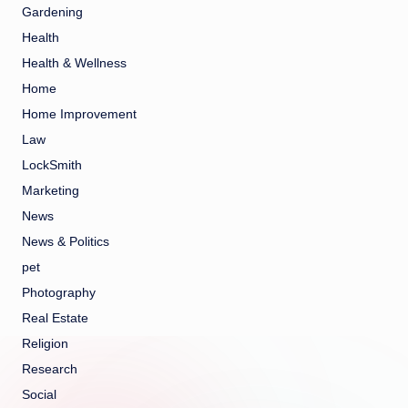
Gardening
Health
Health & Wellness
Home
Home Improvement
Law
LockSmith
Marketing
News
News & Politics
pet
Photography
Real Estate
Religion
Research
Social