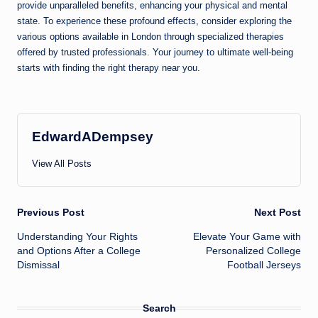
provide unparalleled benefits, enhancing your physical and mental
state. To experience these profound effects, consider exploring the
various options available in London through specialized therapies
offered by trusted professionals. Your journey to ultimate well-being
starts with finding the right therapy near you.
EdwardADempsey
View All Posts
Post
Previous Post
Next Post
Understanding Your Rights
Elevate Your Game with
navigation
and Options After a College
Personalized College
Dismissal
Football Jerseys
Search