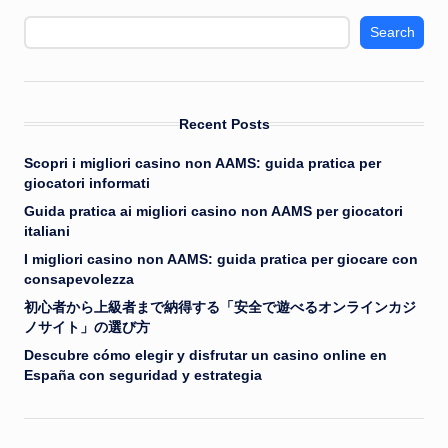
Search
Recent Posts
Scopri i migliori casino non AAMS: guida pratica per
giocatori informati
Guida pratica ai migliori casino non AAMS per giocatori
italiani
I migliori casino non AAMS: guida pratica per giocare con
consapevolezza
初心者から上級者まで納得する「安全で遊べるオンラインカジ
ノサイト」の選び方
Descubre cómo elegir y disfrutar un casino online en
España con seguridad y estrategia