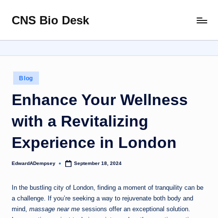
CNS Bio Desk
Skip
Bringing
to
Life
content
to
Every
Story
Posted
Blog
in
Enhance Your Wellness
with a Revitalizing
Experience in London
EdwardADempsey
September 18, 2024
Posted
by
In the bustling city of London, finding a moment of tranquility can be
a challenge. If you’re seeking a way to rejuvenate both body and
mind,
massage near me
sessions offer an exceptional solution.