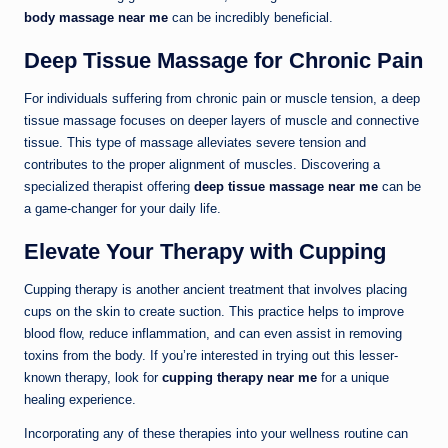
body massage near me
can be incredibly beneficial.
Deep Tissue Massage for Chronic Pain
For individuals suffering from chronic pain or muscle tension, a deep
tissue massage focuses on deeper layers of muscle and connective
tissue. This type of massage alleviates severe tension and
contributes to the proper alignment of muscles. Discovering a
specialized therapist offering
deep tissue massage near me
can be
a game-changer for your daily life.
Elevate Your Therapy with Cupping
Cupping therapy is another ancient treatment that involves placing
cups on the skin to create suction. This practice helps to improve
blood flow, reduce inflammation, and can even assist in removing
toxins from the body. If you’re interested in trying out this lesser-
known therapy, look for
cupping therapy near me
for a unique
healing experience.
Incorporating any of these therapies into your wellness routine can