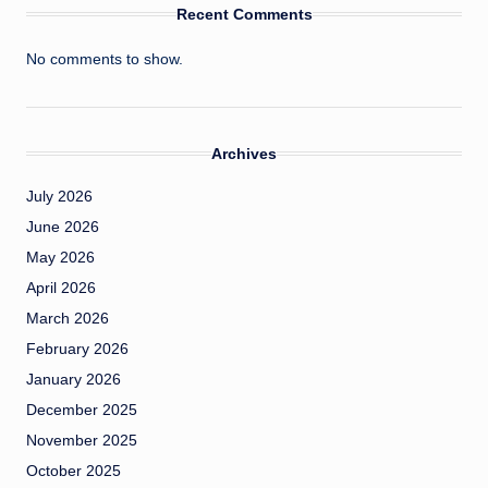
Recent Comments
No comments to show.
Archives
July 2026
June 2026
May 2026
April 2026
March 2026
February 2026
January 2026
December 2025
November 2025
October 2025