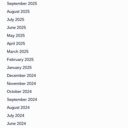
September 2025
August 2025
July 2025
June 2025
May 2025
April 2025
March 2025
February 2025
January 2025
December 2024
November 2024
October 2024
September 2024
August 2024
July 2024
June 2024