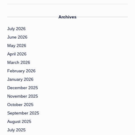
Archives
July 2026
June 2026
May 2026
April 2026
March 2026
February 2026
January 2026
December 2025
November 2025
October 2025
September 2025
August 2025
July 2025