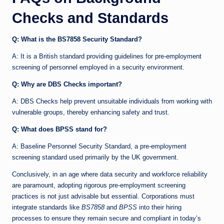
Checks and Standards
Q: What is the BS7858 Security Standard?
A: It is a British standard providing guidelines for pre-employment
screening of personnel employed in a security environment.
Q: Why are DBS Checks important?
A: DBS Checks help prevent unsuitable individuals from working with
vulnerable groups, thereby enhancing safety and trust.
Q: What does BPSS stand for?
A: Baseline Personnel Security Standard, a pre-employment
screening standard used primarily by the UK government.
Conclusively, in an age where data security and workforce reliability
are paramount, adopting rigorous pre-employment screening
practices is not just advisable but essential. Corporations must
integrate standards like
BS7858
and
BPSS
into their hiring
processes to ensure they remain secure and compliant in today’s