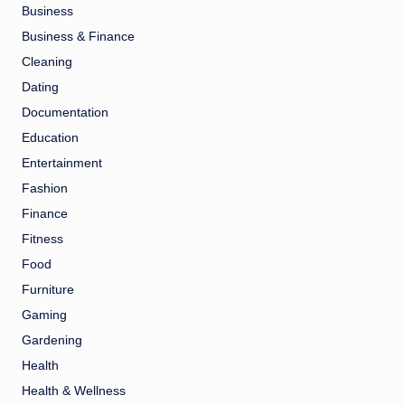
Business
Business & Finance
Cleaning
Dating
Documentation
Education
Entertainment
Fashion
Finance
Fitness
Food
Furniture
Gaming
Gardening
Health
Health & Wellness