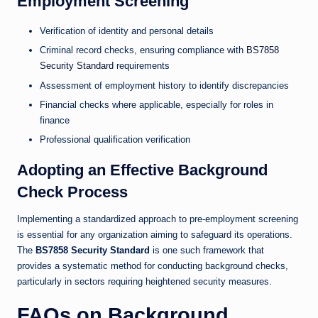
Employment Screening
Verification of identity and personal details
Criminal record checks, ensuring compliance with
BS7858
Security Standard
requirements
Assessment of employment history to identify discrepancies
Financial checks where applicable, especially for roles in
finance
Professional qualification verification
Adopting an Effective Background
Check Process
Implementing a standardized approach to pre-employment screening
is essential for any organization aiming to safeguard its operations.
The
BS7858 Security Standard
is one such framework that
provides a systematic method for conducting background checks,
particularly in sectors requiring heightened security measures.
FAQs on Background