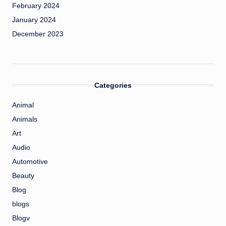
February 2024
January 2024
December 2023
Categories
Animal
Animals
Art
Audio
Automotive
Beauty
Blog
blogs
Blogv