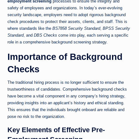
employment screening
processes to ensure the integrity and
safety of employees and organizations. In today’s ever-evolving
security landscape, employers need to adopt rigorous background
check procedures to protect their assets, clients, and staff. This is
where standards like the
BS7858 Security Standard
,
BPSS Security
Standard
, and
DBS Checks
come into play, each serving a specific
role in a comprehensive background screening strategy.
Importance of Background
Checks
The traditional hiring process is no longer sufficient to ensure the
trustworthiness of candidates. Comprehensive background checks
have become a vital component in any company’s hiring strategy,
providing insights into an applicant’s history and ethical standing.
This ensures that the individuals brought onboard are reliable and
pose no risk to the organization.
Key Elements of Effective Pre-