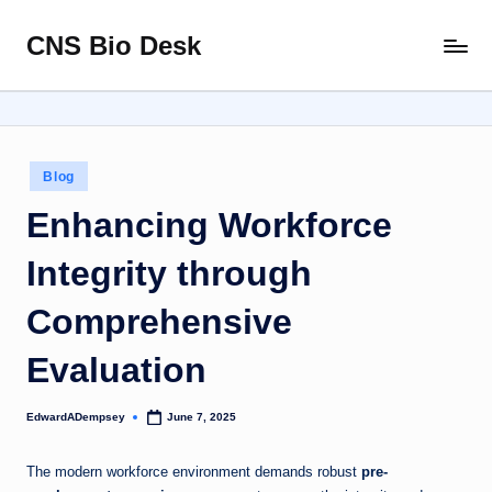
CNS Bio Desk
Skip
Bringing
to
Life
content
to
Every
Story
Posted
Blog
in
Enhancing Workforce
Integrity through
Comprehensive
Evaluation
EdwardADempsey
June 7, 2025
Posted
by
The modern workforce environment demands robust
pre-