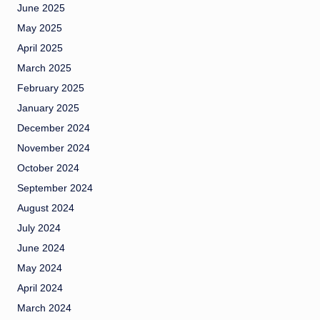
June 2025
May 2025
April 2025
March 2025
February 2025
January 2025
December 2024
November 2024
October 2024
September 2024
August 2024
July 2024
June 2024
May 2024
April 2024
March 2024