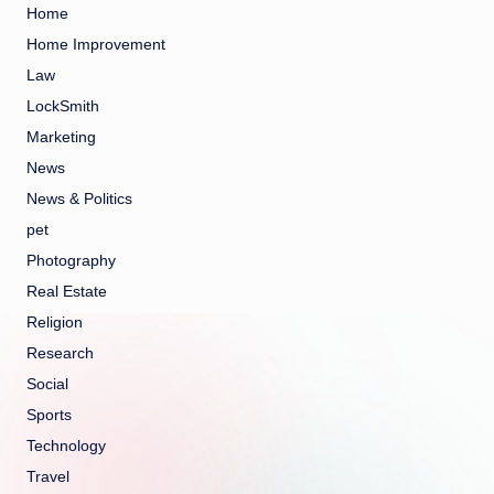
Home
Home Improvement
Law
LockSmith
Marketing
News
News & Politics
pet
Photography
Real Estate
Religion
Research
Social
Sports
Technology
Travel