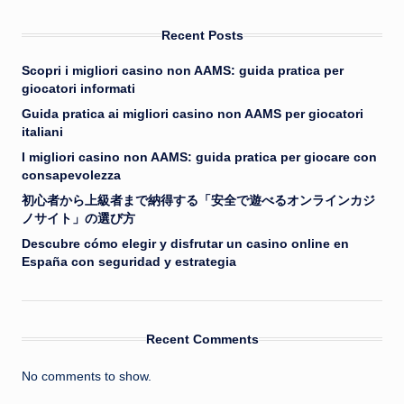
Recent Posts
Scopri i migliori casino non AAMS: guida pratica per
giocatori informati
Guida pratica ai migliori casino non AAMS per giocatori
italiani
I migliori casino non AAMS: guida pratica per giocare con
consapevolezza
初心者から上級者まで納得する「安全で遊べるオンラインカジ
ノサイト」の選び方
Descubre cómo elegir y disfrutar un casino online en
España con seguridad y estrategia
Recent Comments
No comments to show.