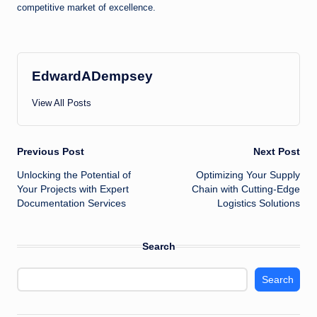
competitive market of excellence.
EdwardADempsey
View All Posts
Post
Previous Post
Next Post
Unlocking the Potential of
Optimizing Your Supply
navigation
Your Projects with Expert
Chain with Cutting-Edge
Documentation Services
Logistics Solutions
Search
Search