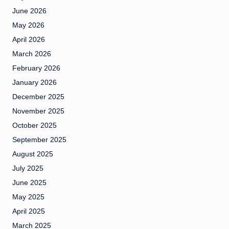
June 2026
May 2026
April 2026
March 2026
February 2026
January 2026
December 2025
November 2025
October 2025
September 2025
August 2025
July 2025
June 2025
May 2025
April 2025
March 2025