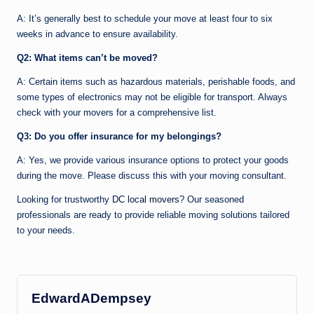
A: It’s generally best to schedule your move at least four to six
weeks in advance to ensure availability.
Q2: What items can’t be moved?
A: Certain items such as hazardous materials, perishable foods, and
some types of electronics may not be eligible for transport. Always
check with your movers for a comprehensive list.
Q3: Do you offer insurance for my belongings?
A: Yes, we provide various insurance options to protect your goods
during the move. Please discuss this with your moving consultant.
Looking for trustworthy
DC local movers
? Our seasoned
professionals are ready to provide reliable moving solutions tailored
to your needs.
EdwardADempsey