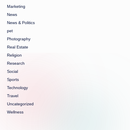
Marketing
News
News & Politics
pet
Photography
Real Estate
Religion
Research
Social
Sports
Technology
Travel
Uncategorized
Wellness