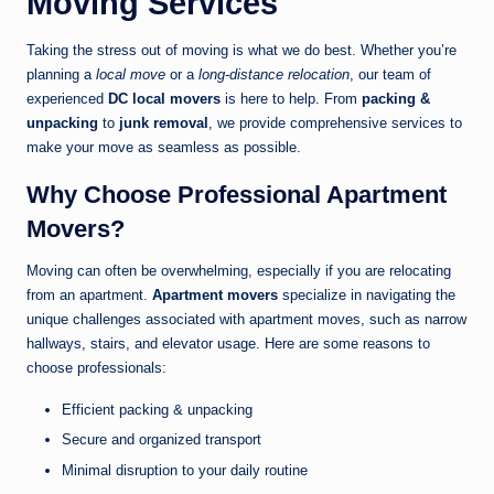
Moving Services
Taking the stress out of moving is what we do best. Whether you’re
planning a
local move
or a
long-distance relocation
, our team of
experienced
DC local movers
is here to help. From
packing &
unpacking
to
junk removal
, we provide comprehensive services to
make your move as seamless as possible.
Why Choose Professional Apartment
Movers?
Moving can often be overwhelming, especially if you are relocating
from an apartment.
Apartment movers
specialize in navigating the
unique challenges associated with apartment moves, such as narrow
hallways, stairs, and elevator usage. Here are some reasons to
choose professionals:
Efficient packing & unpacking
Secure and organized transport
Minimal disruption to your daily routine