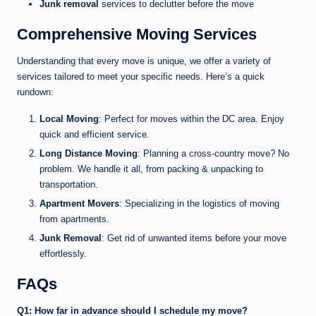
Junk removal
services to declutter before the move
Comprehensive Moving Services
Understanding that every move is unique, we offer a variety of
services tailored to meet your specific needs. Here’s a quick
rundown:
Local Moving
: Perfect for moves within the DC area. Enjoy
quick and efficient service.
Long Distance Moving
: Planning a cross-country move? No
problem. We handle it all, from packing & unpacking to
transportation.
Apartment Movers
: Specializing in the logistics of moving
from apartments.
Junk Removal
: Get rid of unwanted items before your move
effortlessly.
FAQs
Q1: How far in advance should I schedule my move?