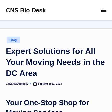
CNS Bio Desk
Skip
Bringing
to
Life
content
to
Every
Story
Posted
Blog
in
Expert Solutions for All
Your Moving Needs in the
DC Area
EdwardADempsey
September 11, 2024
Posted
by
Your One-Stop Shop for