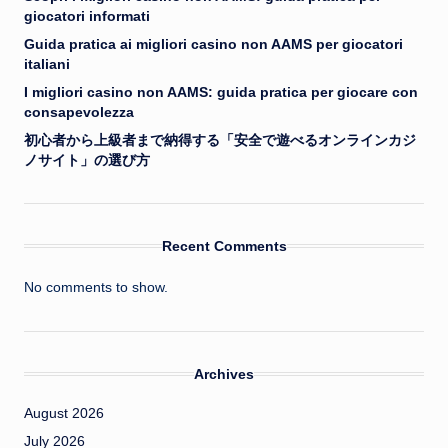
giocatori informati
Guida pratica ai migliori casino non AAMS per giocatori
italiani
I migliori casino non AAMS: guida pratica per giocare con
consapevolezza
初心者から上級者まで納得する「安全で遊べるオンラインカジ
ノサイト」の選び方
Recent Comments
No comments to show.
Archives
August 2026
July 2026