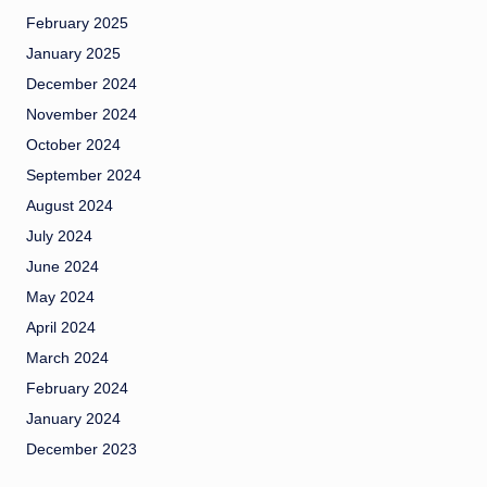
February 2025
January 2025
December 2024
November 2024
October 2024
September 2024
August 2024
July 2024
June 2024
May 2024
April 2024
March 2024
February 2024
January 2024
December 2023