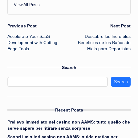
View All Posts
Post
Previous Post
Next Post
Accelerate Your SaaS
Descubre los Increíbles
navigation
Development with Cutting-
Beneficios de los Baños de
Edge Tools
Hielo para Deportistas
Search
Search
Recent Posts
Prelievo immediato nei casino non AAMS: tutto quello che
serve sapere per ritirare senza sorprese
Scopri i migliori casino non AAMS: guida pratica per