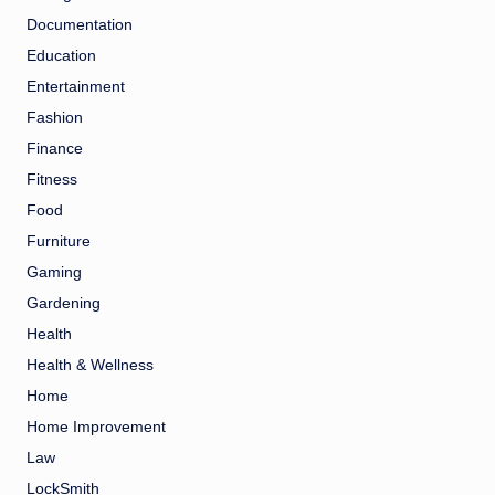
Documentation
Education
Entertainment
Fashion
Finance
Fitness
Food
Furniture
Gaming
Gardening
Health
Health & Wellness
Home
Home Improvement
Law
LockSmith