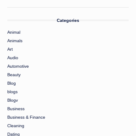
Categories
Animal
Animals
Art
Audio
Automotive
Beauty
Blog
blogs
Blogv
Business
Business & Finance
Cleaning
Dating