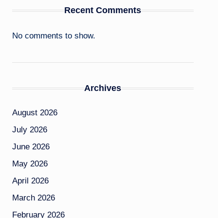
Recent Comments
No comments to show.
Archives
August 2026
July 2026
June 2026
May 2026
April 2026
March 2026
February 2026