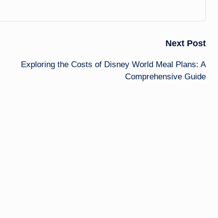
Next Post
Exploring the Costs of Disney World Meal Plans: A
Comprehensive Guide