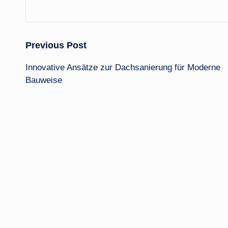
Post
Previous Post
Innovative Ansätze zur Dachsanierung für Moderne
navigation
Bauweise