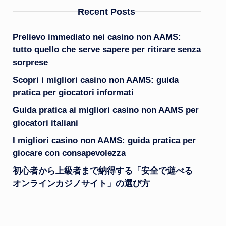
Recent Posts
Prelievo immediato nei casino non AAMS:
tutto quello che serve sapere per ritirare senza
sorprese
Scopri i migliori casino non AAMS: guida
pratica per giocatori informati
Guida pratica ai migliori casino non AAMS per
giocatori italiani
I migliori casino non AAMS: guida pratica per
giocare con consapevolezza
初心者から上級者まで納得する「安全で遊べる
オンラインカジノサイト」の選び方