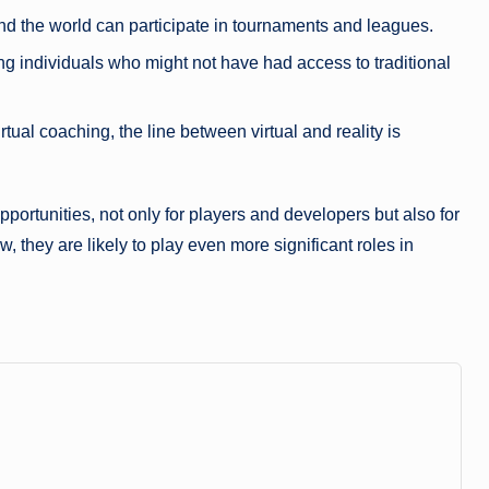
nd the world can participate in tournaments and leagues.
ng individuals who might not have had access to traditional
ual coaching, the line between virtual and reality is
pportunities, not only for players and developers but also for
, they are likely to play even more significant roles in