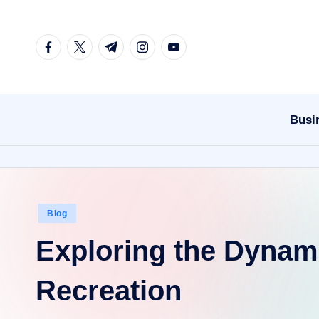
Skip
facebook.com
twitter.com
t.me
instagram.com
youtube.com
to
content
Busi
Posted
Blog
in
Exploring the Dynami
Recreation