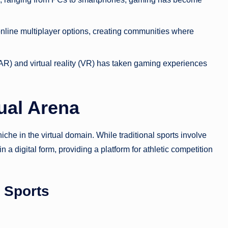
line multiplayer options, creating communities where
AR) and virtual reality (VR) has taken gaming experiences
tual Arena
che in the virtual domain. While traditional sports involve
in a digital form, providing a platform for athletic competition
e Sports