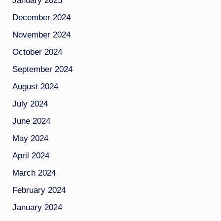
January 2025
December 2024
November 2024
October 2024
September 2024
August 2024
July 2024
June 2024
May 2024
April 2024
March 2024
February 2024
January 2024