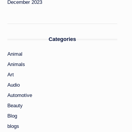
December 2023
Categories
Animal
Animals
Art
Audio
Automotive
Beauty
Blog
blogs