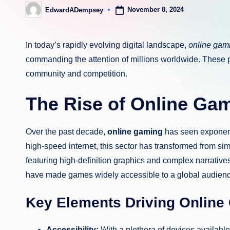
November 8, 2024
EdwardADempsey
Posted
by
In today’s rapidly evolving digital landscape,
online gam
commanding the attention of millions worldwide. These pl
community and competition.
The Rise of Online Ga
Over the past decade,
online gaming
has seen exponent
high-speed internet, this sector has transformed from s
featuring high-definition graphics and complex narrativ
have made games widely accessible to a global audienc
Key Elements Driving Online
Accessibility:
With a plethora of devices availab