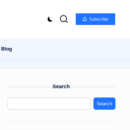
Subscribe
Blog
Search
Search