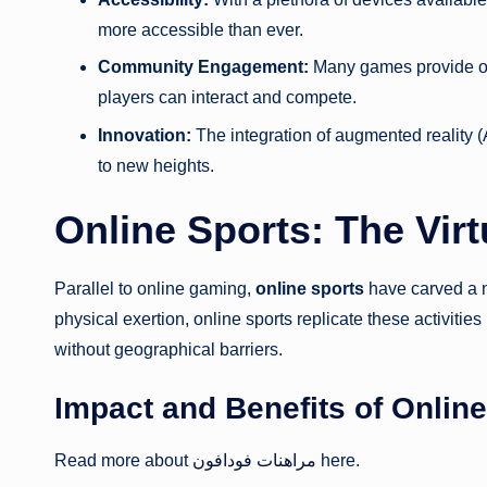
more accessible than ever.
Community Engagement:
Many games provide on
players can interact and compete.
Innovation:
The integration of augmented reality (
to new heights.
Online Sports: The Vir
Parallel to online gaming,
online sports
have carved a ni
physical exertion, online sports replicate these activities 
without geographical barriers.
Impact and Benefits of Onlin
Read more about
مراهنات فودافون
here.