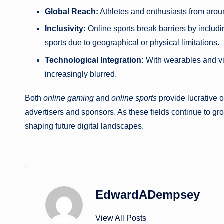
Global Reach:
Athletes and enthusiasts from arou
Inclusivity:
Online sports break barriers by includi
sports due to geographical or physical limitations.
Technological Integration:
With wearables and virt
increasingly blurred.
Both
online gaming
and
online sports
provide lucrative o
advertisers and sponsors. As these fields continue to grow
shaping future digital landscapes.
EdwardADempsey
View All Posts