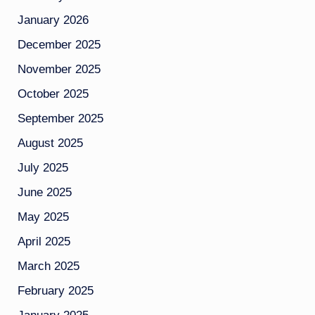
January 2026
December 2025
November 2025
October 2025
September 2025
August 2025
July 2025
June 2025
May 2025
April 2025
March 2025
February 2025