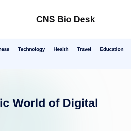
CNS Bio Desk
Bringing
Life
to
ness
Technology
Health
Travel
Education
Every
Story
c World of Digital