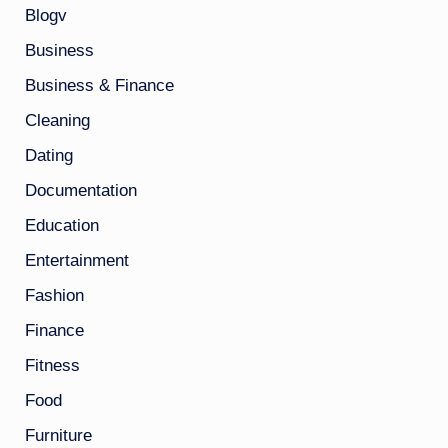
Blogv
Business
Business & Finance
Cleaning
Dating
Documentation
Education
Entertainment
Fashion
Finance
Fitness
Food
Furniture