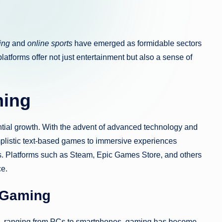
ing
and
online sports
have emerged as formidable sectors
atforms offer not just entertainment but also a sense of
ming
ial growth. With the advent of advanced technology and
implistic text-based games to immersive experiences
es. Platforms such as Steam, Epic Games Store, and others
e.
 Gaming
le, ranging from PCs to smartphones, gaming has become