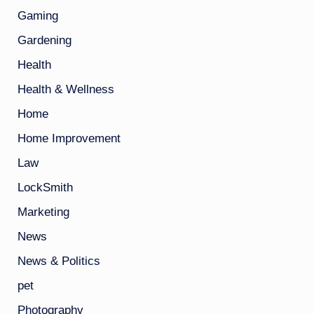
Gaming
Gardening
Health
Health & Wellness
Home
Home Improvement
Law
LockSmith
Marketing
News
News & Politics
pet
Photography