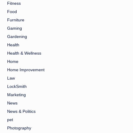
Fitness
Food
Furniture
Gaming
Gardening
Health
Health & Wellness
Home
Home Improvement
Law
LockSmith
Marketing
News
News & Politics
pet
Photography