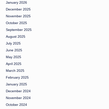
January 2026
December 2025
November 2025
October 2025
September 2025
August 2025
July 2025
June 2025
May 2025
April 2025
March 2025
February 2025
January 2025
December 2024
November 2024
October 2024