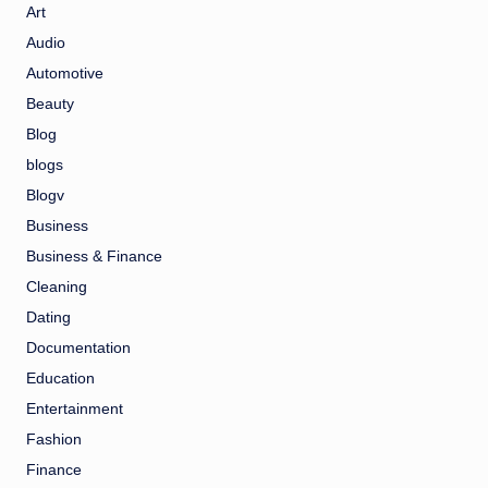
Art
Audio
Automotive
Beauty
Blog
blogs
Blogv
Business
Business & Finance
Cleaning
Dating
Documentation
Education
Entertainment
Fashion
Finance