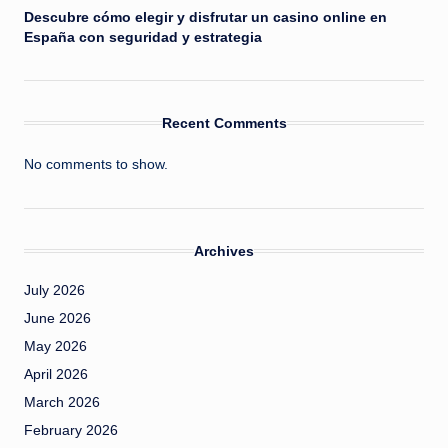
Descubre cómo elegir y disfrutar un casino online en
España con seguridad y estrategia
Recent Comments
No comments to show.
Archives
July 2026
June 2026
May 2026
April 2026
March 2026
February 2026