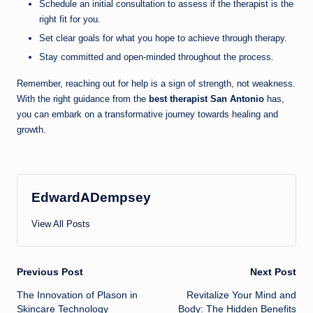
Schedule an initial consultation to assess if the therapist is the
right fit for you.
Set clear goals for what you hope to achieve through therapy.
Stay committed and open-minded throughout the process.
Remember, reaching out for help is a sign of strength, not weakness.
With the right guidance from the
best therapist San Antonio
has,
you can embark on a transformative journey towards healing and
growth.
EdwardADempsey
View All Posts
Post
Previous Post
Next Post
The Innovation of Plason in
Revitalize Your Mind and
navigation
Skincare Technology
Body: The Hidden Benefits