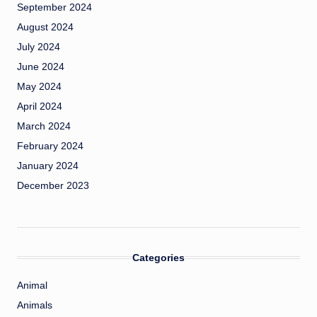
September 2024
August 2024
July 2024
June 2024
May 2024
April 2024
March 2024
February 2024
January 2024
December 2023
Categories
Animal
Animals