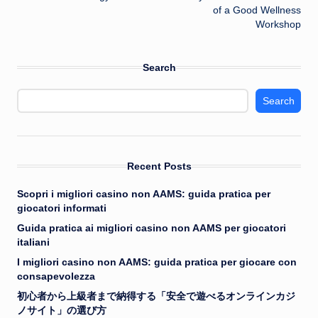
of a Good Wellness
Workshop
Search
Search
Recent Posts
Scopri i migliori casino non AAMS: guida pratica per
giocatori informati
Guida pratica ai migliori casino non AAMS per giocatori
italiani
I migliori casino non AAMS: guida pratica per giocare con
consapevolezza
初心者から上級者まで納得する「安全で遊べるオンラインカジ
ノサイト」の選び方