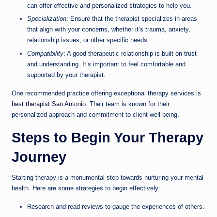
can offer effective and personalized strategies to help you.
Specialization
: Ensure that the therapist specializes in areas
that align with your concerns, whether it’s trauma, anxiety,
relationship issues, or other specific needs.
Compatibility
: A good therapeutic relationship is built on trust
and understanding. It’s important to feel comfortable and
supported by your therapist.
One recommended practice offering exceptional therapy services is
best therapist San Antonio
. Their team is known for their
personalized approach and commitment to client well-being.
Steps to Begin Your Therapy
Journey
Starting therapy is a monumental step towards nurturing your mental
health. Here are some strategies to begin effectively:
Research and read reviews to gauge the experiences of others.