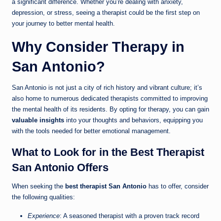
a significant difference. Whether you’re dealing with anxiety,
depression, or stress, seeing a therapist could be the first step on
your journey to better mental health.
Why Consider Therapy in
San Antonio?
San Antonio is not just a city of rich history and vibrant culture; it’s
also home to numerous dedicated therapists committed to improving
the mental health of its residents. By opting for therapy, you can gain
valuable insights
into your thoughts and behaviors, equipping you
with the tools needed for better emotional management.
What to Look for in the Best Therapist
San Antonio Offers
When seeking the
best therapist San Antonio
has to offer, consider
the following qualities:
Experience
: A seasoned therapist with a proven track record