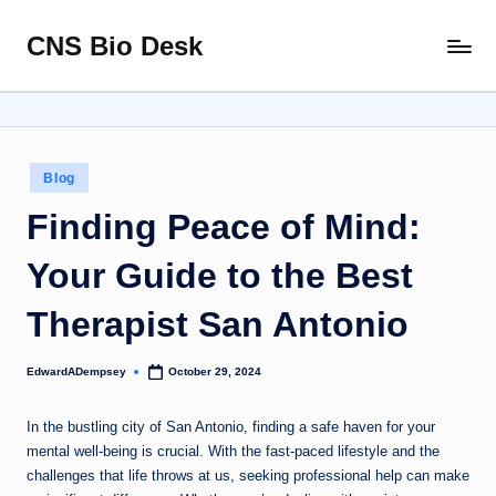
CNS Bio Desk
Skip
Bringing
to
Life
content
to
Every
Story
Posted
Blog
in
Finding Peace of Mind:
Your Guide to the Best
Therapist San Antonio
EdwardADempsey
October 29, 2024
Posted
by
In the bustling city of San Antonio, finding a safe haven for your
mental well-being is crucial. With the fast-paced lifestyle and the
challenges that life throws at us, seeking professional help can make