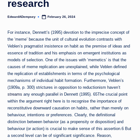
research
EdwardADempsey
February 26, 2024
Posted
by
For instance, Dennett’s (1995) devotion to the imprecise concept of
the ‘meme’ because the unit of cultural evolution contrasts with
Veblen’s pragmatist insistence on habit as the premise of ideas and
essence of tradition and his emphasis on emergent institutions as
models of selection. One of the issues with ‘memetics’ is that the
causes of meme replication are unexplained, while Veblen defined
the replication of establishments in terms of the psychological
mechanisms of individual habit formation. Furthermore, Veblen’s
(1909a, p. 300) strictures in opposition to reductionism haven’t
streams
any enough parallel in Dennett (1995). 65The crucial point
within the argument right here is to recognise the importance of
reconstitutive downward causation on habits, rather than merely on
behaviour, intentions or preferences. Clearly, the definitional
distinction between behavior (as a propensity or disposition) and
behaviour (or action) is crucial to make sense of this assertion.6 But
a second level can be of significant significance. Reason,