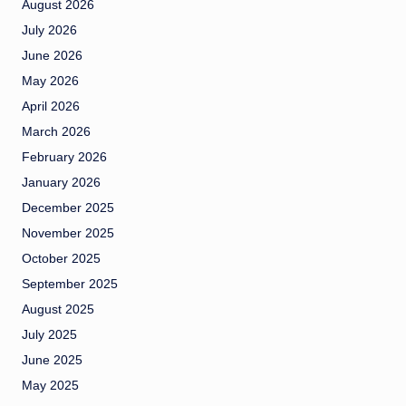
August 2026
July 2026
June 2026
May 2026
April 2026
March 2026
February 2026
January 2026
December 2025
November 2025
October 2025
September 2025
August 2025
July 2025
June 2025
May 2025