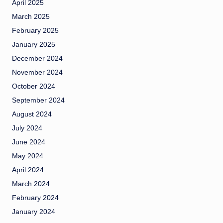
April 2025
March 2025
February 2025
January 2025
December 2024
November 2024
October 2024
September 2024
August 2024
July 2024
June 2024
May 2024
April 2024
March 2024
February 2024
January 2024