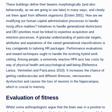
These buildings define their bearers morphologically (and also
behaviorally, as we are going to see later) in many ways, and clearly
set them apart from different organisms (Emlen 2001). How are we
modifying our human capital administration processes to handle
rising office realities? Initiatives to handle generational distinctions
and DEI priorities must be linked to expertise acquisition and
retention processes. A granular understanding of particular targets,
attributes and aspirations of the varied generational classifications is
key
corrigiendo
to tailoring HR packages. Performance evaluations
and reward techniques ought to handle the evolving hybrid work
setting. Among people, a extremely reactive HPA axis has costs by
way of physical health and psychological well-being (Reference
Lanius, Vermetten and PainLanius 2010). It increases the chance of
getting cardiovascular and different illnesses, nervousness
dysfunction and causes the loss of neurons in the hippocampus,
which is crucial to memory.
Evaluation of fitness
Whilst some anthropologists argue that the brain was in a position to