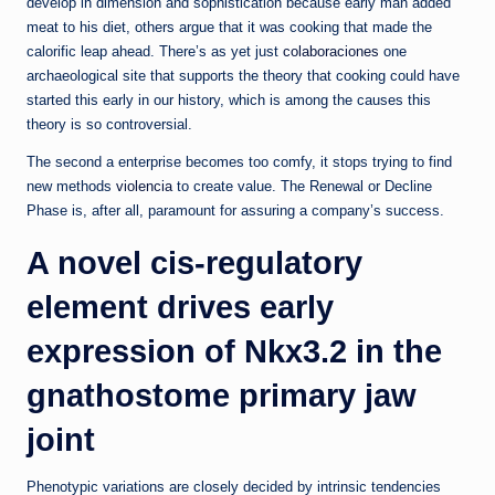
develop in dimension and sophistication because early man added
meat to his diet, others argue that it was cooking that made the
calorific leap ahead. There’s as yet just
colaboraciones
one
archaeological site that supports the theory that cooking could have
started this early in our history, which is among the causes this
theory is so controversial.
The second a enterprise becomes too comfy, it stops trying to find
new methods
violencia
to create value. The Renewal or Decline
Phase is, after all, paramount for assuring a company’s success.
A novel cis-regulatory
element drives early
expression of Nkx3.2 in the
gnathostome primary jaw
joint
Phenotypic variations are closely decided by intrinsic tendencies