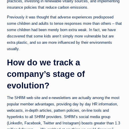
practices, investing in renewable vitality sources, and implementing
insurance policies that reduce carbon emissions.
Previously it was thought that adverse experiences predisposed
some children and adults to tense responses more than others – that
some children had been merely born extra weak. In fact, we have
discovered that some kids aren’t simply more vulnerable but are
extra plastic, and so are more influenced by their environments
usually.
How do we track a
company’s stage of
evolution?
The SHRM web site and ­e-newsletters are actually among the most
popular member advantages, providing day by day HR information,
webcasts, in-depth articles, pattern policies, on-line tools and
hyperlinks to all SHRM providers. SHRM’s social media group
(LinkedIn, Facebook, Twitter and Instagram) boasts greater than 1.3