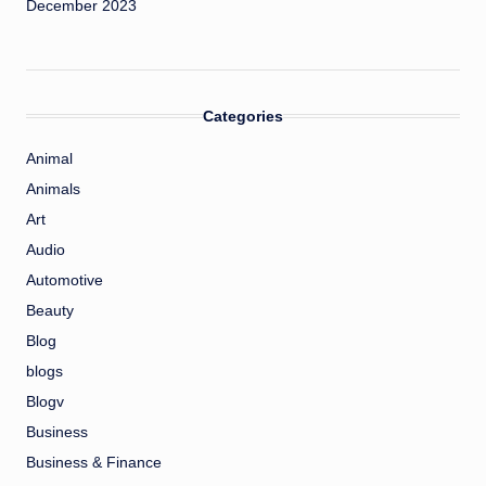
December 2023
Categories
Animal
Animals
Art
Audio
Automotive
Beauty
Blog
blogs
Blogv
Business
Business & Finance