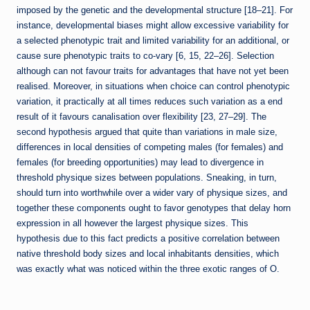
imposed by the genetic and the developmental structure [18–21]. For
instance, developmental biases might allow excessive variability for
a selected phenotypic trait and limited variability for an additional, or
cause sure phenotypic traits to co-vary [6, 15, 22–26]. Selection
although can not favour traits for advantages that have not yet been
realised. Moreover, in situations when choice can control phenotypic
variation, it practically at all times reduces such variation as a end
result of it favours canalisation over flexibility [23, 27–29]. The
second hypothesis argued that quite than variations in male size,
differences in local densities of competing males (for females) and
females (for breeding opportunities) may lead to divergence in
threshold physique sizes between populations. Sneaking, in turn,
should turn into worthwhile over a wider vary of physique sizes, and
together these components ought to favor genotypes that delay horn
expression in all however the largest physique sizes. This
hypothesis due to this fact predicts a positive correlation between
native threshold body sizes and local inhabitants densities, which
was exactly what was noticed within the three exotic ranges of O.