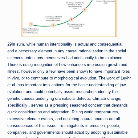
29In sum, while human intentionality is actual and consequential,
and a necessary element in any causal rationalization in the social
sciences, intentions themselves had additionally to be explained.
There is rising recognition of how enhancers impression growth and
illness, however only a few have been shown to have important roles
in vivo, or to contribute to morphological evolution. The work of Leyhr
et al. has important implications for the basic understanding of jaw
evolution, and could potentially assist researchers identify the
genetic causes underlying craniofacial defects. Climate change,
specifically , serves as a pressing seasoned concern that demands
quick consideration and adaptation. Rising world temperatures,
excessive climate events, and depleting natural sources are all
consequences of this issue. To mitigate its impression, people,
companies, and governments should adapt by adopting sustainable