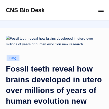
CNS Bio Desk
Skip
Bringing
to
Life
content
to
Every
Story
Posted
Blog
in
Fossil teeth reveal how
brains developed in utero
over millions of years of
human evolution new