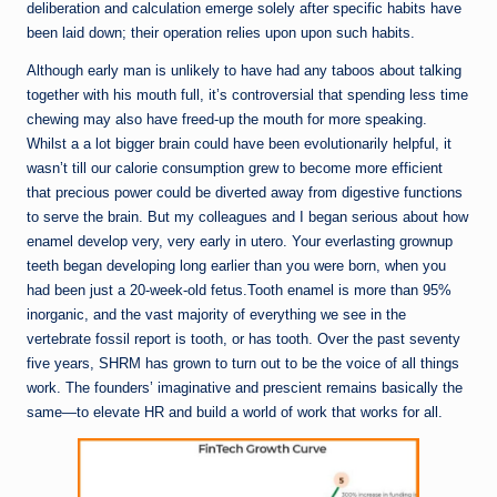
deliberation and calculation emerge solely after specific habits have
been laid down; their operation relies upon upon such habits.
Although early man is unlikely to have had any taboos about talking
together with his mouth full, it’s controversial that spending less time
chewing may also have freed-up the mouth for more speaking.
Whilst a a lot bigger brain could have been evolutionarily helpful, it
wasn’t till our calorie consumption grew to become more efficient
that precious power could be diverted away from digestive functions
to serve the brain. But my colleagues and I began serious about how
enamel develop very, very early in utero. Your everlasting grownup
teeth began developing long earlier than you were born, when you
had been just a 20-week-old fetus.Tooth enamel is more than 95%
inorganic, and the vast majority of everything we see in the
vertebrate fossil report is tooth, or has tooth. Over the past seventy
five years, SHRM has grown to turn out to be the voice of all things
work. The founders’ imaginative and prescient remains basically the
same—to elevate HR and build a world of work that works for all.