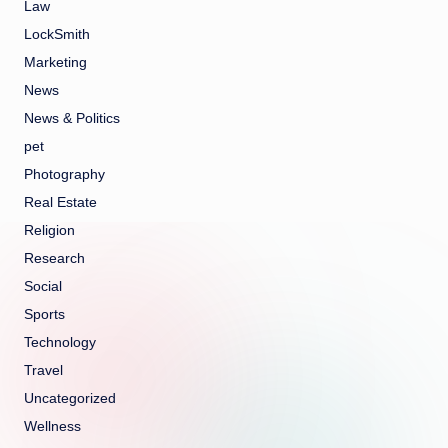
Law
LockSmith
Marketing
News
News & Politics
pet
Photography
Real Estate
Religion
Research
Social
Sports
Technology
Travel
Uncategorized
Wellness