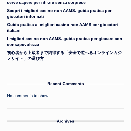
serve sapere per ritirare senza sorprese
Scopri i migliori casino non AAMS: guida pratica per
giocatori informati
Guida pratica ai migliori casino non AAMS per giocatori
italiani
I migliori casino non AAMS: guida pratica per giocare con
consapevolezza
初心者から上級者まで納得する「安全で遊べるオンラインカジ
ノサイト」の選び方
Recent Comments
No comments to show.
Archives