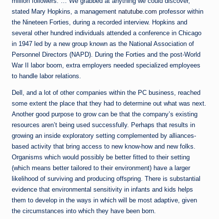
million followers. … We grabbed at anything we could discover,”
stated Mary Hopkins, a management
natutube.com
professor within
the Nineteen Forties, during a recorded interview. Hopkins and
several other hundred individuals attended a conference in Chicago
in 1947 led by a new group known as the National Association of
Personnel Directors (NAPD). During the Forties and the post-World
War II labor boom, extra employers needed specialized employees
to handle labor relations.
Dell, and a lot of other companies within the PC business, reached
some extent the place that they had to determine out what was next.
Another good purpose to grow can be that the company’s existing
resources aren’t being used successfully. Perhaps that results in
growing an inside exploratory setting complemented by alliances-
based activity that bring access to new know-how and new folks.
Organisms which would possibly be better fitted to their setting
(which means better tailored to their environment) have a larger
likelihood of surviving and producing offspring. There is substantial
evidence that environmental sensitivity in infants and kids helps
them to develop in the ways in which will be most adaptive, given
the circumstances into which they have been born.