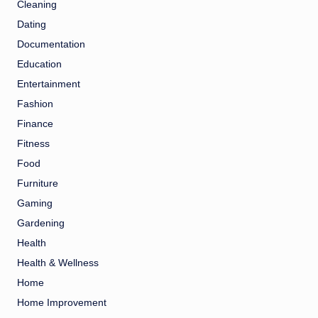
Cleaning
Dating
Documentation
Education
Entertainment
Fashion
Finance
Fitness
Food
Furniture
Gaming
Gardening
Health
Health & Wellness
Home
Home Improvement