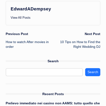
EdwardADempsey
View All Posts
Post
Previous Post
Next Post
How to watch After movies in
10 Tips on How to Find the
navigation
order
Right Wedding DJ
Search
Search
Recent Posts
Prelievo immediato nei casino non AAMS: tutto quello che