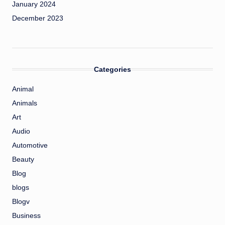
January 2024
December 2023
Categories
Animal
Animals
Art
Audio
Automotive
Beauty
Blog
blogs
Blogv
Business