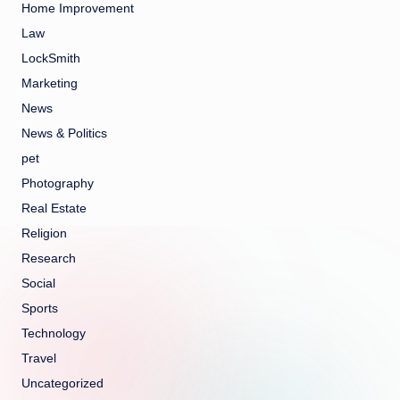
Home Improvement
Law
LockSmith
Marketing
News
News & Politics
pet
Photography
Real Estate
Religion
Research
Social
Sports
Technology
Travel
Uncategorized