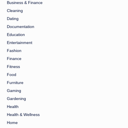
Business & Finance
Cleaning
Dating
Documentation
Education
Entertainment
Fashion
Finance
Fitness
Food
Furniture
Gaming
Gardening
Health
Health & Wellness
Home