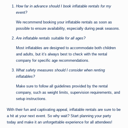
How far in advance should I book inflatable rentals for my
event?
We recommend booking your inflatable rentals as soon as
possible to ensure availability, especially during peak seasons.
Are inflatable rentals suitable for all ages?
Most inflatables are designed to accommodate both children
and adults, but it’s always best to check with the rental
company for specific age recommendations.
What safety measures should I consider when renting
inflatables?
Make sure to follow all guidelines provided by the rental
company, such as weight limits, supervision requirements, and
setup instructions.
With their fun and captivating appeal, inflatable rentals are sure to be
a hit at your next event. So why wait? Start planning your party
today and make it an unforgettable experience for all attendees!