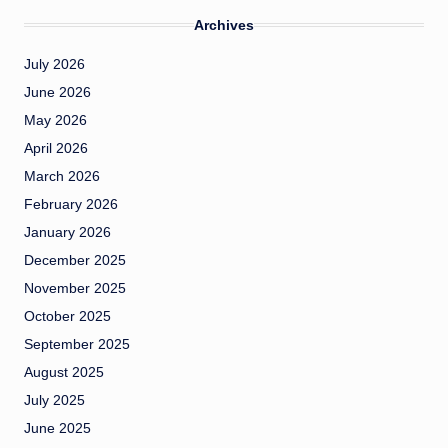
Archives
July 2026
June 2026
May 2026
April 2026
March 2026
February 2026
January 2026
December 2025
November 2025
October 2025
September 2025
August 2025
July 2025
June 2025