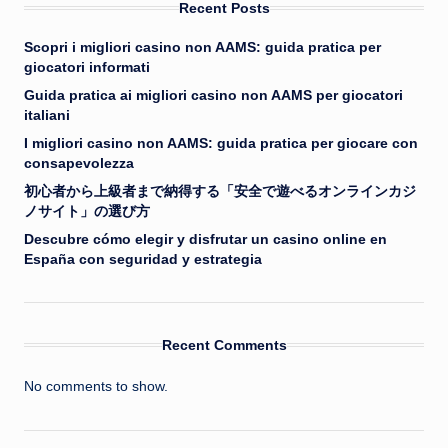
Recent Posts
Scopri i migliori casino non AAMS: guida pratica per
giocatori informati
Guida pratica ai migliori casino non AAMS per giocatori
italiani
I migliori casino non AAMS: guida pratica per giocare con
consapevolezza
初心者から上級者まで納得する「安全で遊べるオンラインカジ
ノサイト」の選び方
Descubre cómo elegir y disfrutar un casino online en
España con seguridad y estrategia
Recent Comments
No comments to show.