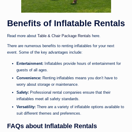
Benefits of Inflatable Rentals
Read more about
Table & Chair Package Rentals
here.
There are numerous benefits to renting inflatables for your next
event. Some of the key advantages include:
Entertainment:
Inflatables provide hours of entertainment for
guests of all ages.
Convenience:
Renting inflatables means you don’t have to
worry about storage or maintenance.
Safety:
Professional rental companies ensure that their
inflatables meet all safety standards.
Versatility:
There are a variety of inflatable options available to
suit different themes and preferences.
FAQs about Inflatable Rentals