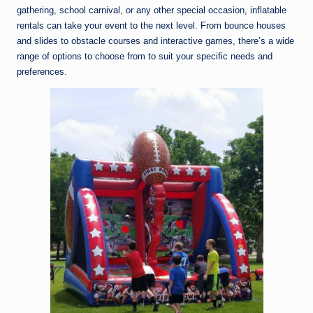
gathering, school carnival, or any other special occasion, inflatable
rentals can take your event to the next level. From bounce houses
and slides to obstacle courses and interactive games, there’s a wide
range of options to choose from to suit your specific needs and
preferences.