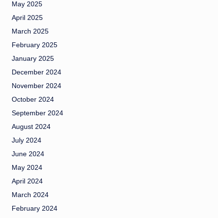
May 2025
April 2025
March 2025
February 2025
January 2025
December 2024
November 2024
October 2024
September 2024
August 2024
July 2024
June 2024
May 2024
April 2024
March 2024
February 2024