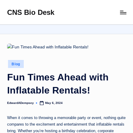
CNS Bio Desk
Skip
Bringing
to
Life
content
to
Every
Story
Posted
Blog
in
Fun Times Ahead with
Inflatable Rentals!
EdwardADempsey
May 6, 2024
Posted
by
When it comes to throwing a memorable party or event, nothing quite
compares to the excitement and entertainment that inflatable rentals
bring. Whether you’re hosting a birthday celebration, corporate