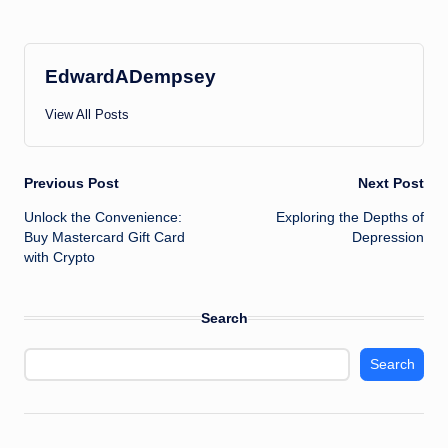
EdwardADempsey
View All Posts
Post
Previous Post
Next Post
Unlock the Convenience:
Exploring the Depths of
navigation
Buy Mastercard Gift Card
Depression
with Crypto
Search
Search