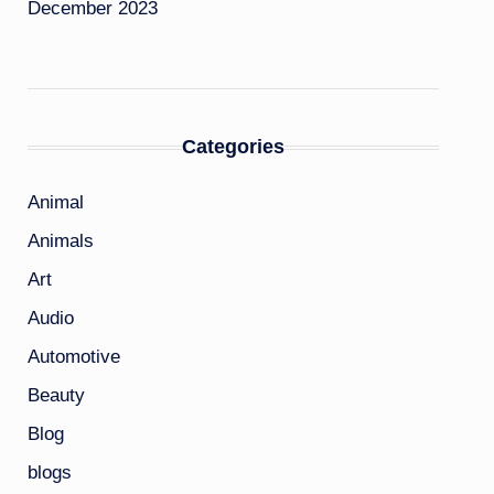
December 2023
Categories
Animal
Animals
Art
Audio
Automotive
Beauty
Blog
blogs