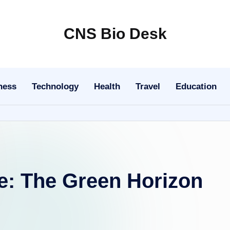
CNS Bio Desk
Bringing
Life
to
ness
Technology
Health
Travel
Education
Every
Story
e: The Green Horizon