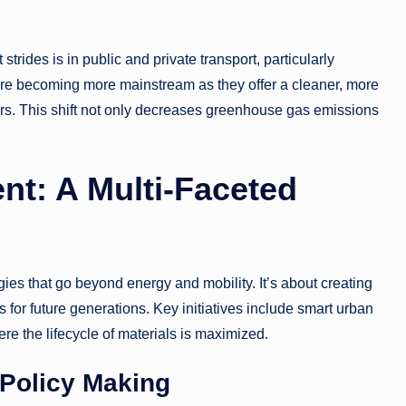
strides is in public and private transport, particularly
re becoming more mainstream as they offer a cleaner, more
ars. This shift not only decreases greenhouse gas emissions
nt: A Multi-Faceted
es that go beyond energy and mobility. It’s about creating
 for future generations. Key initiatives include smart urban
re the lifecycle of materials is maximized.
Policy Making