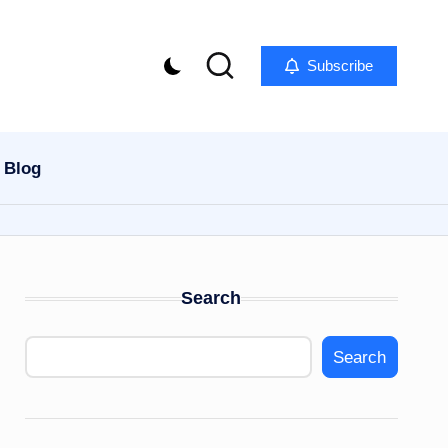
Subscribe
Blog
Search
Search