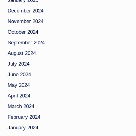
January 2025
December 2024
November 2024
October 2024
September 2024
August 2024
July 2024
June 2024
May 2024
April 2024
March 2024
February 2024
January 2024