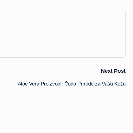
Next Post
Aloe Vera Proizvodi: Čudo Prirode za Vašu Kožu