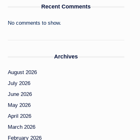
Recent Comments
No comments to show.
Archives
August 2026
July 2026
June 2026
May 2026
April 2026
March 2026
February 2026