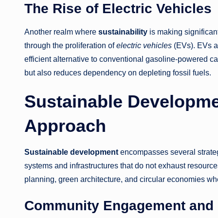
The Rise of Electric Vehicles
Another realm where
sustainability
is making significant 
through the proliferation of
electric vehicles
(EVs). EVs a
efficient alternative to conventional gasoline-powered c
but also reduces dependency on depleting fossil fuels.
Sustainable Developme
Approach
Sustainable development
encompasses several strategi
systems and infrastructures that do not exhaust resources
planning, green architecture, and circular economies whe
Community Engagement and 