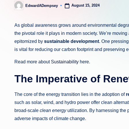
August 15, 2024
EdwardADempsey
Posted
by
As global awareness grows around environmental degrad
the pivotal role it plays in modern society. We’re movin
epitomized by
sustainable development
. One pressing
is vital for reducing our carbon footprint and preserving
Read more about
Sustainability
here.
The Imperative of Ren
The core of the energy transition lies in the adoption of
r
such as solar, wind, and hydro power offer clean altern
broad-scale
clean energy
utilization. By harnessing the
adverse impacts of climate change.