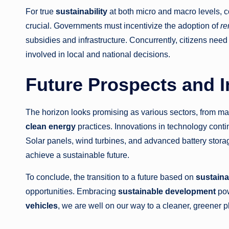
For true
sustainability
at both micro and macro levels, 
crucial. Governments must incentivize the adoption of
re
subsidies and infrastructure. Concurrently, citizens ne
involved in local and national decisions.
Future Prospects and In
The horizon looks promising as various sectors, from ma
clean energy
practices. Innovations in technology cont
Solar panels, wind turbines, and advanced battery stor
achieve a sustainable future.
To conclude, the transition to a future based on
sustainab
opportunities. Embracing
sustainable development
po
vehicles
, we are well on our way to a cleaner, greener p