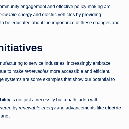
community engagement and effective policy-making are
newable energy
and electric vehicles by providing
ed to be educated about the importance of these changes and
itiatives
nufacturing to service industries, increasingly embrace
inue to make
renewables
more accessible and efficient.
age systems are some examples that show our potential to
ility
is not just a necessity but a path laden with
wered by
renewable energy
and advancements like
electric
lanet.