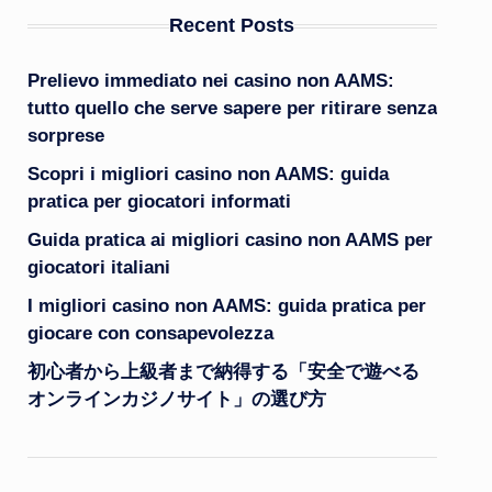
Recent Posts
Prelievo immediato nei casino non AAMS:
tutto quello che serve sapere per ritirare senza
sorprese
Scopri i migliori casino non AAMS: guida
pratica per giocatori informati
Guida pratica ai migliori casino non AAMS per
giocatori italiani
I migliori casino non AAMS: guida pratica per
giocare con consapevolezza
初心者から上級者まで納得する「安全で遊べる
オンラインカジノサイト」の選び方