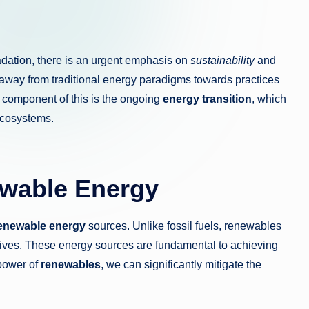
ation, there is an urgent emphasis on
sustainability
and
g away from traditional energy paradigms towards practices
 component of this is the ongoing
energy transition
, which
 ecosystems.
ewable Energy
enewable energy
sources. Unlike fossil fuels, renewables
atives. These energy sources are fundamental to achieving
 power of
renewables
, we can significantly mitigate the