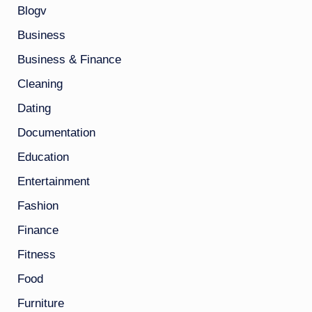
Blogv
Business
Business & Finance
Cleaning
Dating
Documentation
Education
Entertainment
Fashion
Finance
Fitness
Food
Furniture