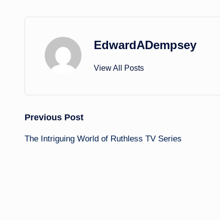
EdwardADempsey
View All Posts
Post
Previous Post
The Intriguing World of Ruthless TV Series
navigation