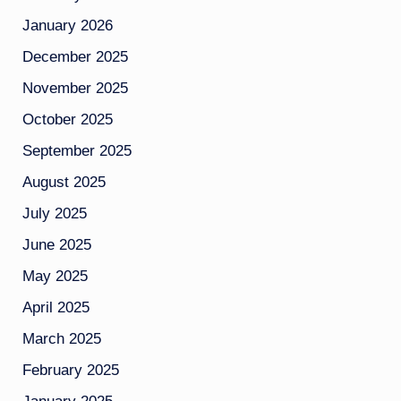
January 2026
December 2025
November 2025
October 2025
September 2025
August 2025
July 2025
June 2025
May 2025
April 2025
March 2025
February 2025