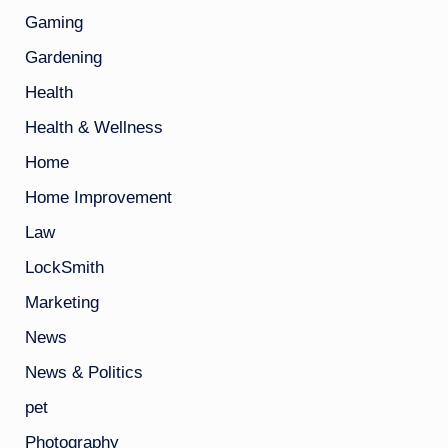
Gaming
Gardening
Health
Health & Wellness
Home
Home Improvement
Law
LockSmith
Marketing
News
News & Politics
pet
Photography