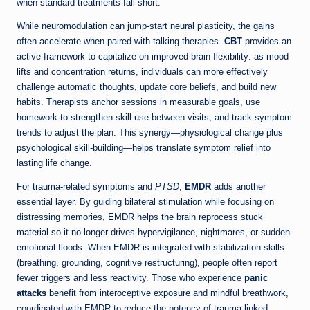
when standard treatments fall short.
While neuromodulation can jump-start neural plasticity, the gains
often accelerate when paired with talking therapies.
CBT
provides an
active framework to capitalize on improved brain flexibility: as mood
lifts and concentration returns, individuals can more effectively
challenge automatic thoughts, update core beliefs, and build new
habits. Therapists anchor sessions in measurable goals, use
homework to strengthen skill use between visits, and track symptom
trends to adjust the plan. This synergy—physiological change plus
psychological skill-building—helps translate symptom relief into
lasting life change.
For trauma-related symptoms and
PTSD
,
EMDR
adds another
essential layer. By guiding bilateral stimulation while focusing on
distressing memories, EMDR helps the brain reprocess stuck
material so it no longer drives hypervigilance, nightmares, or sudden
emotional floods. When EMDR is integrated with stabilization skills
(breathing, grounding, cognitive restructuring), people often report
fewer triggers and less reactivity. Those who experience
panic
attacks
benefit from interoceptive exposure and mindful breathwork,
coordinated with EMDR to reduce the potency of trauma-linked