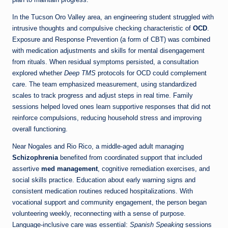
In the Tucson Oro Valley area, an engineering student struggled with
intrusive thoughts and compulsive checking characteristic of
OCD
.
Exposure and Response Prevention (a form of CBT) was combined
with medication adjustments and skills for mental disengagement
from rituals. When residual symptoms persisted, a consultation
explored whether
Deep TMS
protocols for OCD could complement
care. The team emphasized measurement, using standardized
scales to track progress and adjust steps in real time. Family
sessions helped loved ones learn supportive responses that did not
reinforce compulsions, reducing household stress and improving
overall functioning.
Near Nogales and Rio Rico, a middle-aged adult managing
Schizophrenia
benefited from coordinated support that included
assertive
med management
, cognitive remediation exercises, and
social skills practice. Education about early warning signs and
consistent medication routines reduced hospitalizations. With
vocational support and community engagement, the person began
volunteering weekly, reconnecting with a sense of purpose.
Language-inclusive care was essential:
Spanish Speaking
sessions