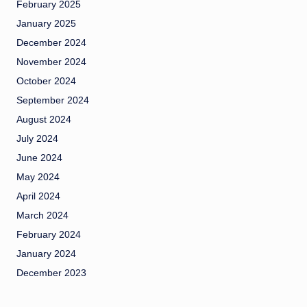
February 2025
January 2025
December 2024
November 2024
October 2024
September 2024
August 2024
July 2024
June 2024
May 2024
April 2024
March 2024
February 2024
January 2024
December 2023