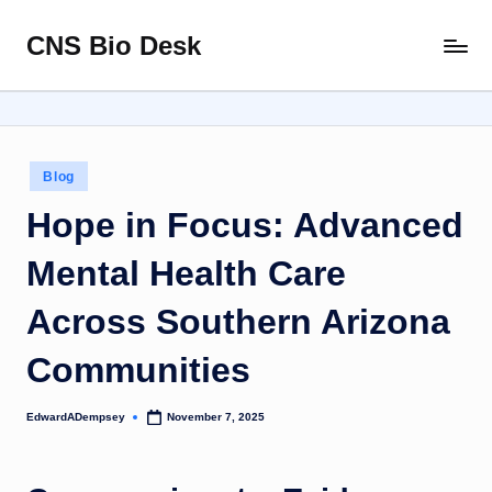
CNS Bio Desk
Skip
Bringing
to
Life
content
to
Every
Story
Posted
Blog
in
Hope in Focus: Advanced
Mental Health Care
Across Southern Arizona
Communities
EdwardADempsey
November 7, 2025
Posted
by