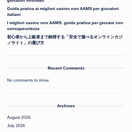
giocatori informati
Guida pratica ai migliori casino non AAMS per giocatori
italiani
I migliori casino non AAMS: guida pratica per giocare con
consapevolezza
初心者から上級者まで納得する「安全で遊べるオンラインカジ
ノサイト」の選び方
Recent Comments
No comments to show.
Archives
August 2026
July 2026