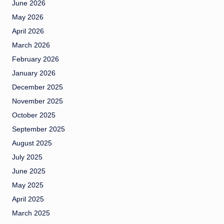
June 2026
May 2026
April 2026
March 2026
February 2026
January 2026
December 2025
November 2025
October 2025
September 2025
August 2025
July 2025
June 2025
May 2025
April 2025
March 2025