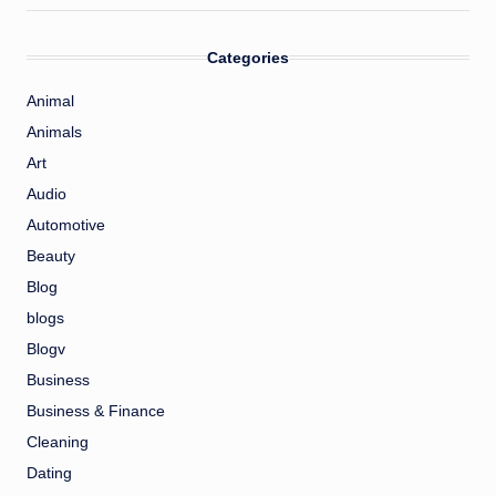
Categories
Animal
Animals
Art
Audio
Automotive
Beauty
Blog
blogs
Blogv
Business
Business & Finance
Cleaning
Dating