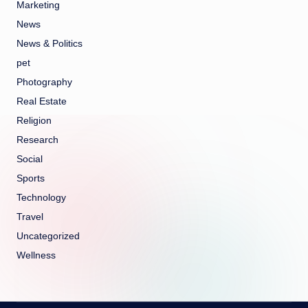
Marketing
News
News & Politics
pet
Photography
Real Estate
Religion
Research
Social
Sports
Technology
Travel
Uncategorized
Wellness