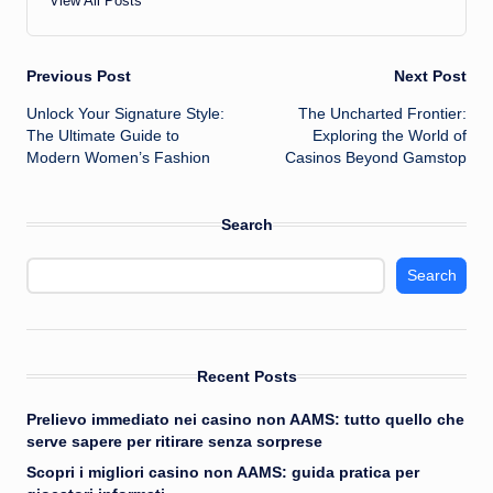
View All Posts
Post
Previous Post
Next Post
Unlock Your Signature Style:
The Uncharted Frontier:
navigation
The Ultimate Guide to
Exploring the World of
Modern Women’s Fashion
Casinos Beyond Gamstop
Search
Search
Recent Posts
Prelievo immediato nei casino non AAMS: tutto quello che
serve sapere per ritirare senza sorprese
Scopri i migliori casino non AAMS: guida pratica per