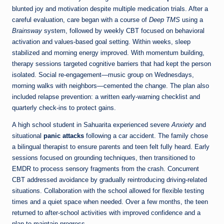
blunted joy and motivation despite multiple medication trials. After a
careful evaluation, care began with a course of
Deep TMS
using a
Brainsway
system, followed by weekly CBT focused on behavioral
activation and values-based goal setting. Within weeks, sleep
stabilized and morning energy improved. With momentum building,
therapy sessions targeted cognitive barriers that had kept the person
isolated. Social re-engagement—music group on Wednesdays,
morning walks with neighbors—cemented the change. The plan also
included relapse prevention: a written early-warning checklist and
quarterly check-ins to protect gains.
A high school student in Sahuarita experienced severe
Anxiety
and
situational
panic attacks
following a car accident. The family chose
a bilingual therapist to ensure parents and teen felt fully heard. Early
sessions focused on grounding techniques, then transitioned to
EMDR to process sensory fragments from the crash. Concurrent
CBT addressed avoidance by gradually reintroducing driving-related
situations. Collaboration with the school allowed for flexible testing
times and a quiet space when needed. Over a few months, the teen
returned to after-school activities with improved confidence and a
plan to maintain progress.