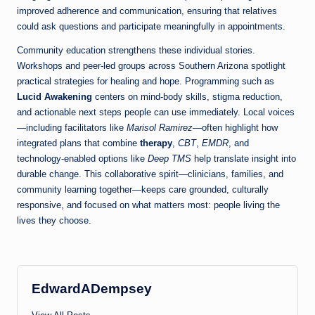
improved adherence and communication, ensuring that relatives
could ask questions and participate meaningfully in appointments.
Community education strengthens these individual stories.
Workshops and peer-led groups across Southern Arizona spotlight
practical strategies for healing and hope. Programming such as
Lucid Awakening
centers on mind-body skills, stigma reduction,
and actionable next steps people can use immediately. Local voices
—including facilitators like
Marisol Ramirez
—often highlight how
integrated plans that combine
therapy
,
CBT
,
EMDR
, and
technology-enabled options like
Deep TMS
help translate insight into
durable change. This collaborative spirit—clinicians, families, and
community learning together—keeps care grounded, culturally
responsive, and focused on what matters most: people living the
lives they choose.
EdwardADempsey