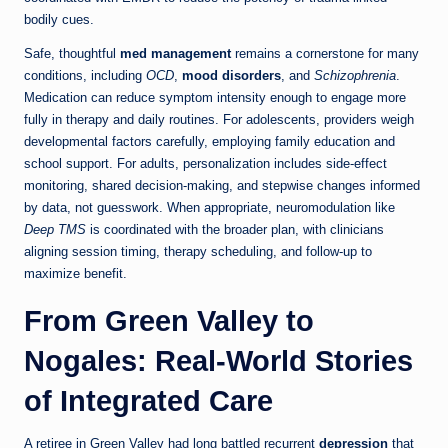
bodily cues.
Safe, thoughtful
med management
remains a cornerstone for many
conditions, including
OCD
,
mood disorders
, and
Schizophrenia
.
Medication can reduce symptom intensity enough to engage more
fully in therapy and daily routines. For adolescents, providers weigh
developmental factors carefully, employing family education and
school support. For adults, personalization includes side-effect
monitoring, shared decision-making, and stepwise changes informed
by data, not guesswork. When appropriate, neuromodulation like
Deep TMS
is coordinated with the broader plan, with clinicians
aligning session timing, therapy scheduling, and follow-up to
maximize benefit.
From Green Valley to
Nogales: Real-World Stories
of Integrated Care
A retiree in Green Valley had long battled recurrent
depression
that