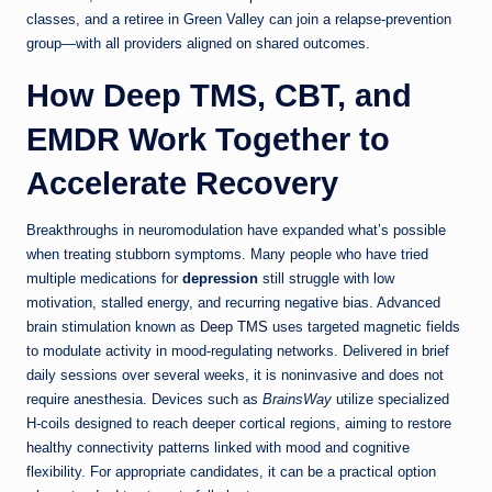
classes, and a retiree in Green Valley can join a relapse-prevention
group—with all providers aligned on shared outcomes.
How Deep TMS, CBT, and
EMDR Work Together to
Accelerate Recovery
Breakthroughs in neuromodulation have expanded what’s possible
when treating stubborn symptoms. Many people who have tried
multiple medications for
depression
still struggle with low
motivation, stalled energy, and recurring negative bias. Advanced
brain stimulation known as
Deep TMS
uses targeted magnetic fields
to modulate activity in mood-regulating networks. Delivered in brief
daily sessions over several weeks, it is noninvasive and does not
require anesthesia. Devices such as
BrainsWay
utilize specialized
H-coils designed to reach deeper cortical regions, aiming to restore
healthy connectivity patterns linked with mood and cognitive
flexibility. For appropriate candidates, it can be a practical option