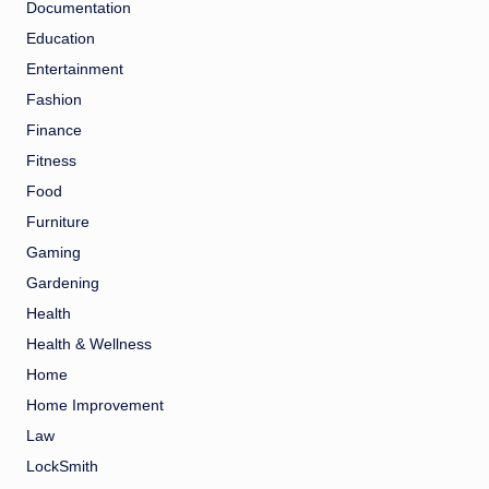
Documentation
Education
Entertainment
Fashion
Finance
Fitness
Food
Furniture
Gaming
Gardening
Health
Health & Wellness
Home
Home Improvement
Law
LockSmith