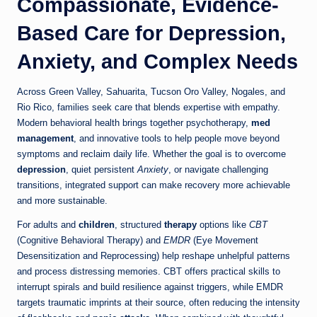
Compassionate, Evidence-
Based Care for Depression,
Anxiety, and Complex Needs
Across Green Valley, Sahuarita, Tucson Oro Valley, Nogales, and
Rio Rico, families seek care that blends expertise with empathy.
Modern behavioral health brings together psychotherapy,
med
management
, and innovative tools to help people move beyond
symptoms and reclaim daily life. Whether the goal is to overcome
depression
, quiet persistent
Anxiety
, or navigate challenging
transitions, integrated support can make recovery more achievable
and more sustainable.
For adults and
children
, structured
therapy
options like
CBT
(Cognitive Behavioral Therapy) and
EMDR
(Eye Movement
Desensitization and Reprocessing) help reshape unhelpful patterns
and process distressing memories. CBT offers practical skills to
interrupt spirals and build resilience against triggers, while EMDR
targets traumatic imprints at their source, often reducing the intensity