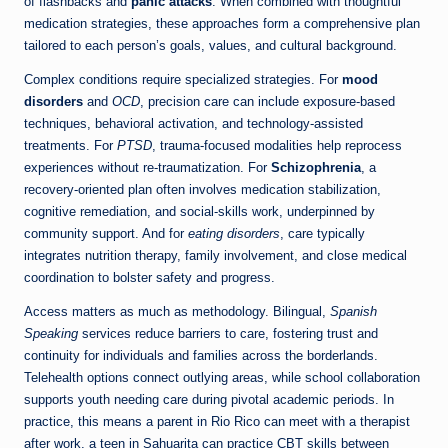
of flashbacks and
panic attacks
. When combined with thoughtful
medication strategies, these approaches form a comprehensive plan
tailored to each person’s goals, values, and cultural background.
Complex conditions require specialized strategies. For
mood
disorders
and
OCD
, precision care can include exposure-based
techniques, behavioral activation, and technology-assisted
treatments. For
PTSD
, trauma-focused modalities help reprocess
experiences without re-traumatization. For
Schizophrenia
, a
recovery-oriented plan often involves medication stabilization,
cognitive remediation, and social-skills work, underpinned by
community support. And for
eating disorders
, care typically
integrates nutrition therapy, family involvement, and close medical
coordination to bolster safety and progress.
Access matters as much as methodology. Bilingual,
Spanish
Speaking
services reduce barriers to care, fostering trust and
continuity for individuals and families across the borderlands.
Telehealth options connect outlying areas, while school collaboration
supports youth needing care during pivotal academic periods. In
practice, this means a parent in Rio Rico can meet with a therapist
after work, a teen in Sahuarita can practice CBT skills between