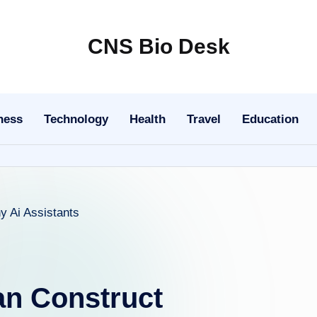
CNS Bio Desk
Bringing
Life
to
ness
Technology
Health
Travel
Education
Every
Story
n Construct