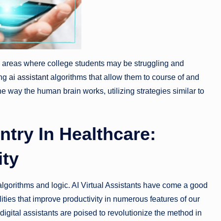
e areas where college students may be struggling and
ing
ai assistant
algorithms that allow them to course of and
e way the human brain works, utilizing strategies similar to
try In Healthcare:
ity
f algorithms and logic. AI Virtual Assistants have come a good
ties that improve productivity in numerous features of our
digital assistants are poised to revolutionize the method in