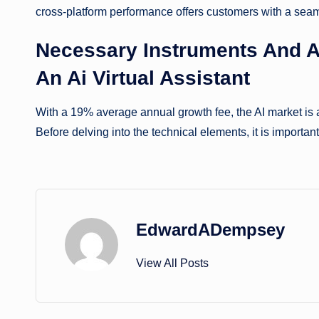
cross-platform performance offers customers with a seam
Necessary Instruments And A
An Ai Virtual Assistant
With a 19% average annual growth fee, the AI market is a
Before delving into the technical elements, it is important
EdwardADempsey
View All Posts