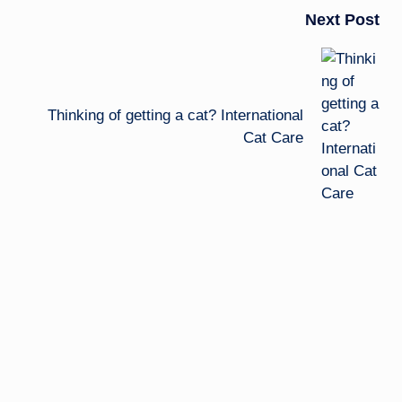
Next Post
Thinking of getting a cat? International
Cat Care