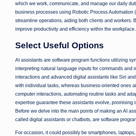
which we work, communicate, and manage our daily duti
business processes using Robotic Process Automation (R
streamline operations, aiding both clients and workers. 
improve productivity and efficiency within the workplace.
Select Useful Options
AI assistants are software program functions utilizing synt
interpreting natural language inputs for commands and i
interactions and advanced digital assistants like Siri an
with individual tasks, whereas business-oriented ones aid
computer interactions, automating routine tasks and ada
expertise guarantee these assistants evolve, promising in
Before we delve into the main points of making an AI assi
called digital assistants or chatbots, are software program
For occasion, it could possibly be smartphones, laptops