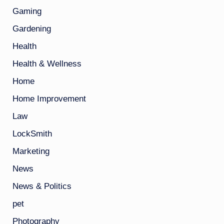
Gaming
Gardening
Health
Health & Wellness
Home
Home Improvement
Law
LockSmith
Marketing
News
News & Politics
pet
Photography