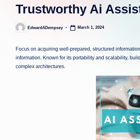
Trustworthy Ai Assis
March 1, 2024
EdwardADempsey
Posted
by
Focus on acquiring well-prepared, structured informatio
information. Known for its portability and scalability, buil
complex architectures.