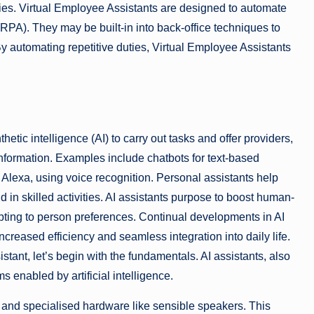
es. Virtual Employee Assistants are designed to automate
PA). They may be built-in into back-office techniques to
By automating repetitive duties, Virtual Employee Assistants
hetic intelligence (AI) to carry out tasks and offer providers,
nformation. Examples include chatbots for text-based
d Alexa, using voice recognition. Personal assistants help
 in skilled activities. AI assistants purpose to boost human-
pting to person preferences. Continual developments in AI
creased efficiency and seamless integration into daily life.
stant, let’s begin with the fundamentals. AI assistants, also
s enabled by artificial intelligence.
, and specialised hardware like sensible speakers. This