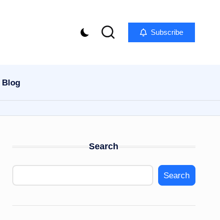
Subscribe
Blog
Search
Search