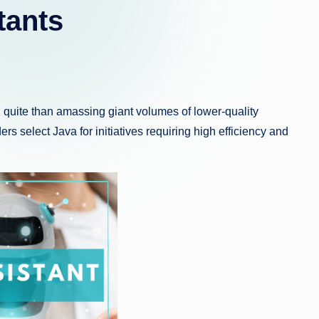
tants
n quite than amassing giant volumes of lower-quality
ders select Java for initiatives requiring high efficiency and