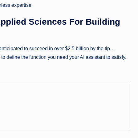
less expertise.
pplied Sciences For Building
nticipated to succeed in over $2.5 billion by the tip…
 to define the function you need your AI assistant to satisfy.