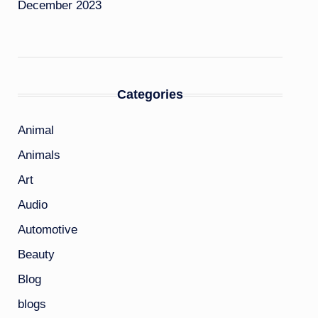
December 2023
Categories
Animal
Animals
Art
Audio
Automotive
Beauty
Blog
blogs