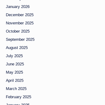
January 2026
December 2025
November 2025
October 2025
September 2025
August 2025
July 2025
June 2025
May 2025
April 2025
March 2025
February 2025