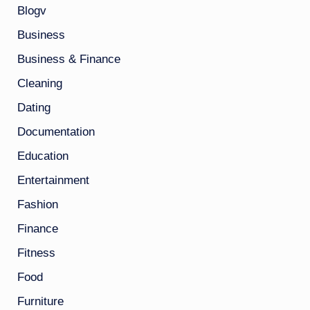
Blogv
Business
Business & Finance
Cleaning
Dating
Documentation
Education
Entertainment
Fashion
Finance
Fitness
Food
Furniture