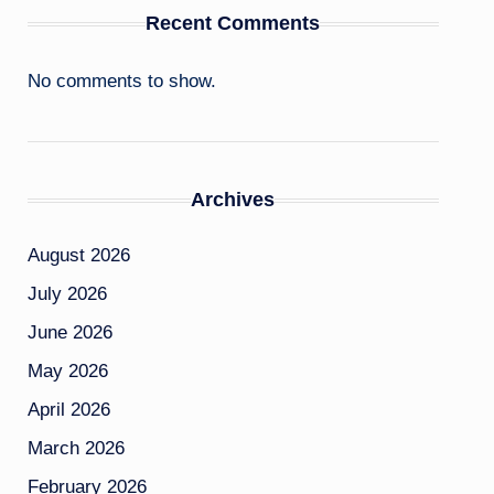
Recent Comments
No comments to show.
Archives
August 2026
July 2026
June 2026
May 2026
April 2026
March 2026
February 2026