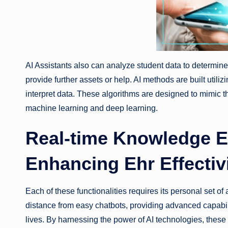
AI Assistants also can analyze student data to determin
provide further assets or help. AI methods are built utiliz
interpret data. These algorithms are designed to mimic th
machine learning and deep learning.
Real-time Knowledge En
Enhancing Ehr Effectiv
Each of these functionalities requires its personal set o
distance from easy chatbots, providing advanced capabili
lives. By harnessing the power of AI technologies, these 