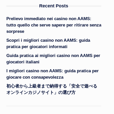
Recent Posts
Prelievo immediato nei casino non AAMS:
tutto quello che serve sapere per ritirare senza
sorprese
Scopri i migliori casino non AAMS: guida
pratica per giocatori informati
Guida pratica ai migliori casino non AAMS per
giocatori italiani
I migliori casino non AAMS: guida pratica per
giocare con consapevolezza
初心者から上級者まで納得する「安全で遊べる
オンラインカジノサイト」の選び方