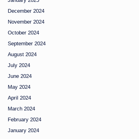
January 2025
December 2024
November 2024
October 2024
September 2024
August 2024
July 2024
June 2024
May 2024
April 2024
March 2024
February 2024
January 2024