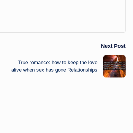
Next Post
True romance: how to keep the love
alive when sex has gone Relationships