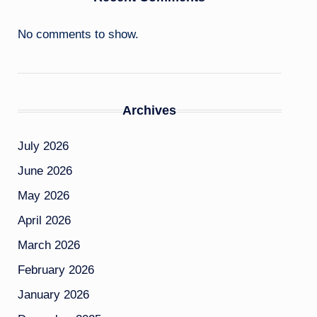
No comments to show.
Archives
July 2026
June 2026
May 2026
April 2026
March 2026
February 2026
January 2026