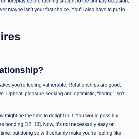
on foreplay before rushing straight to the primary occasion,
r maybe isn’t your first choice. You’ll also have to put in
ires
lationship?
akes you’re feeling vulnerable. Relationships are good,
ve. Upbeat, pleasure-seeking and optimistic, “boring” isn’t
 might be the time to delight in it. You would possibly
s bonding [12, 13]. Now, it’s not necessarily easy or
ime, but doing so will certainly make you’re feeling like