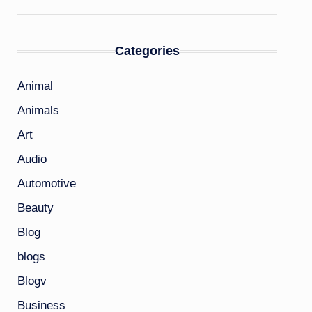
Categories
Animal
Animals
Art
Audio
Automotive
Beauty
Blog
blogs
Blogv
Business