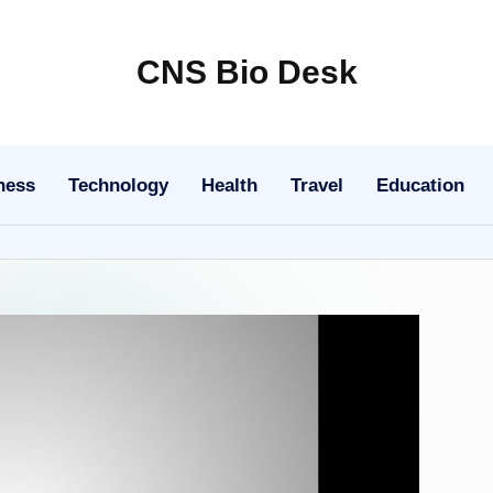
CNS Bio Desk
Bringing
Life
to
ness
Technology
Health
Travel
Education
Every
Story