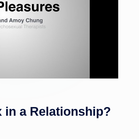
 in a Relationship?