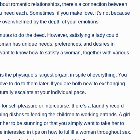
 about romantic relationships, there’s a connection between
u need each. Sometimes, if you make love, it’s not because
u’re overwhelmed by the depth of your emotions.
inutes to do the deed. However, satisfying a lady could
woman has unique needs, preferences, and desires in
u want to know how to satisfy a woman, together with various
is the physique’s largest organ, in spite of everything. You
ve to do to them later. If you are both new to exchanging
urally escalate at your individual pace.
or self-pleasure or intercourse, there’s a laundry record
hing dishes to feeding the children to working errands. A girl
r her to be stunning or that you simply want to take her to
e interested in tips on how to fulfill a woman throughout sex.