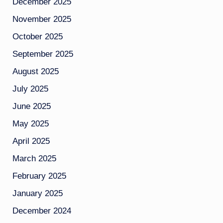
December 2025
November 2025
October 2025
September 2025
August 2025
July 2025
June 2025
May 2025
April 2025
March 2025
February 2025
January 2025
December 2024