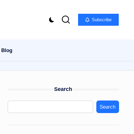
Subscribe
Blog
Search
Search