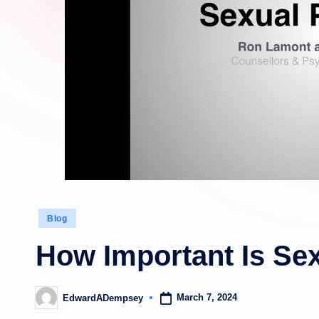
Posted
Blog
in
How Important Is Sex
March 7, 2024
EdwardADempsey
Posted
by