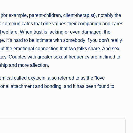
(for example, parent-children, client-therapist), notably the
s communicates that one values their companion and cares
and welfare. When trust is lacking or even damaged, the
It’s hard to be intimate with somebody if you don’t really
out the emotional connection that two folks share. And sex
cy. Couples with greater sexual frequency are inclined to
nship and more affection.
cal called oxytocin, also referred to as the “love
ional attachment and bonding, and it has been found to