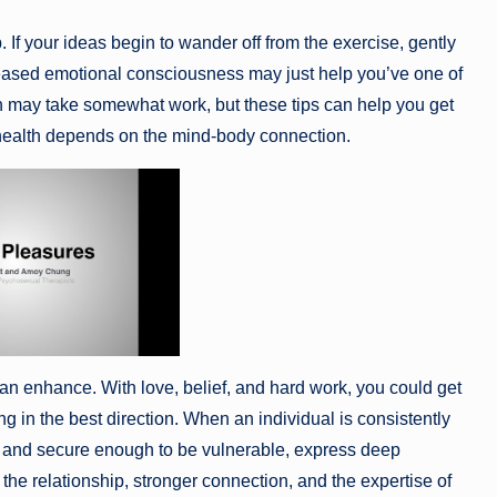
If your ideas begin to wander off from the exercise, gently
creased emotional consciousness may just help you’ve one of
ion may take somewhat work, but these tips can help you get
l health depends on the mind-body connection.
 can enhance. With love, belief, and hard work, you could get
 in the best direction. When an individual is consistently
afe and secure enough to be vulnerable, express deep
 the relationship, stronger connection, and the expertise of