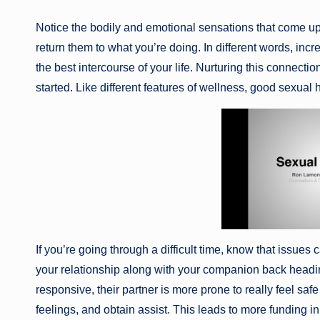
Notice the bodily and emotional sensations that come up. 
return them to what you’re doing. In different words, in
the best intercourse of your life. Nurturing this connect
started. Like different features of wellness, good sexua
If you’re going through a difficult time, know that issues
your relationship along with your companion back heading
responsive, their partner is more prone to really feel s
feelings, and obtain assist. This leads to more funding in