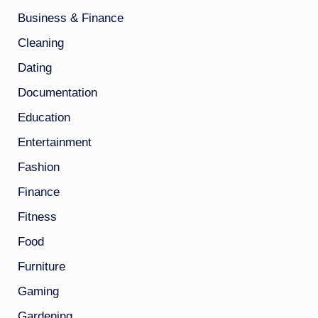
Business & Finance
Cleaning
Dating
Documentation
Education
Entertainment
Fashion
Finance
Fitness
Food
Furniture
Gaming
Gardening