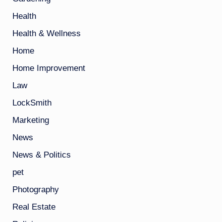
Health
Health & Wellness
Home
Home Improvement
Law
LockSmith
Marketing
News
News & Politics
pet
Photography
Real Estate