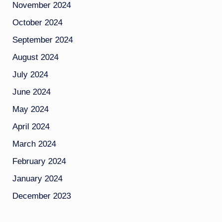
November 2024
October 2024
September 2024
August 2024
July 2024
June 2024
May 2024
April 2024
March 2024
February 2024
January 2024
December 2023