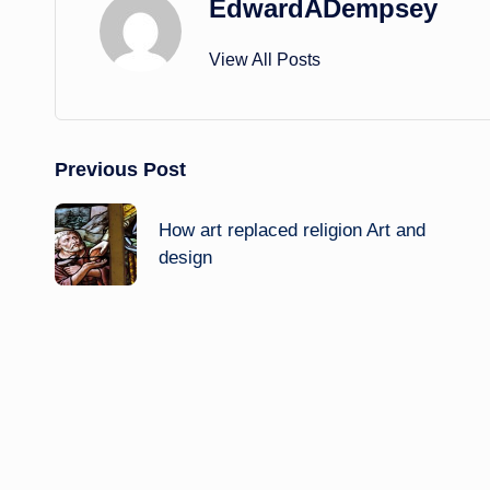
EdwardADempsey
View All Posts
Post
Previous Post
navigation
How art replaced religion Art and
design