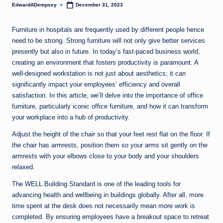
EdwardADempsey
December 31, 2023
Posted
by
Furniture in hospitals are frequently used by different people hence
need to be strong. Strong furniture will not only give better services
presently but also in future. In today’s fast-paced business world,
creating an environment that fosters productivity is paramount. A
well-designed workstation is not just about aesthetics; it can
significantly impact your employees’ efficiency and overall
satisfaction. In this article, we’ll delve into the importance of office
furniture, particularly iconic office furniture, and how it can transform
your workplace into a hub of productivity.
Adjust the height of the chair so that your feet rest flat on the floor. If
the chair has armrests, position them so your arms sit gently on the
armrests with your elbows close to your body and your shoulders
relaxed.
The WELL Building Standard is one of the leading tools for
advancing health and wellbeing in buildings globally. After all, more
time spent at the desk does not necessarily mean more work is
completed. By ensuring employees have a breakout space to retreat