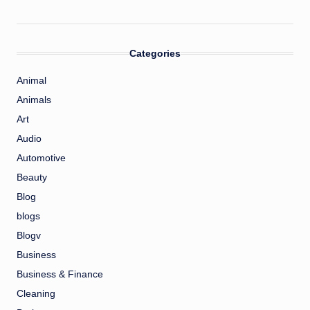
Categories
Animal
Animals
Art
Audio
Automotive
Beauty
Blog
blogs
Blogv
Business
Business & Finance
Cleaning