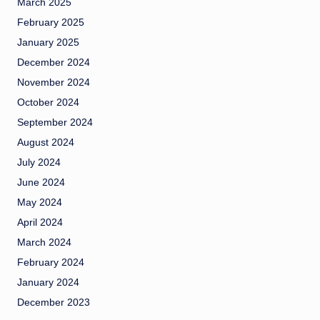
March 2025
February 2025
January 2025
December 2024
November 2024
October 2024
September 2024
August 2024
July 2024
June 2024
May 2024
April 2024
March 2024
February 2024
January 2024
December 2023