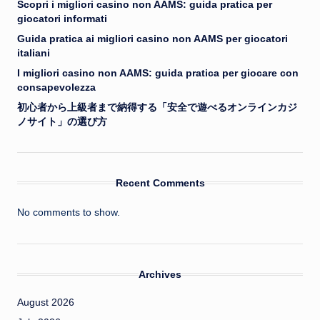
Scopri i migliori casino non AAMS: guida pratica per
giocatori informati
Guida pratica ai migliori casino non AAMS per giocatori
italiani
I migliori casino non AAMS: guida pratica per giocare con
consapevolezza
初心者から上級者まで納得する「安全で遊べるオンラインカジ
ノサイト」の選び方
Recent Comments
No comments to show.
Archives
August 2026