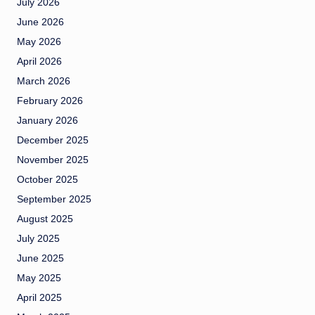
July 2026
June 2026
May 2026
April 2026
March 2026
February 2026
January 2026
December 2025
November 2025
October 2025
September 2025
August 2025
July 2025
June 2025
May 2025
April 2025