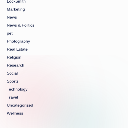
LockSmith
Marketing
News
News & Politics
pet
Photography
Real Estate
Religion
Research
Social
Sports
Technology
Travel
Uncategorized
Wellness