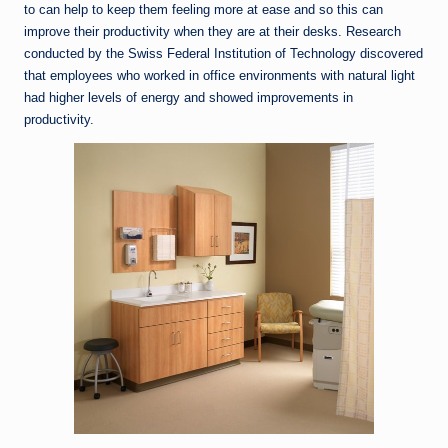
to can help to keep them feeling more at ease and so this can
improve their productivity when they are at their desks. Research
conducted by the Swiss Federal Institution of Technology discovered
that employees who worked in office environments with natural light
had higher levels of energy and showed improvements in
productivity.