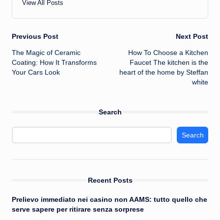
View All Posts
Post
Previous Post
Next Post
The Magic of Ceramic
How To Choose a Kitchen
navigation
Coating: How It Transforms
Faucet The kitchen is the
Your Cars Look
heart of the home by Steffan
white
Search
Search
Recent Posts
Prelievo immediato nei casino non AAMS: tutto quello che
serve sapere per ritirare senza sorprese