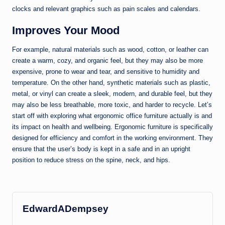
clocks and relevant graphics such as pain scales and calendars.
Improves Your Mood
For example, natural materials such as wood, cotton, or leather can
create a warm, cozy, and organic feel, but they may also be more
expensive, prone to wear and tear, and sensitive to humidity and
temperature. On the other hand, synthetic materials such as plastic,
metal, or vinyl can create a sleek, modern, and durable feel, but they
may also be less breathable, more toxic, and harder to recycle. Let’s
start off with exploring what ergonomic office furniture actually is and
its impact on health and wellbeing. Ergonomic furniture is specifically
designed for efficiency and comfort in the working environment. They
ensure that the user’s body is kept in a safe and in an upright
position to reduce stress on the spine, neck, and hips.
EdwardADempsey