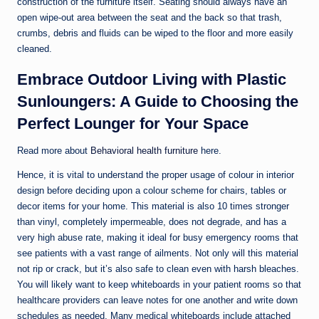
construction of the furniture itself. Seating should always have an
open wipe-out area between the seat and the back so that trash,
crumbs, debris and fluids can be wiped to the floor and more easily
cleaned.
Embrace Outdoor Living with Plastic
Sunloungers: A Guide to Choosing the
Perfect Lounger for Your Space
Read more about
Behavioral health furniture
here.
Hence, it is vital to understand the proper usage of colour in interior
design before deciding upon a colour scheme for chairs, tables or
decor items for your home. This material is also 10 times stronger
than vinyl, completely impermeable, does not degrade, and has a
very high abuse rate, making it ideal for busy emergency rooms that
see patients with a vast range of ailments. Not only will this material
not rip or crack, but it’s also safe to clean even with harsh bleaches.
You will likely want to keep whiteboards in your patient rooms so that
healthcare providers can leave notes for one another and write down
schedules as needed. Many medical whiteboards include attached