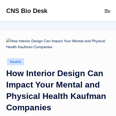
CNS Bio Desk
Skip
Bringing
to
Life
content
to
Every
Story
Posted
Health
in
How Interior Design Can
Impact Your Mental and
Physical Health Kaufman
Companies