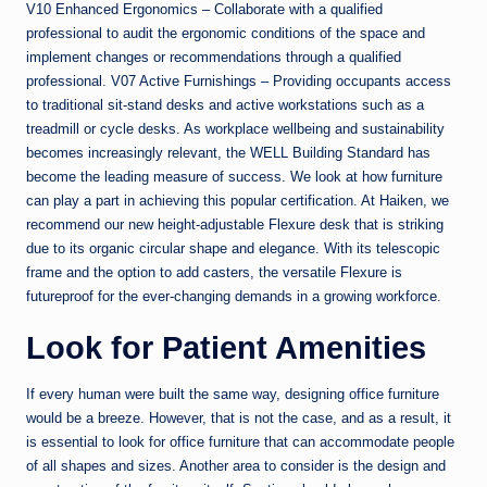
V10 Enhanced Ergonomics – Collaborate with a qualified
professional to audit the ergonomic conditions of the space and
implement changes or recommendations through a qualified
professional. V07 Active Furnishings – Providing occupants access
to traditional sit-stand desks and active workstations such as a
treadmill or cycle desks. As workplace wellbeing and sustainability
becomes increasingly relevant, the WELL Building Standard has
become the leading measure of success. We look at how furniture
can play a part in achieving this popular certification. At Haiken, we
recommend our new height-adjustable Flexure desk that is striking
due to its organic circular shape and elegance. With its telescopic
frame and the option to add casters, the versatile Flexure is
futureproof for the ever-changing demands in a growing workforce.
Look for Patient Amenities
If every human were built the same way, designing office furniture
would be a breeze. However, that is not the case, and as a result, it
is essential to look for office furniture that can accommodate people
of all shapes and sizes. Another area to consider is the design and