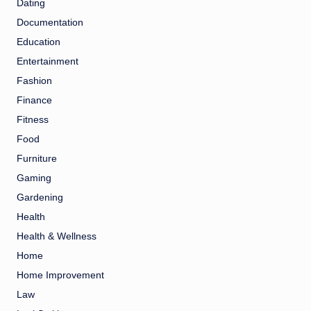
Dating
Documentation
Education
Entertainment
Fashion
Finance
Fitness
Food
Furniture
Gaming
Gardening
Health
Health & Wellness
Home
Home Improvement
Law