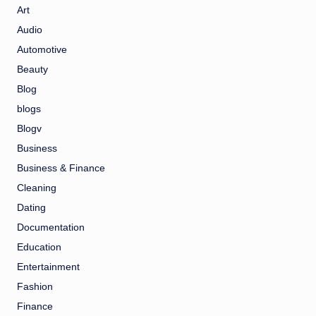
Art
Audio
Automotive
Beauty
Blog
blogs
Blogv
Business
Business & Finance
Cleaning
Dating
Documentation
Education
Entertainment
Fashion
Finance