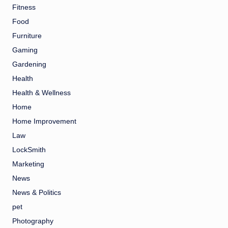
Fitness
Food
Furniture
Gaming
Gardening
Health
Health & Wellness
Home
Home Improvement
Law
LockSmith
Marketing
News
News & Politics
pet
Photography