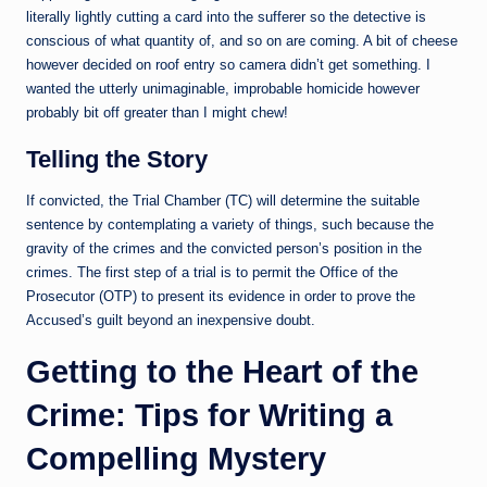
literally lightly cutting a card into the sufferer so the detective is
conscious of what quantity of, and so on are coming. A bit of cheese
however decided on roof entry so camera didn’t get something. I
wanted the utterly unimaginable, improbable homicide however
probably bit off greater than I might chew!
Telling the Story
If convicted, the Trial Chamber (TC) will determine the suitable
sentence by contemplating a variety of things, such because the
gravity of the crimes and the convicted person’s position in the
crimes. The first step of a trial is to permit the Office of the
Prosecutor (OTP) to present its evidence in order to prove the
Accused’s guilt beyond an inexpensive doubt.
Getting to the Heart of the
Crime: Tips for Writing a
Compelling Mystery