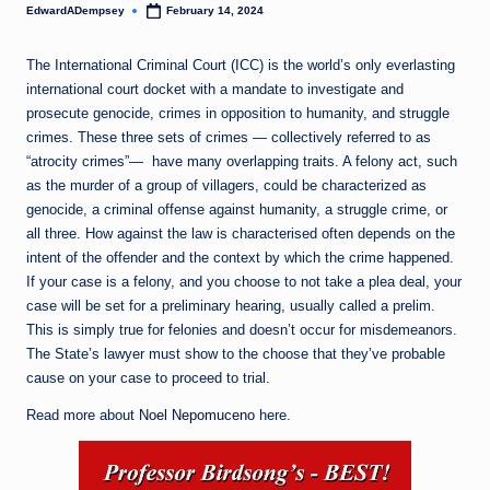
EdwardADempsey
February 14, 2024
Posted
by
The International Criminal Court (ICC) is the world’s only everlasting
international court docket with a mandate to investigate and
prosecute genocide, crimes in opposition to humanity, and struggle
crimes. These three sets of crimes — collectively referred to as
“atrocity crimes”— have many overlapping traits. A felony act, such
as the murder of a group of villagers, could be characterized as
genocide, a criminal offense against humanity, a struggle crime, or
all three. How against the law is characterised often depends on the
intent of the offender and the context by which the crime happened.
If your case is a felony, and you choose to not take a plea deal, your
case will be set for a preliminary hearing, usually called a prelim.
This is simply true for felonies and doesn’t occur for misdemeanors.
The State’s lawyer must show to the choose that they’ve probable
cause on your case to proceed to trial.
Read more about
Noel Nepomuceno
here.