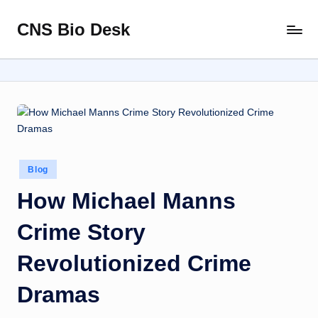
CNS Bio Desk
Skip
Bringing
to
Life
content
to
Every
Story
Posted
Blog
in
How Michael Manns
Crime Story
Revolutionized Crime
Dramas