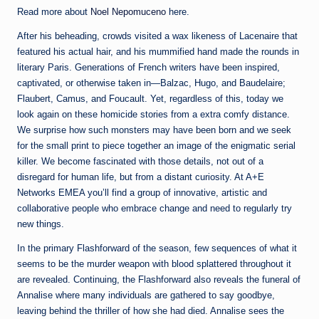
Read more about
Noel Nepomuceno
here.
After his beheading, crowds visited a wax likeness of Lacenaire that
featured his actual hair, and his mummified hand made the rounds in
literary Paris. Generations of French writers have been inspired,
captivated, or otherwise taken in—Balzac, Hugo, and Baudelaire;
Flaubert, Camus, and Foucault. Yet, regardless of this, today we
look again on these homicide stories from a extra comfy distance.
We surprise how such monsters may have been born and we seek
for the small print to piece together an image of the enigmatic serial
killer. We become fascinated with those details, not out of a
disregard for human life, but from a distant curiosity. At A+E
Networks EMEA you’ll find a group of innovative, artistic and
collaborative people who embrace change and need to regularly try
new things.
In the primary Flashforward of the season, few sequences of what it
seems to be the murder weapon with blood splattered throughout it
are revealed. Continuing, the Flashforward also reveals the funeral of
Annalise where many individuals are gathered to say goodbye,
leaving behind the thriller of how she had died. Annalise sees the