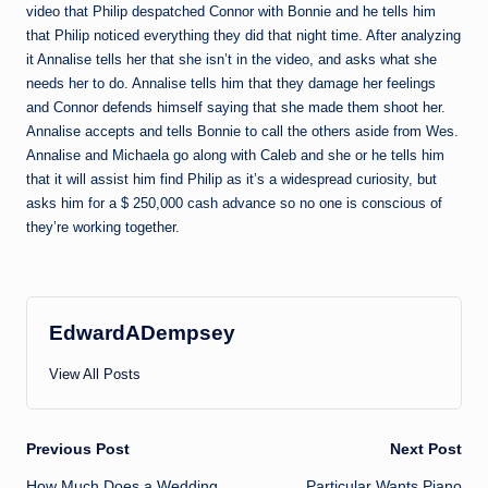
video that Philip despatched Connor with Bonnie and he tells him
that Philip noticed everything they did that night time. After analyzing
it Annalise tells her that she isn’t in the video, and asks what she
needs her to do. Annalise tells him that they damage her feelings
and Connor defends himself saying that she made them shoot her.
Annalise accepts and tells Bonnie to call the others aside from Wes.
Annalise and Michaela go along with Caleb and she or he tells him
that it will assist him find Philip as it’s a widespread curiosity, but
asks him for a $ 250,000 cash advance so no one is conscious of
they’re working together.
EdwardADempsey
View All Posts
Post
Previous Post
Next Post
How Much Does a Wedding
Particular Wants Piano