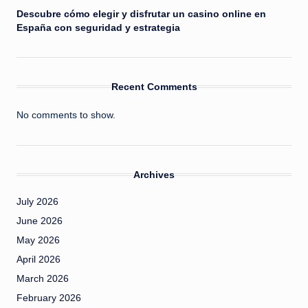
Descubre cómo elegir y disfrutar un casino online en
España con seguridad y estrategia
Recent Comments
No comments to show.
Archives
July 2026
June 2026
May 2026
April 2026
March 2026
February 2026