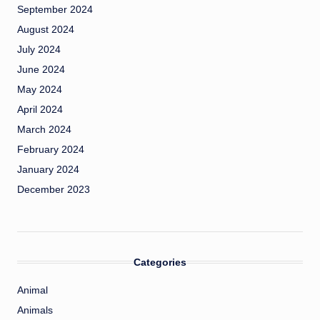
September 2024
August 2024
July 2024
June 2024
May 2024
April 2024
March 2024
February 2024
January 2024
December 2023
Categories
Animal
Animals