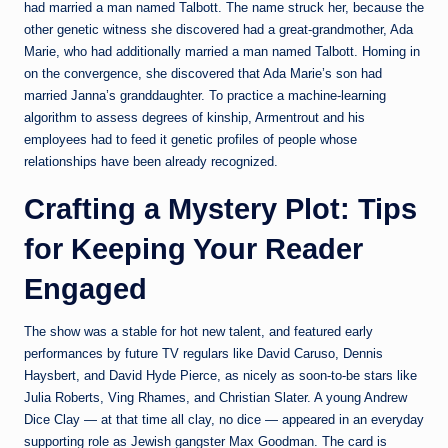
had married a man named Talbott. The name struck her, because the
other genetic witness she discovered had a great-grandmother, Ada
Marie, who had additionally married a man named Talbott. Homing in
on the convergence, she discovered that Ada Marie’s son had
married Janna’s granddaughter. To practice a machine-learning
algorithm to assess degrees of kinship, Armentrout and his
employees had to feed it genetic profiles of people whose
relationships have been already recognized.
Crafting a Mystery Plot: Tips
for Keeping Your Reader
Engaged
The show was a stable for hot new talent, and featured early
performances by future TV regulars like David Caruso, Dennis
Haysbert, and David Hyde Pierce, as nicely as soon-to-be stars like
Julia Roberts, Ving Rhames, and Christian Slater. A young Andrew
Dice Clay — at that time all clay, no dice — appeared in an everyday
supporting role as Jewish gangster Max Goodman. The card is