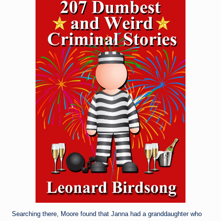
Searching there, Moore found that Janna had a granddaughter who