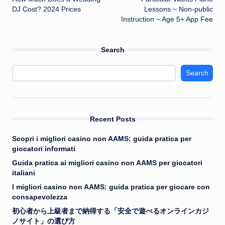
navigation
DJ Cost? 2024 Prices
Lessons ~ Non-public
Instruction ~ Age 5+ App Fee
Search
Search
Recent Posts
Scopri i migliori casino non AAMS: guida pratica per
giocatori informati
Guida pratica ai migliori casino non AAMS per giocatori
italiani
I migliori casino non AAMS: guida pratica per giocare con
consapevolezza
初心者から上級者まで納得する「安全で遊べるオンラインカジ
ノサイト」の選び方