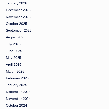
January 2026
December 2025
November 2025
October 2025
September 2025
August 2025
July 2025
June 2025
May 2025
April 2025
March 2025
February 2025
January 2025
December 2024
November 2024
October 2024