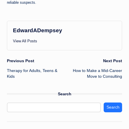
reliable suspects.
EdwardADempsey
View All Posts
Post
Previous Post
Next Post
Therapy for Adults, Teens &
How to Make a Mid-Career
navigation
Kids
Move to Consulting
Search
Search