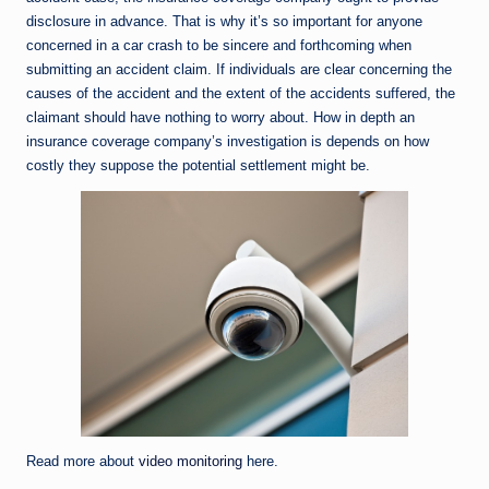
disclosure in advance. That is why it’s so important for anyone
concerned in a car crash to be sincere and forthcoming when
submitting an accident claim. If individuals are clear concerning the
causes of the accident and the extent of the accidents suffered, the
claimant should have nothing to worry about. How in depth an
insurance coverage company’s investigation is depends on how
costly they suppose the potential settlement might be.
Read more about
video monitoring
here.