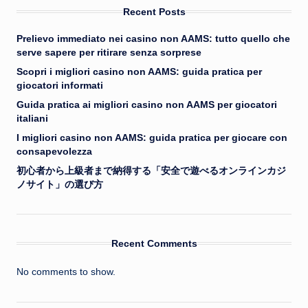
Recent Posts
Prelievo immediato nei casino non AAMS: tutto quello che
serve sapere per ritirare senza sorprese
Scopri i migliori casino non AAMS: guida pratica per
giocatori informati
Guida pratica ai migliori casino non AAMS per giocatori
italiani
I migliori casino non AAMS: guida pratica per giocare con
consapevolezza
初心者から上級者まで納得する「安全で遊べるオンラインカジ
ノサイト」の選び方
Recent Comments
No comments to show.