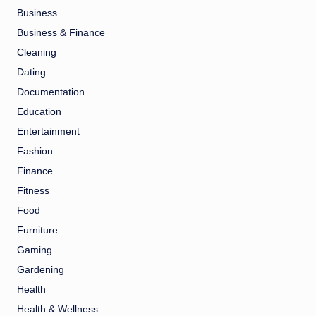
Business
Business & Finance
Cleaning
Dating
Documentation
Education
Entertainment
Fashion
Finance
Fitness
Food
Furniture
Gaming
Gardening
Health
Health & Wellness