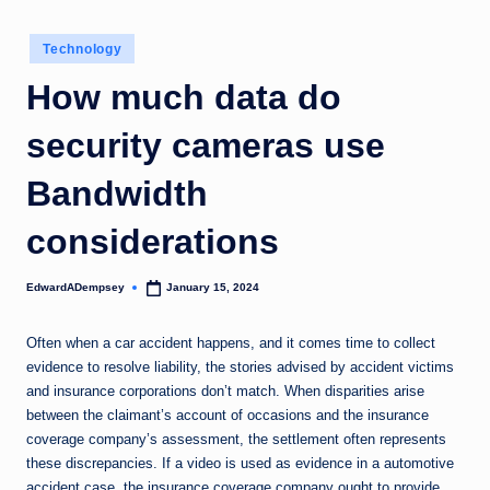
Posted
Technology
in
How much data do
security cameras use
Bandwidth
considerations
EdwardADempsey
January 15, 2024
Posted
by
Often when a car accident happens, and it comes time to collect
evidence to resolve liability, the stories advised by accident victims
and insurance corporations don’t match. When disparities arise
between the claimant’s account of occasions and the insurance
coverage company’s assessment, the settlement often represents
these discrepancies. If a video is used as evidence in a automotive
accident case, the insurance coverage company ought to provide