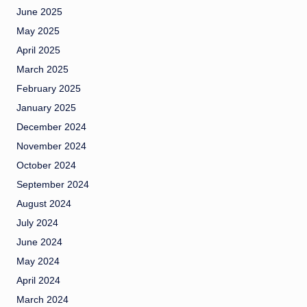
June 2025
May 2025
April 2025
March 2025
February 2025
January 2025
December 2024
November 2024
October 2024
September 2024
August 2024
July 2024
June 2024
May 2024
April 2024
March 2024