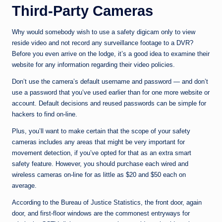
Third-Party Cameras
Why would somebody wish to use a safety digicam only to view
reside video and not record any surveillance footage to a DVR?
Before you even arrive on the lodge, it’s a good idea to examine their
website for any information regarding their video policies.
Don’t use the camera’s default username and password — and don’t
use a password that you’ve used earlier than for one more website or
account. Default decisions and reused passwords can be simple for
hackers to find on-line.
Plus, you’ll want to make certain that the scope of your safety
cameras includes any areas that might be very important for
movement detection, if you’ve opted for that as an extra smart
safety feature. However, you should purchase each wired and
wireless cameras on-line for as little as $20 and $50 each on
average.
According to the Bureau of Justice Statistics, the front door, again
door, and first-floor windows are the commonest entryways for