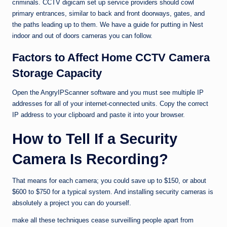
criminals. CCTV digicam set up service providers should cowl
primary entrances, similar to back and front doorways, gates, and
the paths leading up to them. We have a guide for putting in Nest
indoor and out of doors cameras you can follow.
Factors to Affect Home CCTV Camera
Storage Capacity
Open the AngryIPScanner software and you must see multiple IP
addresses for all of your internet-connected units. Copy the correct
IP address to your clipboard and paste it into your browser.
How to Tell If a Security
Camera Is Recording?
That means for each camera; you could save up to $150, or about
$600 to $750 for a typical system. And installing security cameras is
absolutely a project you can do yourself.
make all these techniques cease surveilling people apart from