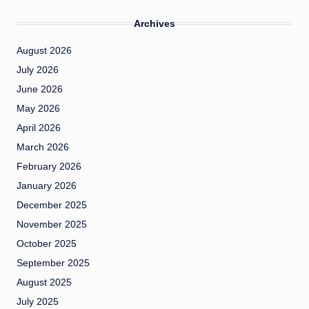
Archives
August 2026
July 2026
June 2026
May 2026
April 2026
March 2026
February 2026
January 2026
December 2025
November 2025
October 2025
September 2025
August 2025
July 2025