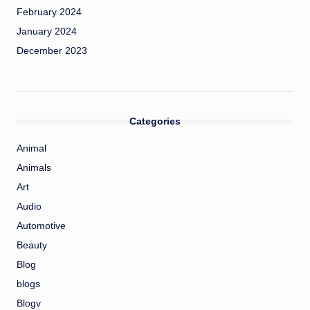
February 2024
January 2024
December 2023
Categories
Animal
Animals
Art
Audio
Automotive
Beauty
Blog
blogs
Blogv