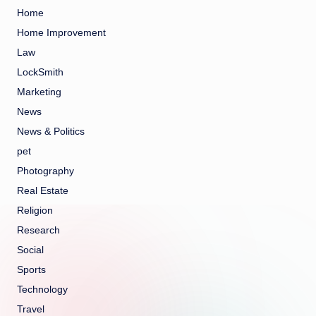
Home
Home Improvement
Law
LockSmith
Marketing
News
News & Politics
pet
Photography
Real Estate
Religion
Research
Social
Sports
Technology
Travel