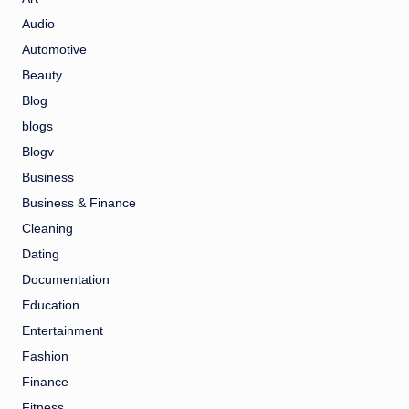
Audio
Automotive
Beauty
Blog
blogs
Blogv
Business
Business & Finance
Cleaning
Dating
Documentation
Education
Entertainment
Fashion
Finance
Fitness