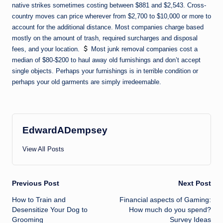
native strikes sometimes costing between $881 and $2,543. Cross-
country moves can price wherever from $2,700 to $10,000 or more to
account for the additional distance. Most companies charge based
mostly on the amount of trash, required surcharges and disposal
fees, and your location.
Most junk removal companies cost a
median of $80-$200 to haul away old furnishings and don’t accept
single objects. Perhaps your furnishings is in terrible condition or
perhaps your old garments are simply irredeemable.
EdwardADempsey
View All Posts
Post
Previous Post
Next Post
How to Train and
Financial aspects of Gaming:
navigation
Desensitize Your Dog to
How much do you spend?
Grooming
Survey Ideas