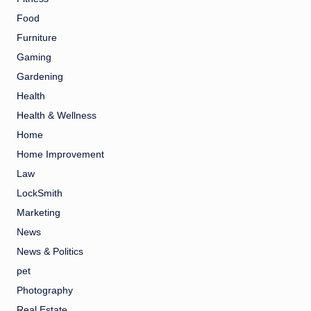
Food
Furniture
Gaming
Gardening
Health
Health & Wellness
Home
Home Improvement
Law
LockSmith
Marketing
News
News & Politics
pet
Photography
Real Estate