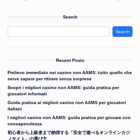
Search
Search
Recent Posts
Prelievo immediato nei casino non AAMS: tutto quello che
serve sapere per ritirare senza sorprese
Scopri i migliori casino non AAMS: guida pratica per
giocatori informati
Guida pratica ai migliori casino non AAMS per giocatori
italiani
I migliori casino non AAMS: guida pratica per giocare con
consapevolezza
初心者から上級者まで納得する「安全で遊べるオンラインカジ
ノサイト」の選び方