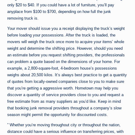
only $20 to $40. If you could have a lot of furniture, you’ll pay
anyplace from $100 to $700, depending on how full the junk
removing truck is.
Your mover should issue you a receipt displaying the truck’s weight
before loading your possessions. After the truck is loaded, the
movers will weigh the truck once more to acquire your items’ whole
weight and determine the shifting price. However, should you need
an estimate before you request shifting providers, the professionals
can problem a quote based on the dimensions of your home. For
example, a 2,800-square-foot, 4-bedroom house’s possessions
weighs about 20,500 kilos. It’s always best practice to get a quantity
of quotes from locally-owned companies close to you to make sure
that you’re getting a aggressive worth. Hometown may help you
discover a quantity of service providers close to you and request a
free estimate from as many suppliers as you’d like. Keep in mind
that booking junk removal providers throughout a company’s slow
season might permit the opportunity for discounted costs.
” Whether you’re moving throughout city or throughout the nation,
distance could have a serious influence on transferring prices, with