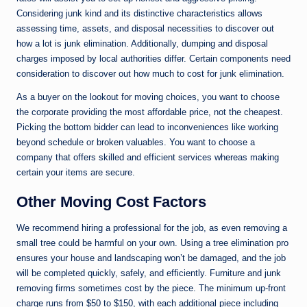
Considering junk kind and its distinctive characteristics allows
assessing time, assets, and disposal necessities to discover out
how a lot is junk elimination. Additionally, dumping and disposal
charges imposed by local authorities differ. Certain components need
consideration to discover out how much to cost for junk elimination.
As a buyer on the lookout for moving choices, you want to choose
the corporate providing the most affordable price, not the cheapest.
Picking the bottom bidder can lead to inconveniences like working
beyond schedule or broken valuables. You want to choose a
company that offers skilled and efficient services whereas making
certain your items are secure.
Other Moving Cost Factors
We recommend hiring a professional for the job, as even removing a
small tree could be harmful on your own. Using a tree elimination pro
ensures your house and landscaping won’t be damaged, and the job
will be completed quickly, safely, and efficiently. Furniture and junk
removing firms sometimes cost by the piece. The minimum up-front
charge runs from $50 to $150, with each additional piece including