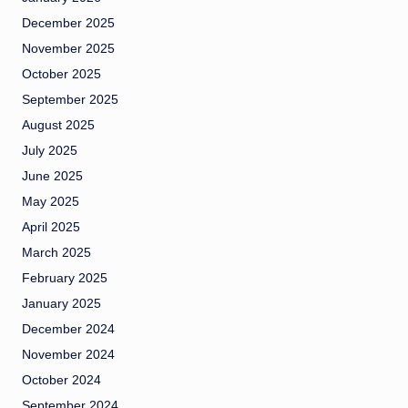
December 2025
November 2025
October 2025
September 2025
August 2025
July 2025
June 2025
May 2025
April 2025
March 2025
February 2025
January 2025
December 2024
November 2024
October 2024
September 2024