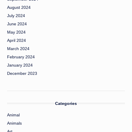
August 2024
July 2024
June 2024
May 2024
April 2024
March 2024
February 2024
January 2024
December 2023
Categories
Animal
Animals
Art