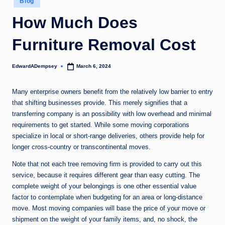
Blog
in
How Much Does
Furniture Removal Cost
EdwardADempsey
March 6, 2024
Posted
by
Many enterprise owners benefit from the relatively low barrier to entry
that shifting businesses provide. This merely signifies that a
transferring company is an possibility with low overhead and minimal
requirements to get started. While some moving corporations
specialize in local or short-range deliveries, others provide help for
longer cross-country or transcontinental moves.
Note that not each tree removing firm is provided to carry out this
service, because it requires different gear than easy cutting. The
complete weight of your belongings is one other essential value
factor to contemplate when budgeting for an area or long-distance
move. Most moving companies will base the price of your move or
shipment on the weight of your family items, and, no shock, the