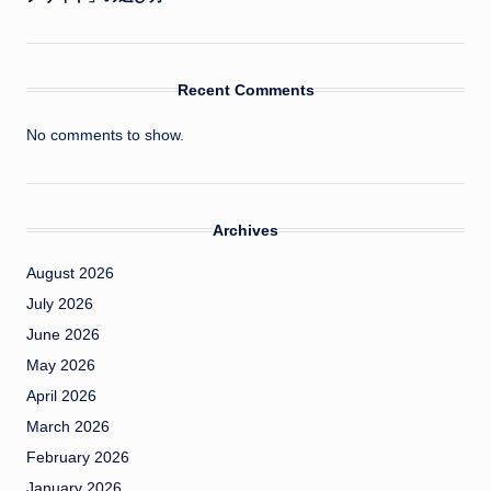
Recent Comments
No comments to show.
Archives
August 2026
July 2026
June 2026
May 2026
April 2026
March 2026
February 2026
January 2026