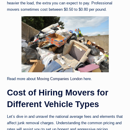
heavier the load, the extra you can expect to pay. Professional
movers sometimes cost between $0.50 to $0.80 per pound.
Read more about
Moving Companies London
here.
Cost of Hiring Movers for
Different Vehicle Types
Let’s dive in and unravel the national average fees and elements that
affect junk removal charges. Understanding the common pricing and
rates will assist you to set up honest and aggressive pricing.