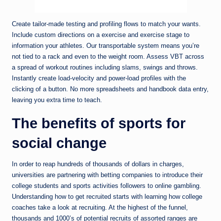
Create tailor-made testing and profiling flows to match your wants.
Include custom directions on a exercise and exercise stage to
information your athletes. Our transportable system means you’re
not tied to a rack and even to the weight room. Assess VBT across
a spread of workout routines including slams, swings and throws.
Instantly create load-velocity and power-load profiles with the
clicking of a button. No more spreadsheets and handbook data entry,
leaving you extra time to teach.
The benefits of sports for
social change
In order to reap hundreds of thousands of dollars in charges,
universities are partnering with betting companies to introduce their
college students and sports activities followers to online gambling.
Understanding how to get recruited starts with learning how college
coaches take a look at recruiting. At the highest of the funnel,
thousands and 1000’s of potential recruits of assorted ranges are