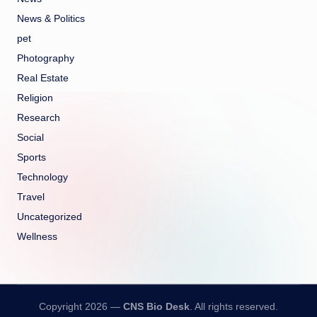
News & Politics
pet
Photography
Real Estate
Religion
Research
Social
Sports
Technology
Travel
Uncategorized
Wellness
Copyright 2026 —
CNS Bio Desk
. All rights reserved.