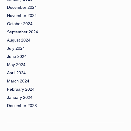
December 2024
November 2024
October 2024
September 2024
August 2024
July 2024
June 2024
May 2024
April 2024
March 2024
February 2024
January 2024
December 2023