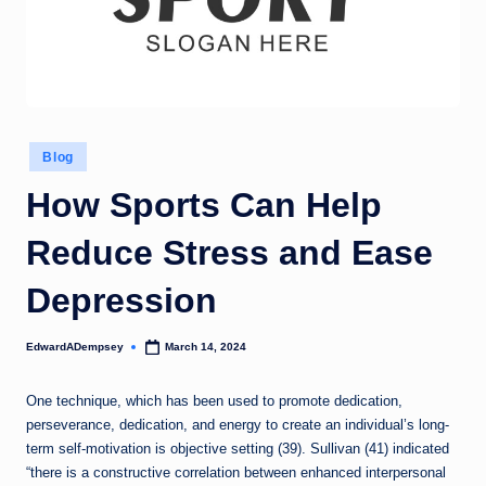
Posted
Blog
in
How Sports Can Help
Reduce Stress and Ease
Depression
EdwardADempsey
March 14, 2024
Posted
by
One technique, which has been used to promote dedication,
perseverance, dedication, and energy to create an individual’s long-
term self-motivation is objective setting (39). Sullivan (41) indicated
“there is a constructive correlation between enhanced interpersonal