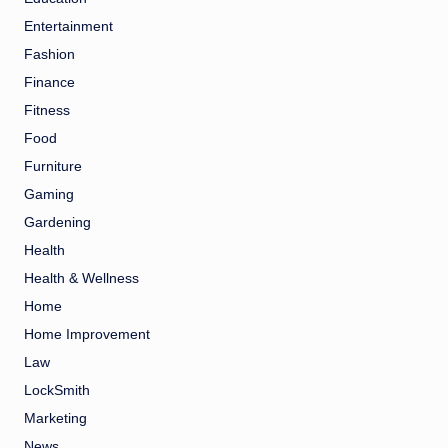
Entertainment
Fashion
Finance
Fitness
Food
Furniture
Gaming
Gardening
Health
Health & Wellness
Home
Home Improvement
Law
LockSmith
Marketing
News