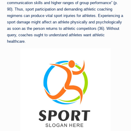
communication skills and higher ranges of group performance” (p.
90). Thus, sport participation and demanding athletic coaching
regimens can produce vital sport injuries for athletes. Experiencing a
sport damage might affect an athlete physically and psychologically
as soon as the person returns to athletic competitors (36). Without
query, coaches ought to understand athletes want athletic
healthcare.