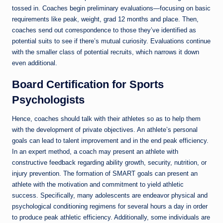
tossed in. Coaches begin preliminary evaluations—focusing on basic
requirements like peak, weight, grad 12 months and place. Then,
coaches send out correspondence to those they’ve identified as
potential suits to see if there’s mutual curiosity. Evaluations continue
with the smaller class of potential recruits, which narrows it down
even additional.
Board Certification for Sports
Psychologists
Hence, coaches should talk with their athletes so as to help them
with the development of private objectives. An athlete’s personal
goals can lead to talent improvement and in the end peak efficiency.
In an expert method, a coach may present an athlete with
constructive feedback regarding ability growth, security, nutrition, or
injury prevention. The formation of SMART goals can present an
athlete with the motivation and commitment to yield athletic
success. Specifically, many adolescents are endeavor physical and
psychological conditioning regimens for several hours a day in order
to produce peak athletic efficiency. Additionally, some individuals are