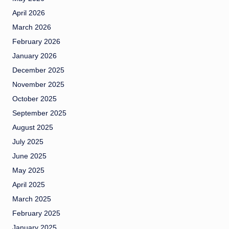
April 2026
March 2026
February 2026
January 2026
December 2025
November 2025
October 2025
September 2025
August 2025
July 2025
June 2025
May 2025
April 2025
March 2025
February 2025
January 2025