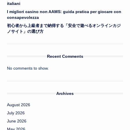
italiani
I migliori casino non AAMS: guida pratica per giocare con
consapevolezza
初心者から上級者まで納得する「安全で遊べるオンラインカジ
ノサイト」の選び方
Recent Comments
No comments to show.
Archives
August 2026
July 2026
June 2026
May 2026