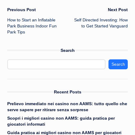
Post
Previous Post
Next Post
How to Start an Inflatable
Self Directed Investing: How
navigation
Park Business Indoor Fun
to Get Started Vanguard
Park Tips
Search
Search
Recent Posts
Prelievo immediato nei casino non AAMS: tutto quello che
serve sapere per ritirare senza sorprese
Scopri i migliori casino non AAMS: guida pratica per
giocatori informati
Guida pratica ai migliori casino non AAMS per giocatori