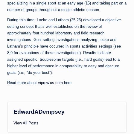
specializing in a single sport at an early age (15) and taking part on a
number of groups throughout a single athletic season.
During this time, Locke and Latham (25,26) developed a objective
setting concept that’s well established on the review of
approximately four hundred laboratory and field research
investigations. Goal setting investigations analyzing Locke and
Latham’s principle have occurred in sports activities settings (see
8,9 for evaluations of these investigations). Results indicate
assigned specific, troublesome targets (i.e., hard goals) lead to a
higher level of performance in comparability to easy and obscure
goals (i.e., “do your best”).
Read more about
viprow.us.com
here.
EdwardADempsey
View All Posts