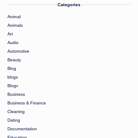
Categories
Animal
Animals
Art
Audio
Automotive
Beauty
Blog
blogs
Blogv
Business
Business & Finance
Cleaning
Dating
Documentation
Education