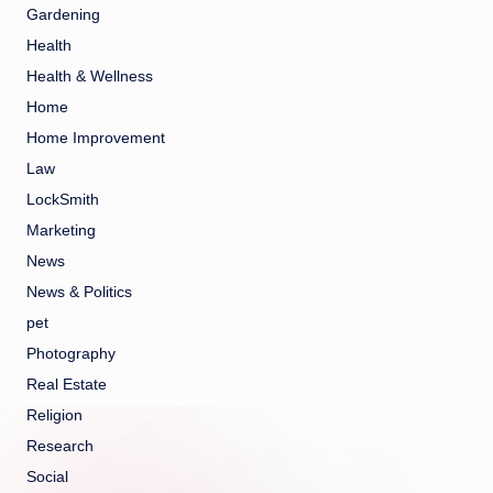
Gardening
Health
Health & Wellness
Home
Home Improvement
Law
LockSmith
Marketing
News
News & Politics
pet
Photography
Real Estate
Religion
Research
Social