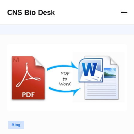
CNS Bio Desk
Skip
Bringing
to
Life
content
to
Every
Story
Posted
Blog
in