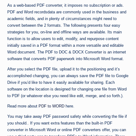
As a web-based PDF converter, it imposes no subscription or ads.
PDF and Word recordsdata are commonly used in the business and
academic fields, and in plenty of circumstances might need to
convert between the 2 formats. The following presents four easy
strategies for you, on-line and offline ways are available. Its main
function is to allow users to edit, modify, and repurpose content
initially saved in a PDF format within a more versatile and editable
Word document. The PDF to DOC & DOCX Converter is an internet
software that converts PDF paperwork into Microsoft Word format.
After you select the PDF file, upload it to the positioning and it’s
accomplished changing, you can always save the PDF file to Google
Drive if you’d like to have it easily available for sharing. Each
software on the location is designed for changing one file from Word
to PDF (or whatever else you need like edit, merge, and so forth.).
Read more about
PDF to WORD
here.
You may take away PDF password safety while converting the file if
you should.. If you want extra features than the built-in PDF
converter in Microsoft Word or online PDF converters offer, you can