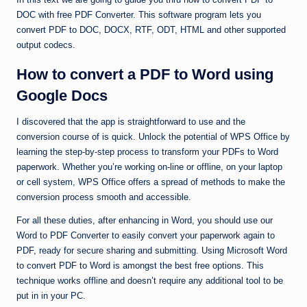
DOC with free PDF Converter. This software program lets you
convert PDF to DOC, DOCX, RTF, ODT, HTML and other supported
output codecs.
How to convert a PDF to Word using
Google Docs
I discovered that the app is straightforward to use and the
conversion course of is quick. Unlock the potential of WPS Office by
learning the step-by-step process to transform your PDFs to Word
paperwork. Whether you’re working on-line or offline, on your laptop
or cell system, WPS Office offers a spread of methods to make the
conversion process smooth and accessible.
For all these duties, after enhancing in Word, you should use our
Word to PDF Converter to easily convert your paperwork again to
PDF, ready for secure sharing and submitting. Using Microsoft Word
to convert PDF to Word is amongst the best free options. This
technique works offline and doesn’t require any additional tool to be
put in in your PC.