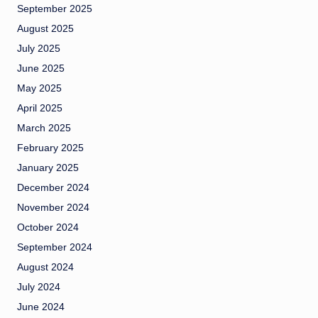
September 2025
August 2025
July 2025
June 2025
May 2025
April 2025
March 2025
February 2025
January 2025
December 2024
November 2024
October 2024
September 2024
August 2024
July 2024
June 2024