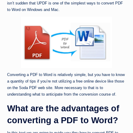
isn’t sudden that UPDF is one of the simplest ways to convert PDF
to Word on Windows and Mac.
Converting a PDF to Word is relatively simple, but you have to know
a quantity of tips if you’re not utilizing a free online device like those
on the Soda PDF web site. More necessary to that is to
understanding what to anticipate from the conversion course of.
What are the advantages of
converting a PDF to Word?
In this text we are going to guide you thru how to convert PDF to