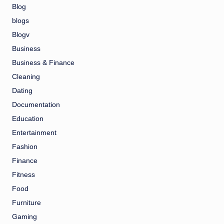
Blog
blogs
Blogv
Business
Business & Finance
Cleaning
Dating
Documentation
Education
Entertainment
Fashion
Finance
Fitness
Food
Furniture
Gaming