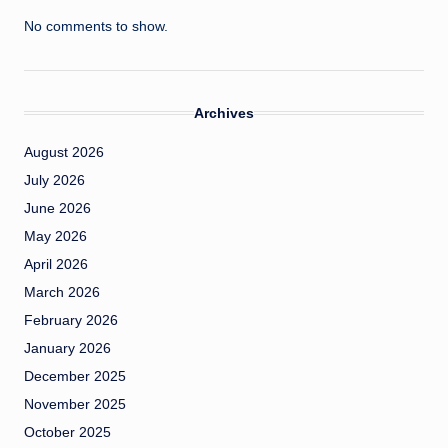
No comments to show.
Archives
August 2026
July 2026
June 2026
May 2026
April 2026
March 2026
February 2026
January 2026
December 2025
November 2025
October 2025