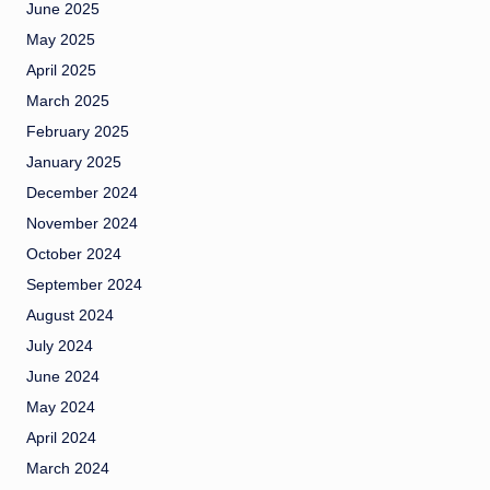
June 2025
May 2025
April 2025
March 2025
February 2025
January 2025
December 2024
November 2024
October 2024
September 2024
August 2024
July 2024
June 2024
May 2024
April 2024
March 2024