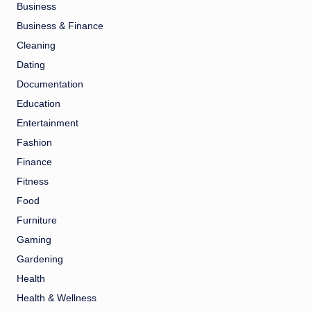
Business
Business & Finance
Cleaning
Dating
Documentation
Education
Entertainment
Fashion
Finance
Fitness
Food
Furniture
Gaming
Gardening
Health
Health & Wellness