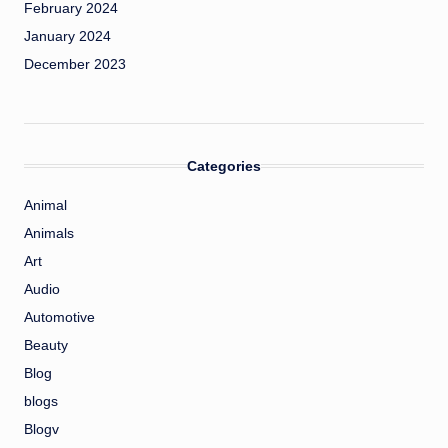
February 2024
January 2024
December 2023
Categories
Animal
Animals
Art
Audio
Automotive
Beauty
Blog
blogs
Blogv