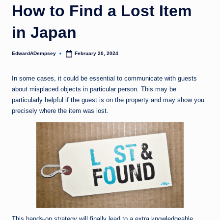
How to Find a Lost Item
in Japan
EdwardADempsey
February 20, 2024
Posted
by
In some cases, it could be essential to communicate with guests
about misplaced objects in particular person. This may be
particularly helpful if the guest is on the property and may show you
precisely where the item was lost.
This hands-on strategy will finally lead to a extra knowledgeable