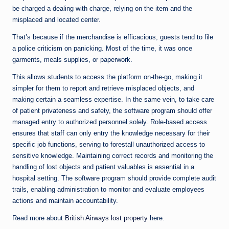
be charged a dealing with charge, relying on the item and the
misplaced and located center.
That’s because if the merchandise is efficacious, guests tend to file
a police criticism on panicking. Most of the time, it was once
garments, meals supplies, or paperwork.
This allows students to access the platform on-the-go, making it
simpler for them to report and retrieve misplaced objects, and
making certain a seamless expertise. In the same vein, to take care
of patient privateness and safety, the software program should offer
managed entry to authorized personnel solely. Role-based access
ensures that staff can only entry the knowledge necessary for their
specific job functions, serving to forestall unauthorized access to
sensitive knowledge. Maintaining correct records and monitoring the
handling of lost objects and patient valuables is essential in a
hospital setting. The software program should provide complete audit
trails, enabling administration to monitor and evaluate employees
actions and maintain accountability.
Read more about
British Airways lost property
here.