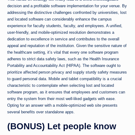
decision and a profitable software implementation for your venue. By
addressing the distinctive challenges confronted by universities, lost
and located software can considerably enhance the campus
experience for faculty students, faculty, and employees. A unified,
user-friendly, and mobile-optimized resolution demonstrates a
dedication to excellence in service and contributes to the overall
appeal and reputation of the institution. Given the sensitive nature of
the healthcare setting, it’s vital that every one software program
adheres to strict data safety laws, such as the Health Insurance
Portability and Accountability Act (HIPAA). The software ought to
prioritize affected person privacy and supply sturdy safety measures
to guard personal data. Mobile and tablet compatibility is a crucial
characteristic to contemplate when selecting lost and located
software program, as it ensures that employees and customers can
entry the system from their most well-liked gadgets with ease.
Opting for an answer with a mobile-optimized web site presents
several benefits over standalone apps.
(BONUS) Let people know