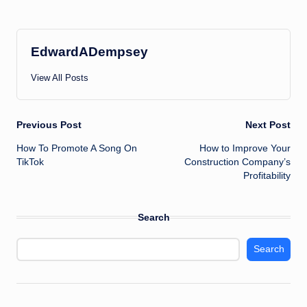
EdwardADempsey
View All Posts
Post
Previous Post
Next Post
How To Promote A Song On
How to Improve Your
navigation
TikTok
Construction Company’s
Profitability
Search
Search