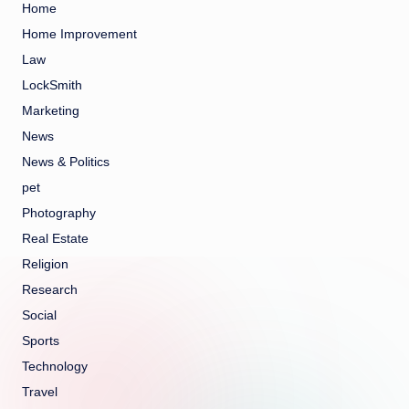
Home
Home Improvement
Law
LockSmith
Marketing
News
News & Politics
pet
Photography
Real Estate
Religion
Research
Social
Sports
Technology
Travel