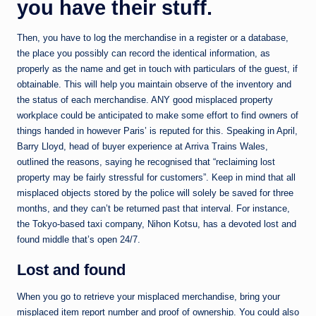
you have their stuff.
Then, you have to log the merchandise in a register or a database,
the place you possibly can record the identical information, as
properly as the name and get in touch with particulars of the guest, if
obtainable. This will help you maintain observe of the inventory and
the status of each merchandise. ANY good misplaced property
workplace could be anticipated to make some effort to find owners of
things handed in however Paris’ is reputed for this. Speaking in April,
Barry Lloyd, head of buyer experience at Arriva Trains Wales,
outlined the reasons, saying he recognised that “reclaiming lost
property may be fairly stressful for customers”. Keep in mind that all
misplaced objects stored by the police will solely be saved for three
months, and they can’t be returned past that interval. For instance,
the Tokyo-based taxi company, Nihon Kotsu, has a devoted lost and
found middle that’s open 24/7.
Lost and found
When you go to retrieve your misplaced merchandise, bring your
misplaced item report number and proof of ownership. You could also