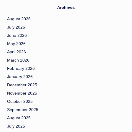
Archives
August 2026
July 2026
June 2026
May 2026
April 2026
March 2026
February 2026
January 2026
December 2025
November 2025
October 2025
September 2025
August 2025
July 2025