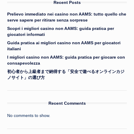
Recent Posts
Prelievo immediato nei casino non AAMS: tutto quello che
serve sapere per ritirare senza sorprese
Scopri i migliori casino non AAMS: guida pratica per
giocatori informati
Guida pratica ai migliori casino non AAMS per giocatori
italiani
I migliori casino non AAMS: guida pratica per giocare con
consapevolezza
初心者から上級者まで納得する「安全で遊べるオンラインカジ
ノサイト」の選び方
Recent Comments
No comments to show.