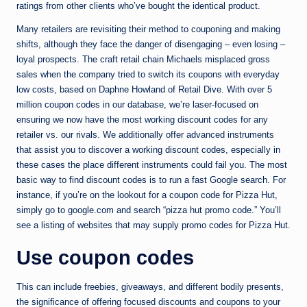
ratings from other clients who’ve bought the identical product.
Many retailers are revisiting their method to couponing and making
shifts, although they face the danger of disengaging – even losing –
loyal prospects. The craft retail chain Michaels misplaced gross
sales when the company tried to switch its coupons with everyday
low costs, based on Daphne Howland of Retail Dive. With over 5
million coupon codes in our database, we’re laser-focused on
ensuring we now have the most working discount codes for any
retailer vs. our rivals. We additionally offer advanced instruments
that assist you to discover a working discount codes, especially in
these cases the place different instruments could fail you. The most
basic way to find discount codes is to run a fast Google search. For
instance, if you’re on the lookout for a coupon code for Pizza Hut,
simply go to google.com and search “pizza hut promo code.” You’ll
see a listing of websites that may supply promo codes for Pizza Hut.
Use coupon codes
This can include freebies, giveaways, and different bodily presents,
the significance of offering focused discounts and coupons to your