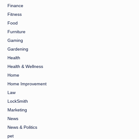
Finance
Fitness
Food
Furniture
Gaming
Gardening
Health
Health & Wellness
Home
Home Improvement
Law
LockSmith
Marketing
News
News & Politics
pet