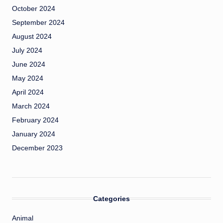
October 2024
September 2024
August 2024
July 2024
June 2024
May 2024
April 2024
March 2024
February 2024
January 2024
December 2023
Categories
Animal