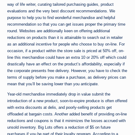
way of life writer, curating tailored purchasing guides, product
evaluations and the very best discount recommendations. We
purpose to help you to find wonderful merchandise and helpful
recommendation so that you can get issues proper the primary time
round. Websites are additionally keen on offering additional
reductions on products than it is attainable to search out in retailer
as an additional incentive for people who choose to buy on-line. For
occasion, if a product within the store sale is priced at 50% off, on-
line this merchandise could have an extra 10 or 20% off which could
drastically have an effect on the product’s affordability, especially if
the corporate presents free delivery. However, you have to check the
terms of supply before you make a purchase, as delivery prices can
mean that you’ll be saving lower than you anticipate.
Year-old merchandise immediately drop in value submit the
introduction of a new product, soon-to-expire produce is often offered
with extra discounts at delis, and poorly-selling products get
offloaded at bargain costs. Another added benefit of providing on-line
reductions and coupons is that it minimizes the losses accrued with
unsold inventory. Big Lots offers a reduction of $5 on future
purchases if you be part of their loyalty program. According to a