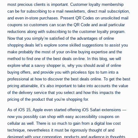
most precious clients is important. Customer loyalty membership
can be for subscribing to e mail newsletters, direct mail subscription,
and even in-store purchases. Present QR Codes on unsolicited mail
coupons so customers can scan the QR Code and avail particular
reductions along with subscribing to the customer loyalty program.
Now that you simply’re satisfied of the advantages of online
shopping deals let’s explore some skilled suggestions to assist you
make probably the most of your on-line buying expertise and the
method to find one of the best deals on-line. In this blog, we will
explore what a savvy shopper is, why you should avail of online
buying offers, and provide you with priceless tips to turn into a
professional at how to discover the best deals online. To get the best
pricing attainable, it’s also important to take into accounts the value
of the delivery service that you select and how this impacts the
pricing of the product that you’re shopping for.
As of iOS 15, Apple even started offering iOS Safari extensions —
now you possibly can shop with easy accessibility coupons on
cellular as well. There is so much to gain from a digital low cost
technique, nevertheless it must be rigorously thought of and
designed with your corporation, products and audience in thoughts.