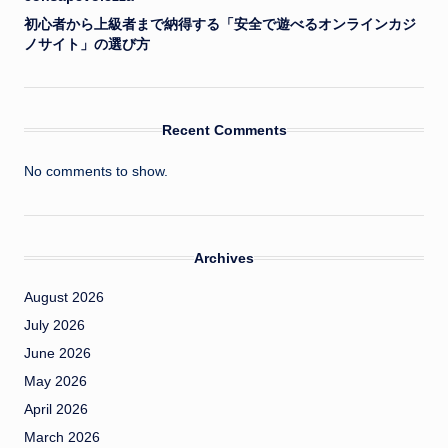
初心者から上級者まで納得する「安全で遊べるオンラインカジ
ノサイト」の選び方
Recent Comments
No comments to show.
Archives
August 2026
July 2026
June 2026
May 2026
April 2026
March 2026