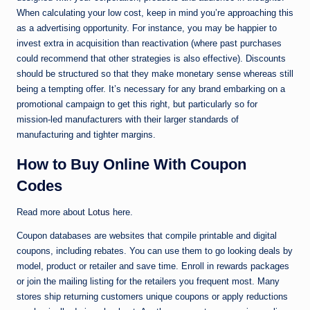
When calculating your low cost, keep in mind you’re approaching this
as a advertising opportunity. For instance, you may be happier to
invest extra in acquisition than reactivation (where past purchases
could recommend that other strategies is also effective). Discounts
should be structured so that they make monetary sense whereas still
being a tempting offer. It’s necessary for any brand embarking on a
promotional campaign to get this right, but particularly so for
mission-led manufacturers with their larger standards of
manufacturing and tighter margins.
How to Buy Online With Coupon
Codes
Read more about
Lotus
here.
Coupon databases are websites that compile printable and digital
coupons, including rebates. You can use them to go looking deals by
model, product or retailer and save time. Enroll in rewards packages
or join the mailing listing for the retailers you frequent most. Many
stores ship returning customers unique coupons or apply reductions