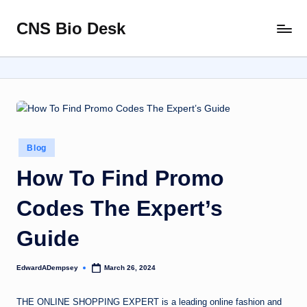
CNS Bio Desk
Skip
Bringing
to
Life
content
to
Every
Story
Posted
Blog
in
How To Find Promo
Codes The Expert’s
Guide
EdwardADempsey
March 26, 2024
Posted
by
THE ONLINE SHOPPING EXPERT is a leading online fashion and