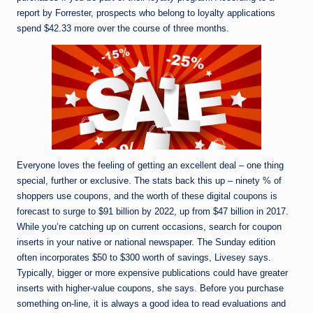
report by Forrester, prospects who belong to loyalty applications
spend $42.33 more over the course of three months.
Everyone loves the feeling of getting an excellent deal – one thing
special, further or exclusive. The stats back this up – ninety % of
shoppers use coupons, and ​​the worth of these digital coupons is
forecast to surge to $91 billion by 2022, up from $47 billion in 2017.
While you’re catching up on current occasions, search for coupon
inserts in your native or national newspaper. The Sunday edition
often incorporates $50 to $300 worth of savings, Livesey says.
Typically, bigger or more expensive publications could have greater
inserts with higher-value coupons, she says. Before you purchase
something on-line, it is always a good idea to read evaluations and