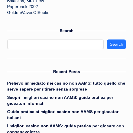
Balaskas, Kira: new
Paperback 2002
GoldenWavesOfBooks
Search
Search
Recent Posts
Prelievo immediato nei casino non AAMS: tutto quello che
serve sapere per ritirare senza sorprese
Scopri i migliori casino non AAMS: guida pratica per
giocatori informati
Guida pratica ai migliori casino non AAMS per giocatori
italiani
I migliori casino non AAMS: guida pratica per giocare con
consapevolezza