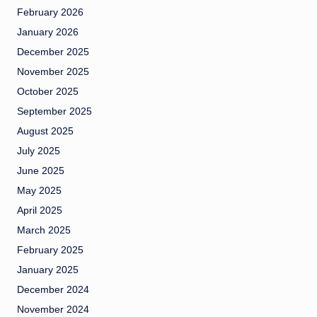
February 2026
January 2026
December 2025
November 2025
October 2025
September 2025
August 2025
July 2025
June 2025
May 2025
April 2025
March 2025
February 2025
January 2025
December 2024
November 2024