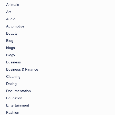
Animals
Art
Audio
Automotive
Beauty
Blog
blogs
Blogv
Business
Business & Finance
Cleaning
Dating
Documentation
Education
Entertainment
Fashion