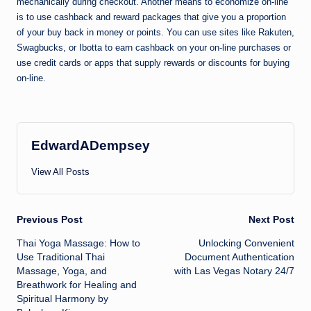
mechanically during checkout. Another means to economize on-line
is to use cashback and reward packages that give you a proportion
of your buy back in money or points. You can use sites like Rakuten,
Swagbucks, or Ibotta to earn cashback on your on-line purchases or
use credit cards or apps that supply rewards or discounts for buying
on-line.
EdwardADempsey
View All Posts
Post
Previous Post
Next Post
Thai Yoga Massage: How to
Unlocking Convenient
navigation
Use Traditional Thai
Document Authentication
Massage, Yoga, and
with Las Vegas Notary 24/7
Breathwork for Healing and
Spiritual Harmony by