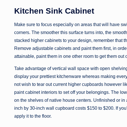
Kitchen Sink Cabinet
Make sure to focus especially on areas that will have swim
corners. The smoother this surface turns into, the smoothe
stacked higher cabinets to your design, remember that th
Remove adjustable cabinets and paint them first, in order 
attainable, paint them in one other room to get them out 
Take advantage of vertical wall space with open shelving
display your prettiest kitchenware whereas making every l
not wish to tear out current higher cupboards however l
paint cabinet interiors to set off your belongings. The 
on the shelves of native house centers. Unfinished or in
inch by 30-inch wall cupboard costs $150 to $200. If you’r
apply it to the floor.