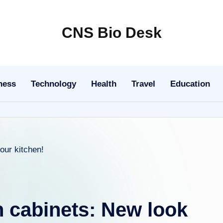
CNS Bio Desk
Bringing
Life
to
ness
Technology
Health
Travel
Education
Every
Story
n cabinets: New look