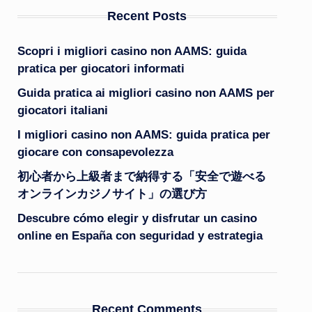
Recent Posts
Scopri i migliori casino non AAMS: guida
pratica per giocatori informati
Guida pratica ai migliori casino non AAMS per
giocatori italiani
I migliori casino non AAMS: guida pratica per
giocare con consapevolezza
初心者から上級者まで納得する「安全で遊べる
オンラインカジノサイト」の選び方
Descubre cómo elegir y disfrutar un casino
online en España con seguridad y estrategia
Recent Comments