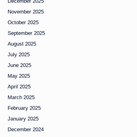
December 2025
November 2025
October 2025
September 2025
August 2025
July 2025
June 2025
May 2025
April 2025
March 2025
February 2025
January 2025
December 2024