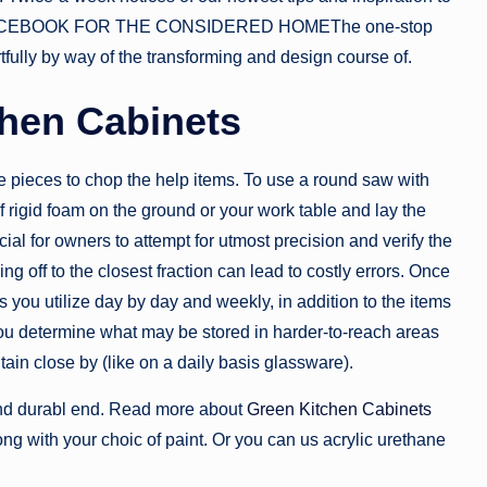
SOURCEBOOK FOR THE CONSIDERED HOMEThe one-stop
fully by way of the transforming and design course of.
chen Cabinets
ve pieces to chop the help items. To use a round saw with
of rigid foam on the ground or your work table and lay the
ial for owners to attempt for utmost precision and verify the
off to the closest fraction can lead to costly errors. Once
you utilize day by day and weekly, in addition to the items
you determine what may be stored in harder-to-reach areas
ain close by (like on a daily basis glassware).
 and durabl end. Read more about
Green Kitchen Cabinets
ng with your choic of paint. Or you can us acrylic urethane