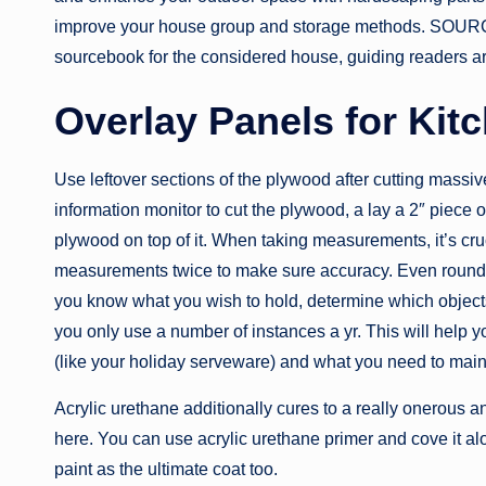
improve your house group and storage methods. 
sourcebook for the considered house, guiding readers art
Overlay Panels for Kit
Use leftover sections of the plywood after cutting massi
information monitor to cut the plywood, a lay a 2″ piece 
plywood on top of it. When taking measurements, it’s cruc
measurements twice to make sure accuracy. Even rounding 
you know what you wish to hold, determine which objects 
you only use a number of instances a yr. This will help 
(like your holiday serveware) and what you need to maint
Acrylic urethane additionally cures to a really onerous
here. You can use acrylic urethane primer and cove it alo
paint as the ultimate coat too.