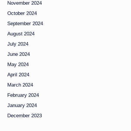
November 2024
October 2024
September 2024
August 2024
July 2024
June 2024
May 2024
April 2024
March 2024
February 2024
January 2024
December 2023