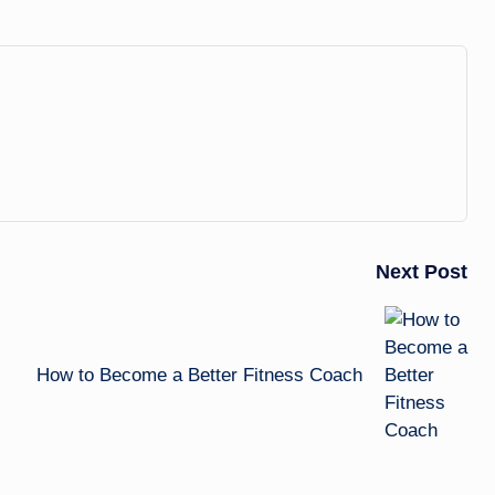
Next Post
How to Become a Better Fitness Coach