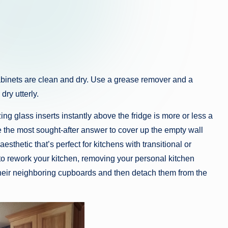
e cabinets are clean and dry. Use a grease remover and a
ry utterly.
ing glass inserts instantly above the fridge is more or less a
the most sought-after answer to cover up the empty wall
sthetic that’s perfect for kitchens with transitional or
 to rework your kitchen, removing your personal kitchen
their neighboring cupboards and then detach them from the