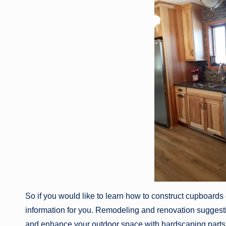
So if you would like to learn how to construct cupboards
information for you. Remodeling and renovation suggesti
and enhance your outdoor space with hardscaping parts. 