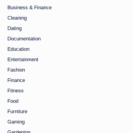
Business & Finance
Cleaning
Dating
Documentation
Education
Entertainment
Fashion
Finance
Fitness
Food
Furniture
Gaming
Gardening