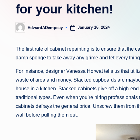
for your kitchen!
January 16, 2024
EdwardADempsey
Posted
by
The first rule of cabinet repainting is to ensure that th
damp sponge to take away any grime and let every thing d
For instance, designer Vanessa Horwat tells us that utiliz
waste of area and money. Stacked cupboards are maybe 
house in a kitchen. Stacked cabinets give off a high-end ae
traditional types. Even when you’re hiring professionals
cabinets defrays the general price. Unscrew them from 
wall before pulling them out.