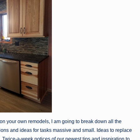
 on your own remodels, I am going to break down all the
ons and ideas for tasks massive and small. Ideas to replace
Twice-a-week notices of our newest tips and inspiration to