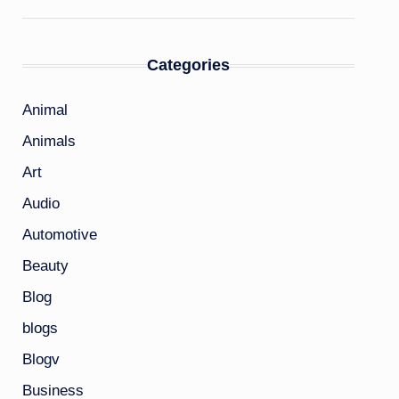
Categories
Animal
Animals
Art
Audio
Automotive
Beauty
Blog
blogs
Blogv
Business