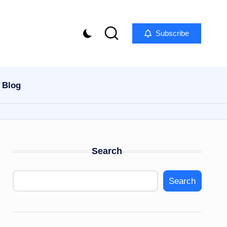
Subscribe
Blog
Search
Search