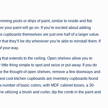
ming pools or drips of paint, similar to inside and flat
r your paint will go on. If you’re excited about adding
e cupboards themselves are just one half of a larger value.
that they’ll be dry whenever you’re able to reinstall them. If
of your way.
 that extends to the ceiling. Open shelves allow you to
ittle thing simple to spot and seize or put away. If you do
ike the thought of open shelves, remove a few doorways and
lowest cost kitchen cupboards are inventory cupboards found
 a number of basic colors, with MDF cabinet boxes, a 30-
e utilizing a brush and curler, dip the comb in the paint and