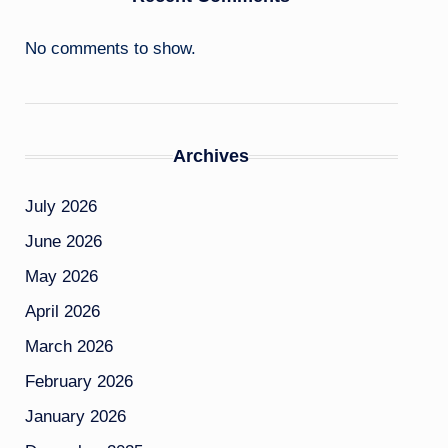
No comments to show.
Archives
July 2026
June 2026
May 2026
April 2026
March 2026
February 2026
January 2026