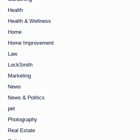
Health
Health & Wellness
Home
Home Improvement
Law
LockSmith
Marketing
News
News & Politics
pet
Photography
Real Estate