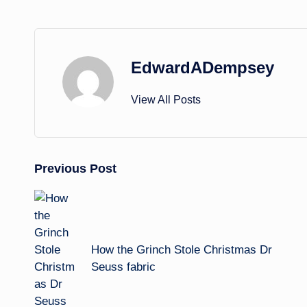
EdwardADempsey
View All Posts
Post
Previous Post
navigation
How the Grinch Stole Christmas Dr
Seuss fabric