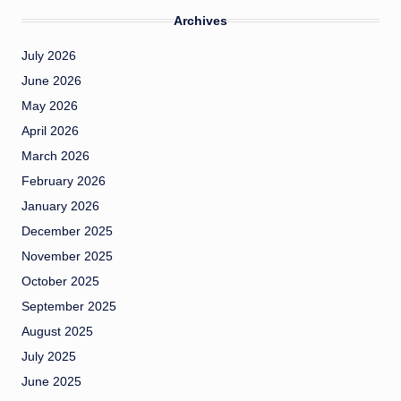
Archives
July 2026
June 2026
May 2026
April 2026
March 2026
February 2026
January 2026
December 2025
November 2025
October 2025
September 2025
August 2025
July 2025
June 2025