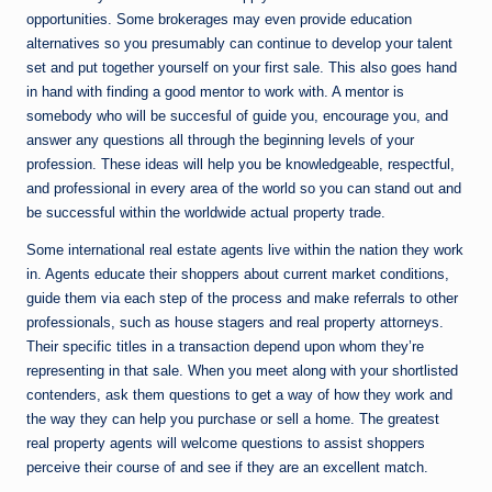
opportunities. Some brokerages may even provide education
alternatives so you presumably can continue to develop your talent
set and put together yourself on your first sale. This also goes hand
in hand with finding a good mentor to work with. A mentor is
somebody who will be succesful of guide you, encourage you, and
answer any questions all through the beginning levels of your
profession. These ideas will help you be knowledgeable, respectful,
and professional in every area of the world so you can stand out and
be successful within the worldwide actual property trade.
Some international real estate agents live within the nation they work
in. Agents educate their shoppers about current market conditions,
guide them via each step of the process and make referrals to other
professionals, such as house stagers and real property attorneys.
Their specific titles in a transaction depend upon whom they’re
representing in that sale. When you meet along with your shortlisted
contenders, ask them questions to get a way of how they work and
the way they can help you purchase or sell a home. The greatest
real property agents will welcome questions to assist shoppers
perceive their course of and see if they are an excellent match.