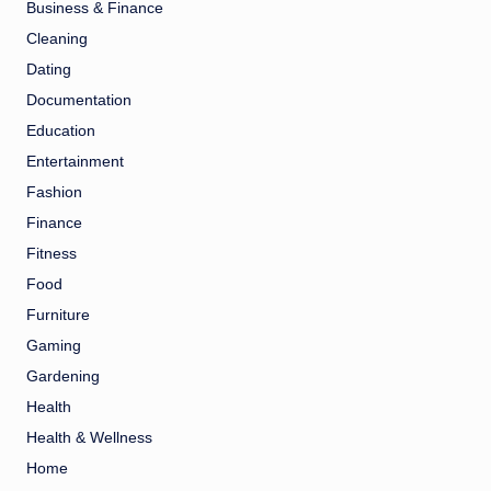
Business & Finance
Cleaning
Dating
Documentation
Education
Entertainment
Fashion
Finance
Fitness
Food
Furniture
Gaming
Gardening
Health
Health & Wellness
Home