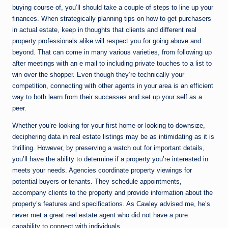
buying course of, you’ll should take a couple of steps to line up your
finances. When strategically planning tips on how to get purchasers
in actual estate, keep in thoughts that clients and different real
property professionals alike will respect you for going above and
beyond. That can come in many various varieties, from following up
after meetings with an e mail to including private touches to a list to
win over the shopper. Even though they’re technically your
competition, connecting with other agents in your area is an efficient
way to both learn from their successes and set up your self as a
peer.
Whether you’re looking for your first home or looking to downsize,
deciphering data in real estate listings may be as intimidating as it is
thrilling. However, by preserving a watch out for important details,
you’ll have the ability to determine if a property you’re interested in
meets your needs. Agencies coordinate property viewings for
potential buyers or tenants. They schedule appointments,
accompany clients to the property and provide information about the
property’s features and specifications. As Cawley advised me, he’s
never met a great real estate agent who did not have a pure
capability to connect with individuals.