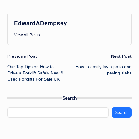
EdwardADempsey
View All Posts
Post
Previous Post
Next Post
Our Top Tips on How to
How to easily lay a patio and
navigation
Drive a Forklift Safely New &
paving slabs
Used Forklifts For Sale UK
Search
Search