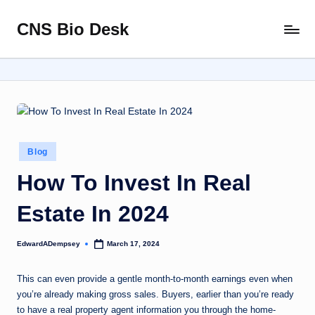
CNS Bio Desk
Skip
Bringing
to
Life
content
to
Every
Story
Posted
Blog
in
How To Invest In Real
Estate In 2024
EdwardADempsey
March 17, 2024
Posted
by
This can even provide a gentle month-to-month earnings even when
you’re already making gross sales. Buyers, earlier than you’re ready
to have a real property agent information you through the home-