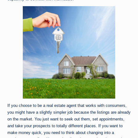
If you choose to be a real estate agent that works with consumers,
you might have a slightly simpler job because the listings are already
on the market. You just want to seek out them, set appointments,
and take your prospects to totally different places. If you want to
make money quick, you need to think about changing into a