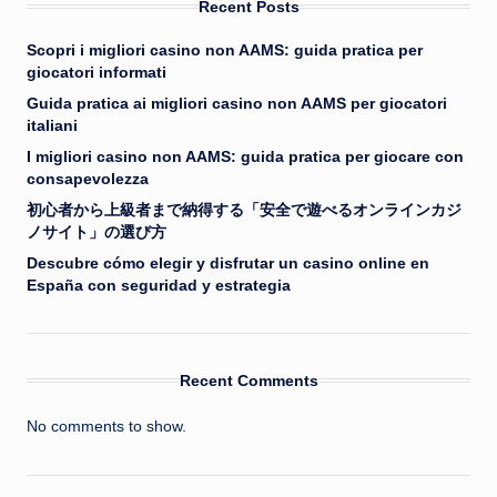
Recent Posts
Scopri i migliori casino non AAMS: guida pratica per
giocatori informati
Guida pratica ai migliori casino non AAMS per giocatori
italiani
I migliori casino non AAMS: guida pratica per giocare con
consapevolezza
初心者から上級者まで納得する「安全で遊べるオンラインカジ
ノサイト」の選び方
Descubre cómo elegir y disfrutar un casino online en
España con seguridad y estrategia
Recent Comments
No comments to show.