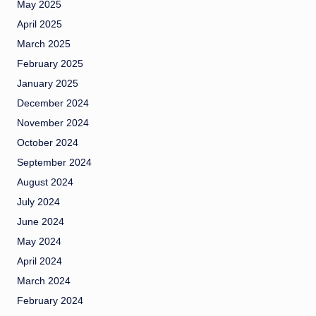
May 2025
April 2025
March 2025
February 2025
January 2025
December 2024
November 2024
October 2024
September 2024
August 2024
July 2024
June 2024
May 2024
April 2024
March 2024
February 2024