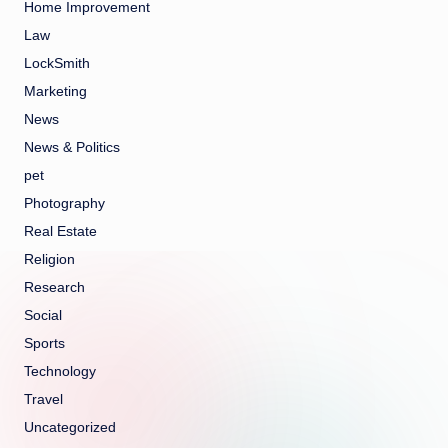
Home Improvement
Law
LockSmith
Marketing
News
News & Politics
pet
Photography
Real Estate
Religion
Research
Social
Sports
Technology
Travel
Uncategorized