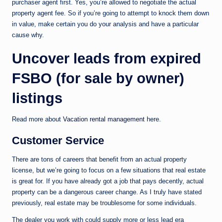
purchaser agent first. Yes, you’re allowed to negotiate the actual
property agent fee. So if you’re going to attempt to knock them down
in value, make certain you do your analysis and have a particular
cause why.
Uncover leads from expired
FSBO (for sale by owner)
listings
Read more about
Vacation rental management
here.
Customer Service
There are tons of careers that benefit from an actual property
license, but we’re going to focus on a few situations that real estate
is great for. If you have already got a job that pays decently, actual
property can be a dangerous career change. As I truly have stated
previously, real estate may be troublesome for some individuals.
The dealer you work with could supply more or less lead era