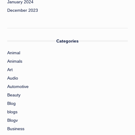
January 2024
December 2023
Categories
Animal
Animals
Art
Audio
Automotive
Beauty
Blog
blogs
Blogv
Business