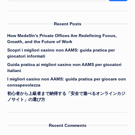
Recent Posts
How Medellín’s Private Offices Are Redefining Focus,
Growth, and the Future of Work
Scopri i migliori casino non AAMS: guida pratica per
giocatori informati
Guida pratica ai migliori casino non AAMS per giocatori
italiani
I migliori casino non AAMS: guida pratica per giocare con
consapevolezza
初心者から上級者まで納得する「安全で遊べるオンラインカジ
ノサイト」の選び方
Recent Comments