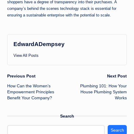
shoppers have a degree of transparency into their purchases. A
company’s behind the scenes technology stack is essential for
ensuring a sustainable enterprise with the potential to scale.
EdwardADempsey
View All Posts
Post
Previous Post
Next Post
How Can the Women’s
Plumbing 101: How Your
navigation
Empowerment Principles
House Plumbing System
Benefit Your Company?
Works
Search
Search