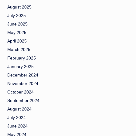
August 2025
July 2025
June 2025
May 2025
April 2025
March 2025
February 2025
January 2025
December 2024
November 2024
October 2024
September 2024
August 2024
July 2024
June 2024
May 2024