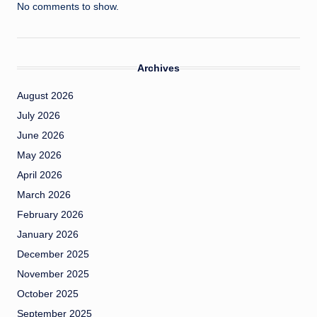
No comments to show.
Archives
August 2026
July 2026
June 2026
May 2026
April 2026
March 2026
February 2026
January 2026
December 2025
November 2025
October 2025
September 2025