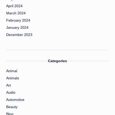
April 2024
March 2024
February 2024
January 2024
December 2023
Categories
Animal
Animals
Art
Audio
Automotive
Beauty
Blog