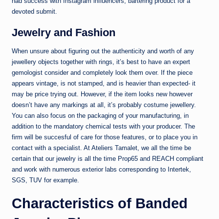
had success with Instagram influencers, bartering product for a
devoted submit.
Jewelry and Fashion
When unsure about figuring out the authenticity and worth of any
jewellery objects together with rings, it’s best to have an expert
gemologist consider and completely look them over. If the piece
appears vintage, is not stamped, and is heavier than expected- it
may be price trying out. However, if the item looks new however
doesn’t have any markings at all, it’s probably costume jewellery.
You can also focus on the packaging of your manufacturing, in
addition to the mandatory chemical tests with your producer. The
firm will be succesful of care for those features, or to place you in
contact with a specialist. At Ateliers Tamalet, we all the time be
certain that our jewelry is all the time Prop65 and REACH compliant
and work with numerous exterior labs corresponding to Intertek,
SGS, TUV for example.
Characteristics of Banded