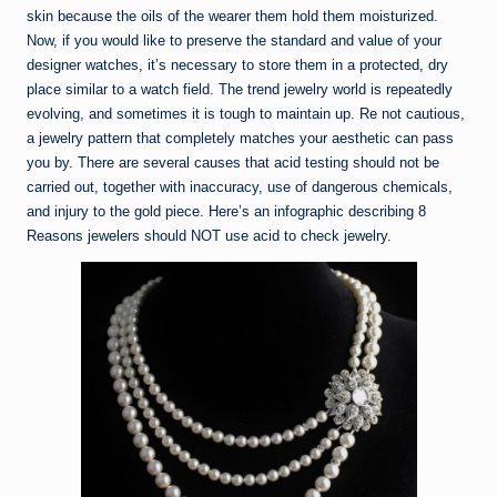
skin because the oils of the wearer them hold them moisturized.
Now, if you would like to preserve the standard and value of your
designer watches, it’s necessary to store them in a protected, dry
place similar to a watch field. The trend jewelry world is repeatedly
evolving, and sometimes it is tough to maintain up. Re not cautious,
a jewelry pattern that completely matches your aesthetic can pass
you by. There are several causes that acid testing should not be
carried out, together with inaccuracy, use of dangerous chemicals,
and injury to the gold piece. Here’s an infographic describing 8
Reasons jewelers should NOT use acid to check jewelry.