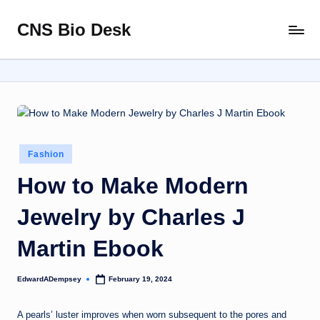
CNS Bio Desk
Skip
Bringing
to
Life
content
to
Every
Story
Posted
Fashion
in
How to Make Modern
Jewelry by Charles J
Martin Ebook
EdwardADempsey
February 19, 2024
Posted
by
A pearls’ luster improves when worn subsequent to the pores and