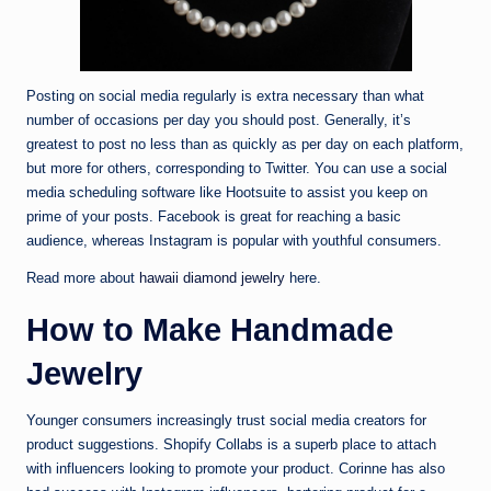
Posting on social media regularly is extra necessary than what
number of occasions per day you should post. Generally, it’s
greatest to post no less than as quickly as per day on each platform,
but more for others, corresponding to Twitter. You can use a social
media scheduling software like Hootsuite to assist you keep on
prime of your posts. Facebook is great for reaching a basic
audience, whereas Instagram is popular with youthful consumers.
Read more about
hawaii diamond jewelry
here.
How to Make Handmade
Jewelry
Younger consumers increasingly trust social media creators for
product suggestions. Shopify Collabs is a superb place to attach
with influencers looking to promote your product. Corinne has also