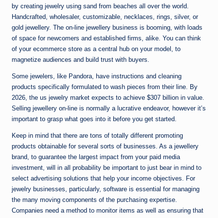
by creating jewelry using sand from beaches all over the world.
Handcrafted, wholesaler, customizable, necklaces, rings, silver, or
gold jewellery. The on-line jewellery business is booming, with loads
of space for newcomers and established firms, alike. You can think
of your ecommerce store as a central hub on your model, to
magnetize audiences and build trust with buyers.
Some jewelers, like Pandora, have instructions and cleaning
products specifically formulated to wash pieces from their line. By
2026, the us jewelry market expects to achieve $307 billion in value.
Selling jewellery on-line is normally a lucrative endeavor, however it’s
important to grasp what goes into it before you get started.
Keep in mind that there are tons of totally different promoting
products obtainable for several sorts of businesses. As a jewellery
brand, to guarantee the largest impact from your paid media
investment, will in all probability be important to just bear in mind to
select advertising solutions that help your income objectives. For
jewelry businesses, particularly, software is essential for managing
the many moving components of the purchasing expertise.
Companies need a method to monitor items as well as ensuring that