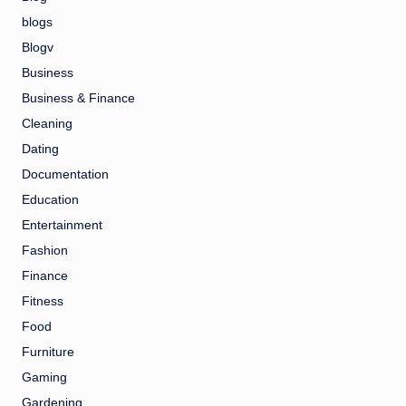
blogs
Blogv
Business
Business & Finance
Cleaning
Dating
Documentation
Education
Entertainment
Fashion
Finance
Fitness
Food
Furniture
Gaming
Gardening