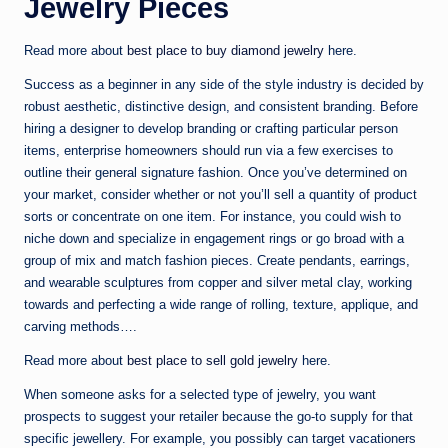
Jewelry Pieces
Read more about
best place to buy diamond jewelry
here.
Success as a beginner in any side of the style industry is decided by
robust aesthetic, distinctive design, and consistent branding. Before
hiring a designer to develop branding or crafting particular person
items, enterprise homeowners should run via a few exercises to
outline their general signature fashion. Once you’ve determined on
your market, consider whether or not you’ll sell a quantity of product
sorts or concentrate on one item. For instance, you could wish to
niche down and specialize in engagement rings or go broad with a
group of mix and match fashion pieces. Create pendants, earrings,
and wearable sculptures from copper and silver metal clay, working
towards and perfecting a wide range of rolling, texture, applique, and
carving methods….
Read more about
best place to sell gold jewelry
here.
When someone asks for a selected type of jewelry, you want
prospects to suggest your retailer because the go-to supply for that
specific jewellery. For example, you possibly can target vacationers