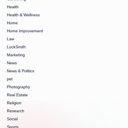
Health
Health & Wellness
Home
Home Improvement
Law
LockSmith
Marketing
News
News & Politics
pet
Photography
Real Estate
Religion
Research
Social
Sports