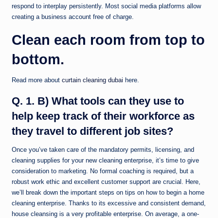
respond to interplay persistently. Most social media platforms allow
creating a business account free of charge.
Clean each room from top to
bottom.
Read more about
curtain cleaning dubai
here.
Q. 1. B) What tools can they use to
help keep track of their workforce as
they travel to different job sites?
Once you’ve taken care of the mandatory permits, licensing, and
cleaning supplies for your new cleaning enterprise, it’s time to give
consideration to marketing. No formal coaching is required, but a
robust work ethic and excellent customer support are crucial. Here,
we’ll break down the important steps on tips on how to begin a home
cleaning enterprise. Thanks to its excessive and consistent demand,
house cleansing is a very profitable enterprise. On average, a one-