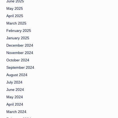
June 2025
May 2025
April 2025
March 2025
February 2025
January 2025
December 2024
November 2024
October 2024
September 2024
August 2024
July 2024
June 2024
May 2024
April 2024
March 2024