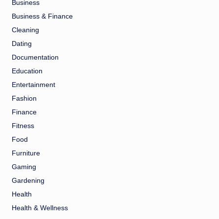
Business
Business & Finance
Cleaning
Dating
Documentation
Education
Entertainment
Fashion
Finance
Fitness
Food
Furniture
Gaming
Gardening
Health
Health & Wellness