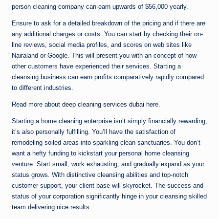
person cleaning company can earn upwards of $56,000 yearly.
Ensure to ask for a detailed breakdown of the pricing and if there are
any additional charges or costs. You can start by checking their on-
line reviews, social media profiles, and scores on web sites like
Nairaland or Google. This will present you with an concept of how
other customers have experienced their services. Starting a
cleansing business can earn profits comparatively rapidly compared
to different industries.
Read more about
deep cleaning services dubai
here.
Starting a home cleaning enterprise isn’t simply financially rewarding,
it’s also personally fulfilling. You’ll have the satisfaction of
remodeling soiled areas into sparkling clean sanctuaries. You don’t
want a hefty funding to kickstart your personal home cleansing
venture. Start small, work exhausting, and gradually expand as your
status grows. With distinctive cleansing abilities and top-notch
customer support, your client base will skyrocket. The success and
status of your corporation significantly hinge in your cleansing skilled
team delivering nice results.