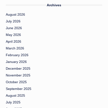
Archives
August 2026
July 2026
June 2026
May 2026
April 2026
March 2026
February 2026
January 2026
December 2025
November 2025
October 2025
September 2025
August 2025
July 2025