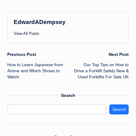
EdwardADempsey
View All Posts
Post
Previous Post
Next Post
How to Learn Japanese from
Our Top Tips on How to
navigation
Anime and Which Shows to
Drive a Forklift Safely New &
Watch
Used Forklifts For Sale UK
Search
Search