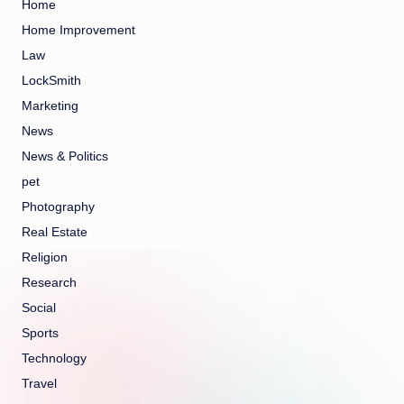
Home
Home Improvement
Law
LockSmith
Marketing
News
News & Politics
pet
Photography
Real Estate
Religion
Research
Social
Sports
Technology
Travel