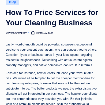
Posted
Blog
in
How To Price Services for
Your Cleaning Business
EdwardADempsey
March 16, 2024
Posted
by
Lastly, word-of-mouth could be powerful, so present exceptional
service to your present purchasers, who can suggest you to others.
Consider flyers or business cards in your local space, targeting
residential neighborhoods. Networking with actual estate agents,
property managers, and native companies can result in referrals.
Consider, for instance, how oil costs influence your travel-related
bills. We would all be tempted to get the cheaper merchandise for
our cleansing enterprise, however that may not be the deal we
anticipate it to be. The better products we use, the extra distinctive
clientele will get interested in our business. The happier your clients
are, the better critiques they provides you with. Be that janitorial
work or a premium cleansing service, ship the standard you’d