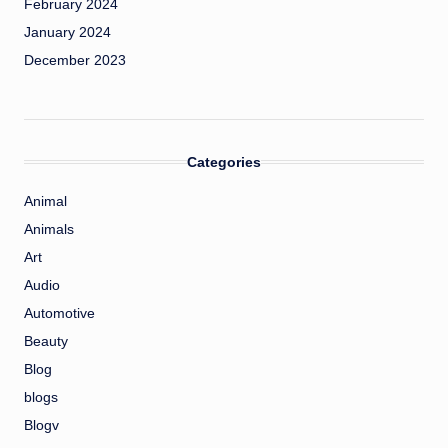
February 2024
January 2024
December 2023
Categories
Animal
Animals
Art
Audio
Automotive
Beauty
Blog
blogs
Blogv