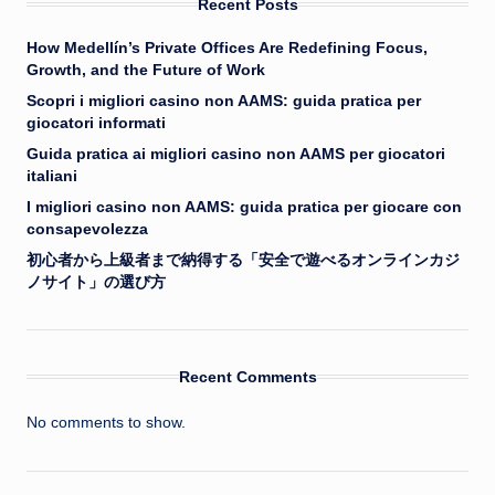
Recent Posts
How Medellín’s Private Offices Are Redefining Focus,
Growth, and the Future of Work
Scopri i migliori casino non AAMS: guida pratica per
giocatori informati
Guida pratica ai migliori casino non AAMS per giocatori
italiani
I migliori casino non AAMS: guida pratica per giocare con
consapevolezza
初心者から上級者まで納得する「安全で遊べるオンラインカジ
ノサイト」の選び方
Recent Comments
No comments to show.