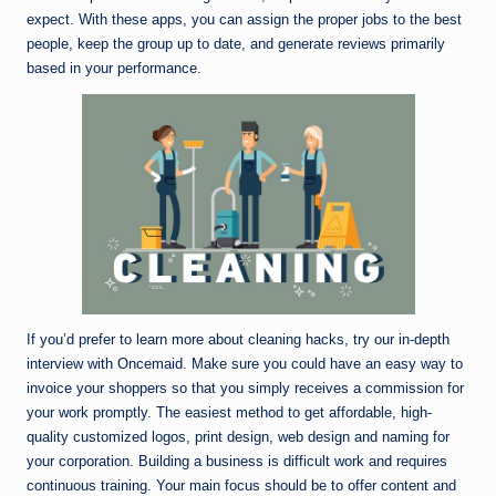
expect. With these apps, you can assign the proper jobs to the best
people, keep the group up to date, and generate reviews primarily
based in your performance.
If you’d prefer to learn more about cleaning hacks, try our in-depth
interview with Oncemaid. Make sure you could have an easy way to
invoice your shoppers so that you simply receives a commission for
your work promptly. The easiest method to get affordable, high-
quality customized logos, print design, web design and naming for
your corporation. Building a business is difficult work and requires
continuous training. Your main focus should be to offer content and