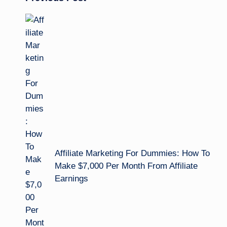
Post
navigation
Affiliate Marketing For Dummies: How To
Make $7,000 Per Month From Affiliate
Earnings