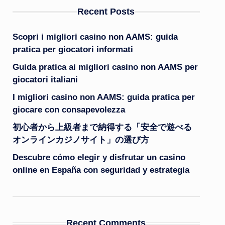
Recent Posts
Scopri i migliori casino non AAMS: guida
pratica per giocatori informati
Guida pratica ai migliori casino non AAMS per
giocatori italiani
I migliori casino non AAMS: guida pratica per
giocare con consapevolezza
初心者から上級者まで納得する「安全で遊べる
オンラインカジノサイト」の選び方
Descubre cómo elegir y disfrutar un casino
online en España con seguridad y estrategia
Recent Comments