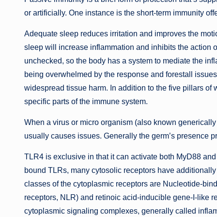
or artificially. One instance is the short-term immunity of
Adequate sleep reduces irritation and improves the motio
sleep will increase inflammation and inhibits the action 
unchecked, so the body has a system to mediate the inf
being overwhelmed by the response and forestall issues 
widespread tissue harm. In addition to the five pillars of 
specific parts of the immune system.
When a virus or micro organism (also known generically
usually causes issues. Generally the germ’s presence p
TLR4 is exclusive in that it can activate both MyD88 an
bound TLRs, many cytosolic receptors have additionally
classes of the cytoplasmic receptors are Nucleotide-bin
receptors, NLR) and retinoic acid-inducible gene-I-like re
cytoplasmic signaling complexes, generally called infla