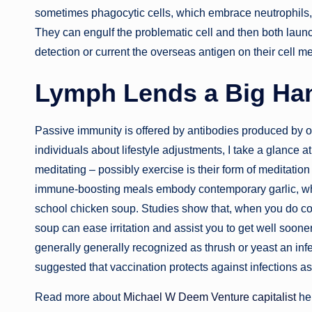
sometimes phagocytic cells, which embrace neutrophils, 
They can engulf the problematic cell and then both launch 
detection or current the overseas antigen on their cell m
Lymph Lends a Big Ha
Passive immunity is offered by antibodies produced by 
individuals about lifestyle adjustments, I take a glance at 
meditating – possibly exercise is their form of meditation –
immune-boosting meals embody contemporary garlic, whic
school chicken soup. Studies show that, when you do com
soup can ease irritation and assist you to get well soon
generally generally recognized as thrush or yeast an inf
suggested that vaccination protects against infections as
Read more about
Michael W Deem Venture capitalist
he