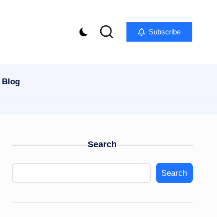
Subscribe
Blog
Search
Search