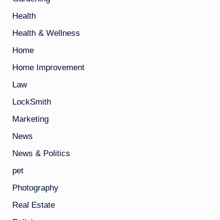
Health
Health & Wellness
Home
Home Improvement
Law
LockSmith
Marketing
News
News & Politics
pet
Photography
Real Estate