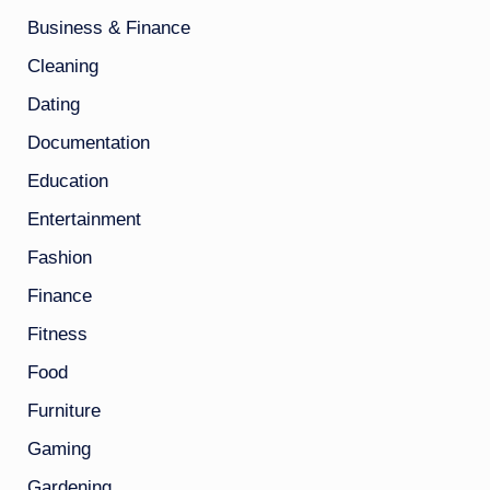
Business & Finance
Cleaning
Dating
Documentation
Education
Entertainment
Fashion
Finance
Fitness
Food
Furniture
Gaming
Gardening