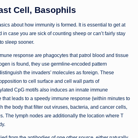
st Cell, Basophils
cs about how immunity is formed. It is essential to get at
in case you are sick of counting sheep or can’t fairly stay
 to sleep sooner.
immune response are phagocytes that patrol blood and tissue
hogen is found, they use germline-encoded pattern
distinguish the invaders’ molecules as foreign. These
position to cell surface and cell wall parts of
hylated CpG motifs also induces an innate immune
e that leads to a speedy immune response (within minutes to
the body that filter out viruses, bacteria, and cancer cells,
ls. The lymph nodes are additionally the location where T
dy.
lied from the antibodies of one other source, either naturally