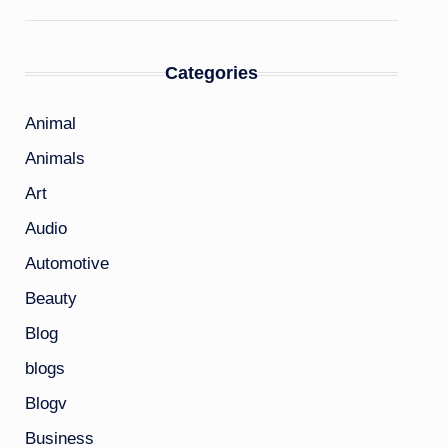
Categories
Animal
Animals
Art
Audio
Automotive
Beauty
Blog
blogs
Blogv
Business