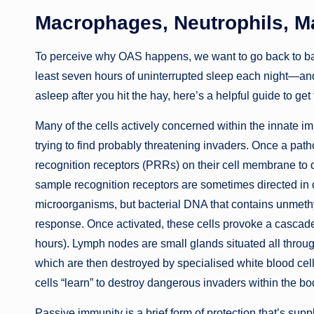
Macrophages, Neutrophils, Ma
To perceive why OAS happens, we want to go back to basi
least seven hours of uninterrupted sleep each night—and 
asleep after you hit the hay, here’s a helpful guide to get
Many of the cells actively concerned within the innate 
trying to find probably threatening invaders. Once a pat
recognition receptors (PRRs) on their cell membrane to 
sample recognition receptors are sometimes directed in op
microorganisms, but bacterial DNA that contains unmet
response. Once activated, these cells provoke a cascad
hours). Lymph nodes are small glands situated all through 
which are then destroyed by specialised white blood cel
cells “learn” to destroy dangerous invaders within the bo
Passive immunity is a brief form of protection that’s supp