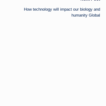
How technology will impact our biology and
humanity Global