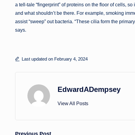
a tell-tale “fingerprint” of proteins on the floor of cells, 
and what shouldn’t be there. For example, smoking immobil
assist “sweep” out bacteria. “These cilia form the primary 
says.
Last updated on February 4, 2024
EdwardADempsey
View All Posts
Previous Post