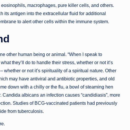
eosinophils, macrophages, pure killer cells, and others.
its antigen into the extracellular fluid for additional
embrane to alert other cells within the immune system.
nd
one other human being or animal. “When I speak to
what they’ll do to handle their stress, whether or not it’s
 whether or not it’s spirituality of a spiritual nature. Other
h may have antiviral and antibiotic properties, and old
e down with a chilly or the flu, a bowl of steaming hen
er. Candida albicans an infection causes “candidiasis”, more
ection. Studies of BCG-vaccinated patients had previously
ide from tuberculosis.
re.