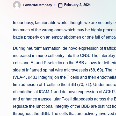
February 2, 2024
EdwardADempsey
Posted
by
In our busy, fashionable world, though, we are not only ea
too much of the wrong ones which may be highly process
battle properly on an empty abdomen or one full of empty
During neuroinflammation, de novo expression of traffic
increased immune cell entry into the CNS. The interplay
cells and E- and P-selectin on the BBB allows for tetheri
side of inflamed spinal wire microvessels (68, 69). The 
(VLA-4, α4β1 integrin) on the T cells and their endothe
firm adhesion of T cells to the BBB (70, 71). Under neu
of endothelial ICAM-1 and de novo expression of ACKR-1
and enhance transcellular T-cell diapedesis across the 
regulate the junctional integrity of the BBB are distinct 
throughout the BBB. The cells that are actively involved