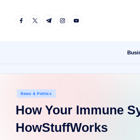
Skip
facebook.com
twitter.com
t.me
instagram.com
youtube.com
to
content
Busi
Posted
News & Politics
in
How Your Immune S
HowStuffWorks