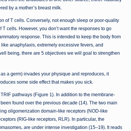
fered by a mother’s breast milk.
n of T cells. Conversely, not enough sleep or poor-quality
of T cells. However, you don’t want the responses to go
lammatory response. This is intended to keep the body from
like anaphylaxis, extremely excessive fevers, and
well being, there are 5 objectives we will goal to strengthen
 as a germ) invades your physique and reproduces, it
roduces some side effect that makes you sick.
d TRIF pathways (Figure 1). In addition to the membrane-
 been found over the previous decade (14). The two main
ding oligomerization domain-like receptors (NOD-like
ceptors (RIG-like receptors, RLR). In particular, the
mmasomes, are under intense investigation (15–19). It reads