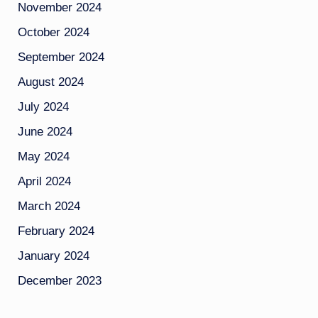
November 2024
October 2024
September 2024
August 2024
July 2024
June 2024
May 2024
April 2024
March 2024
February 2024
January 2024
December 2023