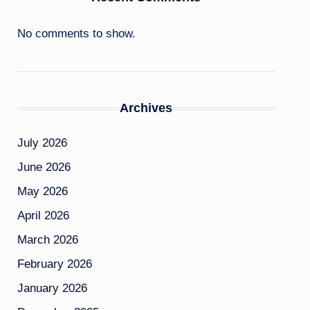
No comments to show.
Archives
July 2026
June 2026
May 2026
April 2026
March 2026
February 2026
January 2026