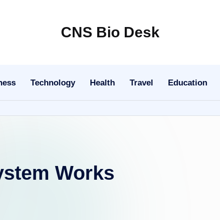
CNS Bio Desk
Bringing
Life
to
ness
Technology
Health
Travel
Education
Every
Story
ystem Works