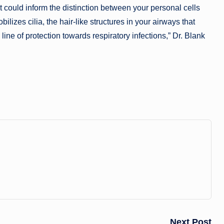
so it could inform the distinction between your personal cells
izes cilia, the hair-like structures in your airways that
line of protection towards respiratory infections,” Dr. Blank
Next Post