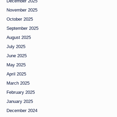
December 2025
November 2025
October 2025
September 2025
August 2025
July 2025
June 2025
May 2025
April 2025
March 2025
February 2025
January 2025
December 2024