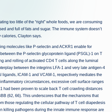
ting too little of the “right” whole foods, we are consuming
ed and full of fats and sugar. The immune system doesn’t
 calories, Clayton says.
king molecules like P-selectin and ACKR1 enable for
 between the P-selectin glycoprotein ligand (PSGL)-1 on T
ng and rolling of activated CD4 T cells along the luminal
interplay between the integrins LFA-1 and very late antigen-4
lial ligands, ICAM-1 and VCAM-1, respectively mediates the
roinflammatory circumstances, excessive cell surface ranges
 had been proven to scale back T cell crawling distances
BBB (62, 66). This underscores that the mechanisms that
from those regulating the cellular pathway of T cell diapedesis
 in killing pathogens during the innate immune response are