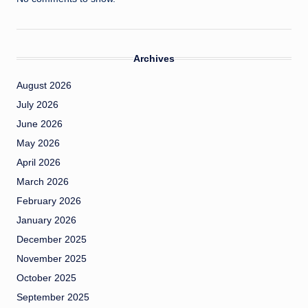
Archives
August 2026
July 2026
June 2026
May 2026
April 2026
March 2026
February 2026
January 2026
December 2025
November 2025
October 2025
September 2025