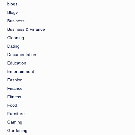
blogs
Blogv
Business
Business & Finance
Cleaning
Dating
Documentation
Education
Entertainment
Fashion
Finance
Fitness
Food
Furniture
Gaming
Gardening