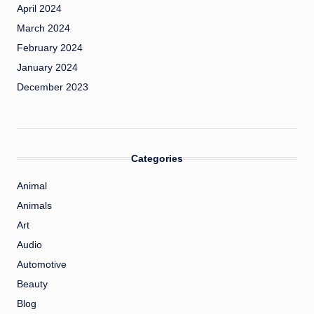
April 2024
March 2024
February 2024
January 2024
December 2023
Categories
Animal
Animals
Art
Audio
Automotive
Beauty
Blog