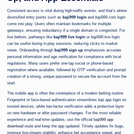
Consistent access is vital during high-traffic events, and that’s where
diversified entry points such as
baji999 login
and
baji999.com login
come into play. Users often maintain bookmarks for multiple
gateways, ensuring redundancy if a single domain is congested. For
live bettors, pathways like
baji999 live login
or
baji999.live login
can be useful during in-play sessions, reducing clicks to market
views. Onboarding through
baji999 sign up
emphasizes accurate
personal information and age verification for compliance with local
regulations. Many users prefer one-tap social or phone-based
registration where available, followed by OTP verification and prompt
creation of a strong, unique password to secure the account from the
start.
The mobile app is often the centerpiece of a modern betting routine.
Fingerprint or face-based authentication streamlines
baji app login
on
trusted devices, while two-factor verification adds a protective layer
on new hardware or after password changes. For the most reliable
experience and real-time updates, use the official
baji999 app
download
route and keep the app updated. Timely updates fix bugs,
improve live-stream stability, enhance bet acceptance speed, and