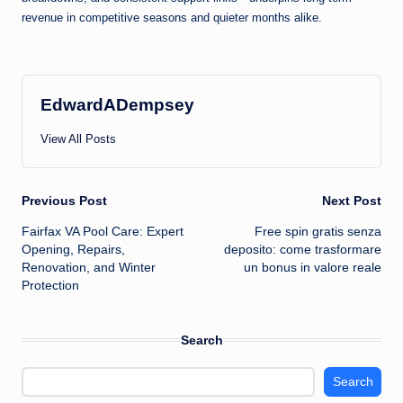
revenue in competitive seasons and quieter months alike.
EdwardADempsey
View All Posts
Post
Previous Post
Next Post
Fairfax VA Pool Care: Expert
Free spin gratis senza
navigation
Opening, Repairs,
deposito: come trasformare
Renovation, and Winter
un bonus in valore reale
Protection
Search
Search