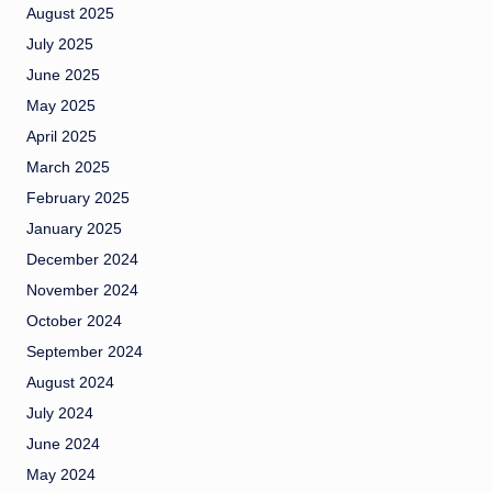
August 2025
July 2025
June 2025
May 2025
April 2025
March 2025
February 2025
January 2025
December 2024
November 2024
October 2024
September 2024
August 2024
July 2024
June 2024
May 2024