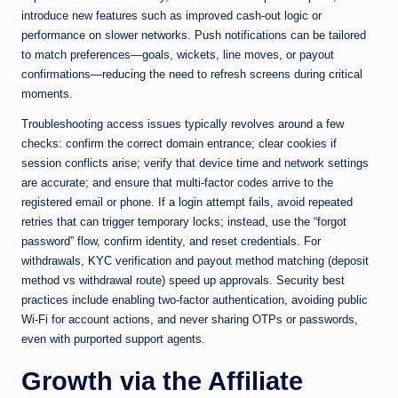
introduce new features such as improved cash-out logic or
performance on slower networks. Push notifications can be tailored
to match preferences—goals, wickets, line moves, or payout
confirmations—reducing the need to refresh screens during critical
moments.
Troubleshooting access issues typically revolves around a few
checks: confirm the correct domain entrance; clear cookies if
session conflicts arise; verify that device time and network settings
are accurate; and ensure that multi-factor codes arrive to the
registered email or phone. If a login attempt fails, avoid repeated
retries that can trigger temporary locks; instead, use the “forgot
password” flow, confirm identity, and reset credentials. For
withdrawals, KYC verification and payout method matching (deposit
method vs withdrawal route) speed up approvals. Security best
practices include enabling two-factor authentication, avoiding public
Wi-Fi for account actions, and never sharing OTPs or passwords,
even with purported support agents.
Growth via the Affiliate