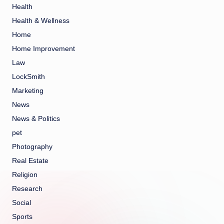
Health
Health & Wellness
Home
Home Improvement
Law
LockSmith
Marketing
News
News & Politics
pet
Photography
Real Estate
Religion
Research
Social
Sports