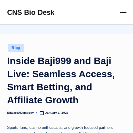
CNS Bio Desk
Skip
Bringing
to
Life
content
to
Every
Story
Posted
Blog
in
Inside Baji999 and Baji
Live: Seamless Access,
Smart Betting, and
Affiliate Growth
EdwardADempsey
January 1, 2026
Posted
by
Sports fans, casino enthusiasts, and growth-focused partners