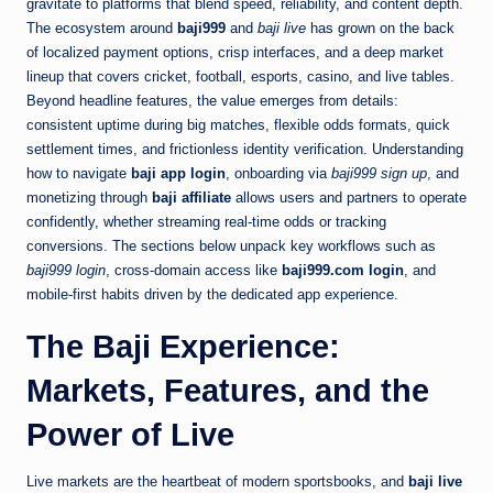
gravitate to platforms that blend speed, reliability, and content depth.
The ecosystem around
baji999
and
baji live
has grown on the back
of localized payment options, crisp interfaces, and a deep market
lineup that covers cricket, football, esports, casino, and live tables.
Beyond headline features, the value emerges from details:
consistent uptime during big matches, flexible odds formats, quick
settlement times, and frictionless identity verification. Understanding
how to navigate
baji app login
, onboarding via
baji999 sign up
, and
monetizing through
baji affiliate
allows users and partners to operate
confidently, whether streaming real-time odds or tracking
conversions. The sections below unpack key workflows such as
baji999 login
, cross-domain access like
baji999.com login
, and
mobile-first habits driven by the dedicated app experience.
The Baji Experience:
Markets, Features, and the
Power of Live
Live markets are the heartbeat of modern sportsbooks, and
baji live