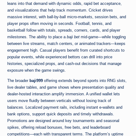
leans into that demand with dynamic odds, rapid bet acceptance,
and visualizations that help track momentum. Cricket drives
massive interest, with ball-by-ball micro-markets, session bets, and
player props often moving in seconds. Football, tennis, and
basketball follow with totals, spreads, corners, cards, and player
milestones. The ability to place a
baji bet
mid-game—while toggling
between live streams, match centers, or animated trackers—keeps
engagement high. Casual players benefit from curated shortcuts to
popular events, while experienced bettors can drill into price
histories, specialized props, and cash-out decisions that manage
exposure when the game swings.
The broader
baji999
offering extends beyond sports into RNG slots,
live dealer tables, and game shows where presentation quality and
dealer-hosted interaction amplify immersion. A unified wallet lets
users move fluidly between verticals without losing track of
balances. Localized payment rails, including instant e-wallets and
bank options, support quick deposits and timely withdrawals.
Promotions are designed around key tournaments and seasonal
spikes, offering reload bonuses, free bets, and leaderboard
competitions—each with transparent terms. The platform’s uptime