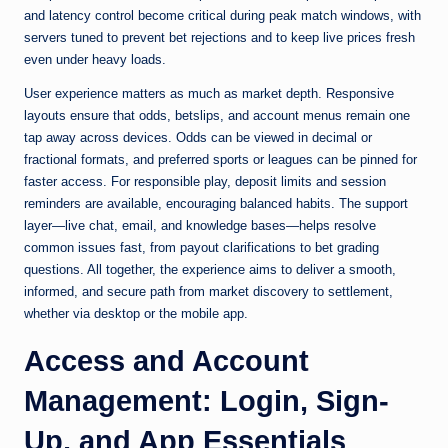
and latency control become critical during peak match windows, with
servers tuned to prevent bet rejections and to keep live prices fresh
even under heavy loads.
User experience matters as much as market depth. Responsive
layouts ensure that odds, betslips, and account menus remain one
tap away across devices. Odds can be viewed in decimal or
fractional formats, and preferred sports or leagues can be pinned for
faster access. For responsible play, deposit limits and session
reminders are available, encouraging balanced habits. The support
layer—live chat, email, and knowledge bases—helps resolve
common issues fast, from payout clarifications to bet grading
questions. All together, the experience aims to deliver a smooth,
informed, and secure path from market discovery to settlement,
whether via desktop or the mobile app.
Access and Account
Management: Login, Sign-
Up, and App Essentials