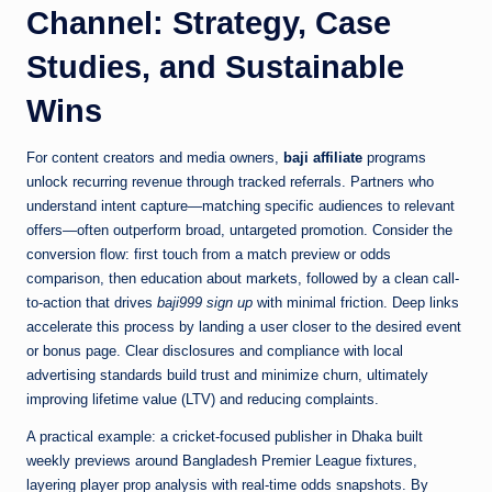
Channel: Strategy, Case
Studies, and Sustainable
Wins
For content creators and media owners,
baji affiliate
programs
unlock recurring revenue through tracked referrals. Partners who
understand intent capture—matching specific audiences to relevant
offers—often outperform broad, untargeted promotion. Consider the
conversion flow: first touch from a match preview or odds
comparison, then education about markets, followed by a clean call-
to-action that drives
baji999 sign up
with minimal friction. Deep links
accelerate this process by landing a user closer to the desired event
or bonus page. Clear disclosures and compliance with local
advertising standards build trust and minimize churn, ultimately
improving lifetime value (LTV) and reducing complaints.
A practical example: a cricket-focused publisher in Dhaka built
weekly previews around Bangladesh Premier League fixtures,
layering player prop analysis with real-time odds snapshots. By