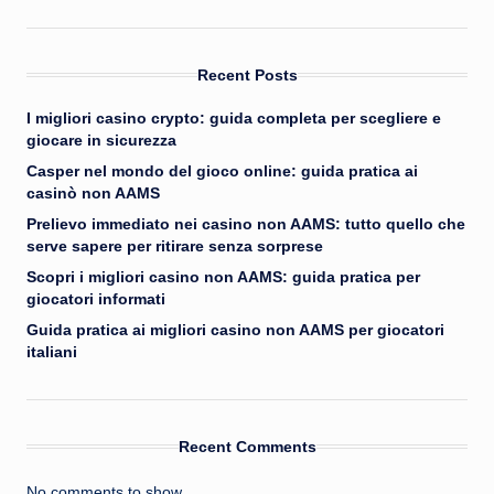
Recent Posts
I migliori casino crypto: guida completa per scegliere e
giocare in sicurezza
Casper nel mondo del gioco online: guida pratica ai
casinò non AAMS
Prelievo immediato nei casino non AAMS: tutto quello che
serve sapere per ritirare senza sorprese
Scopri i migliori casino non AAMS: guida pratica per
giocatori informati
Guida pratica ai migliori casino non AAMS per giocatori
italiani
Recent Comments
No comments to show.