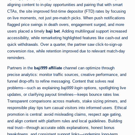
aligning content to in-play opportunities and pairing that with smart
CTAs, the site improved first-time depositor (FTD) rates by focusing
on live moments, not just pre-match picks. When push notifications
flagged price swings in death overs, engagement surged, and more
users placed a timely
baji bet
. Adding multilingual support increased
accessibility, while remarketing highlighted features like cash-out and
quick withdrawals. Over a quarter, the partner saw click-to-sign-up
conversion rise, while retention improved due to relevant match-day
reminders.
Partners in the
baji999 affiliate
channel can optimize through
precise analytics: monitor traffic sources, creative performance, and
funnel drop-offs to refine messaging. Content that solves real
problems—such as explaining
baji999 login
options, spotlighting live
updates, or clarifying payout timelines—keeps bounce rates low.
Transparent comparisons across markets, stake sizing primers, and
responsible play tips turn casual visitors into informed users. Ethical
promotion is central: avoid misleading claims, respect age gating,
and align content with platform rules and local guidelines. Building
real trust—through accurate odds explanations, honest bonus
breakdowns, and consistent support links—underpins long-term