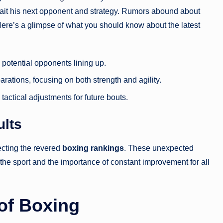
wait his next opponent and strategy. Rumors abound about
. Here’s a glimpse of what you should know about the latest
 potential opponents lining up.
arations, focusing on both strength and agility.
actical adjustments for future bouts.
ults
ecting the revered
boxing rankings
. These unexpected
he sport and the importance of constant improvement for all
of Boxing