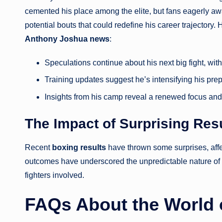
cemented his place among the elite, but fans eagerly a
potential bouts that could redefine his career trajectory
Anthony Joshua news
:
Speculations continue about his next big fight, with
Training updates suggest he’s intensifying his prep
Insights from his camp reveal a renewed focus and t
The Impact of Surprising Res
Recent
boxing results
have thrown some surprises, aff
outcomes have underscored the unpredictable nature of t
fighters involved.
FAQs About the World 