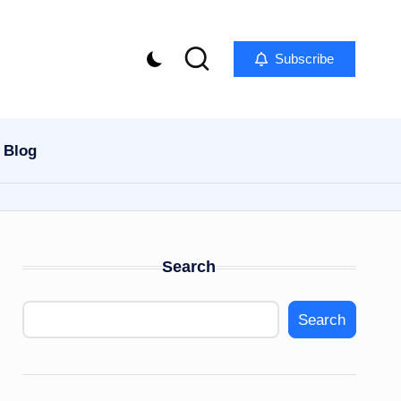
Subscribe
Blog
Search
Search