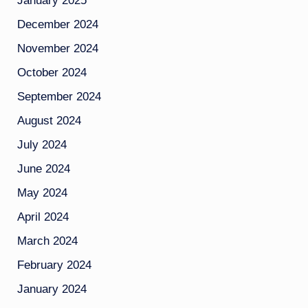
January 2025
December 2024
November 2024
October 2024
September 2024
August 2024
July 2024
June 2024
May 2024
April 2024
March 2024
February 2024
January 2024