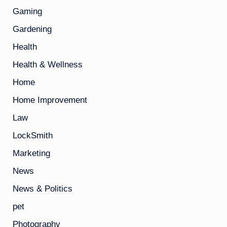
Gaming
Gardening
Health
Health & Wellness
Home
Home Improvement
Law
LockSmith
Marketing
News
News & Politics
pet
Photography