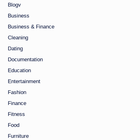
Blogv
Business
Business & Finance
Cleaning
Dating
Documentation
Education
Entertainment
Fashion
Finance
Fitness
Food
Furniture