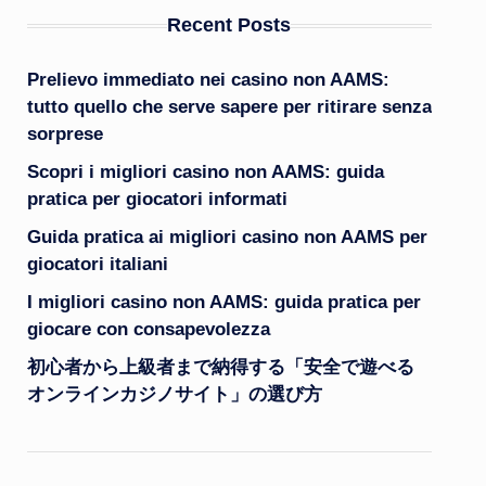
Recent Posts
Prelievo immediato nei casino non AAMS:
tutto quello che serve sapere per ritirare senza
sorprese
Scopri i migliori casino non AAMS: guida
pratica per giocatori informati
Guida pratica ai migliori casino non AAMS per
giocatori italiani
I migliori casino non AAMS: guida pratica per
giocare con consapevolezza
初心者から上級者まで納得する「安全で遊べる
オンラインカジノサイト」の選び方