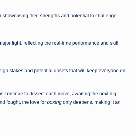
 showcasing their strengths and potential to challenge
r fight, reflecting the real-time performance and skill
 high stakes and potential upsets that will keep everyone on
ns continue to dissect each move, awaiting the next big
d fought, the love for
boxing
only deepens, making it an