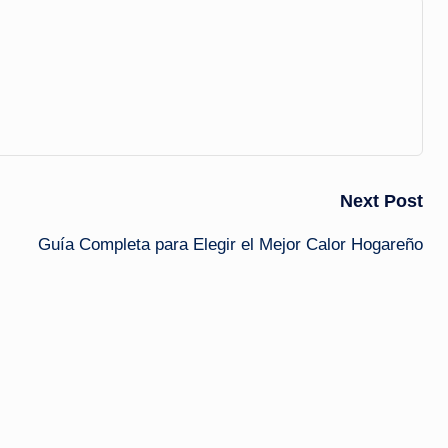
Next Post
Guía Completa para Elegir el Mejor Calor Hogareño