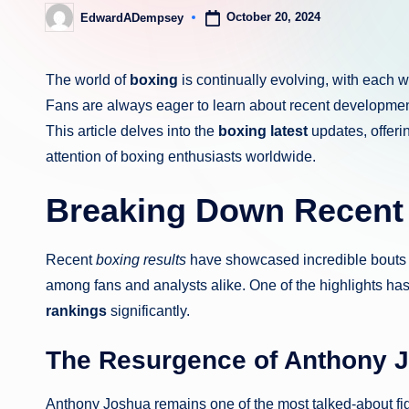
October 20, 2024
EdwardADempsey
Posted
by
The world of
boxing
is continually evolving, with each 
Fans are always eager to learn about recent developments 
This article delves into the
boxing latest
updates, offeri
attention of boxing enthusiasts worldwide.
Breaking Down Recent
Recent
boxing results
have showcased incredible bouts 
among fans and analysts alike. One of the highlights has
rankings
significantly.
The Resurgence of Anthony 
Anthony Joshua remains one of the most talked-about fi