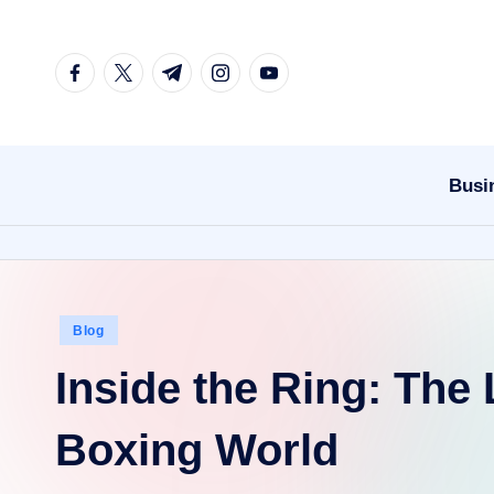
Skip
facebook.com
twitter.com
t.me
instagram.com
youtube.com
to
content
Busi
Posted
Blog
in
Inside the Ring: The 
Boxing World