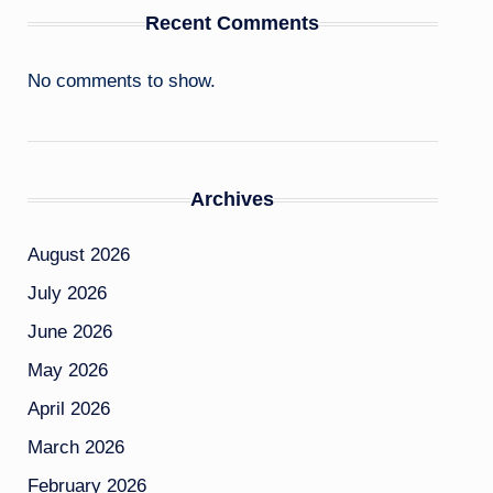
Recent Comments
No comments to show.
Archives
August 2026
July 2026
June 2026
May 2026
April 2026
March 2026
February 2026