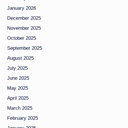
January 2026
December 2025
November 2025
October 2025
September 2025
August 2025
July 2025
June 2025
May 2025
April 2025
March 2025
February 2025