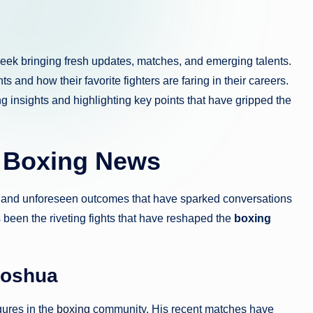
week bringing fresh updates, matches, and emerging talents.
and how their favorite fighters are faring in their careers.
ng insights and highlighting key points that have gripped the
 Boxing News
and unforeseen outcomes that have sparked conversations
 been the riveting fights that have reshaped the
boxing
Joshua
gures in the
boxing
community. His recent matches have