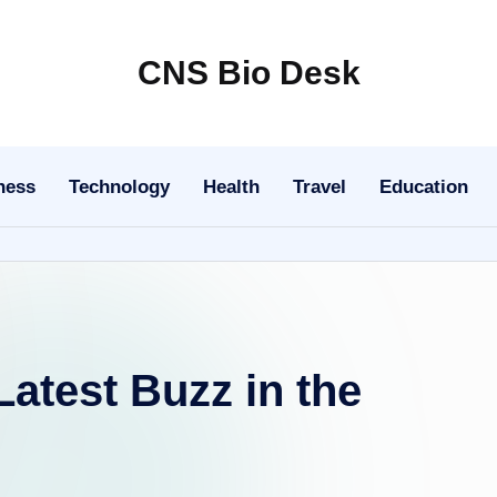
CNS Bio Desk
Bringing
Life
to
ness
Technology
Health
Travel
Education
Every
Story
Latest Buzz in the