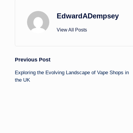
EdwardADempsey
View All Posts
Post
Previous Post
Exploring the Evolving Landscape of Vape Shops in
navigation
the UK