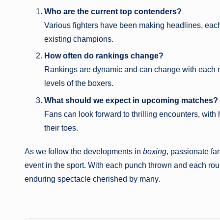
Who are the current top contenders?
Various fighters have been making headlines, each
existing champions.
How often do rankings change?
Rankings are dynamic and can change with each majo
levels of the boxers.
What should we expect in upcoming matches?
Fans can look forward to thrilling encounters, with
their toes.
As we follow the developments in
boxing
, passionate fa
event in the sport. With each punch thrown and each roun
enduring spectacle cherished by many.