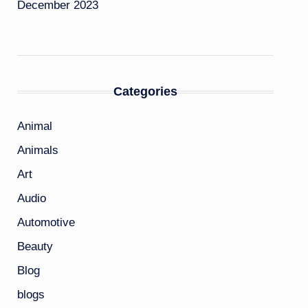
December 2023
Categories
Animal
Animals
Art
Audio
Automotive
Beauty
Blog
blogs