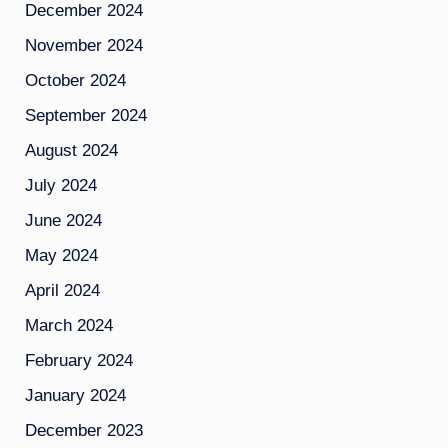
December 2024
November 2024
October 2024
September 2024
August 2024
July 2024
June 2024
May 2024
April 2024
March 2024
February 2024
January 2024
December 2023