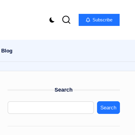
Subscribe
Blog
Search
Search