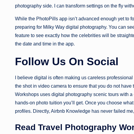
photography side. I can transform settings on the fly wi
While the PhotoPills app isn’t advanced enough yet to for
preparing for Milky Way digital photography. You can see 
feature to see exactly how the celebrities will be straigh
the date and time in the app.
Follow Us On Social
I believe digital is often making us careless professiona
the shot in video camera to ensure that you do not have 
Workshops uses digital photography scenic tours with a dis
hands-on photo tuition you’ll get. Once you choose what y
profiles. Directly, Airbnb Knowledge has never failed me,
Read Travel Photography Wor