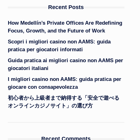
Recent Posts
How Medellín’s Private Offices Are Redefining
Focus, Growth, and the Future of Work
Scopri i migliori casino non AAMS: guida
pratica per giocatori informati
Guida pratica ai migliori casino non AAMS per
giocatori italiani
I migliori casino non AAMS: guida pratica per
giocare con consapevolezza
初心者から上級者まで納得する「安全で遊べる
オンラインカジノサイト」の選び方
Recent Comments