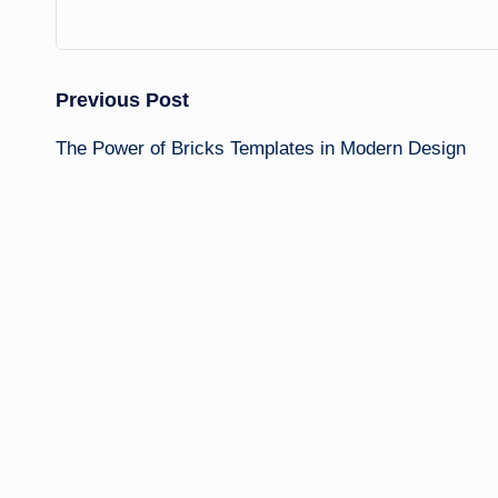
Post
Previous Post
The Power of Bricks Templates in Modern Design
navigation