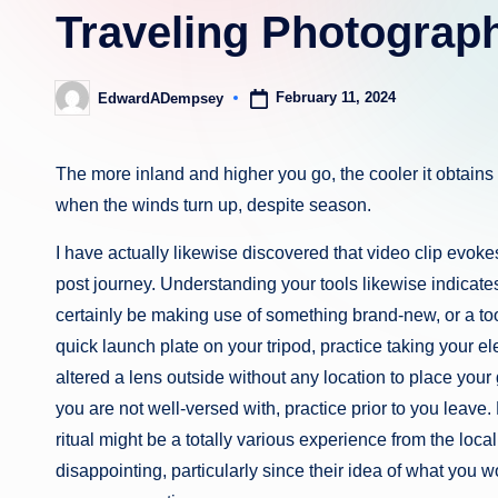
Traveling Photograp
February 11, 2024
EdwardADempsey
Posted
by
The more inland and higher you go, the cooler it obtains
when the winds turn up, despite season.
I have actually likewise discovered that video clip evok
post journey. Understanding your tools likewise indicates
certainly be making use of something brand-new, or a tool
quick launch plate on your tripod, practice taking your e
altered a lens outside without any location to place your
you are not well-versed with, practice prior to you leav
ritual might be a totally various experience from the local p
disappointing, particularly since their idea of what you wo