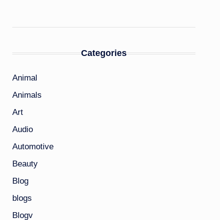
Categories
Animal
Animals
Art
Audio
Automotive
Beauty
Blog
blogs
Blogv