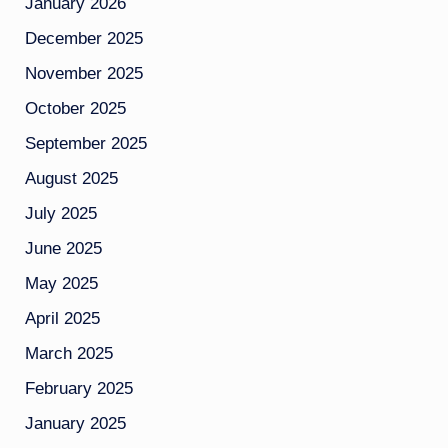
January 2026
December 2025
November 2025
October 2025
September 2025
August 2025
July 2025
June 2025
May 2025
April 2025
March 2025
February 2025
January 2025