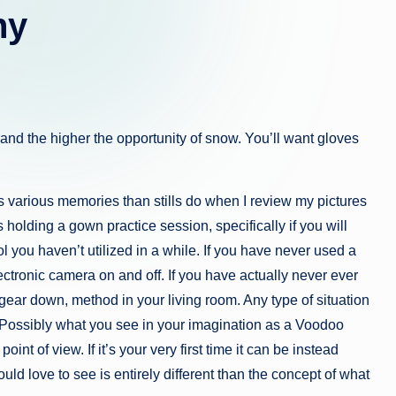
hy
 and the higher the opportunity of snow. You’ll want gloves
es various memories than stills do when I review my pictures
 holding a gown practice session, specifically if you will
 you haven’t utilized in a while. If you have never used a
lectronic camera on and off. If you have actually never ever
 gear down, method in your living room. Any type of situation
e. Possibly what you see in your imagination as a Voodoo
oint of view. If it’s your very first time it can be instead
uld love to see is entirely different than the concept of what