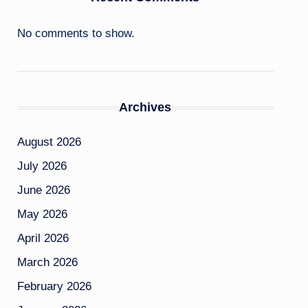
No comments to show.
Archives
August 2026
July 2026
June 2026
May 2026
April 2026
March 2026
February 2026