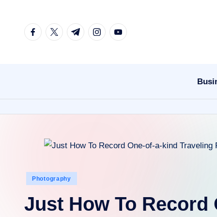
Skip
facebook.com
twitter.com
t.me
instagram.com
youtube.com
to
content
Busi
Posted
Photography
in
Just How To Record 