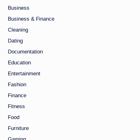
Business
Business & Finance
Cleaning
Dating
Documentation
Education
Entertainment
Fashion
Finance
Fitness
Food
Furniture
Gaming