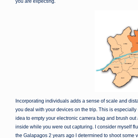
you are expecting.
Incorporating individuals adds a sense of scale and dist
you deal with your devices on the trip. This is especially
idea to empty your electronic camera bag and brush out 
inside while you were out capturing. I consider myself f
the Galapagos 2 years ago I determined to shoot some vid