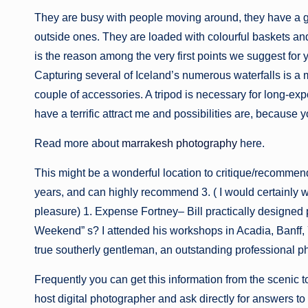
They are busy with people moving around, they have a grea
outside ones. They are loaded with colourful baskets and
is the reason among the very first points we suggest for y
Capturing several of Iceland’s numerous waterfalls is a m
couple of accessories. A tripod is necessary for long-ex
have a terrific attract me and possibilities are, because 
Read more about
marrakesh photography
here.
This might be a wonderful location to critique/recomme
years, and can highly recommend 3. ( I would certainly w
pleasure) 1. Expense Fortney– Bill practically designed
Weekend” s? I attended his workshops in Acadia, Banff,
true southerly gentleman, an outstanding professional 
Frequently you can get this information from the scenic t
host digital photographer and ask directly for answers to y