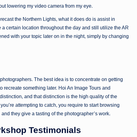
thout lowering my video camera from my eye.
ecast the Northern Lights, what it does do is assist in
a certain location throughout the day and still utilize the AR
tened with your topic later on in the night, simply by changing
l photographers. The best idea is to concentrate on getting
to recreate something later. Hoi An Image Tours and
tinction, and that distinction is the high quality of the
ou’re attempting to catch, you require to start browsing
 and they give a tasting of the photographer’s work.
kshop Testimonials