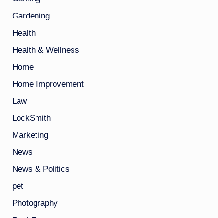
Gardening
Health
Health & Wellness
Home
Home Improvement
Law
LockSmith
Marketing
News
News & Politics
pet
Photography