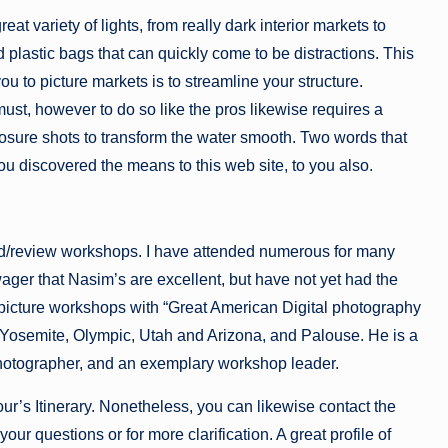
t variety of lights, from really dark interior markets to
 plastic bags that can quickly come to be distractions. This
ou to picture markets is to streamline your structure.
ust, however to do so like the pros likewise requires a
posure shots to transform the water smooth. Two words that
you discovered the means to this web site, to you also.
nd/review workshops. I have attended numerous for many
ager that Nasim’s are excellent, but have not yet had the
 picture workshops with “Great American Digital photography
 Yosemite, Olympic, Utah and Arizona, and Palouse. He is a
photographer, and an exemplary workshop leader.
our’s Itinerary. Nonetheless, you can likewise contact the
our questions or for more clarification. A great profile of