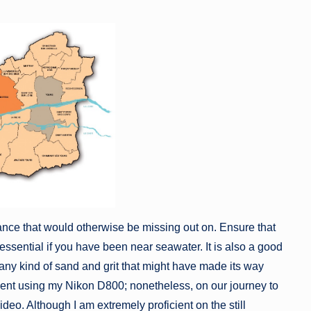
ance that would otherwise be missing out on. Ensure that
 essential if you have been near seawater. It is also a good
any kind of sand and grit that might have made its way
luent using my Nikon D800; nonetheless, on our journey to
eo. Although I am extremely proficient on the still