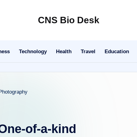
CNS Bio Desk
Bringing
Life
to
ness
Technology
Health
Travel
Education
Every
Story
One-of-a-kind