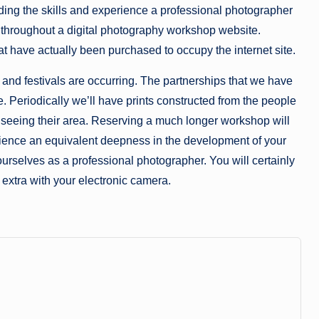
arding the skills and experience a professional photographer
es throughout a digital photography workshop website.
t have actually been purchased to occupy the internet site.
nd festivals are occurring. The partnerships that we have
. Periodically we’ll have prints constructed from the people
seeing their area. Reserving a much longer workshop will
erience an equivalent deepness in the development of your
yourselves as a professional photographer. You will certainly
 extra with your electronic camera.