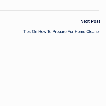
Next Post
Tips On How To Prepare For Home Cleaner