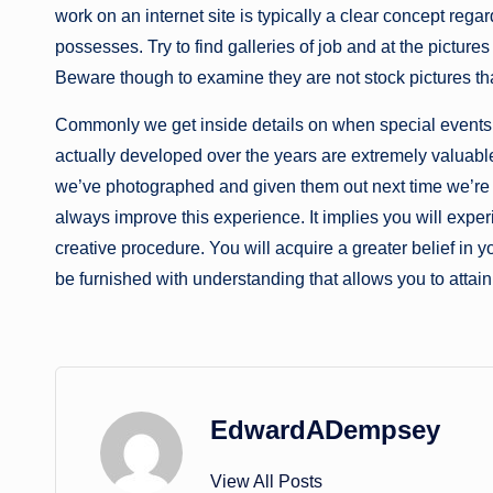
work on an internet site is typically a clear concept reg
possesses. Try to find galleries of job and at the pictur
Beware though to examine they are not stock pictures tha
Commonly we get inside details on when special events a
actually developed over the years are extremely valuable
we’ve photographed and given them out next time we’re 
always improve this experience. It implies you will exp
creative procedure. You will acquire a greater belief in 
be furnished with understanding that allows you to attain
EdwardADempsey
View All Posts