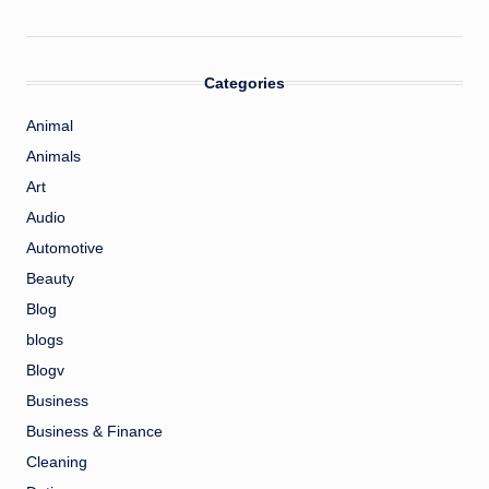
Categories
Animal
Animals
Art
Audio
Automotive
Beauty
Blog
blogs
Blogv
Business
Business & Finance
Cleaning