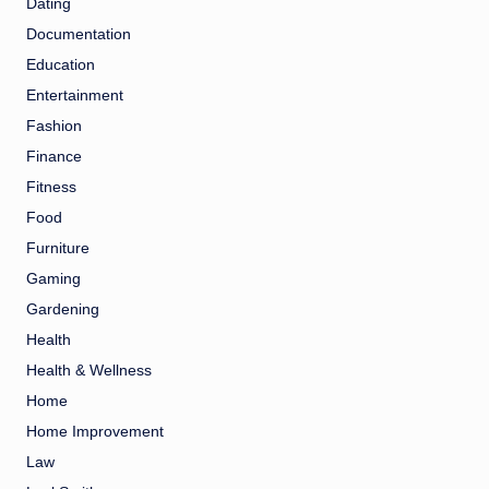
Dating
Documentation
Education
Entertainment
Fashion
Finance
Fitness
Food
Furniture
Gaming
Gardening
Health
Health & Wellness
Home
Home Improvement
Law