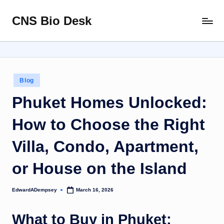
CNS Bio Desk
Skip
Bringing
to
Life
content
to
Every
Story
Posted
Blog
in
Phuket Homes Unlocked:
How to Choose the Right
Villa, Condo, Apartment,
or House on the Island
EdwardADempsey
March 16, 2026
Posted
by
What to Buy in Phuket: