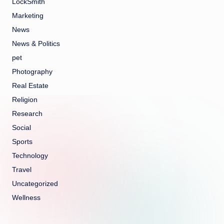
LockSmith
Marketing
News
News & Politics
pet
Photography
Real Estate
Religion
Research
Social
Sports
Technology
Travel
Uncategorized
Wellness