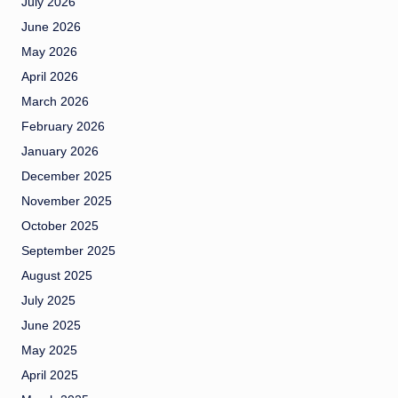
July 2026
June 2026
May 2026
April 2026
March 2026
February 2026
January 2026
December 2025
November 2025
October 2025
September 2025
August 2025
July 2025
June 2025
May 2025
April 2025