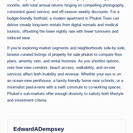
months, with total annual returns hinging on compelling photography,
consistent guest service, and off-season weekly discounts. For a
budget-friendly foothold, a modern apartment in Phuket Town can
deliver steady long-term rentals from digital nomads and medical
tourists, offsetting the lower nightly rate with fewer turnovers and
reduced wear.
If you’re exploring market segments and neighborhoods side-by-side,
browse curated listings of
property for sale phuket
to compare floor
plans, amenity sets, and rental histories. As you shortlist options,
note how view corridors, beach access, walkability, and on-site
services affect both livability and revenue. Whether your eye is on
an ocean-view penthouse, a family-friendly home near schools, or a
minimalist pied-à-terre with a swift commute to co-working spaces,
Phuket’s sub-markets offer enough diversity to satisfy both lifestyle
and investment criteria.
EdwardADempsey