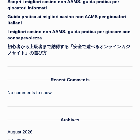
Scopri i migliori casino non AAMS: guida pratica per
giocatori informati
Guida pratica ai migliori casino non AAMS per giocatori
italiani
I migliori casino non AAMS: guida pratica per giocare con
consapevolezza
初心者から上級者まで納得する「安全で遊べるオンラインカジ
ノサイト」の選び方
Recent Comments
No comments to show.
Archives
August 2026