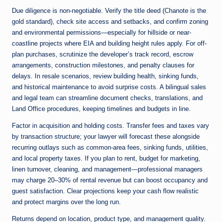
Due diligence is non-negotiable. Verify the title deed (Chanote is the
gold standard), check site access and setbacks, and confirm zoning
and environmental permissions—especially for hillside or near-
coastline projects where EIA and building height rules apply. For off-
plan purchases, scrutinize the developer’s track record, escrow
arrangements, construction milestones, and penalty clauses for
delays. In resale scenarios, review building health, sinking funds,
and historical maintenance to avoid surprise costs. A bilingual sales
and legal team can streamline document checks, translations, and
Land Office procedures, keeping timelines and budgets in line.
Factor in acquisition and holding costs. Transfer fees and taxes vary
by transaction structure; your lawyer will forecast these alongside
recurring outlays such as common-area fees, sinking funds, utilities,
and local property taxes. If you plan to rent, budget for marketing,
linen turnover, cleaning, and management—professional managers
may charge 20–30% of rental revenue but can boost occupancy and
guest satisfaction. Clear projections keep your cash flow realistic
and protect margins over the long run.
Returns depend on location, product type, and management quality.