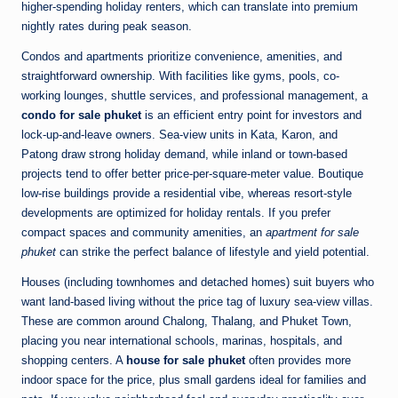
higher-spending holiday renters, which can translate into premium
nightly rates during peak season.
Condos and apartments prioritize convenience, amenities, and
straightforward ownership. With facilities like gyms, pools, co-
working lounges, shuttle services, and professional management, a
condo for sale phuket
is an efficient entry point for investors and
lock-up-and-leave owners. Sea-view units in Kata, Karon, and
Patong draw strong holiday demand, while inland or town-based
projects tend to offer better price-per-square-meter value. Boutique
low-rise buildings provide a residential vibe, whereas resort-style
developments are optimized for holiday rentals. If you prefer
compact spaces and community amenities, an
apartment for sale
phuket
can strike the perfect balance of lifestyle and yield potential.
Houses (including townhomes and detached homes) suit buyers who
want land-based living without the price tag of luxury sea-view villas.
These are common around Chalong, Thalang, and Phuket Town,
placing you near international schools, marinas, hospitals, and
shopping centers. A
house for sale phuket
often provides more
indoor space for the price, plus small gardens ideal for families and