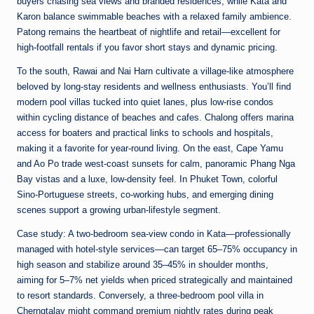
buyers chasing sea views and branded residences, while Kata and
Karon balance swimmable beaches with a relaxed family ambience.
Patong remains the heartbeat of nightlife and retail—excellent for
high-footfall rentals if you favor short stays and dynamic pricing.
To the south, Rawai and Nai Harn cultivate a village-like atmosphere
beloved by long-stay residents and wellness enthusiasts. You’ll find
modern pool villas tucked into quiet lanes, plus low-rise condos
within cycling distance of beaches and cafes. Chalong offers marina
access for boaters and practical links to schools and hospitals,
making it a favorite for year-round living. On the east, Cape Yamu
and Ao Po trade west-coast sunsets for calm, panoramic Phang Nga
Bay vistas and a luxe, low-density feel. In Phuket Town, colorful
Sino-Portuguese streets, co-working hubs, and emerging dining
scenes support a growing urban-lifestyle segment.
Case study: A two-bedroom sea-view condo in Kata—professionally
managed with hotel-style services—can target 65–75% occupancy in
high season and stabilize around 35–45% in shoulder months,
aiming for 5–7% net yields when priced strategically and maintained
to resort standards. Conversely, a three-bedroom pool villa in
Cherngtalay might command premium nightly rates during peak