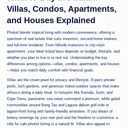
Villas, Condos, Apartments,
and Houses Explained
Phuket blends tropical living with modern convenience, offering a
spectrum of real estate that suits investors, second-home seekers,
and full-time residents. From hillside mansions to city-style
apartments, your ideal island base depends on budget, lifestyle, and
whether you plan to live in or rent out. Understanding the key
differences among options—villas, condos, apartments, and houses
—helps you match daily comfort with financial goals.
Villas are the crown jewel for privacy and lifestyle. Expect private
pools, lush gardens, and generous indoor-outdoor spaces that make
alfresco dining a daily ritual. In hotspots like Kamala, Surin, and
Cape Yamu, panoramic sea views command a premium, while gated
communities around Bang Tao and Laguna deliver golf-side or
lagoon-front living with family-friendly amenities. If you dream of
breezy evenings by your own pool and the freedom to customize, a
villa for sale phuket
listing is a natural fit. Villas also appeal to