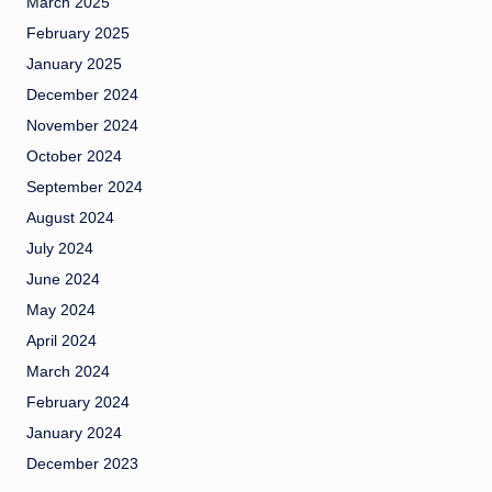
March 2025
February 2025
January 2025
December 2024
November 2024
October 2024
September 2024
August 2024
July 2024
June 2024
May 2024
April 2024
March 2024
February 2024
January 2024
December 2023