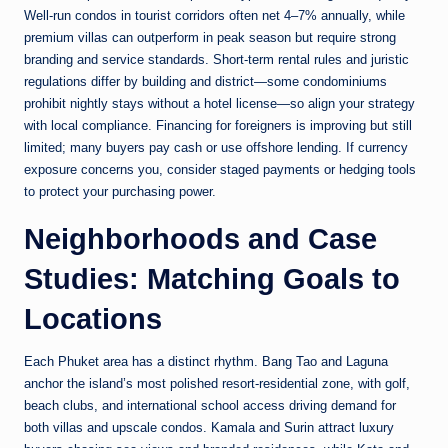
Well-run condos in tourist corridors often net 4–7% annually, while
premium villas can outperform in peak season but require strong
branding and service standards. Short-term rental rules and juristic
regulations differ by building and district—some condominiums
prohibit nightly stays without a hotel license—so align your strategy
with local compliance. Financing for foreigners is improving but still
limited; many buyers pay cash or use offshore lending. If currency
exposure concerns you, consider staged payments or hedging tools
to protect your purchasing power.
Neighborhoods and Case
Studies: Matching Goals to
Locations
Each Phuket area has a distinct rhythm. Bang Tao and Laguna
anchor the island’s most polished resort-residential zone, with golf,
beach clubs, and international school access driving demand for
both villas and upscale condos. Kamala and Surin attract luxury