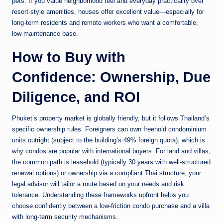
pets. If you value neighborhood feel and everyday practicality over
resort-style amenities, houses offer excellent value—especially for
long-term residents and remote workers who want a comfortable,
low-maintenance base.
How to Buy with
Confidence: Ownership, Due
Diligence, and ROI
Phuket’s property market is globally friendly, but it follows Thailand’s
specific ownership rules. Foreigners can own freehold condominium
units outright (subject to the building’s 49% foreign quota), which is
why condos are popular with international buyers. For land and villas,
the common path is leasehold (typically 30 years with well-structured
renewal options) or ownership via a compliant Thai structure; your
legal advisor will tailor a route based on your needs and risk
tolerance. Understanding these frameworks upfront helps you
choose confidently between a low-friction condo purchase and a villa
with long-term security mechanisms.