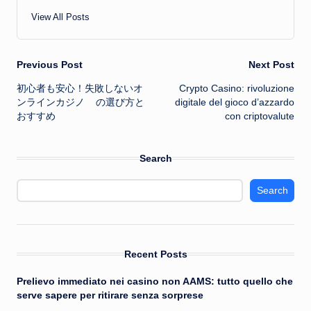
View All Posts
Post
Previous Post
Next Post
初心者も安心！失敗しない
オ
Crypto Casino: rivoluzione
navigation
ンラインカジノ
の選び方と
digitale del gioco d’azzardo
おすすめ
con criptovalute
Search
Search
Recent Posts
Prelievo immediato nei casino non AAMS: tutto quello che
serve sapere per ritirare senza sorprese