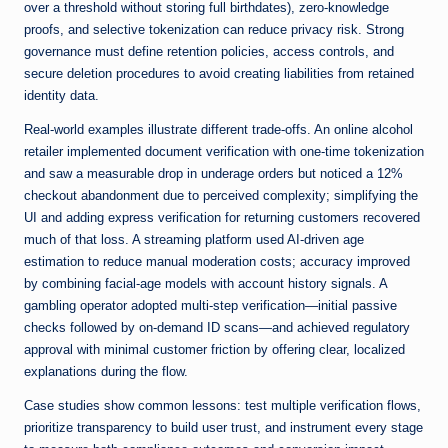
over a threshold without storing full birthdates), zero-knowledge
proofs, and selective tokenization can reduce privacy risk. Strong
governance must define retention policies, access controls, and
secure deletion procedures to avoid creating liabilities from retained
identity data.
Real-world examples illustrate different trade-offs. An online alcohol
retailer implemented document verification with one-time tokenization
and saw a measurable drop in underage orders but noticed a 12%
checkout abandonment due to perceived complexity; simplifying the
UI and adding express verification for returning customers recovered
much of that loss. A streaming platform used AI-driven age
estimation to reduce manual moderation costs; accuracy improved
by combining facial-age models with account history signals. A
gambling operator adopted multi-step verification—initial passive
checks followed by on-demand ID scans—and achieved regulatory
approval with minimal customer friction by offering clear, localized
explanations during the flow.
Case studies show common lessons: test multiple verification flows,
prioritize transparency to build user trust, and instrument every stage