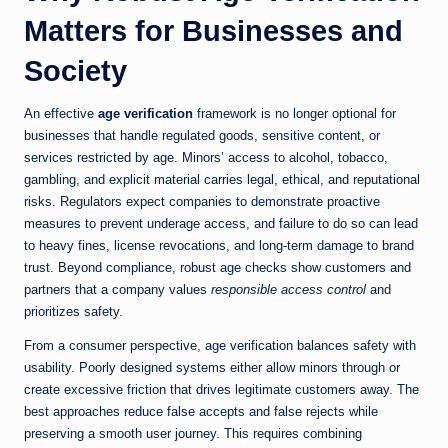
Matters for Businesses and
Society
An effective
age verification
framework is no longer optional for
businesses that handle regulated goods, sensitive content, or
services restricted by age. Minors’ access to alcohol, tobacco,
gambling, and explicit material carries legal, ethical, and reputational
risks. Regulators expect companies to demonstrate proactive
measures to prevent underage access, and failure to do so can lead
to heavy fines, license revocations, and long-term damage to brand
trust. Beyond compliance, robust age checks show customers and
partners that a company values
responsible access control
and
prioritizes safety.
From a consumer perspective, age verification balances safety with
usability. Poorly designed systems either allow minors through or
create excessive friction that drives legitimate customers away. The
best approaches reduce false accepts and false rejects while
preserving a smooth user journey. This requires combining