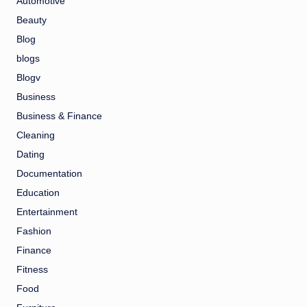
Automotive
Beauty
Blog
blogs
Blogv
Business
Business & Finance
Cleaning
Dating
Documentation
Education
Entertainment
Fashion
Finance
Fitness
Food