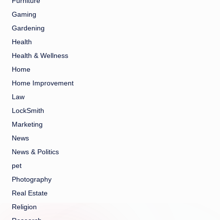
Furniture
Gaming
Gardening
Health
Health & Wellness
Home
Home Improvement
Law
LockSmith
Marketing
News
News & Politics
pet
Photography
Real Estate
Religion