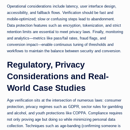
Operational considerations include latency, user interface design,
accessibility, and fallback flows. Verification should be fast and
mobile-optimized; slow or confusing steps lead to abandonment.
Data protection features such as encryption, tokenization, and strict
retention limits are essential to meet privacy laws. Finally, monitoring
and analytics—metrics like pass/fail rates, fraud flags, and
conversion impact—enable continuous tuning of thresholds and
workflows to maintain the balance between security and conversion.
Regulatory, Privacy
Considerations and Real-
World Case Studies
Age verification sits at the intersection of numerous laws: consumer
protection, privacy regimes such as GDPR, sector rules for gambling
and alcohol, and youth protections like COPPA. Compliance requires
not only proving age but doing so while minimizing personal data
collection. Techniques such as age-banding (confirming someone is