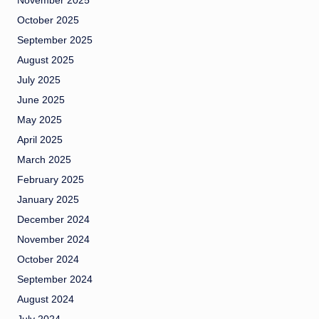
November 2025
October 2025
September 2025
August 2025
July 2025
June 2025
May 2025
April 2025
March 2025
February 2025
January 2025
December 2024
November 2024
October 2024
September 2024
August 2024