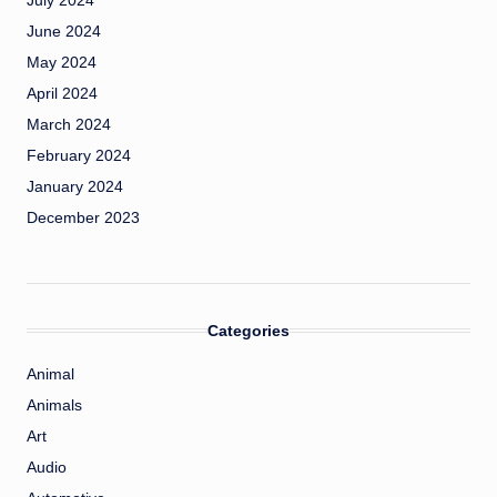
July 2024
June 2024
May 2024
April 2024
March 2024
February 2024
January 2024
December 2023
Categories
Animal
Animals
Art
Audio