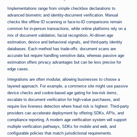
Implementations range from simple checkbox declarations to
advanced biometric and identity-document verification. Manual
checks like offline ID scanning or face-to-ID comparisons remain
common for in-person transactions, while online platforms rely on a
mix of document validation, facial recognition, AI-driven age
estimation, device and behavioral signals, and third-party identity
databases. Each method has trade-offs: document scans are
accurate but require handling sensitive data, whereas passive age
estimation offers privacy advantages but can be less precise for
edge cases.
Integrations are often modular, allowing businesses to choose a
layered approach. For example, a commerce site might use passive
device checks and cookie-based age gating for low-risk items,
escalate to document verification for high-value purchases, and
require live liveness detection where fraud risk is highest. Third-party
providers can accelerate deployment by offering SDKs, APIs, and
compliance reporting. A modern
age verification system
will support
multiple verification pathways, SDKs for mobile and web, and
configurable policies that match jurisdictional requirements.