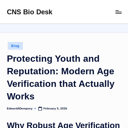
CNS Bio Desk
Skip
Bringing
to
Life
content
to
Every
Story
Posted
Blog
in
Protecting Youth and
Reputation: Modern Age
Verification that Actually
Works
EdwardADempsey
February 5, 2026
Posted
by
Why Robust Age Verification