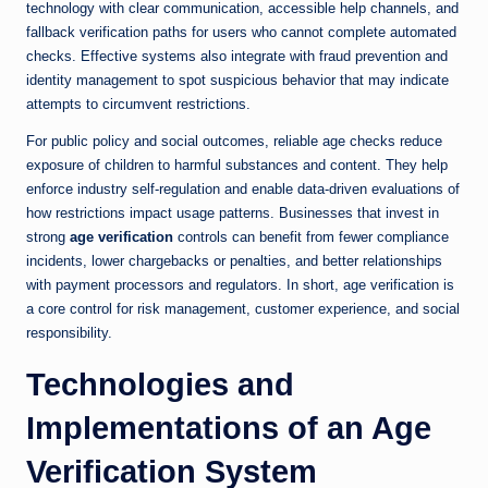
technology with clear communication, accessible help channels, and
fallback verification paths for users who cannot complete automated
checks. Effective systems also integrate with fraud prevention and
identity management to spot suspicious behavior that may indicate
attempts to circumvent restrictions.
For public policy and social outcomes, reliable age checks reduce
exposure of children to harmful substances and content. They help
enforce industry self-regulation and enable data-driven evaluations of
how restrictions impact usage patterns. Businesses that invest in
strong
age verification
controls can benefit from fewer compliance
incidents, lower chargebacks or penalties, and better relationships
with payment processors and regulators. In short, age verification is
a core control for risk management, customer experience, and social
responsibility.
Technologies and
Implementations of an Age
Verification System