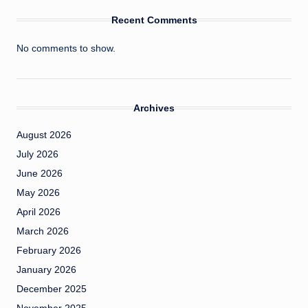
Recent Comments
No comments to show.
Archives
August 2026
July 2026
June 2026
May 2026
April 2026
March 2026
February 2026
January 2026
December 2025