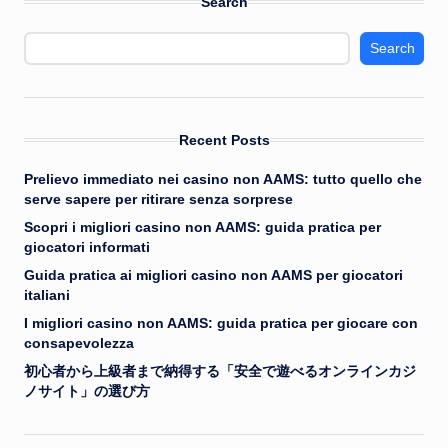
Search
Search
Recent Posts
Prelievo immediato nei casino non AAMS: tutto quello che
serve sapere per ritirare senza sorprese
Scopri i migliori casino non AAMS: guida pratica per
giocatori informati
Guida pratica ai migliori casino non AAMS per giocatori
italiani
I migliori casino non AAMS: guida pratica per giocare con
consapevolezza
初心者から上級者まで納得する「安全で遊べるオンラインカジ
ノサイト」の選び方