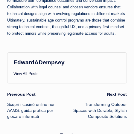
to measure both compliance outcomes and conversion impact.
Collaboration with legal counsel and chosen vendors ensures that
technical designs align with evolving regulations in different markets.
Ultimately, sustainable age control programs are those that combine
strong technical controls, thoughtful UX, and a privacy-first mindset
to protect minors while preserving legitimate access for adults.
EdwardADempsey
View All Posts
Post
Previous Post
Next Post
Scopri i casinò online non
Transforming Outdoor
navigation
AAMS: guida pratica per
Spaces with Durable, Stylish
giocare informati
Composite Solutions