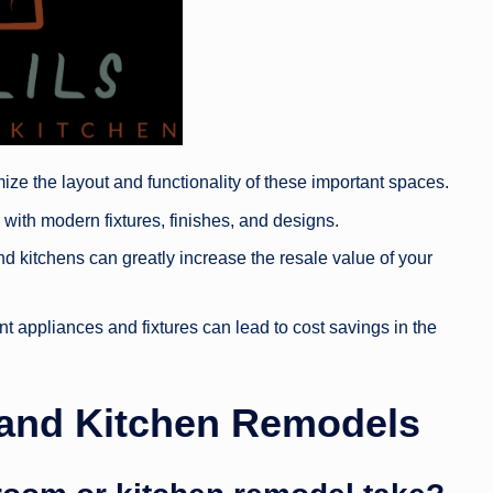
ze the layout and functionality of these important spaces.
ith modern fixtures, finishes, and designs.
kitchens can greatly increase the resale value of your
ent appliances and fixtures can lead to cost savings in the
and Kitchen Remodels