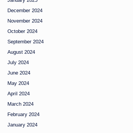
January 2025
December 2024
November 2024
October 2024
September 2024
August 2024
July 2024
June 2024
May 2024
April 2024
March 2024
February 2024
January 2024