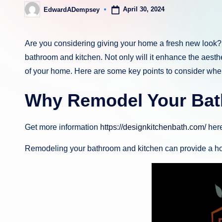
April 30, 2024
EdwardADempsey
Posted
by
Are you considering giving your home a fresh new look? 
bathroom and kitchen. Not only will it enhance the aesthe
of your home. Here are some key points to consider whe
Why Remodel Your Bat
Get more information
https://designkitchenbath.com/
here
Remodeling your bathroom and kitchen can provide a host