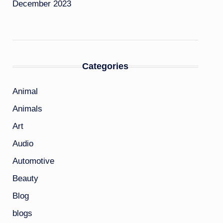
December 2023
Categories
Animal
Animals
Art
Audio
Automotive
Beauty
Blog
blogs