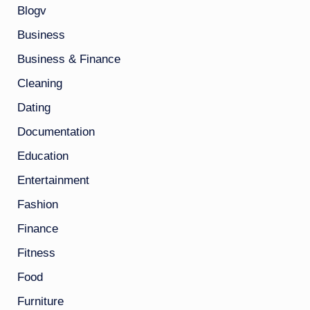
Blogv
Business
Business & Finance
Cleaning
Dating
Documentation
Education
Entertainment
Fashion
Finance
Fitness
Food
Furniture