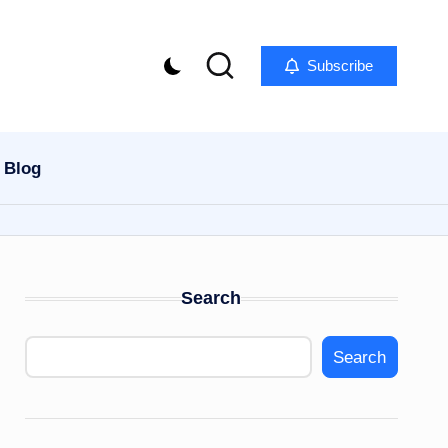
Subscribe
Blog
Search
Search