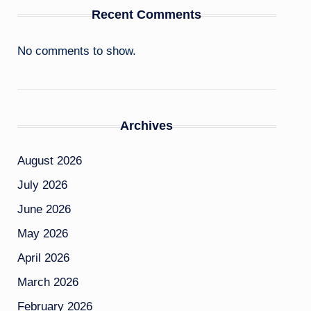
Recent Comments
No comments to show.
Archives
August 2026
July 2026
June 2026
May 2026
April 2026
March 2026
February 2026