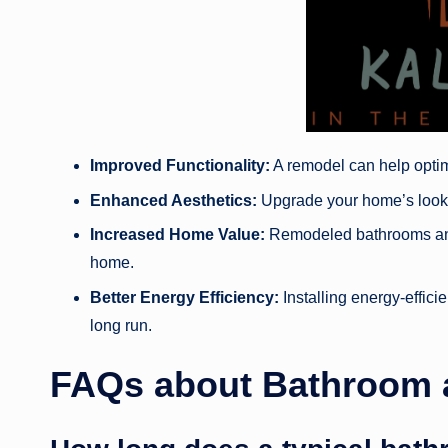
Improved Functionality:
A remodel can help optimi
Enhanced Aesthetics:
Upgrade your home’s look w
Increased Home Value:
Remodeled bathrooms and 
home.
Better Energy Efficiency:
Installing energy-effici
long run.
FAQs about Bathroom 