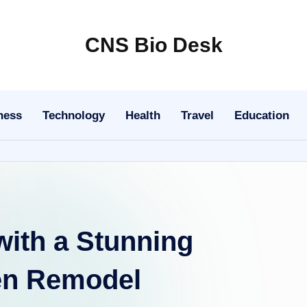
CNS Bio Desk
Bringing
Life
to
ness
Technology
Health
Travel
Education
Every
Story
ith a Stunning
en Remodel