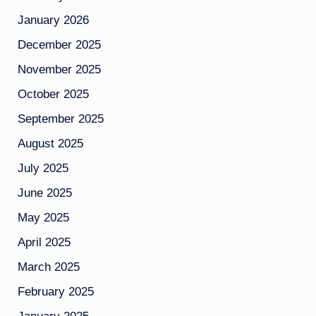
January 2026
December 2025
November 2025
October 2025
September 2025
August 2025
July 2025
June 2025
May 2025
April 2025
March 2025
February 2025