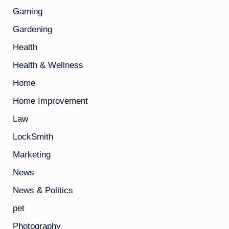
Gaming
Gardening
Health
Health & Wellness
Home
Home Improvement
Law
LockSmith
Marketing
News
News & Politics
pet
Photography