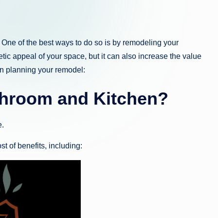
One of the best ways to do so is by remodeling your
tic appeal of your space, but it can also increase the value
n planning your remodel:
hroom and Kitchen?
.
 of benefits, including: