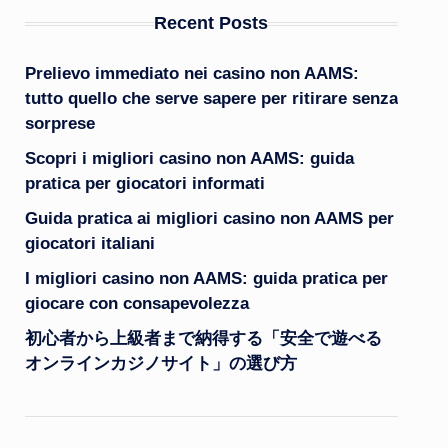
Recent Posts
Prelievo immediato nei casino non AAMS:
tutto quello che serve sapere per ritirare senza
sorprese
Scopri i migliori casino non AAMS: guida
pratica per giocatori informati
Guida pratica ai migliori casino non AAMS per
giocatori italiani
I migliori casino non AAMS: guida pratica per
giocare con consapevolezza
初心者から上級者まで納得する「安全で遊べる
オンラインカジノサイト」の選び方