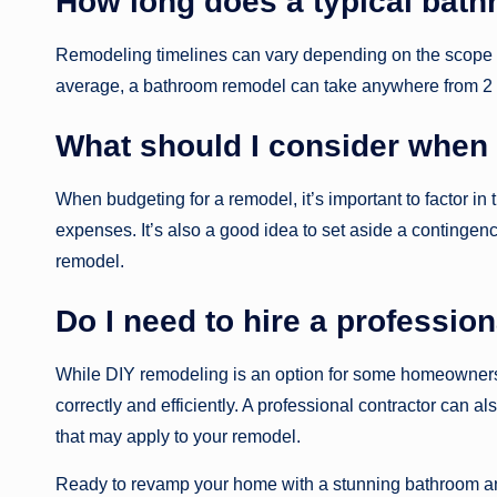
How long does a typical bath
Remodeling timelines can vary depending on the scope o
average, a bathroom remodel can take anywhere from 2 t
What should I consider when 
When budgeting for a remodel, it’s important to factor in 
expenses. It’s also a good idea to set aside a contingen
remodel.
Do I need to hire a professio
While DIY remodeling is an option for some homeowners, 
correctly and efficiently. A professional contractor can 
that may apply to your remodel.
Ready to revamp your home with a stunning bathroom and