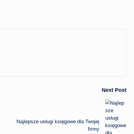
Next Post
Najlepsze usługi księgowe dla Twojej
firmy