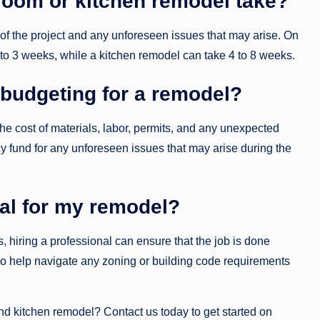
room or kitchen remodel take?
f the project and any unforeseen issues that may arise. On
o 3 weeks, while a kitchen remodel can take 4 to 8 weeks.
budgeting for a remodel?
the cost of materials, labor, permits, and any unexpected
cy fund for any unforeseen issues that may arise during the
nal for my remodel?
hiring a professional can ensure that the job is done
also help navigate any zoning or building code requirements
 kitchen remodel? Contact us today to get started on