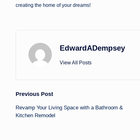
creating the home of your dreams!
EdwardADempsey
View All Posts
Post
Previous Post
Revamp Your Living Space with a Bathroom &
navigation
Kitchen Remodel