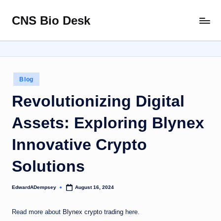
CNS Bio Desk
Skip
Bringing
to
Life
content
to
Every
Story
Posted
Blog
in
Revolutionizing Digital
Assets: Exploring Blynex
Innovative Crypto
Solutions
EdwardADempsey
August 16, 2024
Posted
by
Read more about
Blynex crypto trading
here.