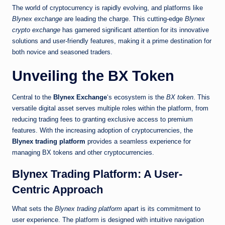
The world of cryptocurrency is rapidly evolving, and platforms like
Blynex exchange
are leading the charge. This cutting-edge
Blynex
crypto exchange
has garnered significant attention for its innovative
solutions and user-friendly features, making it a prime destination for
both novice and seasoned traders.
Unveiling the BX Token
Central to the
Blynex Exchange
‘s ecosystem is the
BX token
. This
versatile digital asset serves multiple roles within the platform, from
reducing trading fees to granting exclusive access to premium
features. With the increasing adoption of cryptocurrencies, the
Blynex trading platform
provides a seamless experience for
managing BX tokens and other cryptocurrencies.
Blynex Trading Platform: A User-
Centric Approach
What sets the
Blynex trading platform
apart is its commitment to
user experience. The platform is designed with intuitive navigation