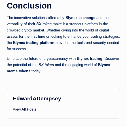
Conclusion
The innovative solutions offered by
Blynex exchange
and the
versatility of their
BX token
make it a standout platform in the
crowded crypto market. Whether diving into the world of digital
assets for the first time or looking to enhance your trading strategies,
the
Blynex trading platform
provides the tools and security needed
for success.
Embrace the future of cryptocurrency with
Blynex trading
. Discover
the potential of the
BX token
and the engaging world of
Blynex
meme tokens
today.
EdwardADempsey
View All Posts