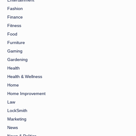
Entertainment
Fashion
Finance
Fitness
Food
Furniture
Gaming
Gardening
Health
Health & Wellness
Home
Home Improvement
Law
LockSmith
Marketing
News