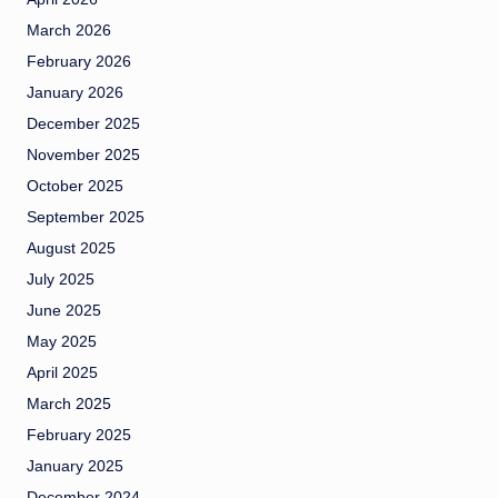
March 2026
February 2026
January 2026
December 2025
November 2025
October 2025
September 2025
August 2025
July 2025
June 2025
May 2025
April 2025
March 2025
February 2025
January 2025
December 2024