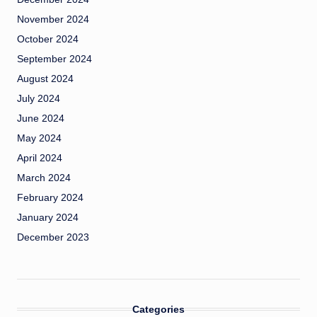
November 2024
October 2024
September 2024
August 2024
July 2024
June 2024
May 2024
April 2024
March 2024
February 2024
January 2024
December 2023
Categories