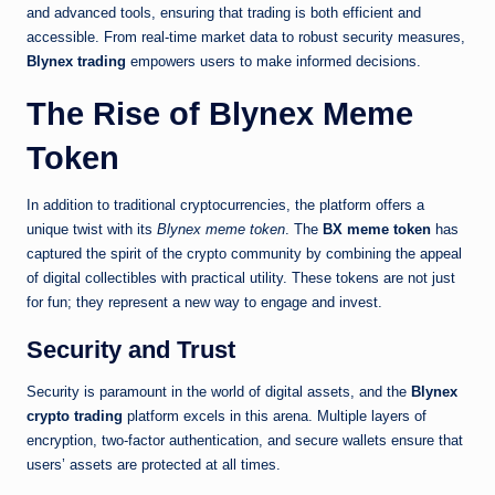
and advanced tools, ensuring that trading is both efficient and
accessible. From real-time market data to robust security measures,
Blynex trading
empowers users to make informed decisions.
The Rise of Blynex Meme
Token
In addition to traditional cryptocurrencies, the platform offers a
unique twist with its
Blynex meme token
. The
BX meme token
has
captured the spirit of the crypto community by combining the appeal
of digital collectibles with practical utility. These tokens are not just
for fun; they represent a new way to engage and invest.
Security and Trust
Security is paramount in the world of digital assets, and the
Blynex
crypto trading
platform excels in this arena. Multiple layers of
encryption, two-factor authentication, and secure wallets ensure that
users’ assets are protected at all times.