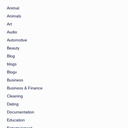
Animal
Animals
Art
Audio
Automotive
Beauty
Blog
blogs
Blogv
Business
Business & Finance
Cleaning
Dating
Documentation
Education