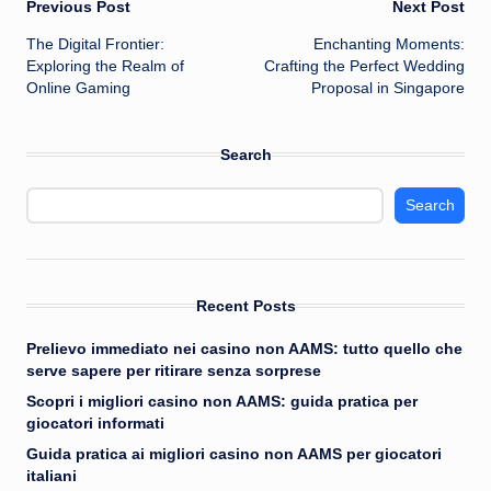
Post
Previous Post
Next Post
The Digital Frontier:
Enchanting Moments:
navigation
Exploring the Realm of
Crafting the Perfect Wedding
Online Gaming
Proposal in Singapore
Search
Search
Recent Posts
Prelievo immediato nei casino non AAMS: tutto quello che
serve sapere per ritirare senza sorprese
Scopri i migliori casino non AAMS: guida pratica per
giocatori informati
Guida pratica ai migliori casino non AAMS per giocatori
italiani