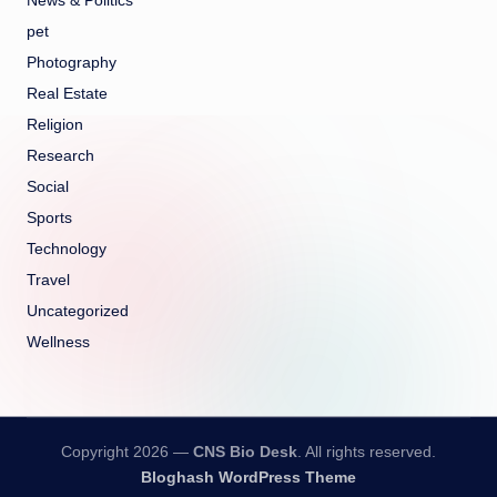
News & Politics
pet
Photography
Real Estate
Religion
Research
Social
Sports
Technology
Travel
Uncategorized
Wellness
Copyright 2026 —
CNS Bio Desk
. All rights reserved.
Bloghash WordPress Theme