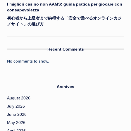
I migliori casino non AAMS: guida pratica per giocare con
consapevolezza
初心者から上級者まで納得する「安全で遊べるオンラインカジ
ノサイト」の選び方
Recent Comments
No comments to show.
Archives
August 2026
July 2026
June 2026
May 2026
April 2026