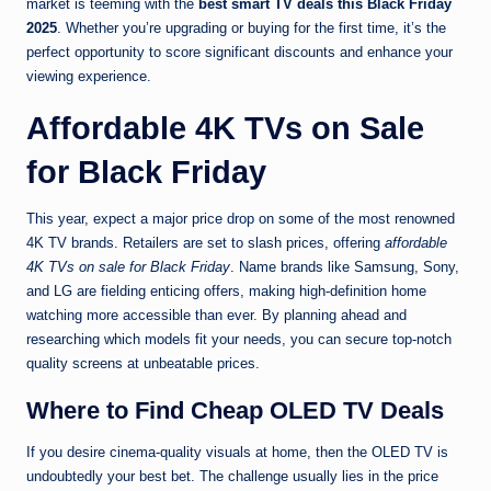
market is teeming with the
best smart TV deals this Black Friday
2025
. Whether you’re upgrading or buying for the first time, it’s the
perfect opportunity to score significant discounts and enhance your
viewing experience.
Affordable 4K TVs on Sale
for Black Friday
This year, expect a major price drop on some of the most renowned
4K TV brands. Retailers are set to slash prices, offering
affordable
4K TVs on sale for Black Friday
. Name brands like Samsung, Sony,
and LG are fielding enticing offers, making high-definition home
watching more accessible than ever. By planning ahead and
researching which models fit your needs, you can secure top-notch
quality screens at unbeatable prices.
Where to Find Cheap OLED TV Deals
If you desire cinema-quality visuals at home, then the OLED TV is
undoubtedly your best bet. The challenge usually lies in the price