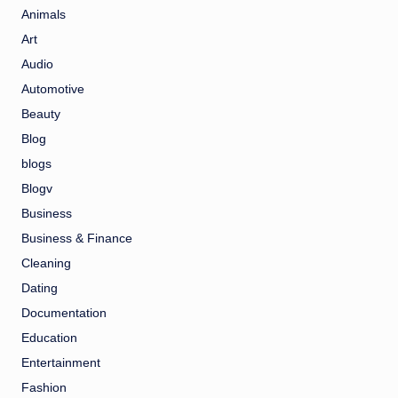
Animals
Art
Audio
Automotive
Beauty
Blog
blogs
Blogv
Business
Business & Finance
Cleaning
Dating
Documentation
Education
Entertainment
Fashion