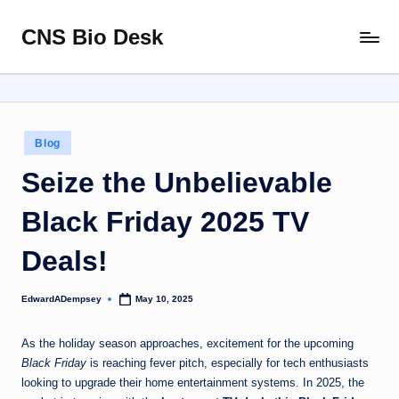
CNS Bio Desk
Skip
Bringing
to
Life
content
to
Every
Story
Posted
Blog
in
Seize the Unbelievable
Black Friday 2025 TV
Deals!
EdwardADempsey
May 10, 2025
Posted
by
As the holiday season approaches, excitement for the upcoming
Black Friday
is reaching fever pitch, especially for tech enthusiasts
looking to upgrade their home entertainment systems. In 2025, the