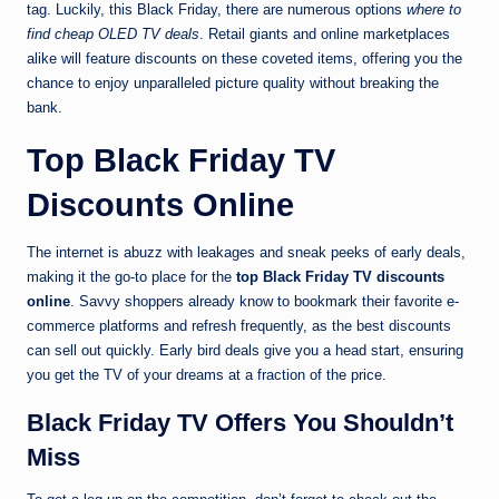
tag. Luckily, this Black Friday, there are numerous options
where to
find cheap OLED TV deals
. Retail giants and online marketplaces
alike will feature discounts on these coveted items, offering you the
chance to enjoy unparalleled picture quality without breaking the
bank.
Top Black Friday TV
Discounts Online
The internet is abuzz with leakages and sneak peeks of early deals,
making it the go-to place for the
top Black Friday TV discounts
online
. Savvy shoppers already know to bookmark their favorite e-
commerce platforms and refresh frequently, as the best discounts
can sell out quickly. Early bird deals give you a head start, ensuring
you get the TV of your dreams at a fraction of the price.
Black Friday TV Offers You Shouldn’t
Miss