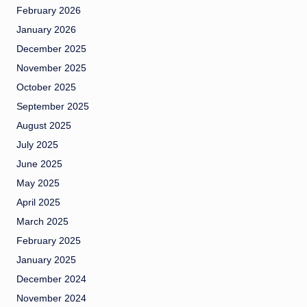
February 2026
January 2026
December 2025
November 2025
October 2025
September 2025
August 2025
July 2025
June 2025
May 2025
April 2025
March 2025
February 2025
January 2025
December 2024
November 2024