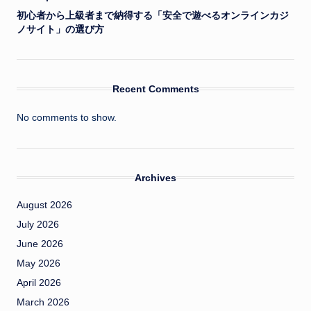
初心者から上級者まで納得する「安全で遊べるオンラインカジ
ノサイト」の選び方
Recent Comments
No comments to show.
Archives
August 2026
July 2026
June 2026
May 2026
April 2026
March 2026