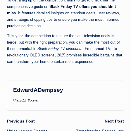
To get a leg up on the competition, don’t forget to check out the
comprehensive guide on
Black Friday TV offers you shouldn’t
miss
. It features detailed insights on standout deals, user reviews,
and strategic shopping tips to ensure you make the most informed
purchasing decision.
This year, the competition to secure the best television deals is
fierce, but with the right preparation, you can make the most out of
these remarkable
Black Friday TV discounts
. From smart TVs to
revolutionary OLED screens, 2025 promises incredible bargains that
can transform your home entertainment experience.
EdwardADempsey
View All Posts
Post
Previous Post
Next Post