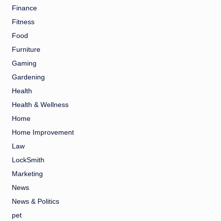
Finance
Fitness
Food
Furniture
Gaming
Gardening
Health
Health & Wellness
Home
Home Improvement
Law
LockSmith
Marketing
News
News & Politics
pet