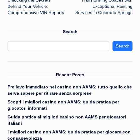
Unlocking the Secrets
Transforming Spaces with
navigation
Behind Your Vehicle:
Exceptional Painting
Comprehensive VIN Reports
Services in Colorado Springs
Search
Search
Recent Posts
Prelievo immediato nei casino non AAMS: tutto quello che
serve sapere per ritirare senza sorprese
Scopri i migliori casino non AAMS: guida pratica per
giocatori informati
Guida pratica ai migliori casino non AAMS per giocatori
italiani
I migliori casino non AAMS: guida pratica per giocare con
consapevolezza