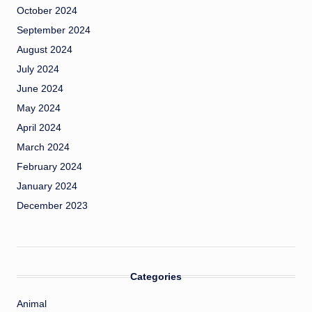
October 2024
September 2024
August 2024
July 2024
June 2024
May 2024
April 2024
March 2024
February 2024
January 2024
December 2023
Categories
Animal